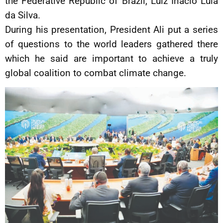
the Federative Republic of Brazil, Luiz Inácio Lula
da Silva.
During his presentation, President Ali put a series
of questions to the world leaders gathered there
which he said are important to achieve a truly
global coalition to combat climate change.