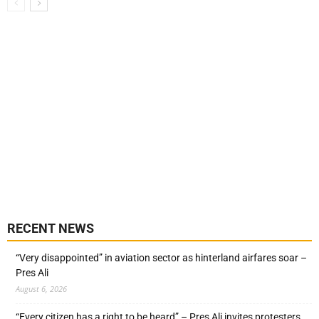
RECENT NEWS
“Very disappointed” in aviation sector as hinterland airfares soar –
Pres Ali
August 6, 2026
“Every citizen has a right to be heard” – Pres Ali invites protesters