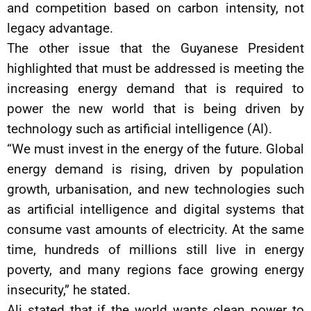
and competition based on carbon intensity, not
legacy advantage.
The other issue that the Guyanese President
highlighted that must be addressed is meeting the
increasing energy demand that is required to
power the new world that is being driven by
technology such as artificial intelligence (AI).
“We must invest in the energy of the future. Global
energy demand is rising, driven by population
growth, urbanisation, and new technologies such
as artificial intelligence and digital systems that
consume vast amounts of electricity. At the same
time, hundreds of millions still live in energy
poverty, and many regions face growing energy
insecurity,” he stated.
Ali stated that if the world wants clean power to