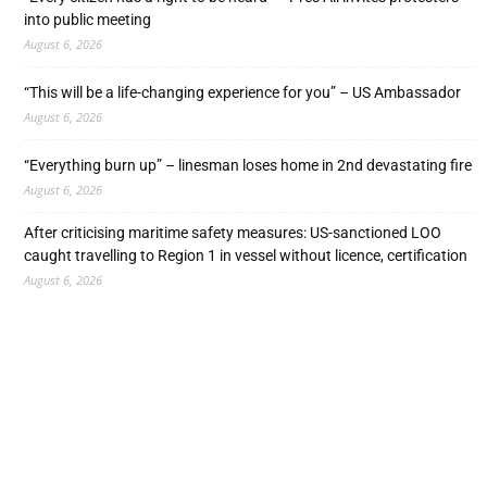
into public meeting
August 6, 2026
“This will be a life-changing experience for you” – US Ambassador
August 6, 2026
“Everything burn up” – linesman loses home in 2nd devastating fire
August 6, 2026
After criticising maritime safety measures: US-sanctioned LOO
caught travelling to Region 1 in vessel without licence, certification
August 6, 2026