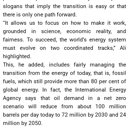
slogans that imply the transition is easy or that
there is only one path forward.
“It allows us to focus on how to make it work,
grounded in science, economic reality, and
fairness. To succeed, the world’s energy system
must evolve on two coordinated tracks,” Ali
highlighted.
This, he added, includes fairly managing the
transition from the energy of today, that is, fossil
fuels, which still provide more than 80 per cent of
global energy. In fact, the International Energy
Agency says that oil demand in a net zero
scenario will reduce from about 100 million
barrels per day today to 72 million by 2030 and 24
million by 2050.