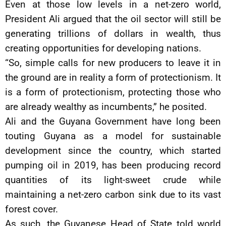
Even at those low levels in a net-zero world,
President Ali argued that the oil sector will still be
generating trillions of dollars in wealth, thus
creating opportunities for developing nations.
“So, simple calls for new producers to leave it in
the ground are in reality a form of protectionism. It
is a form of protectionism, protecting those who
are already wealthy as incumbents,” he posited.
Ali and the Guyana Government have long been
touting Guyana as a model for sustainable
development since the country, which started
pumping oil in 2019, has been producing record
quantities of its light-sweet crude while
maintaining a net-zero carbon sink due to its vast
forest cover.
As such, the Guyanese Head of State told world