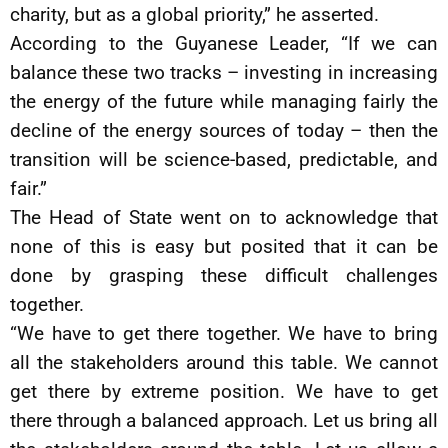
charity, but as a global priority,” he asserted.
According to the Guyanese Leader, “If we can
balance these two tracks – investing in increasing
the energy of the future while managing fairly the
decline of the energy sources of today – then the
transition will be science-based, predictable, and
fair.”
The Head of State went on to acknowledge that
none of this is easy but posited that it can be
done by grasping these difficult challenges
together.
“We have to get there together. We have to bring
all the stakeholders around this table. We cannot
get there by extreme position. We have to get
there through a balanced approach. Let us bring all