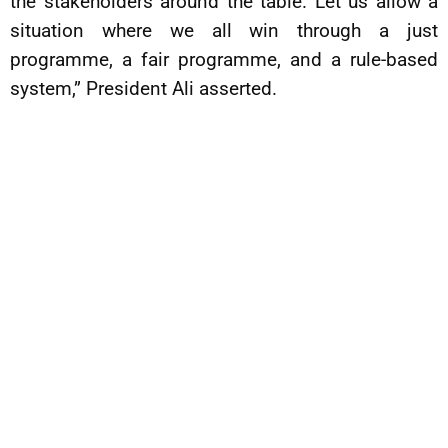
the stakeholders around the table. Let us allow a
situation where we all win through a just
programme, a fair programme, and a rule-based
system,” President Ali asserted.