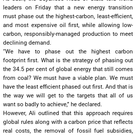
leaders on Friday that a new energy transition
must phase out the highest-carbon, least-efficient,
and most expensive oil first, while allowing low-
carbon, responsibly-managed production to meet
declining demand.
“We have to phase out the highest carbon
footprint first. What is the strategy of phasing out
the 34.5 per cent of global energy that still comes
from coal? We must have a viable plan. We must
have the least efficient phased out first. And that is
the way we will get to the targets that all of us
want so badly to achieve,” he declared.
However, Ali outlined that this approach requires
global rules along with a carbon price that reflects
real costs, the removal of fossil fuel subsidies,