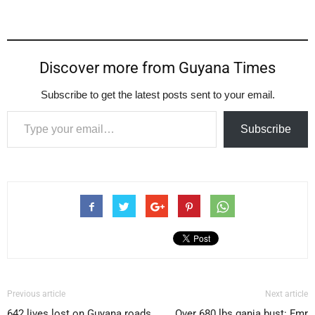
Discover more from Guyana Times
Subscribe to get the latest posts sent to your email.
Type your email…
Subscribe
Previous article
Next article
642 lives lost on Guyana roads
Over 680 lbs ganja bust: Fmr