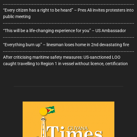
“Every citizen has a right to be heard” – Pres Ali invites protesters into
public meeting
“This will be a life-changing experience for you” – US Ambassador
“Everything burn up” – linesman loses home in 2nd devastating fire
After criticising maritime safety measures: US-sanctioned LOO
caught travelling to Region 1 in vessel without licence, certification