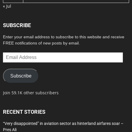
« Jul
SUBSCRIBE
Enter your email address to subscribe to this website and receive
FREE notifications of new posts by email.
Email
Address
Subscribe
Join 59.1K other subscribers
RECENT STORIES
“Very disappointed” in aviation sector as hinterland airfares soar –
Pres Ali