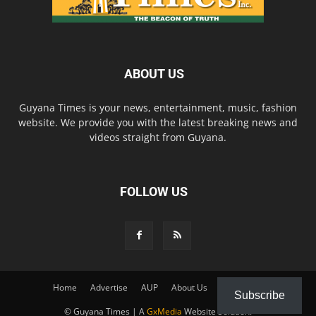
ABOUT US
Guyana Times is your news, entertainment, music, fashion
website. We provide you with the latest breaking news and
videos straight from Guyana.
FOLLOW US
Home
Advertise
AUP
About Us
Contact Us
Subscribe
© Guyana Times | A
GxMedia
Website Solution.