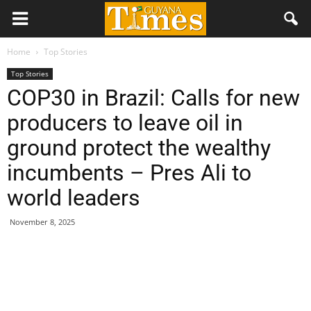
Home
Top Stories
Top Stories
COP30 in Brazil: Calls for new
producers to leave oil in
ground protect the wealthy
incumbents – Pres Ali to
world leaders
November 8, 2025