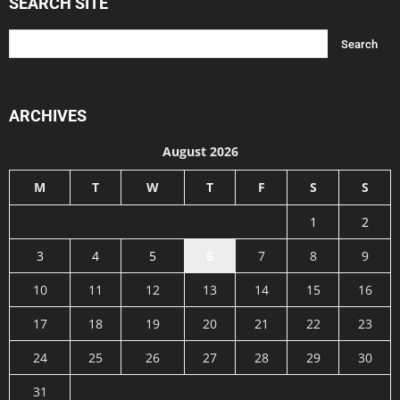
SEARCH SITE
ARCHIVES
August 2026
M
T
W
T
F
S
S
1
2
3
4
5
6
7
8
9
10
11
12
13
14
15
16
17
18
19
20
21
22
23
24
25
26
27
28
29
30
31