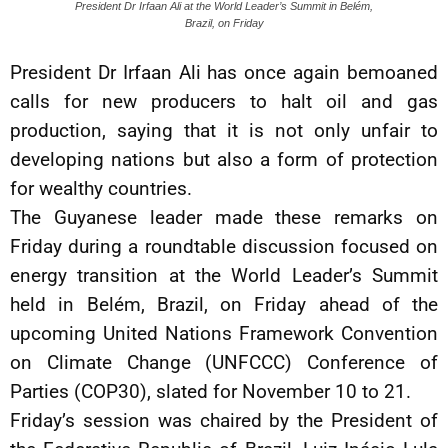
President Dr Irfaan Ali at the World Leader’s Summit in Belém,
Brazil, on Friday
President Dr Irfaan Ali has once again bemoaned
calls for new producers to halt oil and gas
production, saying that it is not only unfair to
developing nations but also a form of protection
for wealthy countries.
The Guyanese leader made these remarks on
Friday during a roundtable discussion focused on
energy transition at the World Leader’s Summit
held in Belém, Brazil, on Friday ahead of the
upcoming United Nations Framework Convention
on Climate Change (UNFCCC) Conference of
Parties (COP30), slated for November 10 to 21.
Friday’s session was chaired by the President of