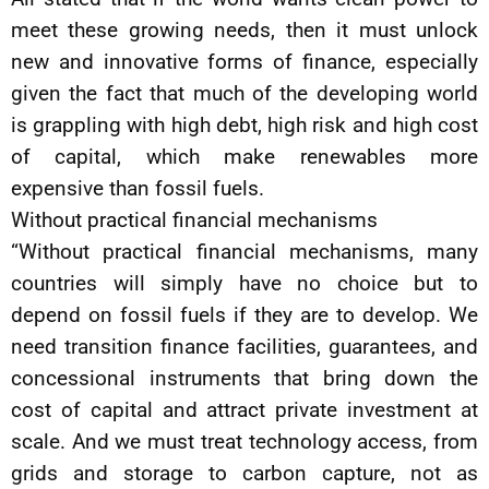
meet these growing needs, then it must unlock
new and innovative forms of finance, especially
given the fact that much of the developing world
is grappling with high debt, high risk and high cost
of capital, which make renewables more
expensive than fossil fuels.
Without practical financial mechanisms
“Without practical financial mechanisms, many
countries will simply have no choice but to
depend on fossil fuels if they are to develop. We
need transition finance facilities, guarantees, and
concessional instruments that bring down the
cost of capital and attract private investment at
scale. And we must treat technology access, from
grids and storage to carbon capture, not as