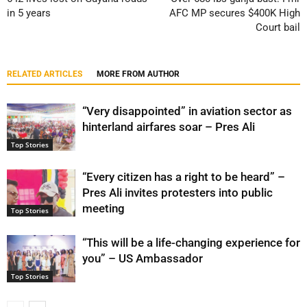
in 5 years
AFC MP secures $400K High
Court bail
RELATED ARTICLES
MORE FROM AUTHOR
“Very disappointed” in aviation sector as
hinterland airfares soar – Pres Ali
Top Stories
“Every citizen has a right to be heard” –
Pres Ali invites protesters into public
meeting
Top Stories
“This will be a life-changing experience for
you” – US Ambassador
Top Stories