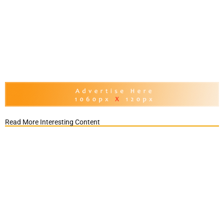
Read More Interesting Content