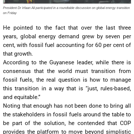
President Dr Irfaan Ali participated in a roundtable discussion on global energy transition
on Friday
He pointed to the fact that over the last three
years, global energy demand grew by seven per
cent, with fossil fuel accounting for 60 per cent of
that growth.
According to the Guyanese leader, while there is
consensus that the world must transition from
fossil fuels, the real question is how to manage
this transition in a way that is “just, rules-based,
and equitable.”
Noting that enough has not been done to bring all
the stakeholders in fossil fuels around the table to
be part of the solution, he contended that COP
provides the platform to move beyond simplistic