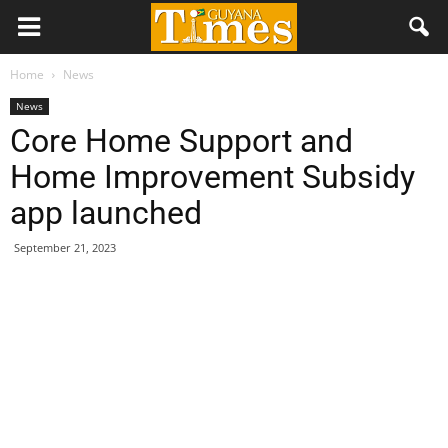
Home
News
News
Core Home Support and
Home Improvement Subsidy
app launched
September 21, 2023