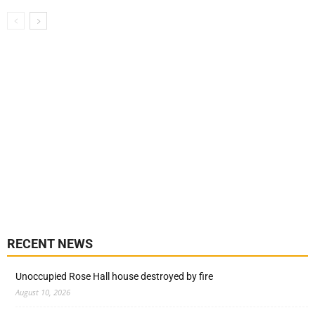
RECENT NEWS
Unoccupied Rose Hall house destroyed by fire
August 10, 2026