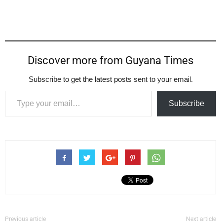
Discover more from Guyana Times
Subscribe to get the latest posts sent to your email.
Type your email…
Subscribe
Previous article
Next article