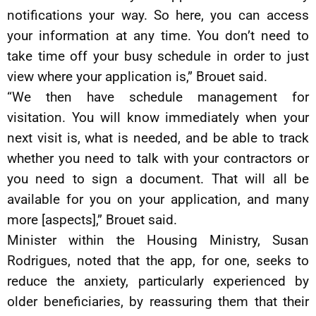
notifications your way. So here, you can access
your information at any time. You don’t need to
take time off your busy schedule in order to just
view where your application is,” Brouet said.
“We then have schedule management for
visitation. You will know immediately when your
next visit is, what is needed, and be able to track
whether you need to talk with your contractors or
you need to sign a document. That will all be
available for you on your application, and many
more [aspects],” Brouet said.
Minister within the Housing Ministry, Susan
Rodrigues, noted that the app, for one, seeks to
reduce the anxiety, particularly experienced by
older beneficiaries, by reassuring them that their