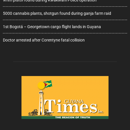
5000 cannabis plants, shotgun found during ganja farm raid
1st Bogotá – Georgetown cargo flight lands in Guyana
Doctor arrested after Corentyne fatal collision