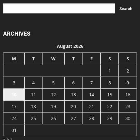
ARCHIVES
August 2026
M
T
W
T
F
S
S
1
2
3
4
5
6
7
8
9
10
11
12
13
14
15
16
17
18
19
20
21
22
23
24
25
26
27
28
29
30
31
« Jul