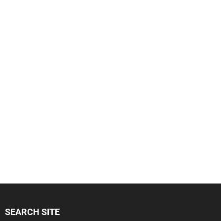
SEARCH SITE