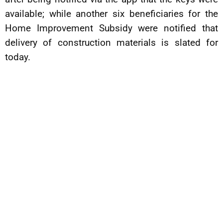
available; while another six beneficiaries for the
Home Improvement Subsidy were notified that
delivery of construction materials is slated for
today.