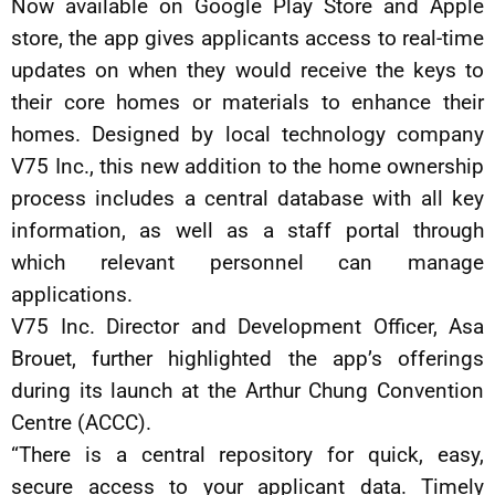
Now available on Google Play Store and Apple
store, the app gives applicants access to real-time
updates on when they would receive the keys to
their core homes or materials to enhance their
homes. Designed by local technology company
V75 Inc., this new addition to the home ownership
process includes a central database with all key
information, as well as a staff portal through
which relevant personnel can manage
applications.
V75 Inc. Director and Development Officer, Asa
Brouet, further highlighted the app’s offerings
during its launch at the Arthur Chung Convention
Centre (ACCC).
“There is a central repository for quick, easy,
secure access to your applicant data. Timely