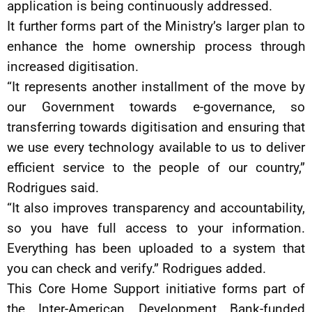
application is being continuously addressed.
It further forms part of the Ministry’s larger plan to
enhance the home ownership process through
increased digitisation.
“It represents another installment of the move by
our Government towards e-governance, so
transferring towards digitisation and ensuring that
we use every technology available to us to deliver
efficient service to the people of our country,”
Rodrigues said.
“It also improves transparency and accountability,
so you have full access to your information.
Everything has been uploaded to a system that
you can check and verify.” Rodrigues added.
This Core Home Support initiative forms part of
the Inter-American Development Bank-funded