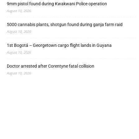
9mm pistol found during Kwakwani Police operation
August 10, 2026
5000 cannabis plants, shotgun found during ganja farm raid
August 10, 2026
1st Bogotá – Georgetown cargo flight lands in Guyana
August 10, 2026
Doctor arrested after Corentyne fatal collision
August 10, 2026