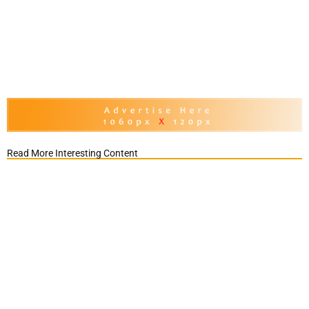
Read More Interesting Content