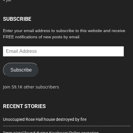
SUBSCRIBE
Enter your email address to subscribe to this website and receive
FREE notifications of new posts by email.
Email
Address
Subscribe
Join 59.1K other subscribers
RECENT STORIES
Unoccupied Rose Hall house destroyed by fire
9mm pistol found during Kwakwani Police operation