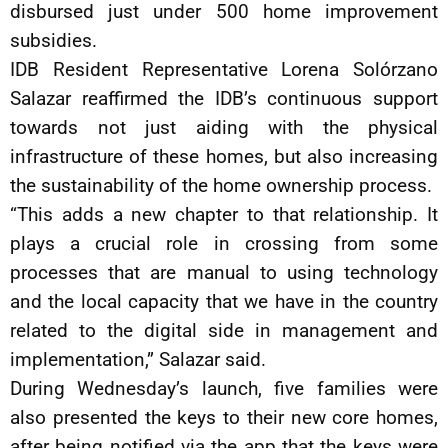
disbursed just under 500 home improvement
subsidies.
IDB Resident Representative Lorena Solórzano
Salazar reaffirmed the IDB’s continuous support
towards not just aiding with the physical
infrastructure of these homes, but also increasing
the sustainability of the home ownership process.
“This adds a new chapter to that relationship. It
plays a crucial role in crossing from some
processes that are manual to using technology
and the local capacity that we have in the country
related to the digital side in management and
implementation,” Salazar said.
During Wednesday’s launch, five families were
also presented the keys to their new core homes,
after being notified via the app that the keys were