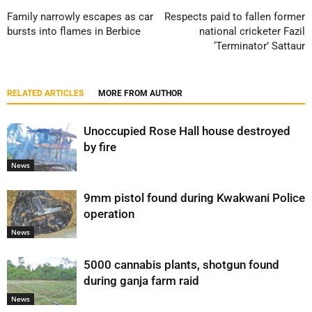
Family narrowly escapes as car
Respects paid to fallen former
bursts into flames in Berbice
national cricketer Fazil
‘Terminator’ Sattaur
RELATED ARTICLES
MORE FROM AUTHOR
Unoccupied Rose Hall house destroyed
by fire
News
9mm pistol found during Kwakwani Police
operation
News
5000 cannabis plants, shotgun found
during ganja farm raid
News