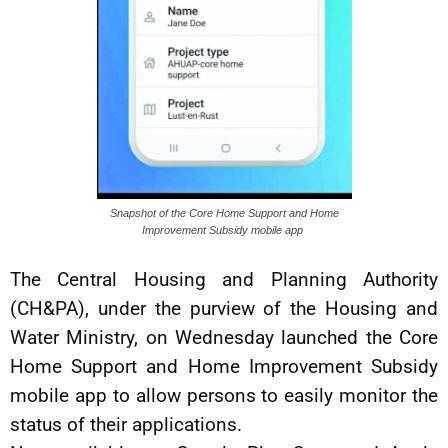
Snapshot of the Core Home Support and Home
Improvement Subsidy mobile app
The Central Housing and Planning Authority
(CH&PA), under the purview of the Housing and
Water Ministry, on Wednesday launched the Core
Home Support and Home Improvement Subsidy
mobile app to allow persons to easily monitor the
status of their applications.