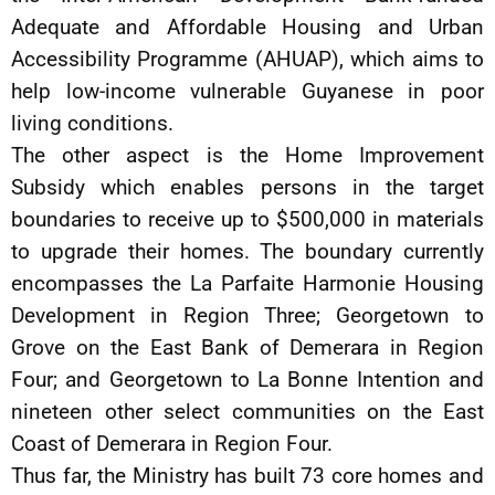
Adequate and Affordable Housing and Urban
Accessibility Programme (AHUAP), which aims to
help low-income vulnerable Guyanese in poor
living conditions.
The other aspect is the Home Improvement
Subsidy which enables persons in the target
boundaries to receive up to $500,000 in materials
to upgrade their homes. The boundary currently
encompasses the La Parfaite Harmonie Housing
Development in Region Three; Georgetown to
Grove on the East Bank of Demerara in Region
Four; and Georgetown to La Bonne Intention and
nineteen other select communities on the East
Coast of Demerara in Region Four.
Thus far, the Ministry has built 73 core homes and