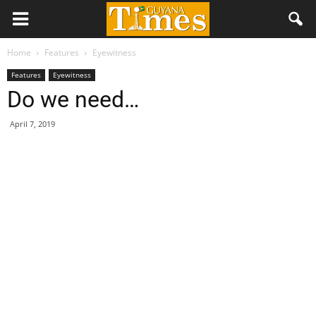
Home
Features
Eyewitness
Features
Eyewitness
Do we need…
April 7, 2019