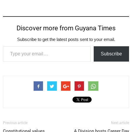
Discover more from Guyana Times
Subscribe to get the latest posts sent to your email.
Type your email…
Subscribe
Previous article
Next article
Constitutional values
A Division hosts Career Day