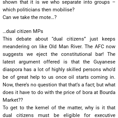
shown that it is we who separate into groups –
which politicians then mobilise?
Can we take the mote…?
…dual citizen MPs
This debate about “dual citizens” just keeps
meandering on like Old Man River. The AFC now
suggests we eject the constitutional bar! The
latest argument offered is that the Guyanese
diaspora has a lot of highly skilled persons who’d
be of great help to us once oil starts coming in.
Now, there’s no question that that’s a fact; but what
does it have to do with the price of bora at Bourda
Market??
To get to the kernel of the matter, why is it that
dual citizens must be eligible for executive