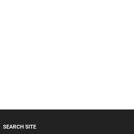
SEARCH SITE