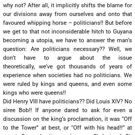
why not? After all, it implicitly shifts the blame for
our divisions away from ourselves and onto that
favoured whipping horse – politicians!! But before
we get to that not inconsiderable hitch to Guyana
becoming a utopia, we have to answer the man’s
question: Are politicians necessary?? Well, we
don’t have to argue about the issue
theoretically, we’ve got thousands of years of
experience when societies had no politicians. We
were ruled by kings and queens, and even some
kings who were queens!!
Did Henry VIII have politicians?? Did Louis XIV? No
siree Bob!! If anyone dared to ask for even a
discussion on the king’s proclamation, it was “Off
to the Tower” at best, or “Off with his head!!” at