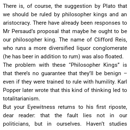
There is, of course, the suggestion by Plato that
we should be ruled by philosopher kings and an
aristocracy. There have already been responses to
Mr Persaud’s proposal that maybe he ought to be
our philosopher king. The name of Clifford Reis,
who runs a more diversified liquor conglomerate
(he has beer in addition to rum) was also floated.
The problem with these “Philosopher Kings” is
that there’s no guarantee that they’ll be benign –
even if they were trained to rule with humility. Karl
Popper later wrote that this kind of thinking led to
totalitarianism.
But your Eyewitness returns to his first riposte,
dear reader: that the fault lies not in our
politicians, but in ourselves. Haven’t studies