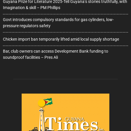
Guyana Prize for Literature 2025-Tell Guyana’s stories truthfully, with
Imagination & skill – PM Phillips
Govt introduces compulsory standards for gas cylinders, low-
pressure regulators safety
Chicken import ban temporarily lifted amid local supply shortage
Bar, club owners can access Development Bank funding to
soundproof facilities – Pres Ali