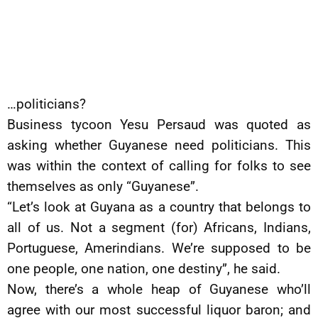
…politicians?
Business tycoon Yesu Persaud was quoted as
asking whether Guyanese need politicians. This
was within the context of calling for folks to see
themselves as only “Guyanese”.
“Let’s look at Guyana as a country that belongs to
all of us. Not a segment (for) Africans, Indians,
Portuguese, Amerindians. We’re supposed to be
one people, one nation, one destiny”, he said.
Now, there’s a whole heap of Guyanese who’ll
agree with our most successful liquor baron; and