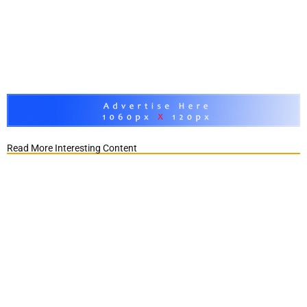
Read More Interesting Content