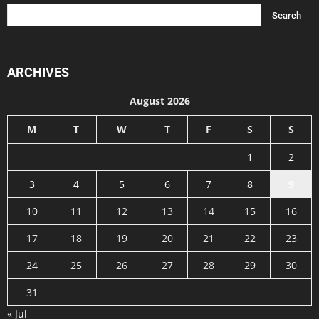
ARCHIVES
August 2026
M
T
W
T
F
S
S
1
2
3
4
5
6
7
8
9
10
11
12
13
14
15
16
17
18
19
20
21
22
23
24
25
26
27
28
29
30
31
« Jul