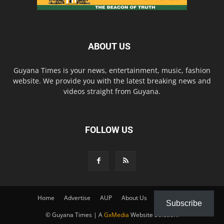
ABOUT US
Guyana Times is your news, entertainment, music, fashion
website. We provide you with the latest breaking news and
videos straight from Guyana.
FOLLOW US
Home
Advertise
AUP
About Us
Contact Us
Subscribe
© Guyana Times | A
GxMedia
Website Solution.