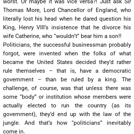
worst. Or maybe it was vice versa?! Just ask Sir
Thomas More, Lord Chancellor of England, who
literally lost his head when he dared question his
King, Henry VIII’s insistence that he divorce his
wife Catherine, who “wouldn’t” bear him a son!!
Politicians, the successful businessman probably
forgot, were invented when the folks of what
became the United States decided they’d rather
rule themselves – that is, have a democratic
government – than be ruled by a king. The
challenge, of course, was that unless there was
some “body” or institution whose members were
actually elected to run the country (as its
government), they’d end up with the law of the
jungle. And that’s how “politicians” inevitably
come in.