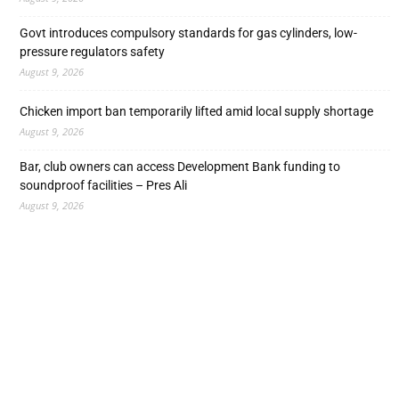
Govt introduces compulsory standards for gas cylinders, low-
pressure regulators safety
August 9, 2026
Chicken import ban temporarily lifted amid local supply shortage
August 9, 2026
Bar, club owners can access Development Bank funding to
soundproof facilities – Pres Ali
August 9, 2026