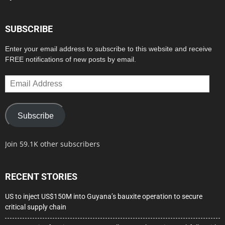
SUBSCRIBE
Enter your email address to subscribe to this website and receive
FREE notifications of new posts by email.
Email
Address
Subscribe
Join 59.1K other subscribers
RECENT STORIES
US to inject US$150M into Guyana’s bauxite operation to secure
critical supply chain