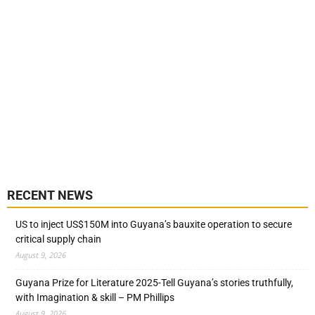
RECENT NEWS
US to inject US$150M into Guyana’s bauxite operation to secure
critical supply chain
August 9, 2026
Guyana Prize for Literature 2025-Tell Guyana’s stories truthfully,
with Imagination & skill – PM Phillips
August 9, 2026