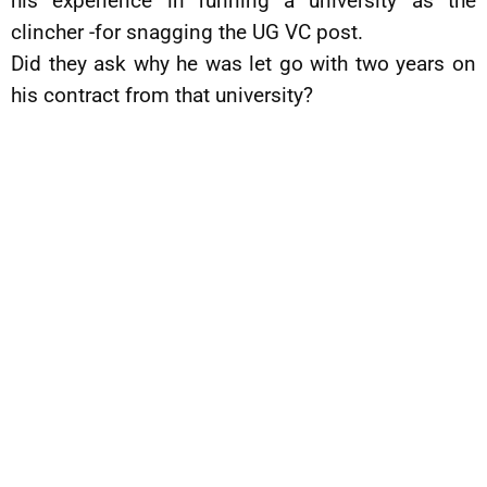
his experience in running a university as the
clincher -for snagging the UG VC post.
Did they ask why he was let go with two years on
his contract from that university?