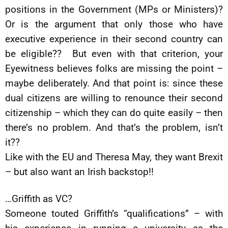
positions in the Government (MPs or Ministers)?
Or is the argument that only those who have
executive experience in their second country can
be eligible?? But even with that criterion, your
Eyewitness believes folks are missing the point –
maybe deliberately. And that point is: since these
dual citizens are willing to renounce their second
citizenship – which they can do quite easily – then
there’s no problem. And that’s the problem, isn’t
it??
Like with the EU and Theresa May, they want Brexit
– but also want an Irish backstop!!
…Griffith as VC?
Someone touted Griffith’s “qualifications” – with