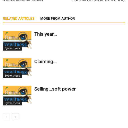
RELATED ARTICLES
MORE FROM AUTHOR
This year…
Eyewitness
Claiming…
Eyewitness
Selling…soft power
Eyewitness