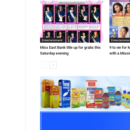
Entertainment
Entertainme
Miss East Bank title up for grabs this
9 to vie for
Saturday evening
with a Missio