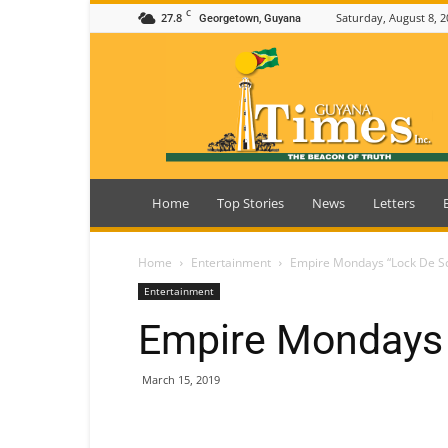
C
27.8
Saturday, August 8, 2
Georgetown, Guyana
Guyana
Times
Home
Top Stories
News
Letters
Home
Entertainment
Empire Mondays “Lock De S
Entertainment
Empire Mondays 
March 15, 2019