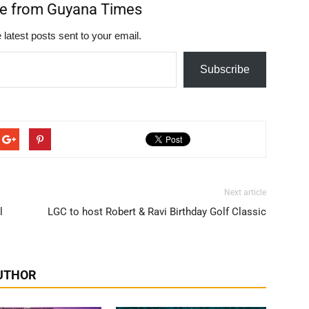
re from Guyana Times
 latest posts sent to your email.
Subscribe
Next article
l
LGC to host Robert & Ravi Birthday Golf Classic
UTHOR