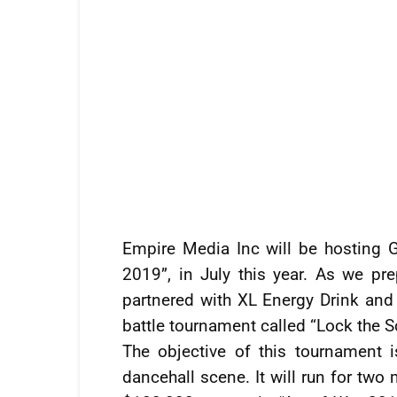
Empire Media Inc will be hosting G
2019”, in July this year. As we pr
partnered with XL Energy Drink and
battle tournament called “Lock the S
The objective of this tournament
dancehall scene. It will run for two