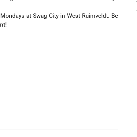
y Mondays at Swag City in West Ruimveldt. Be
nt!