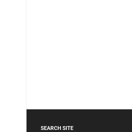
SEARCH SITE