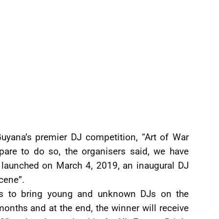
uyana’s premier DJ competition, “Art of War
epare to do so, the organisers said, we have
 launched on March 4, 2019, an inaugural DJ
cene”.
 is to bring young and unknown DJs on the
 months and at the end, the winner will receive