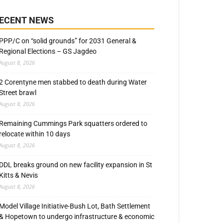
ECENT NEWS
PPP/C on “solid grounds” for 2031 General &
Regional Elections – GS Jagdeo
August 8, 2026
2 Corentyne men stabbed to death during Water
Street brawl
August 8, 2026
Remaining Cummings Park squatters ordered to
relocate within 10 days
August 8, 2026
DDL breaks ground on new facility expansion in St
Kitts & Nevis
August 8, 2026
Model Village Initiative-Bush Lot, Bath Settlement
& Hopetown to undergo infrastructure & economic