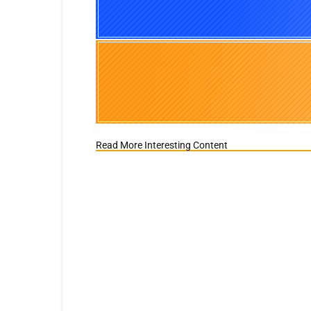
Read More Interesting Content