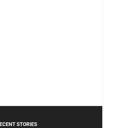
ECENT STORIES