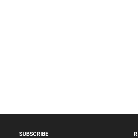
SUBSCRIBE
R