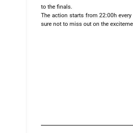
to the finals.
The action starts from 22:00h ever
sure not to miss out on the exciteme