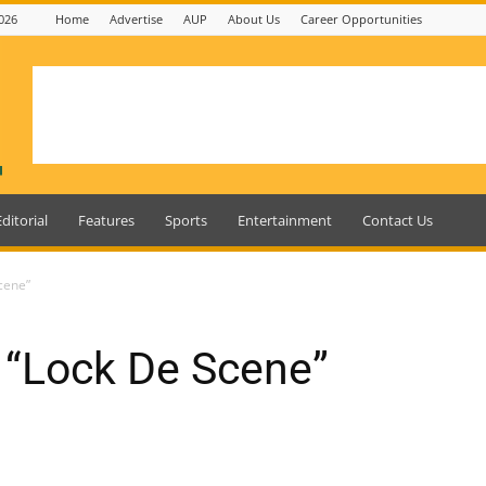
026
Home
Advertise
AUP
About Us
Career Opportunities
Editorial
Features
Sports
Entertainment
Contact Us
cene”
“Lock De Scene”