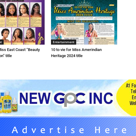
nt
Entertainment
 Miss East Coast “Beauty
10 to vie for Miss Amerindian
n” title
Heritage 2024 title