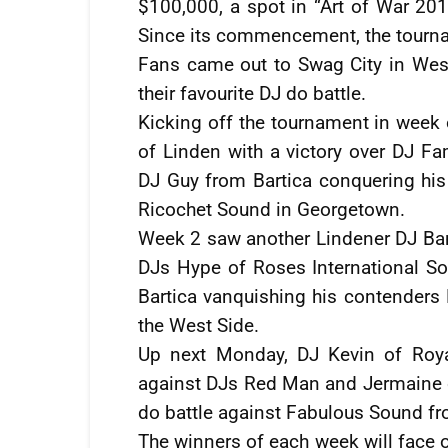
$100,000, a spot in “Art of War 20
Since its commencement, the tourna
Fans came out to Swag City in West
their favourite DJ do battle.
Kicking off the tournament in week 
of Linden with a victory over DJ 
DJ Guy from Bartica conquering hi
Ricochet Sound in Georgetown.
Week 2 saw another Lindener DJ Ban
DJs Hype of Roses International 
Bartica vanquishing his contender
the West Side.
Up next Monday, DJ Kevin of Roya
against DJs Red Man and Jermaine 
do battle against Fabulous Sound fr
The winners of each week will face o