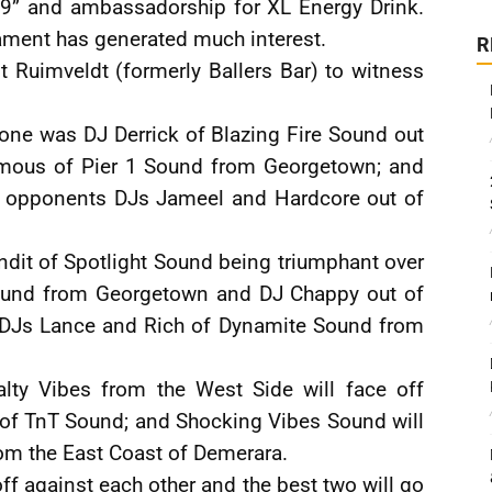
19” and ambassadorship for XL Energy Drink.
ment has generated much interest.
R
 Ruimveldt (formerly Ballers Bar) to witness
one was DJ Derrick of Blazing Fire Sound out
Famous of Pier 1 Sound from Georgetown; and
s opponents DJs Jameel and Hardcore out of
dit of Spotlight Sound being triumphant over
Sound from Georgetown and DJ Chappy out of
s DJs Lance and Rich of Dynamite Sound from
lty Vibes from the West Side will face off
of TnT Sound; and Shocking Vibes Sound will
om the East Coast of Demerara.
ff against each other and the best two will go