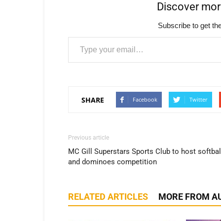
Discover mo
Subscribe to get the
Type your email…
SHARE
Facebook
Twitter
Previous article
MC Gill Superstars Sports Club to host softbal
and dominoes competition
RELATED ARTICLES
MORE FROM A