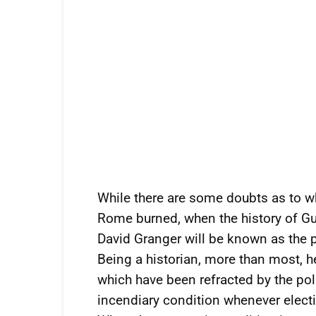
While there are some doubts as to w
Rome burned, when the history of Guy
David Granger will be known as the 
Being a historian, more than most, h
which have been refracted by the poli
incendiary condition whenever electio