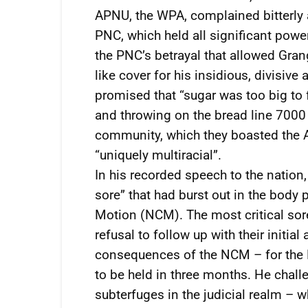
APNU, the WPA, complained bitterly 
PNC, which held all significant power.
the PNC’s betrayal that allowed Grang
like cover for his insidious, divisiv
promised that “sugar was too big to fa
and throwing on the bread line 7000
community, which they boasted the 
“uniquely multiracial”.
In his recorded speech to the nation,
sore” that had burst out in the body 
Motion (NCM). The most critical sor
refusal to follow up with their initia
consequences of the NCM – for the P
to be held in three months. He chall
subterfuges in the judicial realm – 