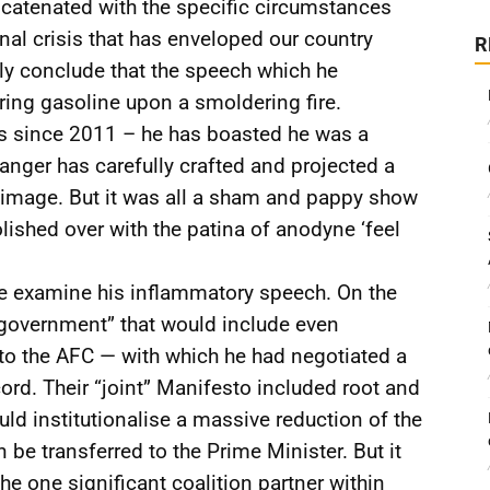
catenated with the specific circumstances
onal crisis that has enveloped our country
R
ly conclude that the speech which he
uring gasoline upon a smoldering fire.
tics since 2011 – he has boasted he was a
ger has carefully crafted and projected a
 image. But it was all a sham and pappy show
ished over with the patina of anodyne ‘feel
e examine his inflammatory speech. On the
 government” that would include even
 to the AFC — with which he had negotiated a
d. Their “joint” Manifesto included root and
uld institutionalise a massive reduction of the
be transferred to the Prime Minister. But it
he one significant coalition partner within