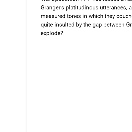
Granger’s platitudinous utterances,
measured tones in which they couche
quite insulted by the gap between Gr
explode?