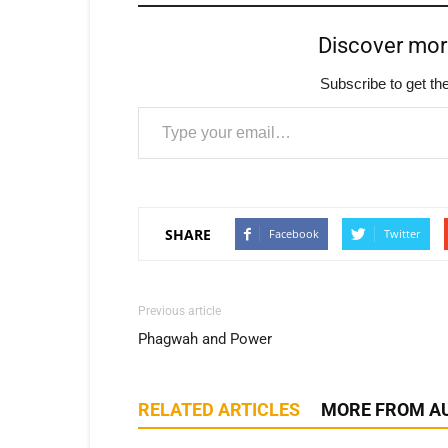
Discover mo
Subscribe to get the
Type your email…
SHARE
Facebook
Twitter
Previous article
Phagwah and Power
RELATED ARTICLES
MORE FROM A