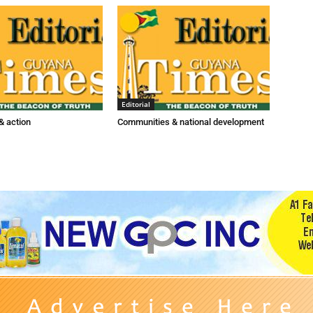
Editorial
 action
Communities & national development