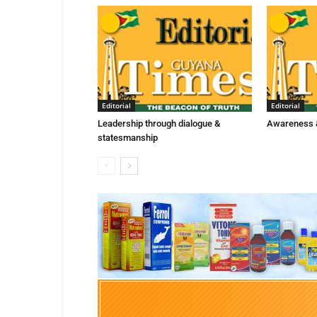
Editorial
Editorial
Leadership through dialogue &
Awareness &
statesmanship