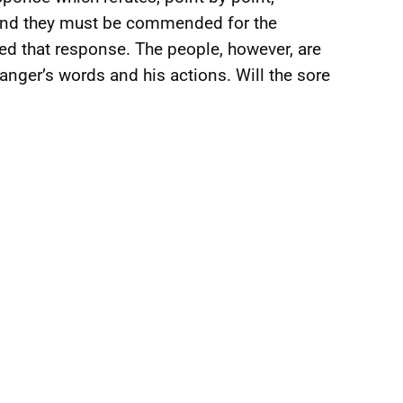
 and they must be commended for the
d that response. The people, however, are
anger’s words and his actions. Will the sore