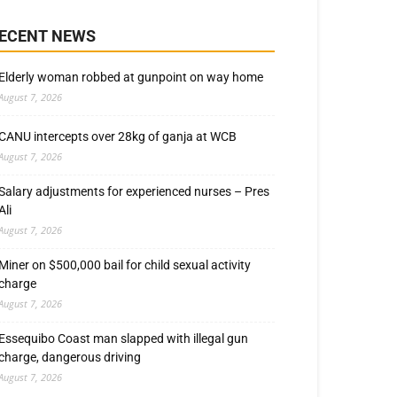
ECENT NEWS
Elderly woman robbed at gunpoint on way home
August 7, 2026
CANU intercepts over 28kg of ganja at WCB
August 7, 2026
Salary adjustments for experienced nurses – Pres
Ali
August 7, 2026
Miner on $500,000 bail for child sexual activity
charge
August 7, 2026
Essequibo Coast man slapped with illegal gun
charge, dangerous driving
August 7, 2026