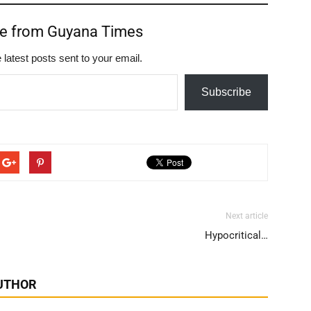
re from Guyana Times
 latest posts sent to your email.
Subscribe
Next article
Hypocritical…
UTHOR