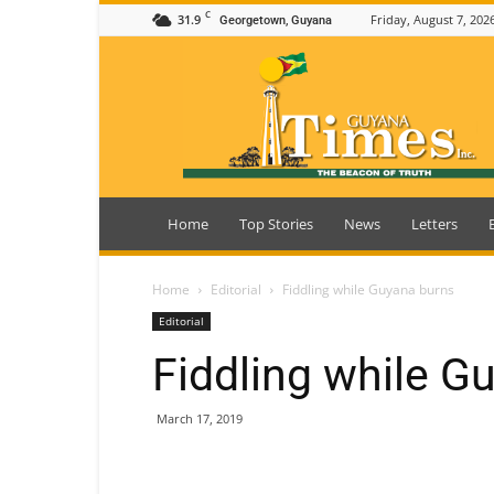
C
31.9
Friday, August 7, 202
Georgetown, Guyana
Guyana
Times
Home
Top Stories
News
Letters
Home
Editorial
Fiddling while Guyana burns
Editorial
Fiddling while G
March 17, 2019