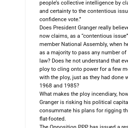
people’s collective intelligence by c
and certainty to the contentious iss
confidence vote.”
Does President Granger really belie
now claims, as a “contentious issue”,
member National Assembly, when he a
as a majority to pass any number of
law? Does he not understand that eve
ploy to cling onto power for a few m
with the ploy, just as they had done 
1968 and 1985?
What makes the ploy incendiary, how
Granger is risking his political cap
consummate his plans for rigging t
flat-footed.
The Opposition PPP has issued a res