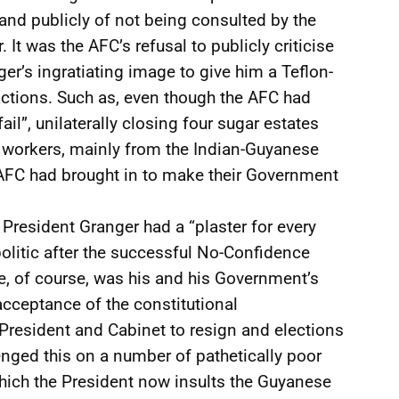
and publicly of not being consulted by the
 It was the AFC’s refusal to publicly criticise
er’s ingratiating image to give him a Teflon-
e actions. Such as, even though the AFC had
il”, unilaterally closing four sugar estates
 workers, mainly from the Indian-Guyanese
AFC had brought in to make their Government
 President Granger had a “plaster for every
politic after the successful No-Confidence
e, of course, was his and his Government’s
l acceptance of the constitutional
resident and Cabinet to resign and elections
enged this on a number of pathetically poor
which the President now insults the Guyanese