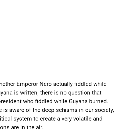
hether Emperor Nero actually fiddled while
ana is written, there is no question that
president who fiddled while Guyana burned.
e is aware of the deep schisms in our society,
tical system to create a very volatile and
ns are in the air.