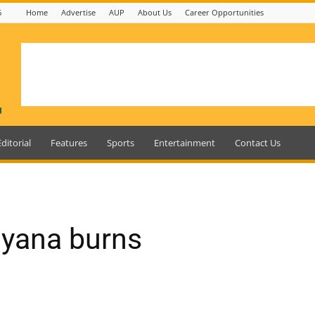
6
Home
Advertise
AUP
About Us
Career Opportunities
Editorial
Features
Sports
Entertainment
Contact Us
uyana burns