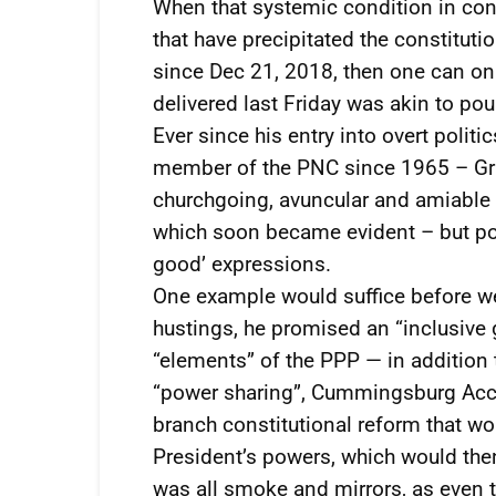
When that systemic condition in con
that have precipitated the constituti
since Dec 21, 2018, then one can on
delivered last Friday was akin to po
Ever since his entry into overt poli
member of the PNC since 1965 – Gran
churchgoing, avuncular and amiable
which soon became evident – but pol
good’ expressions.
One example would suffice before w
hustings, he promised an “inclusive
“elements” of the PPP — in addition
“power sharing”, Cummingsburg Accor
branch constitutional reform that wo
President’s powers, which would then 
was all smoke and mirrors, as even t