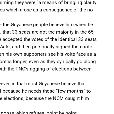
laiming they were “a means of bringing clarity
ues which arose as a consequence of the no-
ve the Guyanese people believe him when he
 that 33 seats are not the majority in the 65-
ccepted the votes of the identical 33 seats
 Acts, and then personally signed them into
n his own supporters see his volte face as a
onths longer, even as they cynically go along
with the PNC’s rigging of elections between
ever, is that most Guyanese believe that
ital because he needs those “few months” to
he elections, because the NCM caught him
ponse which refutes, point by point,