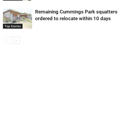
Remaining Cummings Park squatters
ordered to relocate within 10 days
Top Stories