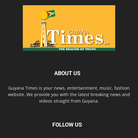
ABOUT US
Guyana Times is your news, entertainment, music, fashion
website. We provide you with the latest breaking news and
videos straight from Guyana.
FOLLOW US