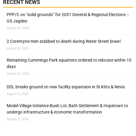
RECENT NEWS
PPP/C on “solid grounds” for 2031 General & Regional Elections –
GS Jagdeo
August 8, 2026
2 Corentyne men stabbed to death during Water Street brawl
August 8, 2026
Remaining Cummings Park squatters ordered to relocate within 10
days
August 8, 2026
DDL breaks ground on new facility expansion in St Kitts & Nevis
August 8, 2026
Model Village Initiative-Bush Lot, Bath Settlement & Hopetown to
undergo infrastructure & economic transformation
August 8, 2026