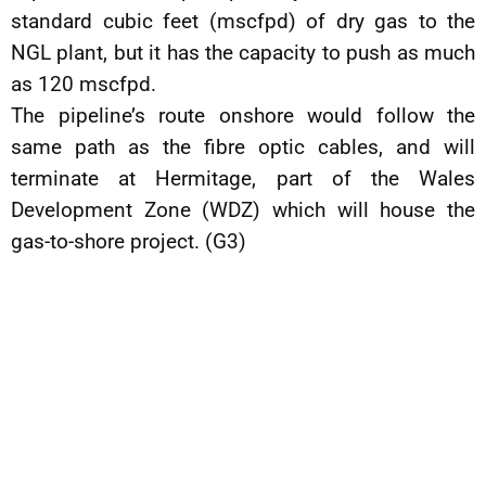
standard cubic feet (mscfpd) of dry gas to the
NGL plant, but it has the capacity to push as much
as 120 mscfpd.
The pipeline’s route onshore would follow the
same path as the fibre optic cables, and will
terminate at Hermitage, part of the Wales
Development Zone (WDZ) which will house the
gas-to-shore project. (G3)