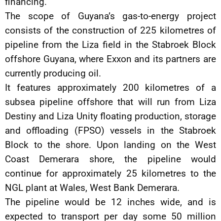
financing.
The scope of Guyana’s gas-to-energy project
consists of the construction of 225 kilometres of
pipeline from the Liza field in the Stabroek Block
offshore Guyana, where Exxon and its partners are
currently producing oil.
It features approximately 200 kilometres of a
subsea pipeline offshore that will run from Liza
Destiny and Liza Unity floating production, storage
and offloading (FPSO) vessels in the Stabroek
Block to the shore. Upon landing on the West
Coast Demerara shore, the pipeline would
continue for approximately 25 kilometres to the
NGL plant at Wales, West Bank Demerara.
The pipeline would be 12 inches wide, and is
expected to transport per day some 50 million