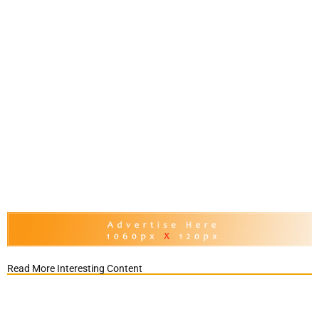
Read More Interesting Content