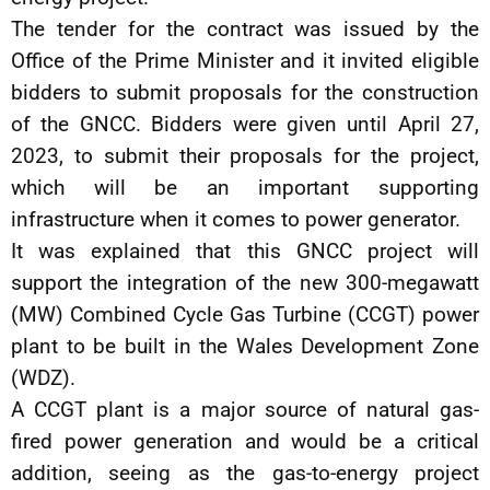
The tender for the contract was issued by the
Office of the Prime Minister and it invited eligible
bidders to submit proposals for the construction
of the GNCC. Bidders were given until April 27,
2023, to submit their proposals for the project,
which will be an important supporting
infrastructure when it comes to power generator.
It was explained that this GNCC project will
support the integration of the new 300-megawatt
(MW) Combined Cycle Gas Turbine (CCGT) power
plant to be built in the Wales Development Zone
(WDZ).
A CCGT plant is a major source of natural gas-
fired power generation and would be a critical
addition, seeing as the gas-to-energy project