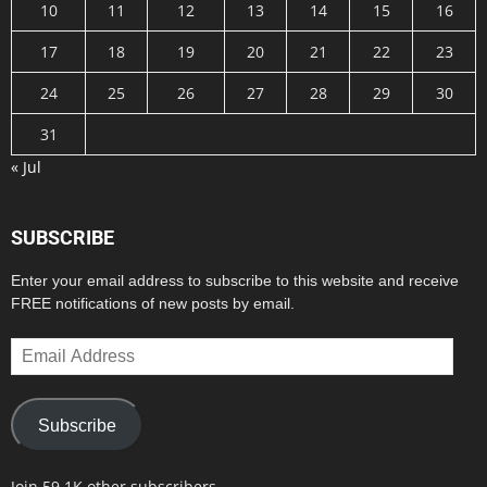
10
11
12
13
14
15
16
17
18
19
20
21
22
23
24
25
26
27
28
29
30
31
« Jul
SUBSCRIBE
Enter your email address to subscribe to this website and receive
FREE notifications of new posts by email.
Email
Address
Subscribe
Join 59.1K other subscribers