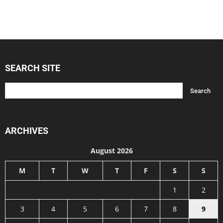
SEARCH SITE
ARCHIVES
August 2026
M
T
W
T
F
S
S
1
2
3
4
5
6
7
8
9