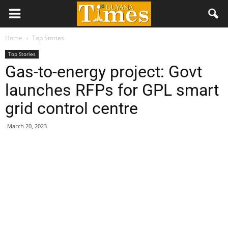
Home
Top Stories
Top Stories
Gas-to-energy project: Govt
launches RFPs for GPL smart
grid control centre
March 20, 2023