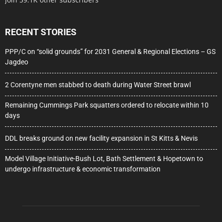
RECENT STORIES
PPP/C on “solid grounds” for 2031 General & Regional Elections – GS
Jagdeo
2 Corentyne men stabbed to death during Water Street brawl
Remaining Cummings Park squatters ordered to relocate within 10
days
DDL breaks ground on new facility expansion in St Kitts & Nevis
Model Village Initiative-Bush Lot, Bath Settlement & Hopetown to
undergo infrastructure & economic transformation