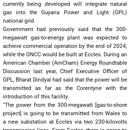
currently being developed will integrate natural
gas into the Guyana Power and Light (GPL)
national grid.
Government had previously said that the 300-
megawatt gas-to-energy plant was expected to
achieve commercial operation by the end of 2024,
while the GNCC would be built at Eccles. During an
American Chamber (AmCham) Energy Roundtable
Discussion last year, Chief Executive Officer of
GPL, Bharat Dindyal had said that the power will be
transmitted as far as the Corentyne with the
introduction of this facility.
“The power from the 300-megawatt [gas-to-shore
project] is going to be transmitted from Wales to
a new substation at Eccles via two 230-kilovolts