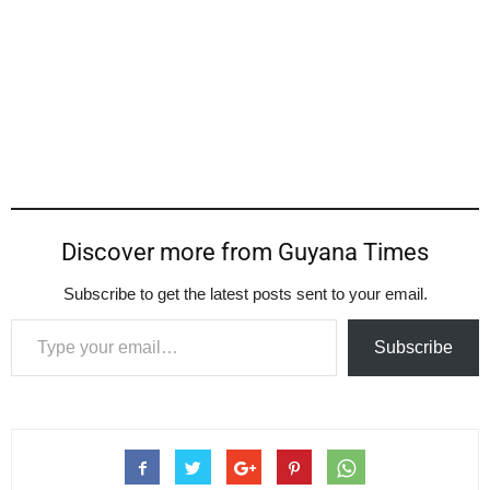
Discover more from Guyana Times
Subscribe to get the latest posts sent to your email.
Type your email…
Subscribe