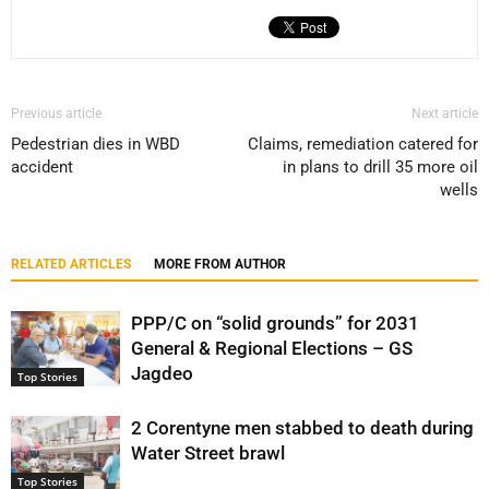
Previous article
Next article
Pedestrian dies in WBD
Claims, remediation catered for
accident
in plans to drill 35 more oil
wells
RELATED ARTICLES
MORE FROM AUTHOR
PPP/C on “solid grounds” for 2031
General & Regional Elections – GS
Jagdeo
Top Stories
2 Corentyne men stabbed to death during
Water Street brawl
Top Stories