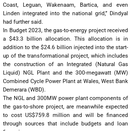
Coast, Leguan, Wakenaam, Bartica, and even
Linden integrated into the national grid,” Dindyal
had further said.
In Budget 2023, the gas-to-energy project received
a $43.3 billion allocation. This allocation is in
addition to the $24.6 billion injected into the start-
up of the transformational project, which includes
the construction of an Integrated (Natural Gas
Liquid) NGL Plant and the 300-megawatt (MW)
Combined Cycle Power Plant at Wales, West Bank
Demerara (WBD).
The NGL and 300MW power plant components of
the gas-to-shore project, are meanwhile expected
to cost US$759.8 million and will be financed
through sources that include budgets and loan