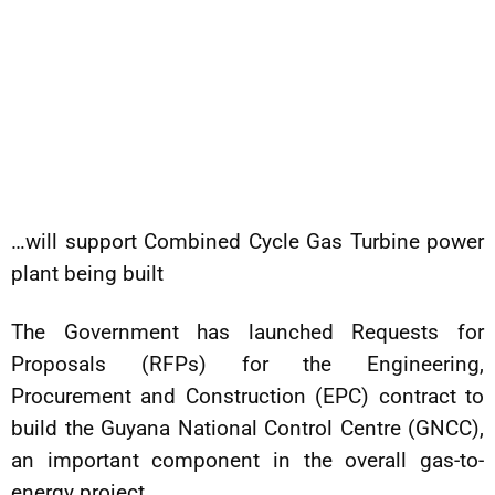
…will support Combined Cycle Gas Turbine power
plant being built
The Government has launched Requests for
Proposals (RFPs) for the Engineering,
Procurement and Construction (EPC) contract to
build the Guyana National Control Centre (GNCC),
an important component in the overall gas-to-
energy project.