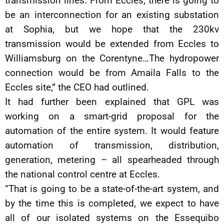
transmission lines. From Eccles, there is going to
be an interconnection for an existing substation
at Sophia, but we hope that the 230kv
transmission would be extended from Eccles to
Williamsburg on the Corentyne…The hydropower
connection would be from Amaila Falls to the
Eccles site,” the CEO had outlined.
It had further been explained that GPL was
working on a smart-grid proposal for the
automation of the entire system. It would feature
automation of transmission, distribution,
generation, metering – all spearheaded through
the national control centre at Eccles.
“That is going to be a state-of-the-art system, and
by the time this is completed, we expect to have
all of our isolated systems on the Essequibo