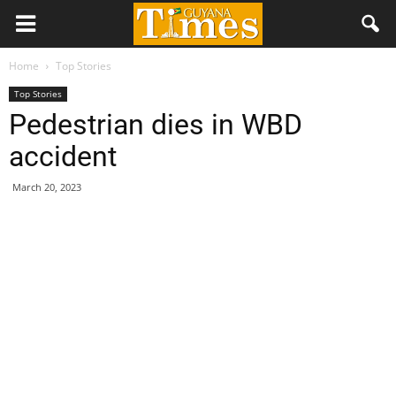
Home
Top Stories
Top Stories
Pedestrian dies in WBD
accident
March 20, 2023