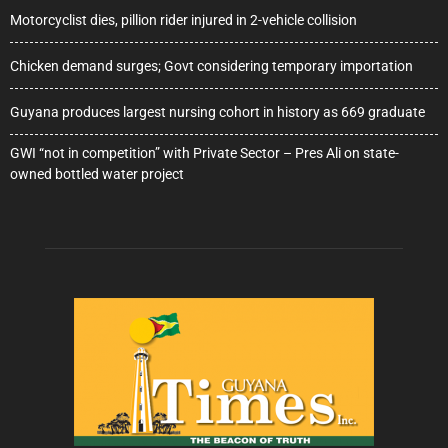
Motorcyclist dies, pillion rider injured in 2-vehicle collision
Chicken demand surges; Govt considering temporary importation
Guyana produces largest nursing cohort in history as 669 graduate
GWI “not in competition” with Private Sector – Pres Ali on state-
owned bottled water project