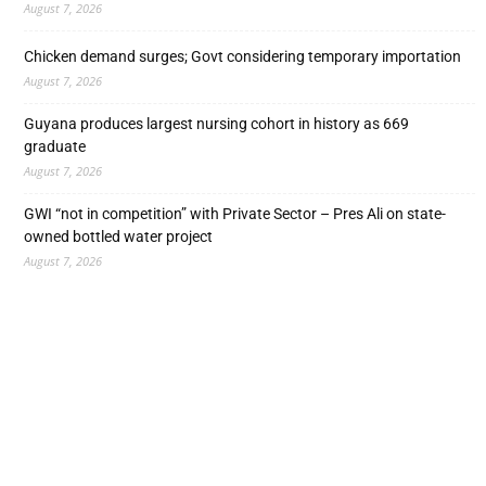
August 7, 2026
Chicken demand surges; Govt considering temporary importation
August 7, 2026
Guyana produces largest nursing cohort in history as 669
graduate
August 7, 2026
GWI “not in competition” with Private Sector – Pres Ali on state-
owned bottled water project
August 7, 2026