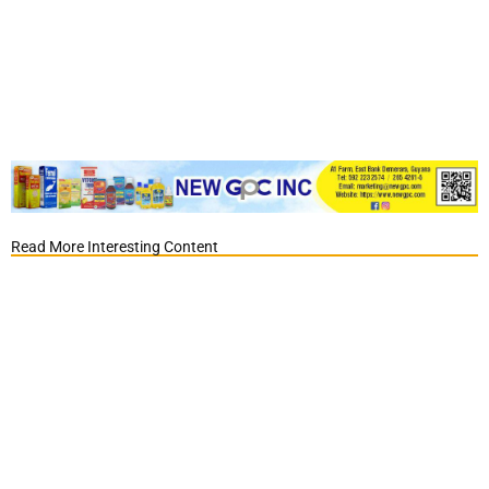
Read More Interesting Content