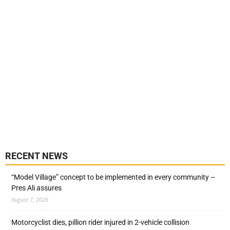
RECENT NEWS
“Model Village” concept to be implemented in every community –
Pres Ali assures
August 7, 2026
Motorcyclist dies, pillion rider injured in 2-vehicle collision