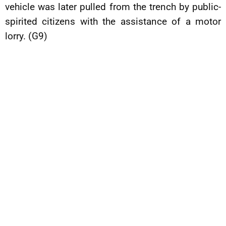
vehicle was later pulled from the trench by public-
spirited citizens with the assistance of a motor
lorry. (G9)