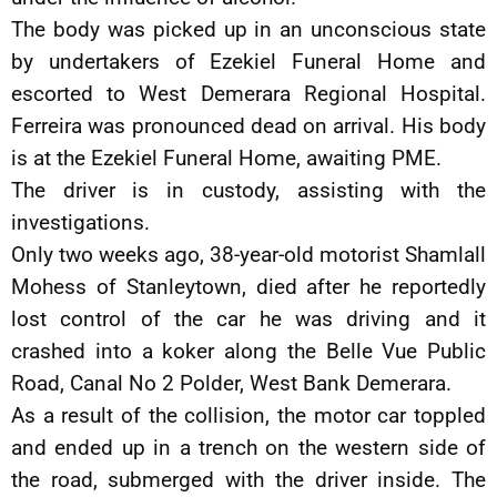
The body was picked up in an unconscious state
by undertakers of Ezekiel Funeral Home and
escorted to West Demerara Regional Hospital.
Ferreira was pronounced dead on arrival. His body
is at the Ezekiel Funeral Home, awaiting PME.
The driver is in custody, assisting with the
investigations.
Only two weeks ago, 38-year-old motorist Shamlall
Mohess of Stanleytown, died after he reportedly
lost control of the car he was driving and it
crashed into a koker along the Belle Vue Public
Road, Canal No 2 Polder, West Bank Demerara.
As a result of the collision, the motor car toppled
and ended up in a trench on the western side of
the road, submerged with the driver inside. The