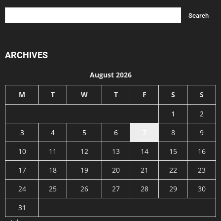
ARCHIVES
August 2026
M
T
W
T
F
S
S
1
2
3
4
5
6
7
8
9
10
11
12
13
14
15
16
17
18
19
20
21
22
23
24
25
26
27
28
29
30
31