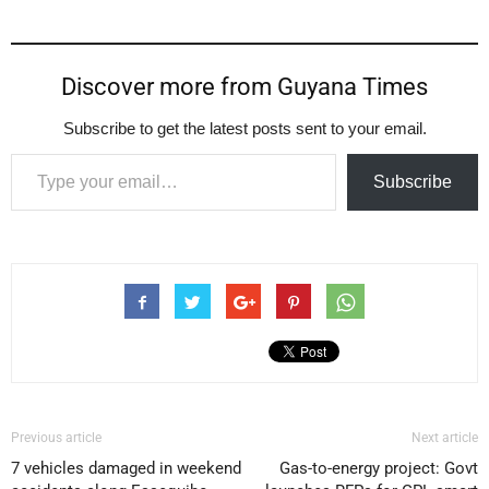
Discover more from Guyana Times
Subscribe to get the latest posts sent to your email.
Type your email…
Subscribe
Previous article
Next article
7 vehicles damaged in weekend
Gas-to-energy project: Govt