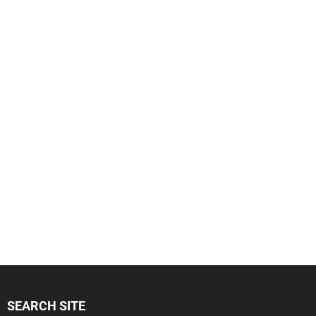
SEARCH SITE