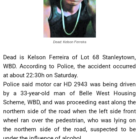
Dead: Kelson Ferreira
Dead is Kelson Ferreira of Lot 68 Stanleytown,
WBD. According to Police, the accident occurred
at about 22:30h on Saturday.
Police said motor car HD 2943 was being driven
by a 33-year-old man of Belle West Housing
Scheme, WBD, and was proceeding east along the
northern side of the road when the left side front
wheel ran over the pedestrian, who was lying on
the northern side of the road, suspected to be
under the influence of alcohol.