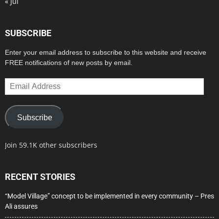
« Jul
SUBSCRIBE
Enter your email address to subscribe to this website and receive
FREE notifications of new posts by email.
Email
Address
Subscribe
Join 59.1K other subscribers
RECENT STORIES
“Model Village” concept to be implemented in every community – Pres
Ali assures