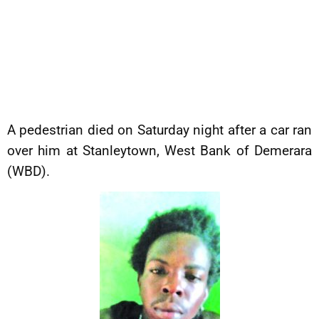
A pedestrian died on Saturday night after a car ran
over him at Stanleytown, West Bank of Demerara
(WBD).