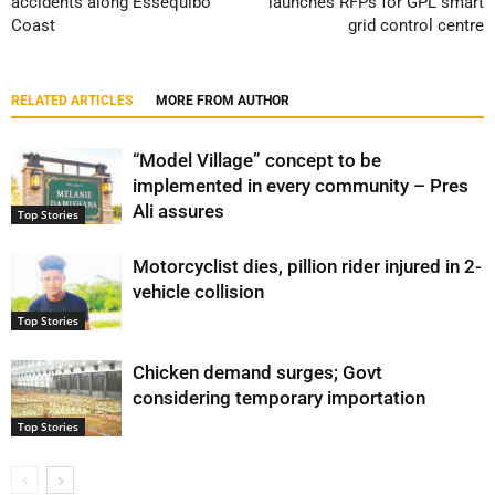
accidents along Essequibo
launches RFPs for GPL smart
Coast
grid control centre
RELATED ARTICLES
MORE FROM AUTHOR
“Model Village” concept to be
implemented in every community – Pres
Ali assures
Top Stories
Motorcyclist dies, pillion rider injured in 2-
vehicle collision
Top Stories
Chicken demand surges; Govt
considering temporary importation
Top Stories