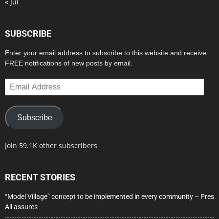
« Jul
SUBSCRIBE
Enter your email address to subscribe to this website and receive
FREE notifications of new posts by email.
Email
Address
Subscribe
Join 59.1K other subscribers
RECENT STORIES
“Model Village” concept to be implemented in every community – Pres
Ali assures