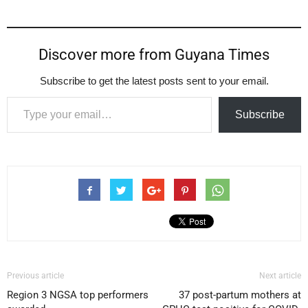
Discover more from Guyana Times
Subscribe to get the latest posts sent to your email.
Type your email…
Subscribe
Previous article
Next article
Region 3 NGSA top performers
37 post-partum mothers at