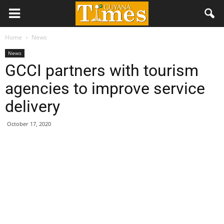
Home
News
News
GCCI partners with tourism
agencies to improve service
delivery
October 17, 2020