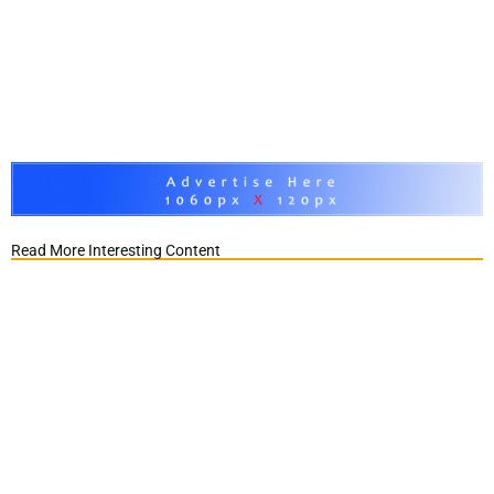
Read More Interesting Content