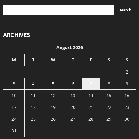
ARCHIVES
August 2026
M
T
W
T
F
S
S
1
2
3
4
5
6
7
8
9
10
11
12
13
14
15
16
17
18
19
20
21
22
23
24
25
26
27
28
29
30
31