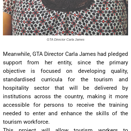
GTA Director Carla James
Meanwhile, GTA Director Carla James had pledged
support from her entity, since the primary
objective is focused on developing quality,
standardised curricula for the tourism and
hospitality sector that will be delivered by
institutions across the country, making it more
accessible for persons to receive the training
needed to enter and enhance the skills of the
tourism workforce.
This project will allow tourism workers to