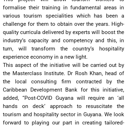
formalise their training in fundamental areas in
various tourism specialities which has been a
challenge for them to obtain over the years. High-
quality curricula delivered by experts will boost the
industry’s capacity and competency and this, in
turn, will transform the country’s hospitality
experience economy in a new light.
This aspect of the initiative will be carried out by
the Masterclass Institute. Dr Rosh Khan, head of
the local consulting firm contracted by the
Caribbean Development Bank for this initiative,
added, “Post-COVID Guyana will require an ‘all
hands on deck’ approach to resuscitate the
tourism and hospitality sector in Guyana. We look
forward to playing our part in creating tailored-