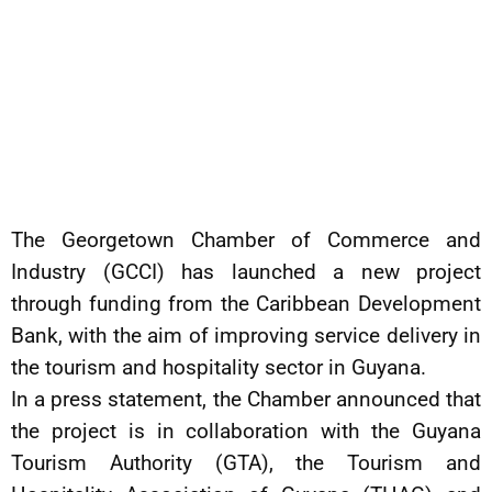
The Georgetown Chamber of Commerce and
Industry (GCCI) has launched a new project
through funding from the Caribbean Development
Bank, with the aim of improving service delivery in
the tourism and hospitality sector in Guyana.
In a press statement, the Chamber announced that
the project is in collaboration with the Guyana
Tourism Authority (GTA), the Tourism and