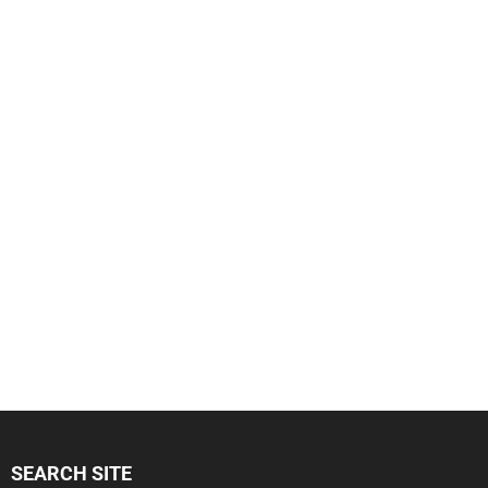
SEARCH SITE