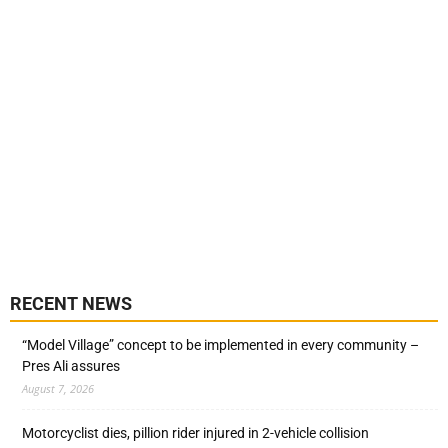
RECENT NEWS
“Model Village” concept to be implemented in every community –
Pres Ali assures
August 7, 2026
Motorcyclist dies, pillion rider injured in 2-vehicle collision