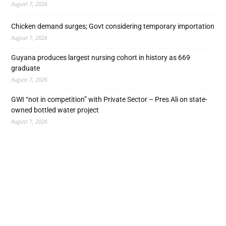
August 7, 2026
Chicken demand surges; Govt considering temporary importation
August 7, 2026
Guyana produces largest nursing cohort in history as 669
graduate
August 7, 2026
GWI “not in competition” with Private Sector – Pres Ali on state-
owned bottled water project
August 7, 2026