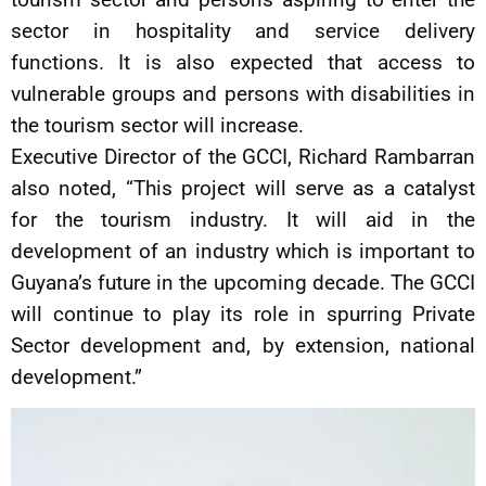
sector in hospitality and service delivery
functions. It is also expected that access to
vulnerable groups and persons with disabilities in
the tourism sector will increase.
Executive Director of the GCCI, Richard Rambarran
also noted, “This project will serve as a catalyst
for the tourism industry. It will aid in the
development of an industry which is important to
Guyana’s future in the upcoming decade. The GCCI
will continue to play its role in spurring Private
Sector development and, by extension, national
development.”