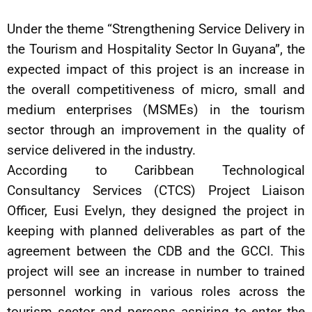
Under the theme “Strengthening Service Delivery in
the Tourism and Hospitality Sector In Guyana”, the
expected impact of this project is an increase in
the overall competitiveness of micro, small and
medium enterprises (MSMEs) in the tourism
sector through an improvement in the quality of
service delivered in the industry.
According to Caribbean Technological
Consultancy Services (CTCS) Project Liaison
Officer, Eusi Evelyn, they designed the project in
keeping with planned deliverables as part of the
agreement between the CDB and the GCCI. This
project will see an increase in number to trained
personnel working in various roles across the
tourism sector and persons aspiring to enter the