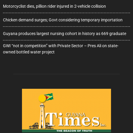
Motorcyclist dies, pillion rider injured in 2-vehicle collision
Chicken demand surges; Govt considering temporary importation
Guyana produces largest nursing cohort in history as 669 graduate
GWI “not in competition” with Private Sector – Pres Ali on state-
owned bottled water project