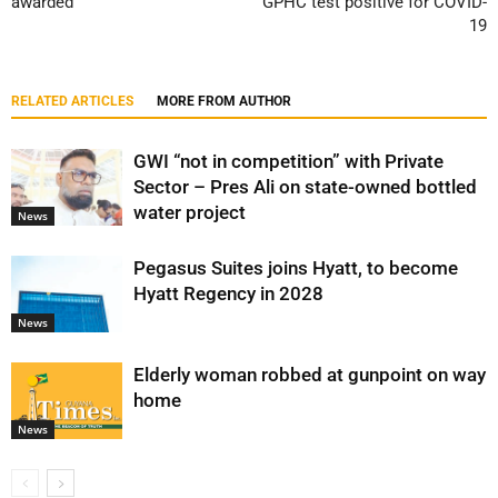
awarded
GPHC test positive for COVID-
19
RELATED ARTICLES
MORE FROM AUTHOR
GWI “not in competition” with Private
Sector – Pres Ali on state-owned bottled
water project
News
Pegasus Suites joins Hyatt, to become
Hyatt Regency in 2028
News
Elderly woman robbed at gunpoint on way
home
News