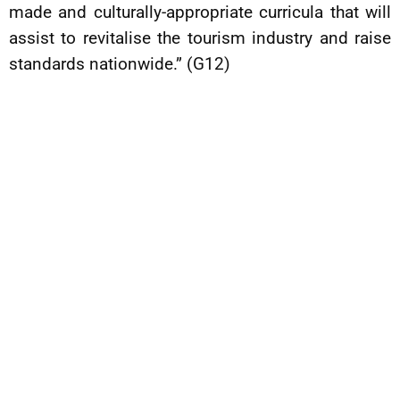
made and culturally-appropriate curricula that will
assist to revitalise the tourism industry and raise
standards nationwide.” (G12)