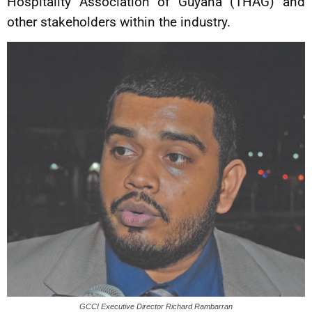
Hospitality Association of Guyana (THAG) and
other stakeholders within the industry.
GCCI Executive Director Richard Rambarran