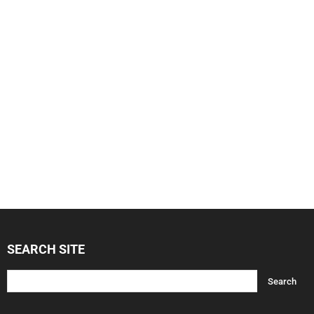
SEARCH SITE