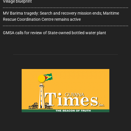
Village blueprint
MV Barima tragedy: Search and recovery mission ends; Maritime
Rescue Coordination Centre remains active
GMSA calls for review of State-owned bottled water plant