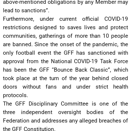
above-mentioned obligations by any Member may
lead to sanctions”.
Furthermore, under current official COVID-19
restrictions designed to saves lives and protect
communities, gatherings of more than 10 people
are banned. Since the onset of the pandemic, the
only football event the GFF has sanctioned with
approval from the National COVID-19 Task Force
has been the GFF “Bounce Back Classic”, which
took place at the turn of the year behind closed
doors without fans and under strict health
protocols.
The GFF Disciplinary Committee is one of the
three independent oversight bodies of the
Federation and addresses any alleged breaches of
the GFF Constitution.