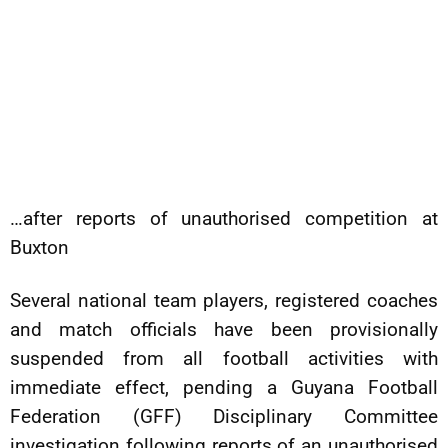
…after reports of unauthorised competition at
Buxton
Several national team players, registered coaches
and match officials have been provisionally
suspended from all football activities with
immediate effect, pending a Guyana Football
Federation (GFF) Disciplinary Committee
investigation following reports of an unauthorised