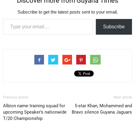
Discover more from Guyana Times
Subscribe to get the latest posts sent to your email.
Type your email…
Subscribe
Previous article
Next article
Albion name training squad for
5-star Khan, Mohammed and
upcoming Speaker’s nationwide
Bravo silence Guyana Jaguars
T/20 Championship