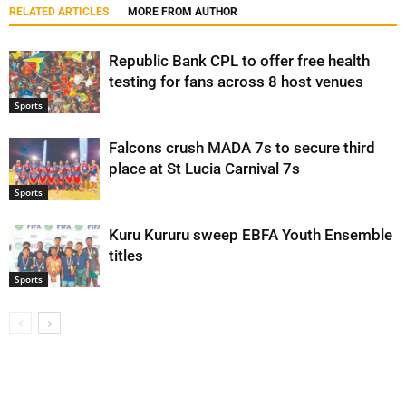
RELATED ARTICLES
MORE FROM AUTHOR
Republic Bank CPL to offer free health
testing for fans across 8 host venues
Sports
Falcons crush MADA 7s to secure third
place at St Lucia Carnival 7s
Sports
Kuru Kururu sweep EBFA Youth Ensemble
titles
Sports