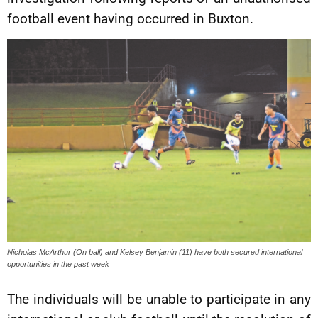
football event having occurred in Buxton.
Nicholas McArthur (On ball) and Kelsey Benjamin (11) have both secured international
opportunities in the past week
The individuals will be unable to participate in any