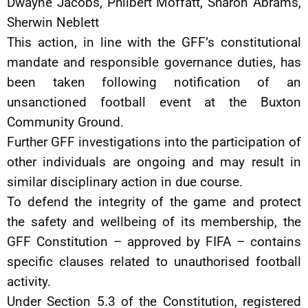
Dwayne Jacobs, Philbert Moffatt, Sharon Abrams,
Sherwin Neblett
This action, in line with the GFF’s constitutional
mandate and responsible governance duties, has
been taken following notification of an
unsanctioned football event at the Buxton
Community Ground.
Further GFF investigations into the participation of
other individuals are ongoing and may result in
similar disciplinary action in due course.
To defend the integrity of the game and protect
the safety and wellbeing of its membership, the
GFF Constitution – approved by FIFA – contains
specific clauses related to unauthorised football
activity.
Under Section 5.3 of the Constitution, registered