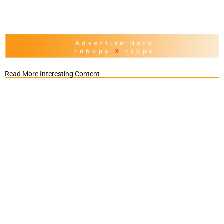
Read More Interesting Content