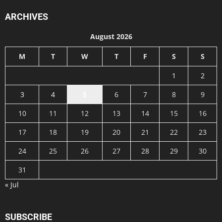
ARCHIVES
August 2026
M
T
W
T
F
S
S
1
2
3
4
5
6
7
8
9
10
11
12
13
14
15
16
17
18
19
20
21
22
23
24
25
26
27
28
29
30
31
« Jul
SUBSCRIBE