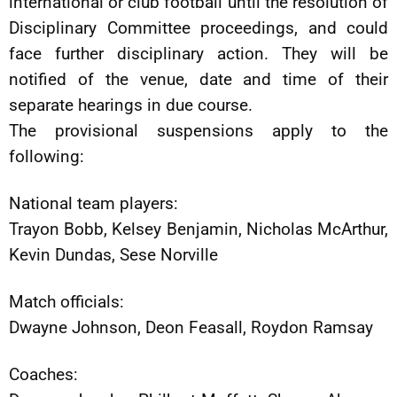
international or club football until the resolution of
Disciplinary Committee proceedings, and could
face further disciplinary action. They will be
notified of the venue, date and time of their
separate hearings in due course.
The provisional suspensions apply to the
following:
National team players:
Trayon Bobb, Kelsey Benjamin, Nicholas McArthur,
Kevin Dundas, Sese Norville
Match officials:
Dwayne Johnson, Deon Feasall, Roydon Ramsay
Coaches: