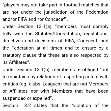
“players may not take part in football matches that
are not under the jurisdiction of the Federation
and/or FIFA and /or Concacaf”.
Under Section 13.1(a), “members must comply
fully with the Statutes/Constitution, regulations,
directives and decisions of FIFA, Concacaf, and
the Federation at all times and to ensure by a
statutory clause that these are also respected by
its Affiliates”.
Under Section 13.1(h), members are obliged “not
to maintain any relations of a sporting nature with
entities (eg. clubs, Leagues) that are not Members
or Affiliates nor with Members that have been
suspended or expelled”.
Section 13.2 states that the “violation of the