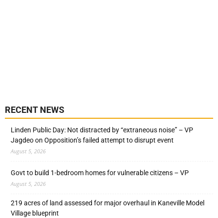
RECENT NEWS
Linden Public Day: Not distracted by “extraneous noise” – VP
Jagdeo on Opposition’s failed attempt to disrupt event
August 5, 2026
Govt to build 1-bedroom homes for vulnerable citizens – VP
August 5, 2026
219 acres of land assessed for major overhaul in Kaneville Model
Village blueprint