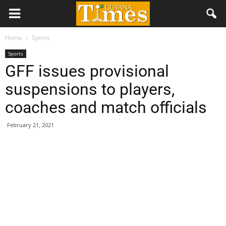
Home
Sports
Sports
GFF issues provisional
suspensions to players,
coaches and match officials
February 21, 2021