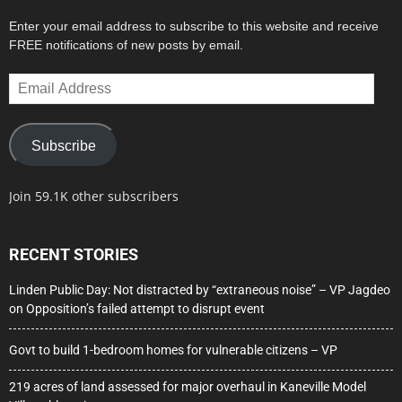
Enter your email address to subscribe to this website and receive
FREE notifications of new posts by email.
Email
Address
Subscribe
Join 59.1K other subscribers
RECENT STORIES
Linden Public Day: Not distracted by “extraneous noise” – VP Jagdeo
on Opposition’s failed attempt to disrupt event
Govt to build 1-bedroom homes for vulnerable citizens – VP
219 acres of land assessed for major overhaul in Kaneville Model