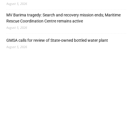
August 5, 2026
MV Barima tragedy: Search and recovery mission ends; Maritime
Rescue Coordination Centre remains active
August 5, 2026
GMSA calls for review of State-owned bottled water plant
August 5, 2026