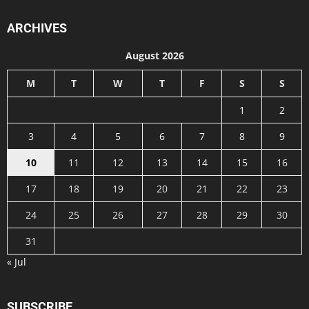
ARCHIVES
August 2026
M
T
W
T
F
S
S
1
2
3
4
5
6
7
8
9
10
11
12
13
14
15
16
17
18
19
20
21
22
23
24
25
26
27
28
29
30
31
« Jul
SUBSCRIBE