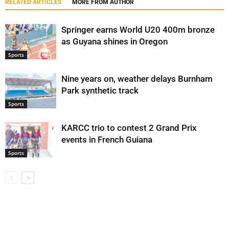
RELATED ARTICLES
MORE FROM AUTHOR
Springer earns World U20 400m bronze
as Guyana shines in Oregon
Sports
Nine years on, weather delays Burnham
Park synthetic track
Sports
KARCC trio to contest 2 Grand Prix
events in French Guiana
Sports