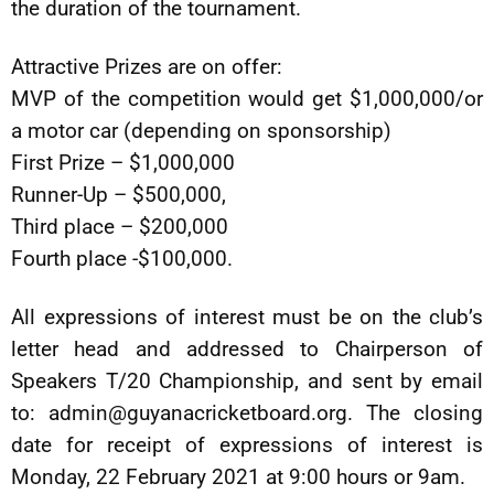
the duration of the tournament.
Attractive Prizes are on offer:
MVP of the competition would get $1,000,000/or
a motor car (depending on sponsorship)
First Prize – $1,000,000
Runner-Up – $500,000,
Third place – $200,000
Fourth place -$100,000.
All expressions of interest must be on the club’s
letter head and addressed to Chairperson of
Speakers T/20 Championship, and sent by email
to:
admin@guyanacricketboard.org
. The closing
date for receipt of expressions of interest is
Monday, 22 February 2021 at 9:00 hours or 9am.