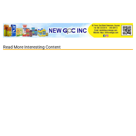
Read More Interesting Content