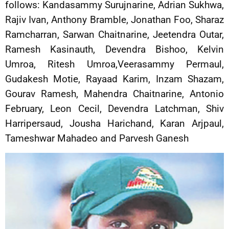
follows: Kandasammy Surujnarine, Adrian Sukhwa,
Rajiv Ivan, Anthony Bramble, Jonathan Foo, Sharaz
Ramcharran, Sarwan Chaitnarine, Jeetendra Outar,
Ramesh Kasinauth, Devendra Bishoo, Kelvin
Umroa, Ritesh Umroa,Veerasammy Permaul,
Gudakesh Motie, Rayaad Karim, Inzam Shazam,
Gourav Ramesh, Mahendra Chaitnarine, Antonio
February, Leon Cecil, Devendra Latchman, Shiv
Harripersaud, Jousha Harichand, Karan Arjpaul,
Tameshwar Mahadeo and Parvesh Ganesh