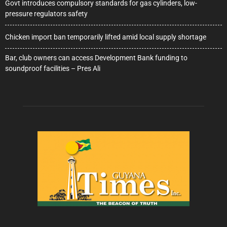
Govt introduces compulsory standards for gas cylinders, low-
pressure regulators safety
Chicken import ban temporarily lifted amid local supply shortage
Bar, club owners can access Development Bank funding to
soundproof facilities – Pres Ali