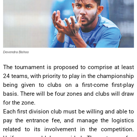
Devendra Bishoo
The tournament is proposed to comprise at least
24 teams, with priority to play in the championship
being given to clubs on a first-come first-play
basis. There will be four zones and clubs will draw
for the zone.
Each first division club must be willing and able to
pay the entrance fee, and manage the logistics
related to its involvement in the competition.