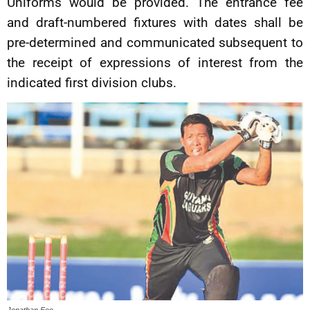
Uniforms would be provided. The entrance fee
and draft-numbered fixtures with dates shall be
pre-determined and communicated subsequent to
the receipt of expressions of interest from the
indicated first division clubs.
Jonathan Foo