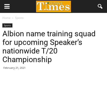
Home
Sports
Sports
Albion name training squad
for upcoming Speaker’s
nationwide T/20
Championship
February 21, 2021