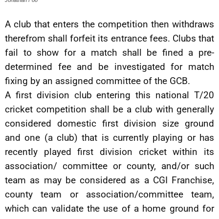
A club that enters the competition then withdraws
therefrom shall forfeit its entrance fees. Clubs that
fail to show for a match shall be fined a pre-
determined fee and be investigated for match
fixing by an assigned committee of the GCB.
A first division club entering this national T/20
cricket competition shall be a club with generally
considered domestic first division size ground
and one (a club) that is currently playing or has
recently played first division cricket within its
association/ committee or county, and/or such
team as may be considered as a CGI Franchise,
county team or association/committee team,
which can validate the use of a home ground for