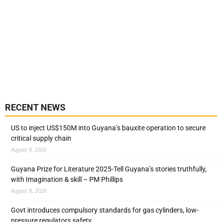
RECENT NEWS
US to inject US$150M into Guyana’s bauxite operation to secure
critical supply chain
August 9, 2026
Guyana Prize for Literature 2025-Tell Guyana’s stories truthfully,
with Imagination & skill – PM Phillips
August 9, 2026
Govt introduces compulsory standards for gas cylinders, low-
pressure regulators safety