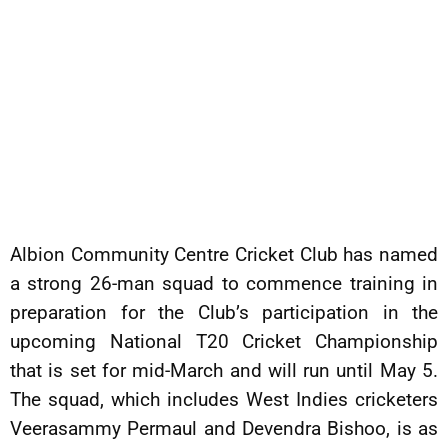
Albion Community Centre Cricket Club has named
a strong 26-man squad to commence training in
preparation for the Club’s participation in the
upcoming National T20 Cricket Championship
that is set for mid-March and will run until May 5.
The squad, which includes West Indies cricketers
Veerasammy Permaul and Devendra Bishoo, is as