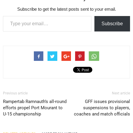
Subscribe to get the latest posts sent to your email.
Type your email…
Subscribe
Previous article
Next article
Rampertab Ramnauth’s all-round
GFF issues provisional
efforts propel Port Mourant to
suspensions to players,
U-15 championship
coaches and match officials