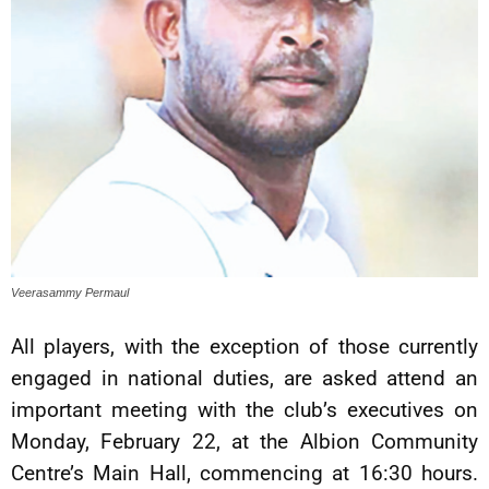
Veerasammy Permaul
All players, with the exception of those currently
engaged in national duties, are asked attend an
important meeting with the club’s executives on
Monday, February 22, at the Albion Community
Centre’s Main Hall, commencing at 16:30 hours.