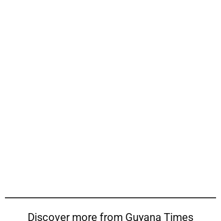
Discover more from Guyana Times