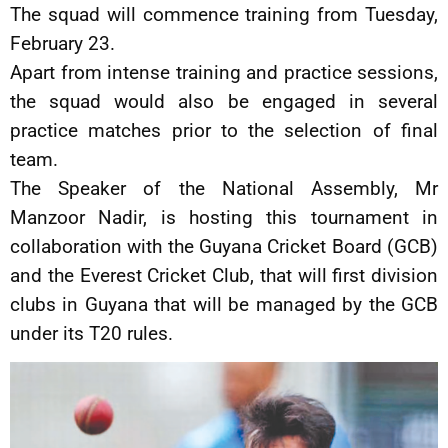
The squad will commence training from Tuesday,
February 23.
Apart from intense training and practice sessions,
the squad would also be engaged in several
practice matches prior to the selection of final
team.
The Speaker of the National Assembly, Mr
Manzoor Nadir, is hosting this tournament in
collaboration with the Guyana Cricket Board (GCB)
and the Everest Cricket Club, that will first division
clubs in Guyana that will be managed by the GCB
under its T20 rules.