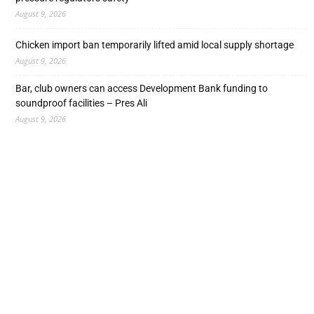
August 9, 2026
Chicken import ban temporarily lifted amid local supply shortage
August 9, 2026
Bar, club owners can access Development Bank funding to
soundproof facilities – Pres Ali
August 9, 2026