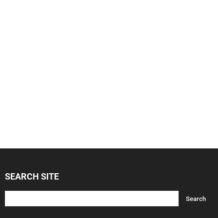
SEARCH SITE