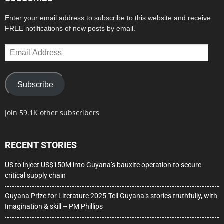
Enter your email address to subscribe to this website and receive
FREE notifications of new posts by email.
Email
Address
Subscribe
Join 59.1K other subscribers
RECENT STORIES
US to inject US$150M into Guyana’s bauxite operation to secure
critical supply chain
Guyana Prize for Literature 2025-Tell Guyana’s stories truthfully, with
Imagination & skill – PM Phillips