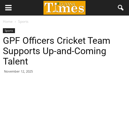
Home
Sports
Sports
GPF Officers Cricket Team
Supports Up-and-Coming
Talent
November 12, 2025