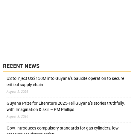
RECENT NEWS
US to inject US$150M into Guyana’s bauxite operation to secure
critical supply chain
August 9, 2026
Guyana Prize for Literature 2025-Tell Guyana’s stories truthfully,
with Imagination & skill – PM Phillips
August 9, 2026
Govt introduces compulsory standards for gas cylinders, low-