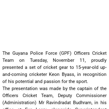
The Guyana Police Force (GPF) Officers Cricket
Team on Tuesday, November 11, proudly
presented a set of cricket gear to 15-year-old up-
and-coming cricketer Keon Byass, in recognition
of his potential and passion for the sport.
The presentation was made by the captain of the
Officers Cricket Team, Deputy Commissioner
(Administration) Mr Ravindradat Budhram, in his