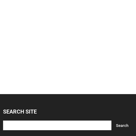
SEARCH SITE