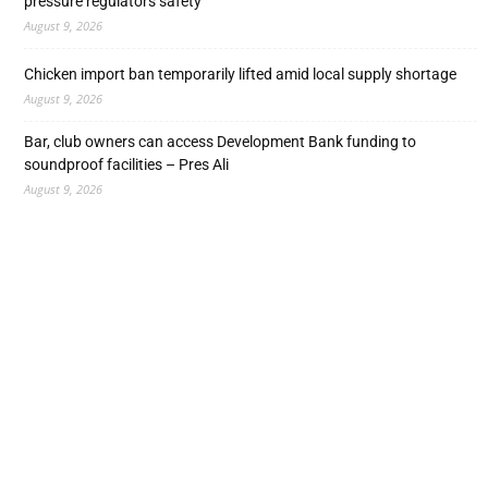
pressure regulators safety
August 9, 2026
Chicken import ban temporarily lifted amid local supply shortage
August 9, 2026
Bar, club owners can access Development Bank funding to
soundproof facilities – Pres Ali
August 9, 2026