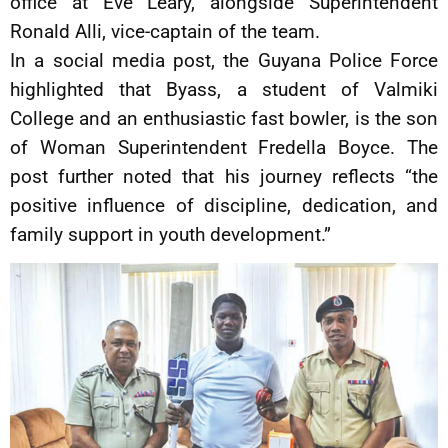
office at Eve Leary, alongside Superintendent
Ronald Alli, vice-captain of the team.
In a social media post, the Guyana Police Force
highlighted that Byass, a student of Valmiki
College and an enthusiastic fast bowler, is the son
of Woman Superintendent Fredella Boyce. The
post further noted that his journey reflects “the
positive influence of discipline, dedication, and
family support in youth development.”