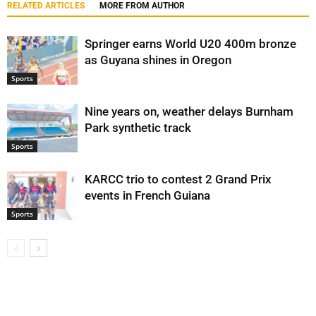
RELATED ARTICLES
MORE FROM AUTHOR
Springer earns World U20 400m bronze
as Guyana shines in Oregon
Sports
Nine years on, weather delays Burnham
Park synthetic track
Sports
KARCC trio to contest 2 Grand Prix
events in French Guiana
Sports