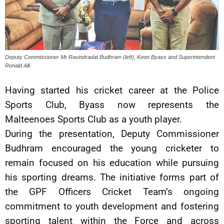
Deputy Commissioner Mr Ravindradat Budhram (left), Keon Byass and Superintendent
Ronald Alli
Having started his cricket career at the Police
Sports Club, Byass now represents the
Malteenoes Sports Club as a youth player.
During the presentation, Deputy Commissioner
Budhram encouraged the young cricketer to
remain focused on his education while pursuing
his sporting dreams. The initiative forms part of
the GPF Officers Cricket Team’s ongoing
commitment to youth development and fostering
sporting talent within the Force and across