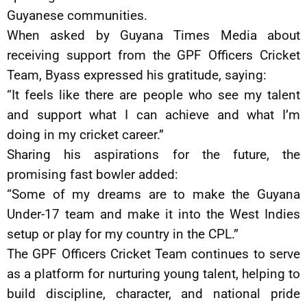
Guyanese communities.
When asked by Guyana Times Media about
receiving support from the GPF Officers Cricket
Team, Byass expressed his gratitude, saying:
“It feels like there are people who see my talent
and support what I can achieve and what I’m
doing in my cricket career.”
Sharing his aspirations for the future, the
promising fast bowler added:
“Some of my dreams are to make the Guyana
Under-17 team and make it into the West Indies
setup or play for my country in the CPL.”
The GPF Officers Cricket Team continues to serve
as a platform for nurturing young talent, helping to
build discipline, character, and national pride