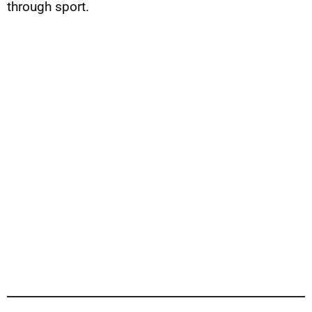
through sport.