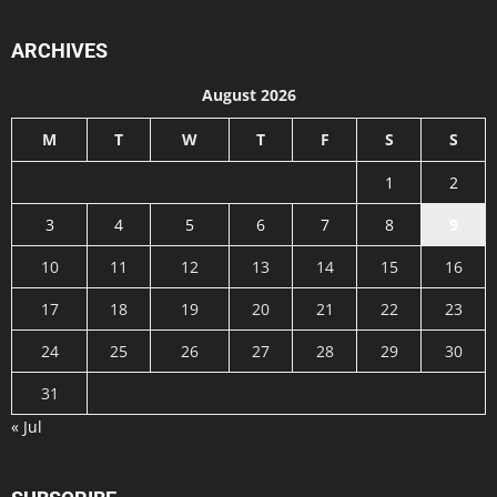
ARCHIVES
August 2026
M
T
W
T
F
S
S
1
2
3
4
5
6
7
8
9
10
11
12
13
14
15
16
17
18
19
20
21
22
23
24
25
26
27
28
29
30
31
« Jul