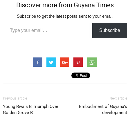
Discover more from Guyana Times
Subscribe to get the latest posts sent to your email.
Type your email…
Subscribe
Previous article
Next article
Young Rivals B Triumph Over
Embodiment of Guyana’s
Golden Grove B
development