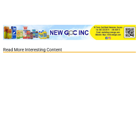
Read More Interesting Content