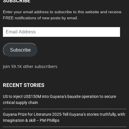
SUBSCRIBE
Enter your email address to subscribe to this website and receive
FREE notifications of new posts by email.
Email
Address
Subscribe
Join 59.1K other subscribers
RECENT STORIES
US to inject US$150M into Guyana’s bauxite operation to secure
critical supply chain
Guyana Prize for Literature 2025-Tell Guyana’s stories truthfully, with
Imagination & skill – PM Phillips