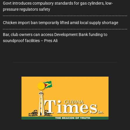
Govt introduces compulsory standards for gas cylinders, low-
pressure regulators safety
Chicken import ban temporarily lifted amid local supply shortage
Bar, club owners can access Development Bank funding to
soundproof facilities – Pres Ali