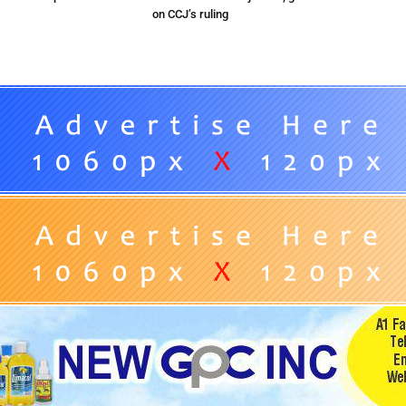
on CCJ’s ruling