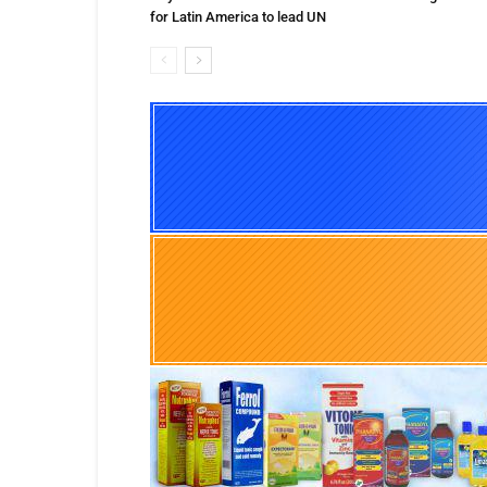
for Latin America to lead UN