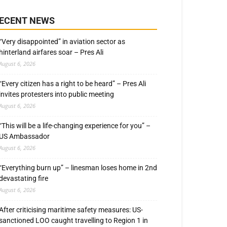
ECENT NEWS
“Very disappointed” in aviation sector as
hinterland airfares soar – Pres Ali
August 6, 2026
“Every citizen has a right to be heard” – Pres Ali
invites protesters into public meeting
August 6, 2026
“This will be a life-changing experience for you” –
US Ambassador
August 6, 2026
“Everything burn up” – linesman loses home in 2nd
devastating fire
August 6, 2026
After criticising maritime safety measures: US-
sanctioned LOO caught travelling to Region 1 in