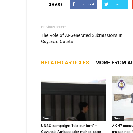
SHARE
Facebook
Twitter
Previous article
The Role of AI-Generated Submissions in
Guyana’s Courts
RELATED ARTICLES
MORE FROM A
News
News
UNSG campaign: “It is our turn” –
AK-47 assaul
Guyana’s Ambassador makes case
magazines f