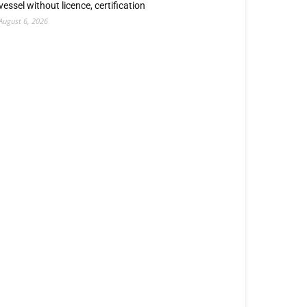
vessel without licence, certification
August 6, 2026