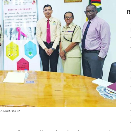
R
 NAPS and UNDP