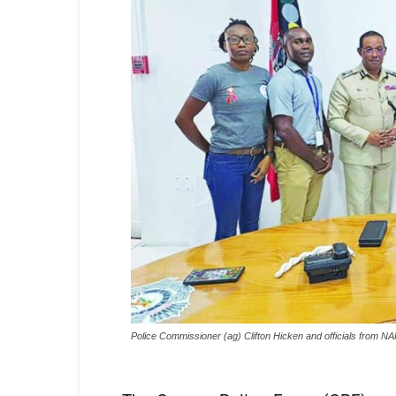
Police Commissioner (ag) Clifton Hicken and officials from