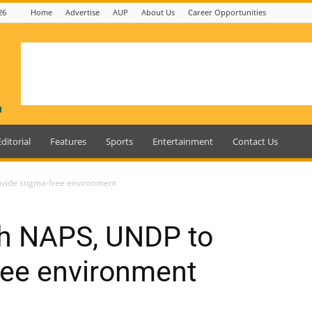
26
Home
Advertise
AUP
About Us
Career Opportunities
Editorial
Features
Sports
Entertainment
Contact Us
ovide stigma-free environment
th NAPS, UNDP to
ree environment