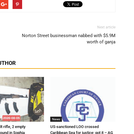
Next article
Norton Street businessman nabbed with $5.9M
worth of ganja
UTHOR
News
t rifle, 2 empty
US-sanctioned LOO crossed
ound in Sophia
Caribbean Sea for justice; got it – AG