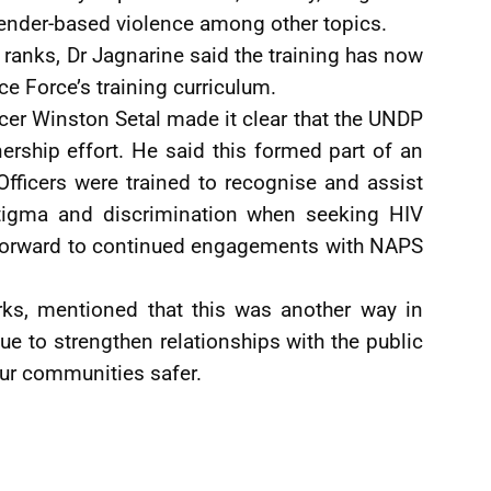
ender-based violence among other topics.
ranks, Dr Jagnarine said the training has now
ce Force’s training curriculum.
 Winston Setal made it clear that the UNDP
ership effort. He said this formed part of an
Officers were trained to recognise and assist
stigma and discrimination when seeking HIV
 forward to continued engagements with NAPS
ks, mentioned that this was another way in
e to strengthen relationships with the public
our communities safer.