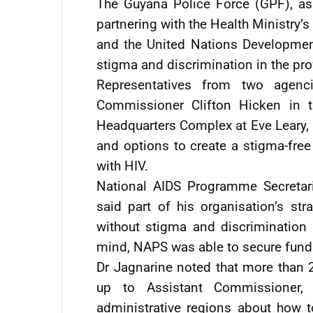
The Guyana Police Force (GPF), as 
partnering with the Health Ministry
and the United Nations Developme
stigma and discrimination in the prov
Representatives from two agenc
Commissioner Clifton Hicken in 
Headquarters Complex at Eve Leary,
and options to create a stigma-fre
with HIV.
National AIDS Programme Secretar
said part of his organisation’s s
without stigma and discrimination 
mind, NAPS was able to secure fundi
Dr Jagnarine noted that more than 2
up to Assistant Commissioner, 
administrative regions about how to