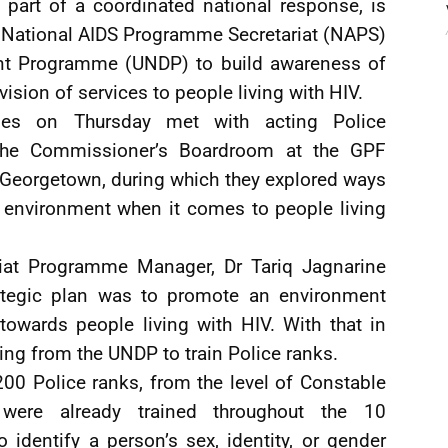
part of a coordinated national response, is
’s National AIDS Programme Secretariat (NAPS)
nt Programme (UNDP) to build awareness of
ision of services to people living with HIV.
ies on Thursday met with acting Police
the Commissioner’s Boardroom at the GPF
 Georgetown, during which they explored ways
e environment when it comes to people living
iat Programme Manager, Dr Tariq Jagnarine
trategic plan was to promote an environment
towards people living with HIV. With that in
ng from the UNDP to train Police ranks.
00 Police ranks, from the level of Constable
were already trained throughout the 10
 identify a person’s sex, identity, or gender