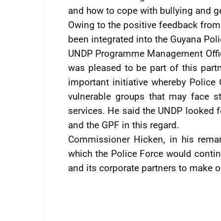
and how to cope with bullying and g
Owing to the positive feedback from 
been integrated into the Guyana Poli
UNDP Programme Management Officer
was pleased to be part of this partn
important initiative whereby Police 
vulnerable groups that may face 
services. He said the UNDP looked
and the GPF in this regard.
Commissioner Hicken, in his remar
which the Police Force would continu
and its corporate partners to make 