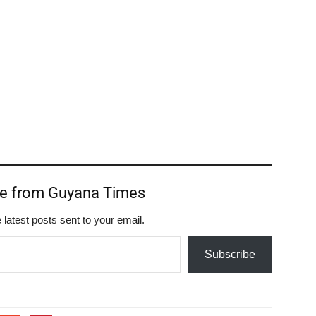
re from Guyana Times
 latest posts sent to your email.
Subscribe