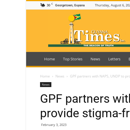
C
30
Thursday, August 6, 20
Georgetown, Guyana
Guyana
Times
Home
Top Stories
News
Letters
Home
News
GPF partners with NAPS, UNDP to pr
News
GPF partners wi
provide stigma-f
February 3, 2023