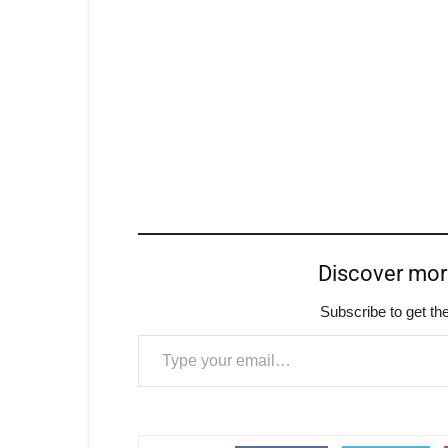
Discover mo
Subscribe to get the
Type your email…