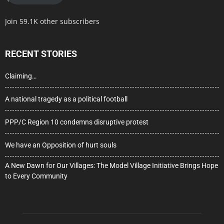
Join 59.1K other subscribers
RECENT STORIES
Claiming…
A national tragedy as a political football
PPP/C Region 10 condemns disruptive protest
We have an Opposition of hurt souls
A New Dawn for Our Villages: The Model Village Initiative Brings Hope
to Every Community