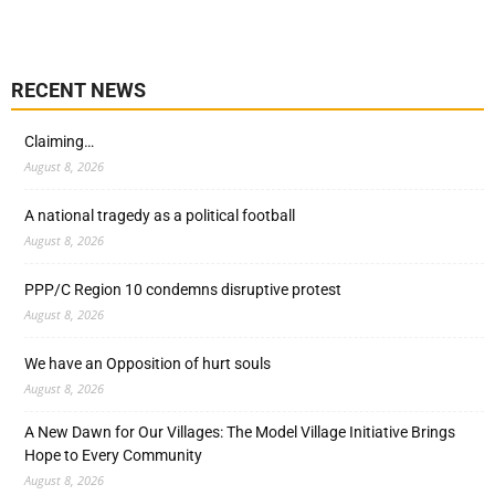
RECENT NEWS
Claiming…
August 8, 2026
A national tragedy as a political football
August 8, 2026
PPP/C Region 10 condemns disruptive protest
August 8, 2026
We have an Opposition of hurt souls
August 8, 2026
A New Dawn for Our Villages: The Model Village Initiative Brings
Hope to Every Community
August 8, 2026