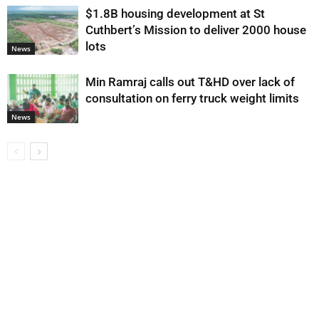
$1.8B housing development at St
Cuthbert’s Mission to deliver 2000 house
lots
News
Min Ramraj calls out T&HD over lack of
consultation on ferry truck weight limits
News