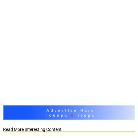
Read More Interesting Content