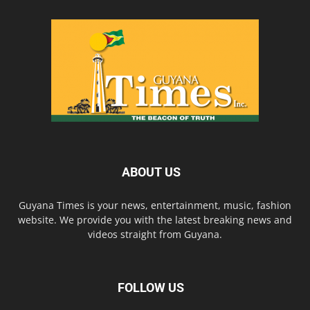
ABOUT US
Guyana Times is your news, entertainment, music, fashion
website. We provide you with the latest breaking news and
videos straight from Guyana.
FOLLOW US