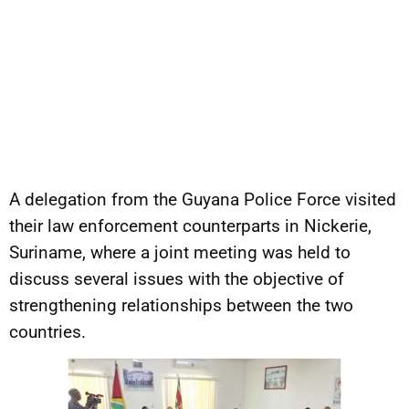
A delegation from the Guyana Police Force visited
their law enforcement counterparts in Nickerie,
Suriname, where a joint meeting was held to
discuss several issues with the objective of
strengthening relationships between the two
countries.