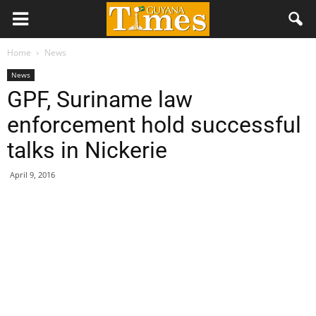
Home
News
News
GPF, Suriname law
enforcement hold successful
talks in Nickerie
April 9, 2016