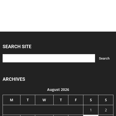
SEARCH SITE
ARCHIVES
August 2026
M
T
W
T
F
S
S
1
2