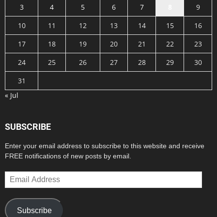
3
4
5
6
7
8
9
10
11
12
13
14
15
16
17
18
19
20
21
22
23
24
25
26
27
28
29
30
31
« Jul
SUBSCRIBE
Enter your email address to subscribe to this website and receive
FREE notifications of new posts by email.
Email
Address
Subscribe