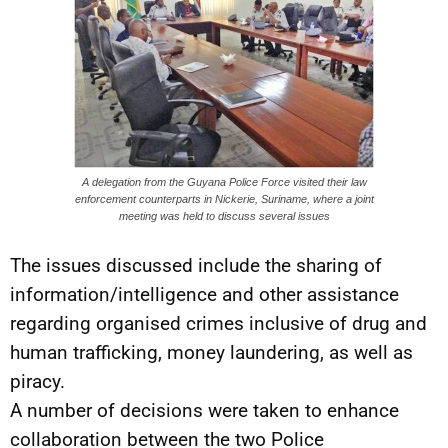
A delegation from the Guyana Police Force visited their law
enforcement counterparts in Nickerie, Suriname, where a joint
meeting was held to discuss several issues
The issues discussed include the sharing of
information/intelligence and other assistance
regarding organised crimes inclusive of drug and
human trafficking, money laundering, as well as
piracy.
A number of decisions were taken to enhance
collaboration between the two Police