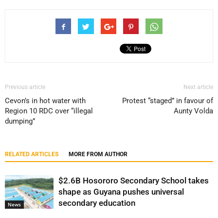
Previous article
Next article
Cevon’s in hot water with
Protest “staged” in favour of
Region 10 RDC over “illegal
Aunty Volda
dumping”
RELATED ARTICLES
MORE FROM AUTHOR
$2.6B Hosororo Secondary School takes
shape as Guyana pushes universal
secondary education
News