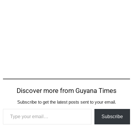
Discover more from Guyana Times
Subscribe to get the latest posts sent to your email.
Type your email…
Subscribe