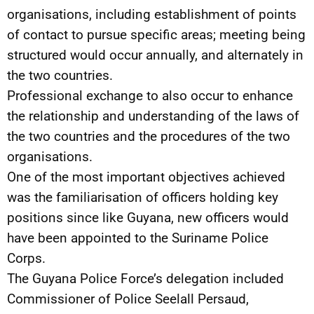
organisations, including establishment of points
of contact to pursue specific areas; meeting being
structured would occur annually, and alternately in
the two countries.
Professional exchange to also occur to enhance
the relationship and understanding of the laws of
the two countries and the procedures of the two
organisations.
One of the most important objectives achieved
was the familiarisation of officers holding key
positions since like Guyana, new officers would
have been appointed to the Suriname Police
Corps.
The Guyana Police Force’s delegation included
Commissioner of Police Seelall Persaud,