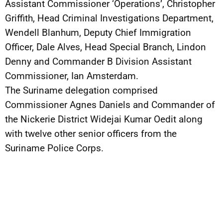
Assistant Commissioner ‘Operations’, Christopher
Griffith, Head Criminal Investigations Department,
Wendell Blanhum, Deputy Chief Immigration
Officer, Dale Alves, Head Special Branch, Lindon
Denny and Commander B Division Assistant
Commissioner, Ian Amsterdam.
The Suriname delegation comprised
Commissioner Agnes Daniels and Commander of
the Nickerie District Widejai Kumar Oedit along
with twelve other senior officers from the
Suriname Police Corps.