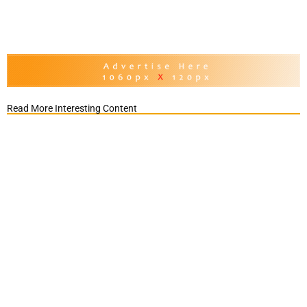
Read More Interesting Content