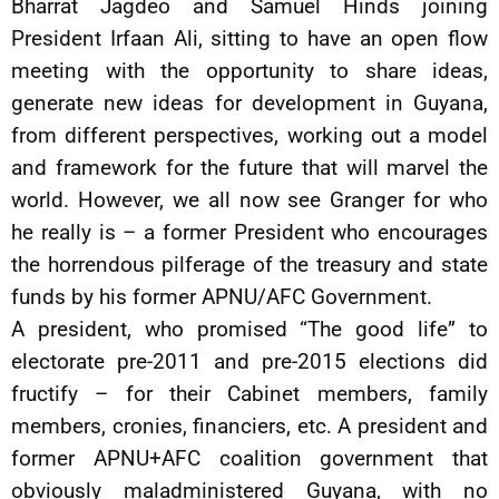
Bharrat Jagdeo and Samuel Hinds joining
President Irfaan Ali, sitting to have an open flow
meeting with the opportunity to share ideas,
generate new ideas for development in Guyana,
from different perspectives, working out a model
and framework for the future that will marvel the
world. However, we all now see Granger for who
he really is – a former President who encourages
the horrendous pilferage of the treasury and state
funds by his former APNU/AFC Government.
A president, who promised “The good life” to
electorate pre-2011 and pre-2015 elections did
fructify – for their Cabinet members, family
members, cronies, financiers, etc. A president and
former APNU+AFC coalition government that
obviously maladministered Guyana, with no