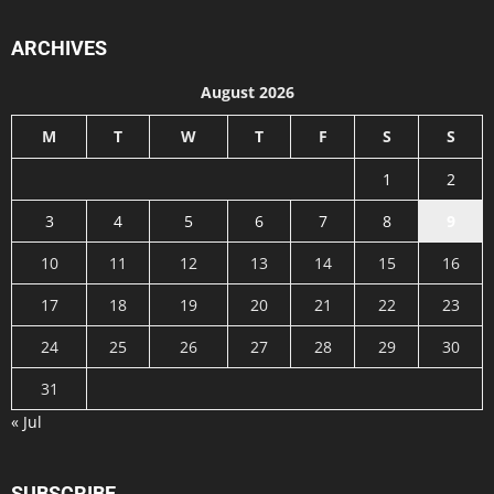
ARCHIVES
August 2026
M
T
W
T
F
S
S
1
2
3
4
5
6
7
8
9
10
11
12
13
14
15
16
17
18
19
20
21
22
23
24
25
26
27
28
29
30
31
« Jul
SUBSCRIBE