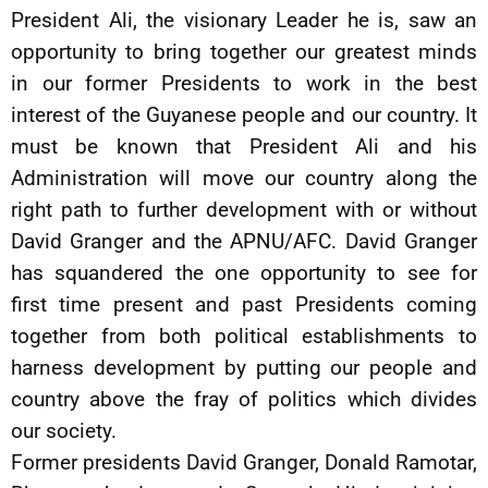
President Ali, the visionary Leader he is, saw an
opportunity to bring together our greatest minds
in our former Presidents to work in the best
interest of the Guyanese people and our country. It
must be known that President Ali and his
Administration will move our country along the
right path to further development with or without
David Granger and the APNU/AFC. David Granger
has squandered the one opportunity to see for
first time present and past Presidents coming
together from both political establishments to
harness development by putting our people and
country above the fray of politics which divides
our society.
Former presidents David Granger, Donald Ramotar,