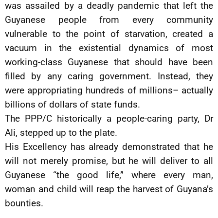
was assailed by a deadly pandemic that left the
Guyanese people from every community
vulnerable to the point of starvation, created a
vacuum in the existential dynamics of most
working-class Guyanese that should have been
filled by any caring government. Instead, they
were appropriating hundreds of millions– actually
billions of dollars of state funds.
The PPP/C historically a people-caring party, Dr
Ali, stepped up to the plate.
His Excellency has already demonstrated that he
will not merely promise, but he will deliver to all
Guyanese “the good life,” where every man,
woman and child will reap the harvest of Guyana’s
bounties.