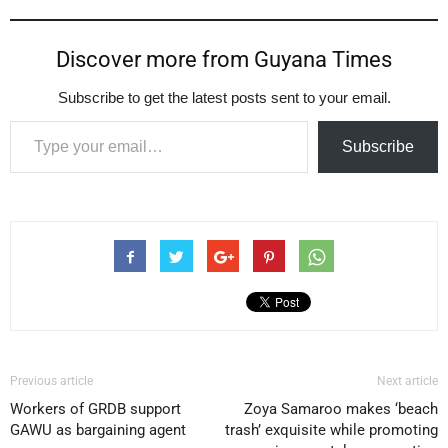
Discover more from Guyana Times
Subscribe to get the latest posts sent to your email.
Type your email…
Subscribe
Previous article
Next article
Workers of GRDB support
Zoya Samaroo makes ‘beach
GAWU as bargaining agent
trash’ exquisite while promoting