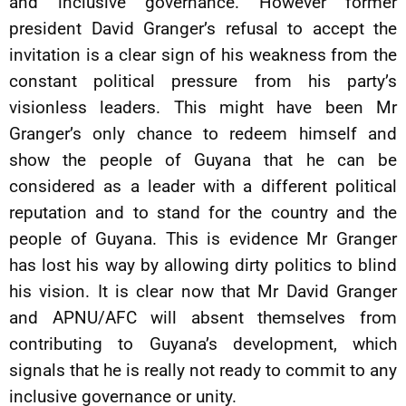
and inclusive governance. However former
president David Granger’s refusal to accept the
invitation is a clear sign of his weakness from the
constant political pressure from his party’s
visionless leaders. This might have been Mr
Granger’s only chance to redeem himself and
show the people of Guyana that he can be
considered as a leader with a different political
reputation and to stand for the country and the
people of Guyana. This is evidence Mr Granger
has lost his way by allowing dirty politics to blind
his vision. It is clear now that Mr David Granger
and APNU/AFC will absent themselves from
contributing to Guyana’s development, which
signals that he is really not ready to commit to any
inclusive governance or unity.