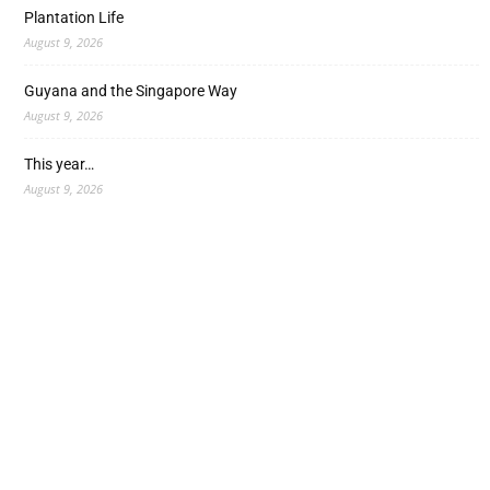
Plantation Life
August 9, 2026
Guyana and the Singapore Way
August 9, 2026
This year…
August 9, 2026