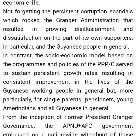
economic life.
Not forgetting the persistent corruption scandals
which rocked the Granger Administration that
resulted in growing disillusionment and
dissatisfaction on the part of its own supporters,
in particular, and the Guyanese people in general.
In contrast, the socio-economic model based on
the programmes and policies of the PPP/C served
to sustain persistent growth rates, resulting in
consistent improvement in the lives of the
Guyanese working people in general but, more
particularly, for single parents, pensioners, young
Amerindians and all Guyanese in general.
From the inception of Former President Granger
Governance, the APNU+AFC government
embarked on a nation-wide witch-hunt of those