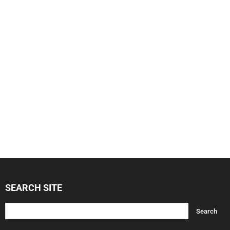
SEARCH SITE