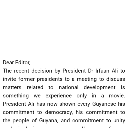
Dear Editor,
The recent decision by President Dr Irfaan Ali to
invite former presidents to a meeting to discuss
matters related to national development is
something we experience only in a movie.
President Ali has now shown every Guyanese his
commitment to democracy, his commitment to
the people of Guyana, and commitment to unity