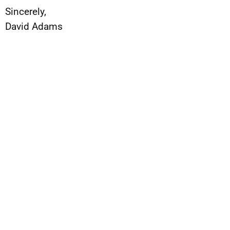
Sincerely,
David Adams