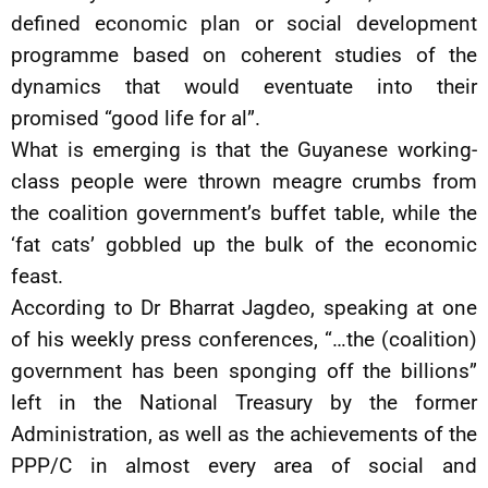
defined economic plan or social development
programme based on coherent studies of the
dynamics that would eventuate into their
promised “good life for al”.
What is emerging is that the Guyanese working-
class people were thrown meagre crumbs from
the coalition government’s buffet table, while the
‘fat cats’ gobbled up the bulk of the economic
feast.
According to Dr Bharrat Jagdeo, speaking at one
of his weekly press conferences, “…the (coalition)
government has been sponging off the billions”
left in the National Treasury by the former
Administration, as well as the achievements of the
PPP/C in almost every area of social and