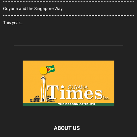
Guyana and the Singapore Way
This year…
ABOUT US