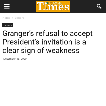
Home
Letters
Letters
Granger’s refusal to accept
President’s invitation is a
clear sign of weakness
December 13, 2020