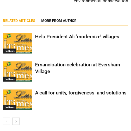
environmental conservation
RELATED ARTICLES
MORE FROM AUTHOR
Help President Ali ‘modernize’ villages
Letters
Emancipation celebration at Eversham
Village
Letters
A call for unity, forgiveness, and solutions
Letters