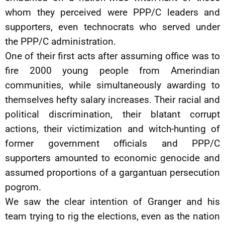
whom they perceived were PPP/C leaders and
supporters, even technocrats who served under
the PPP/C administration.
One of their first acts after assuming office was to
fire 2000 young people from Amerindian
communities, while simultaneously awarding to
themselves hefty salary increases. Their racial and
political discrimination, their blatant corrupt
actions, their victimization and witch-hunting of
former government officials and PPP/C
supporters amounted to economic genocide and
assumed proportions of a gargantuan persecution
pogrom.
We saw the clear intention of Granger and his
team trying to rig the elections, even as the nation