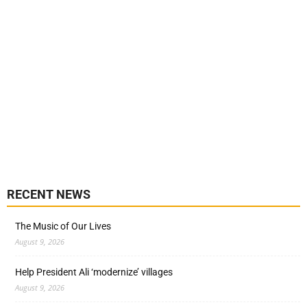
RECENT NEWS
The Music of Our Lives
August 9, 2026
Help President Ali ‘modernize’ villages
August 9, 2026