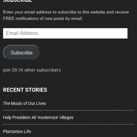
Enter your email address to subscribe to this website and receive
FREE notifications of new posts by email.
Email
Address
Subscribe
Join 59.1K other subscribers
RECENT STORIES
The Music of Our Lives
Help President Ali ‘modernize’ villages
Plantation Life