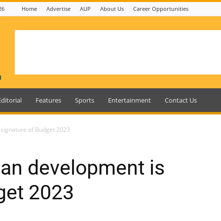
26
Home
Advertise
AUP
About Us
Career Opportunities
Editorial
Features
Sports
Entertainment
Contact Us
signature of Budget 2023
an development is
get 2023