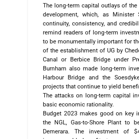
The long-term capital outlays of the
development, which, as Minister 
continuity, consistency, and credibil
remind readers of long-term invest
to be monumentally important for the
of the establishment of UG by Chedd
Canal or Berbice Bridge under Pr
Burnham also made long-term inves
Harbour Bridge and the Soesdyke
projects that continue to yield benefi
The attacks on long-term capital in
basic economic rationality.
Budget 2023 makes good on key inf
the NGL, Gas-to-Shore Plant to 
Demerara. The investment of $4