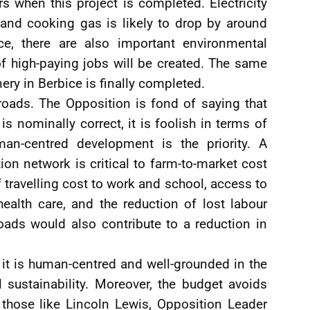
 when this project is completed. Electricity
 and cooking gas is likely to drop by around
ce, there are also important environmental
f high-paying jobs will be created. The same
nery in Berbice is finally completed.
roads. The Opposition is fond of saying that
is nominally correct, it is foolish in terms of
n-centred development is the priority. A
tion network is critical to farm-to-market cost
f travelling cost to work and school, access to
o health care, and the reduction of lost labour
roads would also contribute to a reduction in
 it is human-centred and well-grounded in the
 sustainability. Moreover, the budget avoids
 those like Lincoln Lewis, Opposition Leader