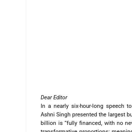
Dear Editor
In a nearly six-hour-long speech t
Ashni Singh presented the largest bu
billion is “fully financed, with no 
transformative proportions; meaning