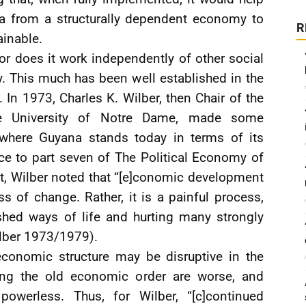
a from a structurally dependent economy to
R
ainable.
r does it work independently of other social
ty. This much has been well established in the
In 1973, Charles K. Wilber, then Chair of the
e University of Notre Dame, made some
 where Guyana stands today in terms of its
ace to part seven of The Political Economy of
 Wilber noted that “[e]conomic development
s of change. Rather, it is a painful process,
shed ways of life and hurting many strongly
ilber 1973/1979).
economic structure may be disruptive in the
ning the old economic order are worse, and
powerless. Thus, for Wilber, “[c]continued