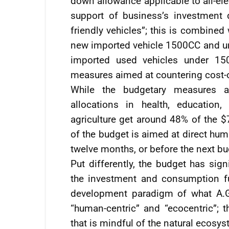
down allowance applicable to all-ele
support of business’s investment 
friendly vehicles”; this is combine
new imported vehicle 1500CC and unde
imported used vehicles under 150
measures aimed at countering cost-o
While the budgetary measures a
allocations in health, education
agriculture get around 48% of the $
of the budget is aimed at direct hum
twelve months, or before the next bud
Put differently, the budget has sign
the investment and consumption fun
development paradigm of what A.G.
“human-centric” and “ecocentric”; t
that is mindful of the natural ecosy