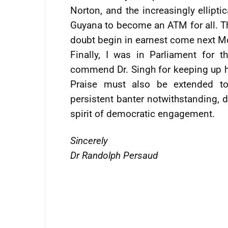
Norton, and the increasingly ellipt
Guyana to become an ATM for all. Th
doubt begin in earnest come next M
Finally, I was in Parliament for 
commend Dr. Singh for keeping up h
Praise must also be extended to
persistent banter notwithstanding, 
spirit of democratic engagement.
Sincerely
Dr Randolph Persaud