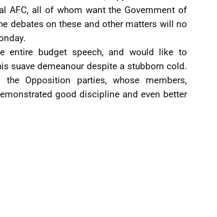
ical AFC, all of whom want the Government of
e debates on these and other matters will no
onday.
the entire budget speech, and would like to
is suave demeanour despite a stubborn cold.
 the Opposition parties, whose members,
demonstrated good discipline and even better