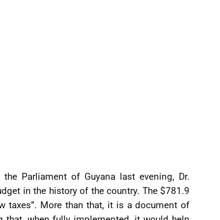
o the Parliament of Guyana last evening, Dr.
dget in the history of the country. The $781.9
new taxes”. More than that, it is a document of
 that, when fully implemented, it would help