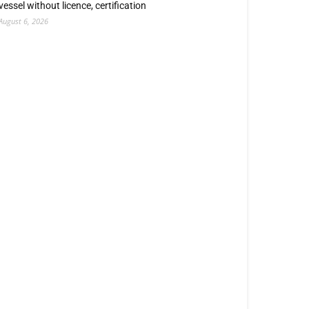
vessel without licence, certification
August 6, 2026