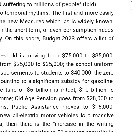
suffering to millions of people” (Ibid).
o temporal rhythms. The first and more easily
the new Measures which, as is widely known,
in the short-term, or even consumption needs
 On this score, Budget 2023 offers a list of
reshold is moving from $75,000 to $85,000;
from $25,000 to $35,000; the school uniform
 disbursements to students to $40,000; the zero
mounting to a significant subsidy for gasoline;
he tune of $6 billion is intact; $10 billion is
ramme; Old Age Pension goes from $28,000 to
ons; Public Assistance moves to $16,000;
ew all-electric motor vehicles is a massive
 then there is the “increase in the writing