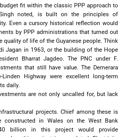
 budget fit within the classic PPP approach to
Singh noted, is built on the principles of
ity. Even a cursory historical reflection would
ments by PPP administrations that turned out
 quality of life of the Guyanese people. Think
i Jagan in 1963, or the building of the Hope
esident Bharrat Jagdeo. The PNC under F.
tments that still have value. The Demerara
-Linden Highway were excellent long-term
ts daily.
vestments are not only uncalled for, but lack
rastructural projects. Chief among these is
be constructed in Wales on the West Bank
0 billion in this project would provide