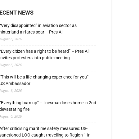
ECENT NEWS
“Very disappointed” in aviation sector as
hinterland airfares soar – Pres Ali
August 6, 2026
“Every citizen has a right to be heard” – Pres Ali
invites protesters into public meeting
August 6, 2026
“This will be a life-changing experience for you” –
US Ambassador
August 6, 2026
“Everything burn up” – linesman loses home in 2nd
devastating fire
August 6, 2026
After criticising maritime safety measures: US-
sanctioned LOO caught travelling to Region 1 in