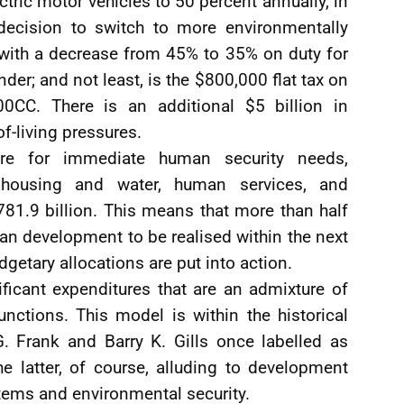
ctric motor vehicles to 50 percent annually, in
decision to switch to more environmentally
d with a decrease from 45% to 35% on duty for
r; and not least, is the $800,000 flat tax on
0CC. There is an additional $5 billion in
f-living pressures.
re for immediate human security needs,
, housing and water, human services, and
781.9 billion. This means that more than half
an development to be realised within the next
getary allocations are put into action.
ificant expenditures that are an admixture of
ctions. This model is within the historical
 Frank and Barry K. Gills once labelled as
he latter, of course, alluding to development
stems and environmental security.