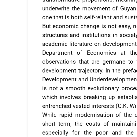
underwrite the movement of Guyan
one that is both self-reliant and sust
But economic change is not easy, no
structures and institutions in socie
academic literature on development. 
Department of Economics at th
observations that are germane to
development trajectory. In the pref
Development and Underdevelopment,
is not a smooth evolutionary proces
which involves breaking up establi
entrenched vested interests (C.K. W
While rapid modernisation of the 
short term, the costs of maintai
especially for the poor and the 