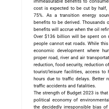
immeasurable benefits to consumers
cost is expected to be cut by half,
75%. As a transition energy sour
benefits to be derived. Thousands o
benefits will accrue when the oil refi
Over $136 billion will be spent on 
people cannot eat roads. While this 
economic development where huma
proper road, river and air transporta
reduction, food security, reduction o
tourist/leisure facilities, access t
hours due to traffic delays. Better 
traffic accidents and fatalities.
The strength of Budget 2023 is that
political economy of environmental
the decidedly irresponsible bias of