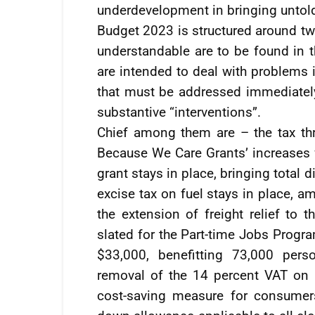
underdevelopment in bringing untold 
Budget 2023 is structured around tw
understandable are to be found in 
are intended to deal with problems 
that must be addressed immediately.
substantive “interventions”.
Chief among them are – the tax th
Because We Care Grants’ increases 
grant stays in place, bringing total
excise tax on fuel stays in place, a
the extension of freight relief to t
slated for the Part-time Jobs Prog
$33,000, benefitting 73,000 pers
removal of the 14 percent VAT on n
cost-saving measure for consumers;