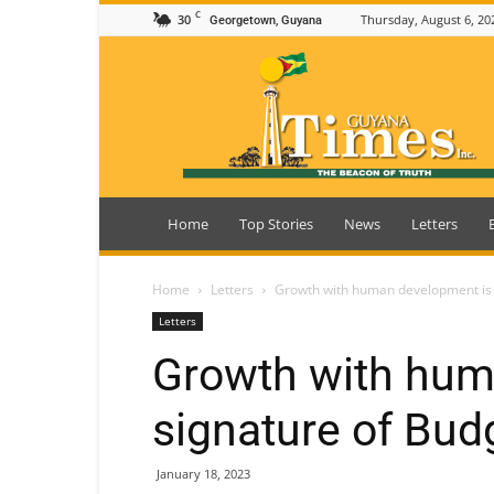
C
30
Thursday, August 6, 20
Georgetown, Guyana
Guyana
Times
Home
Top Stories
News
Letters
Home
Letters
Growth with human development is 
Letters
Growth with hum
signature of Bud
January 18, 2023