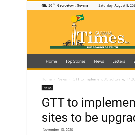
C
30
Saturday, August 8, 20
Georgetown, Guyana
Guyana
Times
Home
Top Stories
News
Letters
Home
News
GTT to implement 3G software, 17 2G
News
GTT to implemen
sites to be upgr
November 13, 2020