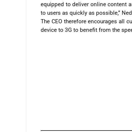
equipped to deliver online content a
to users as quickly as possible,” Ned
The CEO therefore encourages all cu
device to 3G to benefit from the sp