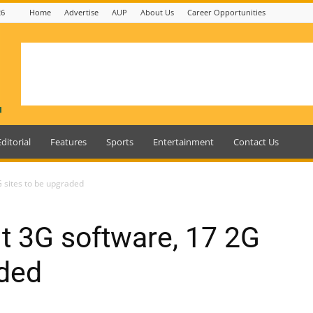
26
Home
Advertise
AUP
About Us
Career Opportunities
Editorial
Features
Sports
Entertainment
Contact Us
 sites to be upgraded
t 3G software, 17 2G
aded