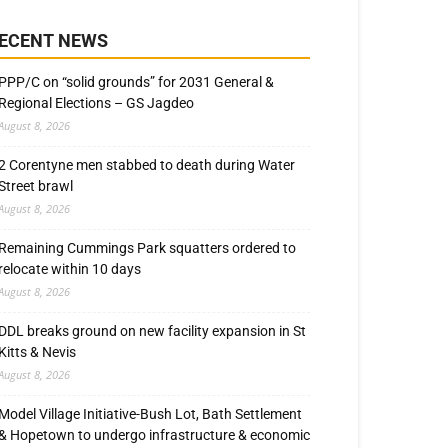
ECENT NEWS
PPP/C on “solid grounds” for 2031 General &
Regional Elections – GS Jagdeo
August 8, 2026
2 Corentyne men stabbed to death during Water
Street brawl
August 8, 2026
Remaining Cummings Park squatters ordered to
relocate within 10 days
August 8, 2026
DDL breaks ground on new facility expansion in St
Kitts & Nevis
August 8, 2026
Model Village Initiative-Bush Lot, Bath Settlement
& Hopetown to undergo infrastructure & economic