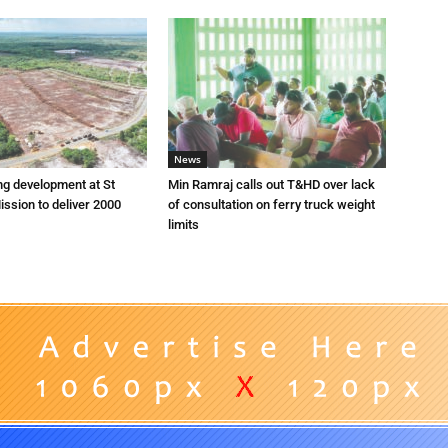
News
ng development at St
Min Ramraj calls out T&HD over lack
ission to deliver 2000
of consultation on ferry truck weight
limits