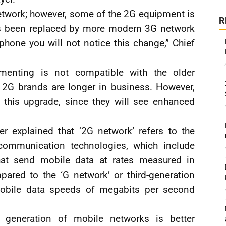
etwork; however, some of the 2G equipment is
R
has been replaced by more modern 3G network
hone you will not notice this change,” Chief
.
enting is not compatible with the older
2G brands are longer in business. However,
m this upgrade, since they will see enhanced
r explained that ‘2G network’ refers to the
communication technologies, which include
at send mobile data at rates measured in
ared to the ‘G network’ or third-generation
obile data speeds of megabits per second
 generation of mobile networks is better