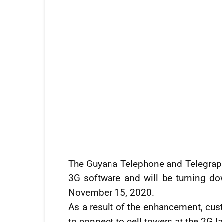
The Guyana Telephone and Telegra
3G software and will be turning do
November 15, 2020.
As a result of the enhancement, cus
to connect to cell towers at the 2G la