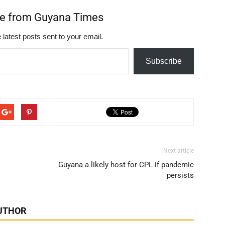
re from Guyana Times
 latest posts sent to your email.
Subscribe
Next article
Guyana a likely host for CPL if pandemic
persists
UTHOR