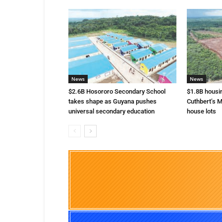
News
News
$2.6B Hosororo Secondary School
$1.8B housi
takes shape as Guyana pushes
Cuthbert’s M
universal secondary education
house lots