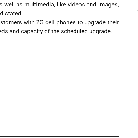
s well as multimedia, like videos and images,
d stated.
stomers with 2G cell phones to upgrade their
eeds and capacity of the scheduled upgrade.