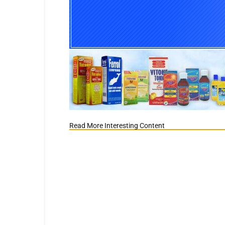
Read More Interesting Content