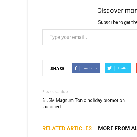
Discover mo
Subscribe to get the
Type your email…
SHARE
Facebook
Twitter
Previous article
$1.5M Magnum Tonic holiday promotion
launched
RELATED ARTICLES
MORE FROM A