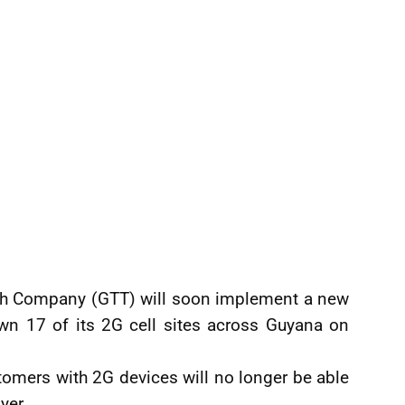
ph Company (GTT) will soon implement a new
wn 17 of its 2G cell sites across Guyana on
tomers with 2G devices will no longer be able
yer.