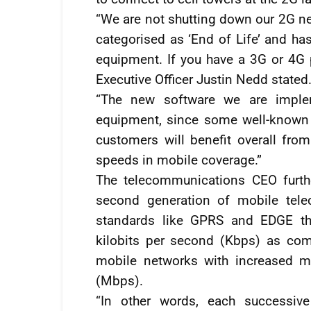
“We are not shutting down our 2G n
categorised as ‘End of Life’ and 
equipment. If you have a 3G or 4G p
Executive Officer Justin Nedd stated
“The new software we are implem
equipment, since some well-known 
customers will benefit overall fro
speeds in mobile coverage.”
The telecommunications CEO furthe
second generation of mobile tele
standards like GPRS and EDGE th
kilobits per second (Kbps) as comp
mobile networks with increased m
(Mbps).
“In other words, each successive