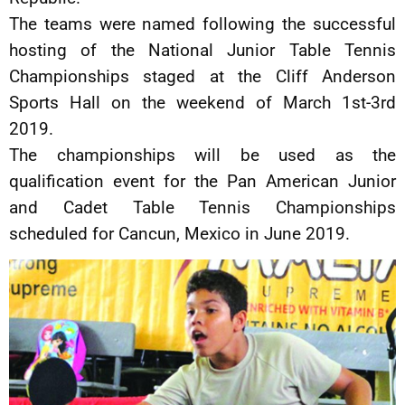
The teams were named following the successful
hosting of the National Junior Table Tennis
Championships staged at the Cliff Anderson
Sports Hall on the weekend of March 1st-3rd
2019.
The championships will be used as the
qualification event for the Pan American Junior
and Cadet Table Tennis Championships
scheduled for Cancun, Mexico in June 2019.