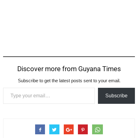
Discover more from Guyana Times
Subscribe to get the latest posts sent to your email.
Type your email…
Subscribe