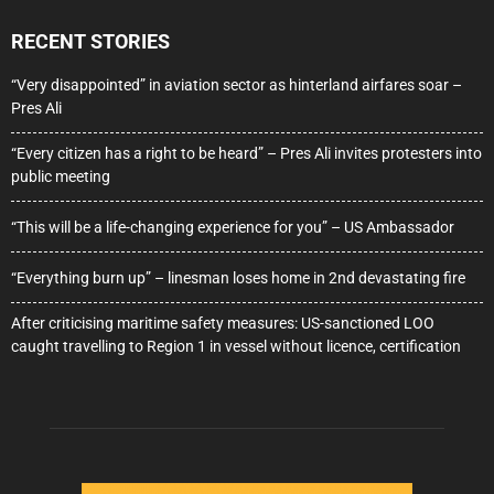
RECENT STORIES
“Very disappointed” in aviation sector as hinterland airfares soar –
Pres Ali
“Every citizen has a right to be heard” – Pres Ali invites protesters into
public meeting
“This will be a life-changing experience for you” – US Ambassador
“Everything burn up” – linesman loses home in 2nd devastating fire
After criticising maritime safety measures: US-sanctioned LOO
caught travelling to Region 1 in vessel without licence, certification