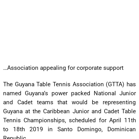
…Association appealing for corporate support
The Guyana Table Tennis Association (GTTA) has
named Guyana’s power packed National Junior
and Cadet teams that would be representing
Guyana at the Caribbean Junior and Cadet Table
Tennis Championships, scheduled for April 11th
to 18th 2019 in Santo Domingo, Dominican
Republic.