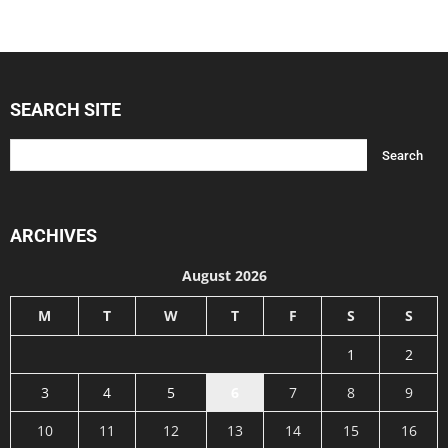
SEARCH SITE
ARCHIVES
August 2026
M
T
W
T
F
S
S
1
2
3
4
5
6
7
8
9
10
11
12
13
14
15
16