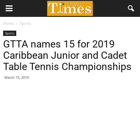
Home
Sports
Sports
GTTA names 15 for 2019
Caribbean Junior and Cadet
Table Tennis Championships
March 15, 2019