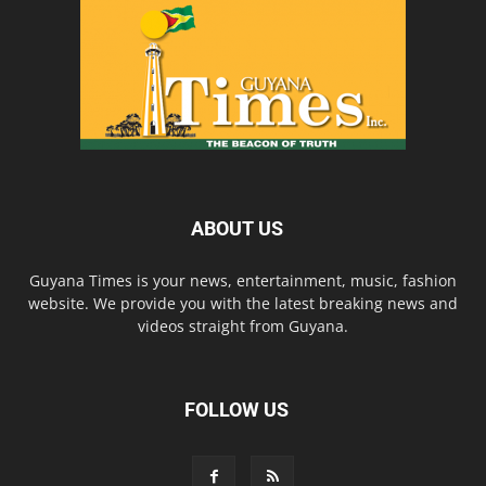
ABOUT US
Guyana Times is your news, entertainment, music, fashion
website. We provide you with the latest breaking news and
videos straight from Guyana.
FOLLOW US