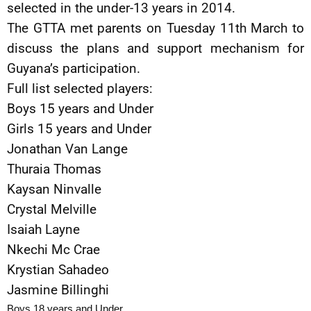
selected in the under-13 years in 2014.
The GTTA met parents on Tuesday 11th March to
discuss the plans and support mechanism for
Guyana’s participation.
Full list selected players:
Boys 15 years and Under
Girls 15 years and Under
Jonathan Van Lange
Thuraia Thomas
Kaysan Ninvalle
Crystal Melville
Isaiah Layne
Nkechi Mc Crae
Krystian Sahadeo
Jasmine Billinghi
Boys 18 years and Under