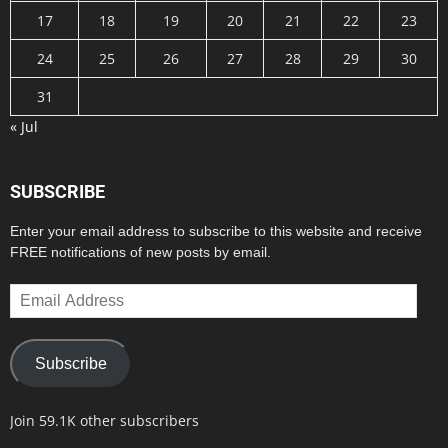
17
18
19
20
21
22
23
24
25
26
27
28
29
30
31
« Jul
SUBSCRIBE
Enter your email address to subscribe to this website and receive
FREE notifications of new posts by email.
Email
Address
Subscribe
Join 59.1K other subscribers