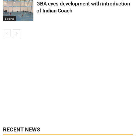
GBA eyes development with introduction
of Indian Coach
Sports
RECENT NEWS