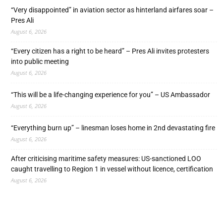
“Very disappointed” in aviation sector as hinterland airfares soar –
Pres Ali
August 6, 2026
“Every citizen has a right to be heard” – Pres Ali invites protesters
into public meeting
August 6, 2026
“This will be a life-changing experience for you” – US Ambassador
August 6, 2026
“Everything burn up” – linesman loses home in 2nd devastating fire
August 6, 2026
After criticising maritime safety measures: US-sanctioned LOO
caught travelling to Region 1 in vessel without licence, certification
August 6, 2026