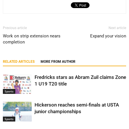
Previous article
Next article
Work on strip extension nears
Expand your vision
completion
RELATED ARTICLES
MORE FROM AUTHOR
Fredricks stars as Abram Zuil claims Zone
1 U19 T20 title
Sports
Hickerson reaches semi-finals at USTA
junior championships
Sports