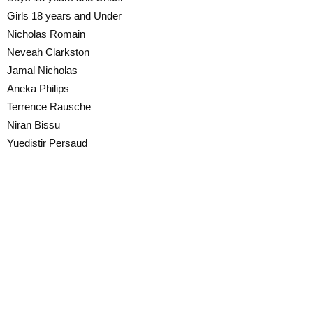
Girls 18 years and Under
Nicholas Romain
Neveah Clarkston
Jamal Nicholas
Aneka Philips
Terrence Rausche
Niran Bissu
Yuedistir Persaud