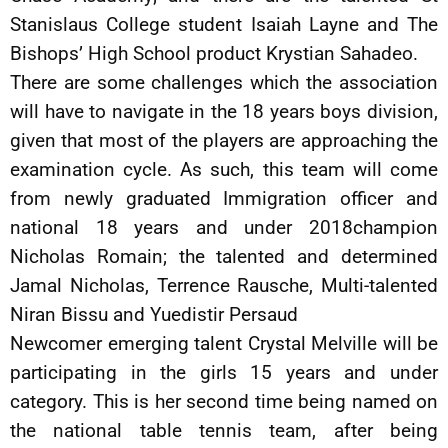
Stanislaus College student Isaiah Layne and The
Bishops’ High School product Krystian Sahadeo.
There are some challenges which the association
will have to navigate in the 18 years boys division,
given that most of the players are approaching the
examination cycle. As such, this team will come
from newly graduated Immigration officer and
national 18 years and under 2018champion
Nicholas Romain; the talented and determined
Jamal Nicholas, Terrence Rausche, Multi-talented
Niran Bissu and Yuedistir Persaud
Newcomer emerging talent Crystal Melville will be
participating in the girls 15 years and under
category. This is her second time being named on
the national table tennis team, after being