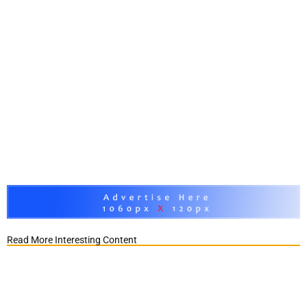
Read More Interesting Content