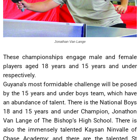
Jonathan Van Lange
These championships engage male and female
players aged 18 years and 15 years and under
respectively.
Guyana’s most formidable challenge will be posed
by the 15 years and under boys team, which have
an abundance of talent. There is the National Boys
18 and 15 years and under Champion, Jonathon
Van Lange of The Bishop’s High School. There is
also the immensely talented Kaysan Ninvalle of
Chase Academy; and there are the talented St