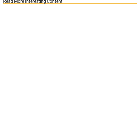
Read More Interesting Content