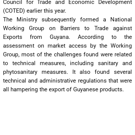
Council for Trade and Economic Development
(COTED) earlier this year.
The Ministry subsequently formed a National
Working Group on Barriers to Trade against
Exports from Guyana. According to the
assessment on market access by the Working
Group, most of the challenges found were related
to technical measures, including sanitary and
phytosanitary measures. It also found several
technical and administrative regulations that were
all hampering the export of Guyanese products.