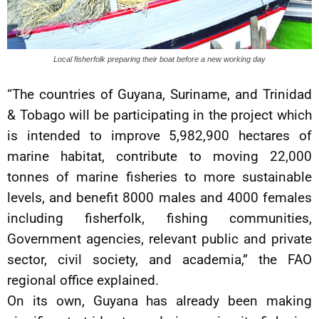
Local fisherfolk preparing their boat before a new working day
“The countries of Guyana, Suriname, and Trinidad
& Tobago will be participating in the project which
is intended to improve 5,982,900 hectares of
marine habitat, contribute to moving 22,000
tonnes of marine fisheries to more sustainable
levels, and benefit 8000 males and 4000 females
including fisherfolk, fishing communities,
Government agencies, relevant public and private
sector, civil society, and academia,” the FAO
regional office explained.
On its own, Guyana has already been making