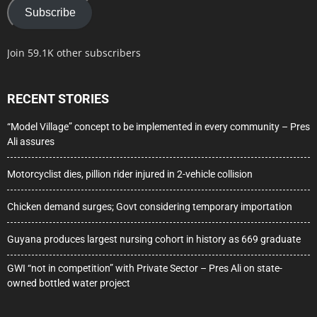
Subscribe
Join 59.1K other subscribers
RECENT STORIES
“Model Village” concept to be implemented in every community – Pres
Ali assures
Motorcyclist dies, pillion rider injured in 2-vehicle collision
Chicken demand surges; Govt considering temporary importation
Guyana produces largest nursing cohort in history as 669 graduate
GWI “not in competition” with Private Sector – Pres Ali on state-
owned bottled water project