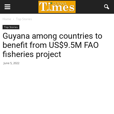
Home
Top Stories
Top Stories
Guyana among countries to
benefit from US$9.5M FAO
fisheries project
June 5, 2022