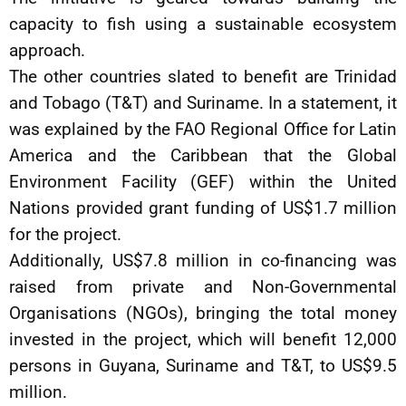
capacity to fish using a sustainable ecosystem
approach.
The other countries slated to benefit are Trinidad
and Tobago (T&T) and Suriname. In a statement, it
was explained by the FAO Regional Office for Latin
America and the Caribbean that the Global
Environment Facility (GEF) within the United
Nations provided grant funding of US$1.7 million
for the project.
Additionally, US$7.8 million in co-financing was
raised from private and Non-Governmental
Organisations (NGOs), bringing the total money
invested in the project, which will benefit 12,000
persons in Guyana, Suriname and T&T, to US$9.5
million.