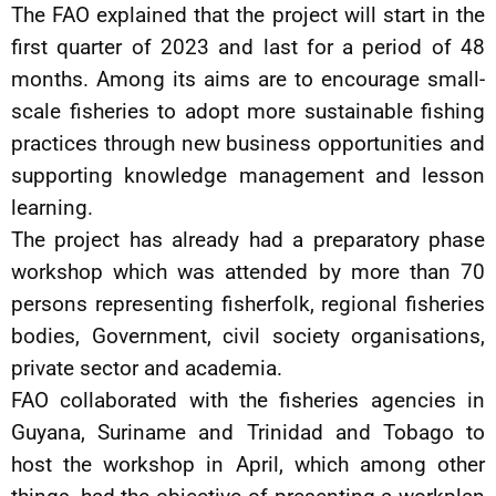
The FAO explained that the project will start in the
first quarter of 2023 and last for a period of 48
months. Among its aims are to encourage small-
scale fisheries to adopt more sustainable fishing
practices through new business opportunities and
supporting knowledge management and lesson
learning.
The project has already had a preparatory phase
workshop which was attended by more than 70
persons representing fisherfolk, regional fisheries
bodies, Government, civil society organisations,
private sector and academia.
FAO collaborated with the fisheries agencies in
Guyana, Suriname and Trinidad and Tobago to
host the workshop in April, which among other