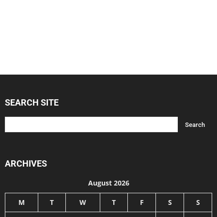
SEARCH SITE
ARCHIVES
August 2026
M
T
W
T
F
S
S