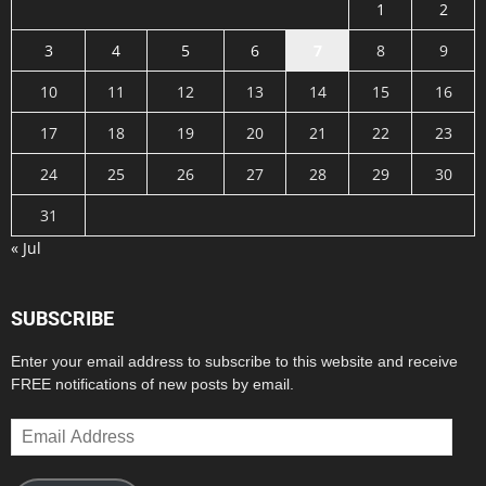
1
2
3
4
5
6
7
8
9
10
11
12
13
14
15
16
17
18
19
20
21
22
23
24
25
26
27
28
29
30
31
« Jul
SUBSCRIBE
Enter your email address to subscribe to this website and receive
FREE notifications of new posts by email.
Email
Address