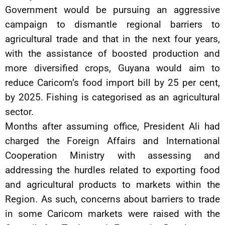
Government would be pursuing an aggressive
campaign to dismantle regional barriers to
agricultural trade and that in the next four years,
with the assistance of boosted production and
more diversified crops, Guyana would aim to
reduce Caricom’s food import bill by 25 per cent,
by 2025. Fishing is categorised as an agricultural
sector.
Months after assuming office, President Ali had
charged the Foreign Affairs and International
Cooperation Ministry with assessing and
addressing the hurdles related to exporting food
and agricultural products to markets within the
Region. As such, concerns about barriers to trade
in some Caricom markets were raised with the