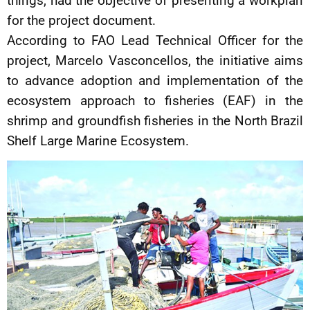
things, had the objective of presenting a workplan
for the project document.
According to FAO Lead Technical Officer for the
project, Marcelo Vasconcellos, the initiative aims
to advance adoption and implementation of the
ecosystem approach to fisheries (EAF) in the
shrimp and groundfish fisheries in the North Brazil
Shelf Large Marine Ecosystem.