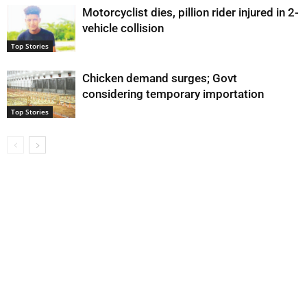
Motorcyclist dies, pillion rider injured in 2-
vehicle collision
Top Stories
Chicken demand surges; Govt
considering temporary importation
Top Stories