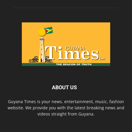
ABOUT US
Guyana Times is your news, entertainment, music, fashion
website. We provide you with the latest breaking news and
videos straight from Guyana.