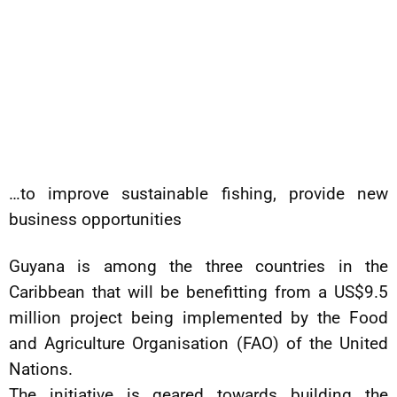
…to improve sustainable fishing, provide new
business opportunities
Guyana is among the three countries in the
Caribbean that will be benefitting from a US$9.5
million project being implemented by the Food
and Agriculture Organisation (FAO) of the United
Nations.
The initiative is geared towards building the