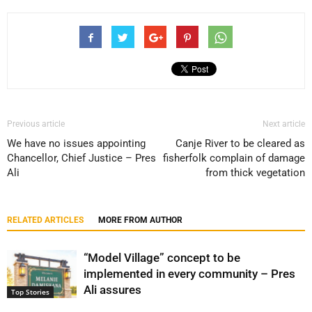
Previous article
Next article
We have no issues appointing
Canje River to be cleared as
Chancellor, Chief Justice – Pres
fisherfolk complain of damage
Ali
from thick vegetation
RELATED ARTICLES
MORE FROM AUTHOR
“Model Village” concept to be
implemented in every community – Pres
Ali assures
Top Stories