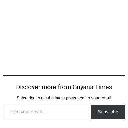
Discover more from Guyana Times
Subscribe to get the latest posts sent to your email.
Type your email…
Subscribe