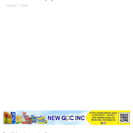
August 7, 2026