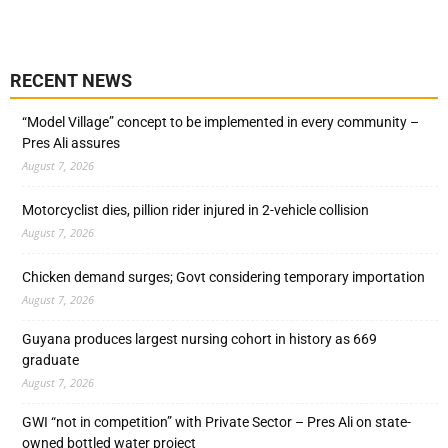
RECENT NEWS
“Model Village” concept to be implemented in every community –
Pres Ali assures
August 7, 2026
Motorcyclist dies, pillion rider injured in 2-vehicle collision
August 7, 2026
Chicken demand surges; Govt considering temporary importation
August 7, 2026
Guyana produces largest nursing cohort in history as 669
graduate
August 7, 2026
GWI “not in competition” with Private Sector – Pres Ali on state-
owned bottled water project