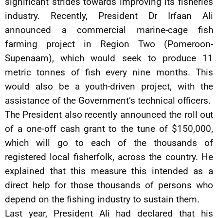
significant strides towards improving its fisheries
industry. Recently, President Dr Irfaan Ali
announced a commercial marine-cage fish
farming project in Region Two (Pomeroon-
Supenaam), which would seek to produce 11
metric tonnes of fish every nine months. This
would also be a youth-driven project, with the
assistance of the Government’s technical officers.
The President also recently announced the roll out
of a one-off cash grant to the tune of $150,000,
which will go to each of the thousands of
registered local fisherfolk, across the country. He
explained that this measure this intended as a
direct help for those thousands of persons who
depend on the fishing industry to sustain them.
Last year, President Ali had declared that his