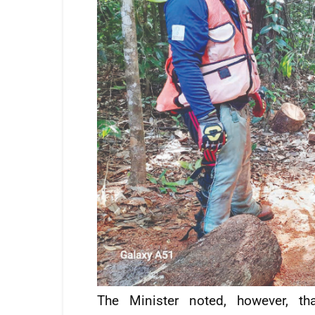
The Minister noted, however, th