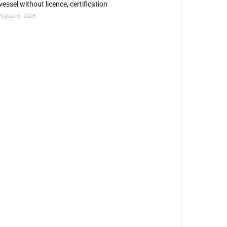
vessel without licence, certification
August 6, 2026