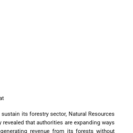
at
ustain its forestry sector, Natural Resources
 revealed that authorities are expanding ways
generating revenue from its forests without