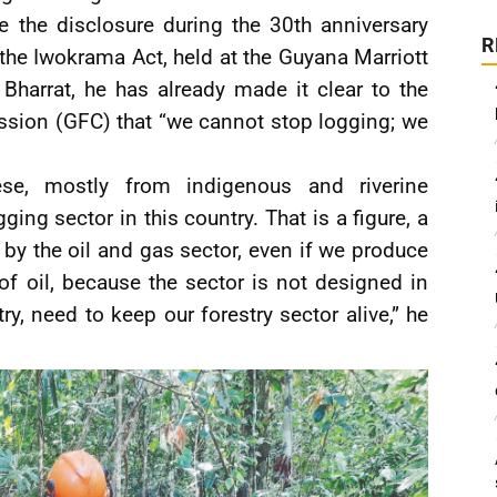
e the disclosure during the 30th anniversary
R
the Iwokrama Act, held at the Guyana Marriott
Bharrat, he has already made it clear to the
sion (GFC) that “we cannot stop logging; we
e, mostly from indigenous and riverine
ing sector in this country. That is a figure, a
by the oil and gas sector, even if we produce
 of oil, because the sector is not designed in
ry, need to keep our forestry sector alive,” he