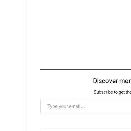
Discover mo
Subscribe to get the
Type your email…