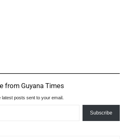
re from Guyana Times
 latest posts sent to your email.
Subscribe