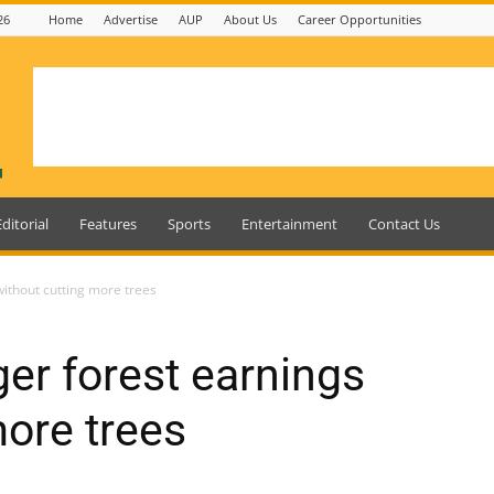
26
Home
Advertise
AUP
About Us
Career Opportunities
Editorial
Features
Sports
Entertainment
Contact Us
ithout cutting more trees
er forest earnings
more trees