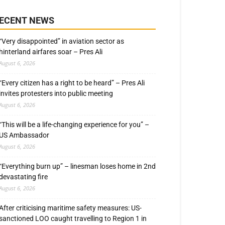
ECENT NEWS
“Very disappointed” in aviation sector as
hinterland airfares soar – Pres Ali
August 6, 2026
“Every citizen has a right to be heard” – Pres Ali
invites protesters into public meeting
August 6, 2026
“This will be a life-changing experience for you” –
US Ambassador
August 6, 2026
“Everything burn up” – linesman loses home in 2nd
devastating fire
August 6, 2026
After criticising maritime safety measures: US-
sanctioned LOO caught travelling to Region 1 in