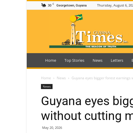
C
30
Thursday, August 6, 20
Georgetown, Guyana
Guyana
Times
Home
Top Stories
News
Letters
Home
News
Guyana eyes bigger forest earnings w
News
Guyana eyes bigg
without cutting 
May 20, 2026