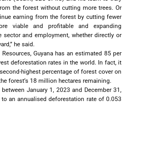
om the forest without cutting more trees. Or
inue earning from the forest by cutting fewer
re viable and profitable and expanding
he sector and employment, whether directly or
ward,” he said.
al Resources, Guyana has an estimated 85 per
st deforestation rates in the world. In fact, it
 second-highest percentage of forest cover on
the forest’s 18 million hectares remaining.
on between January 1, 2023 and December 31,
 to an annualised deforestation rate of 0.053