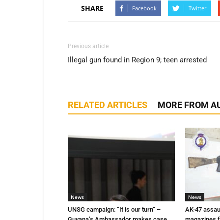
SHARE
Facebook
Twitter
Previous article
Illegal gun found in Region 9; teen arrested
RELATED ARTICLES
MORE FROM A
News
News
UNSG campaign: “It is our turn” –
AK-47 assaul
Guyana’s Ambassador makes case
magazines f