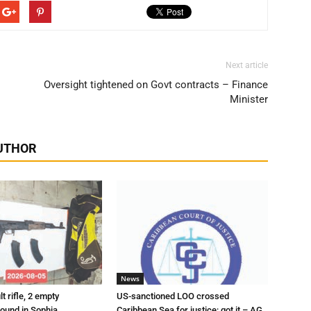
Next article
Oversight tightened on Govt contracts – Finance
Minister
UTHOR
News
t rifle, 2 empty
US-sanctioned LOO crossed
ound in Sophia
Caribbean Sea for justice; got it – AG