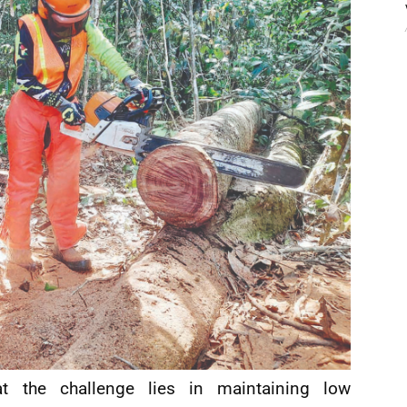
at the challenge lies in maintaining low