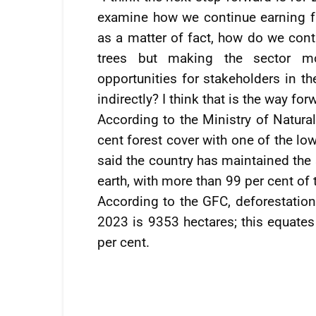
examine how we continue earning fr
as a matter of fact, how do we cont
trees but making the sector mo
opportunities for stakeholders in t
indirectly? I think that is the way for
According to the Ministry of Natur
cent forest cover with one of the lowe
said the country has maintained the
earth, with more than 99 per cent of 
According to the GFC, deforestati
2023 is 9353 hectares; this equates
per cent.