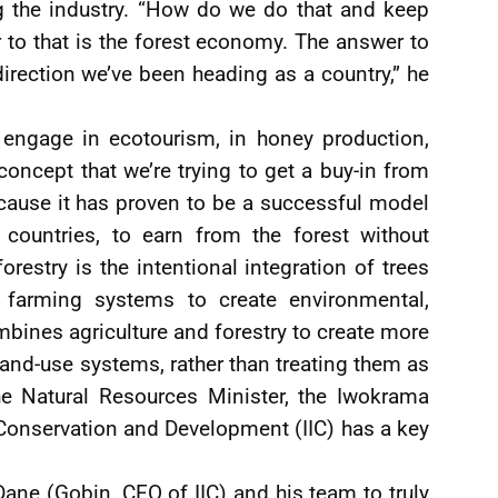
ng the industry. “How do we do that and keep
 to that is the forest economy. The answer to
 direction we’ve been heading as a country,” he
ngage in ecotourism, in honey production,
concept that we’re trying to get a buy-in from
cause it has proven to be a successful model
countries, to earn from the forest without
orestry is the intentional integration of trees
farming systems to create environmental,
mbines agriculture and forestry to create more
land-use systems, rather than treating them as
he Natural Resources Minister, the Iwokrama
 Conservation and Development (IIC) has a key
 Dane (Gobin, CEO of IIC) and his team to truly