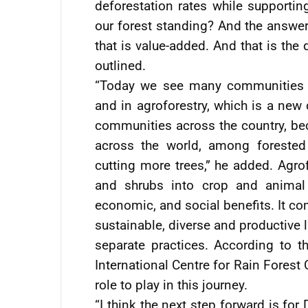
deforestation rates while supporti
our forest standing? And the answer
that is value-added. And that is the
outlined.
“Today we see many communities e
and in agroforestry, which is a new 
communities across the country, be
across the world, among forested 
cutting more trees,” he added. Agrof
and shrubs into crop and animal 
economic, and social benefits. It co
sustainable, diverse and productive 
separate practices. According to t
International Centre for Rain Forest
role to play in this journey.
“I think the next step forward is for