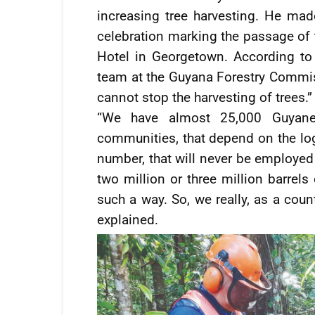
increasing tree harvesting. He mad
celebration marking the passage of 
Hotel in Georgetown. According to 
team at the Guyana Forestry Commis
cannot stop the harvesting of trees.”
“We have almost 25,000 Guyanes
communities, that depend on the logg
number, that will never be employed 
two million or three million barrels
such a way. So, we really, as a count
explained.