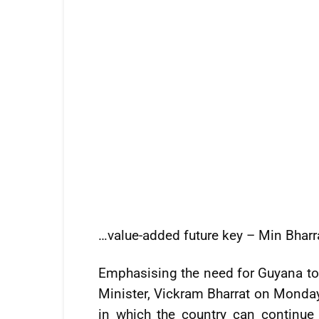
…value-added future key – Min Bharr
Emphasising the need for Guyana to s
Minister, Vickram Bharrat on Monday
in which the country can continue 