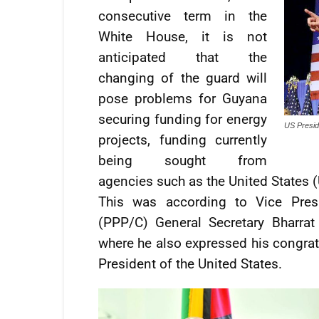
consecutive term in the
White House, it is not
anticipated that the
changing of the guard will
pose problems for Guyana
securing funding for energy
US Presid
projects, funding currently
being sought from
agencies such as the United States 
This was according to Vice Presi
(PPP/C) General Secretary Bharrat
where he also expressed his congratu
President of the United States.