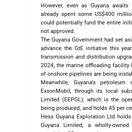
However, even as Guyana awaits t
already spent some US$400 million
could potentially fund the entire ini
not approved.
The Guyana Government had set asi
advance the GtE initiative this year
transmission and distribution upgra
2024, the marine offloading facilit
of onshore pipelines are being insta
Meanwhile, Guyana’s petroleum 
ExxonMobil, through its local sub
Limited (EEPGL), which is the oper
being produced, and holds 45 per cen
Hess Guyana Exploration Ltd holds
Guyana Limited, a wholly-owned