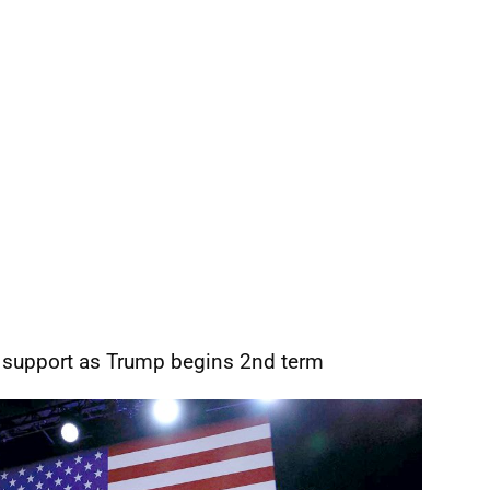
 support as Trump begins 2nd term