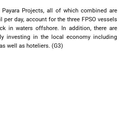
Payara Projects, all of which combined are
l per day, account for the three FPSO vessels
k in waters offshore. In addition, there are
y investing in the local economy including
as well as hoteliers. (G3)