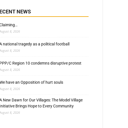
ECENT NEWS
Claiming…
August 8, 2026
A national tragedy as a political football
August 8, 2026
PPP/C Region 10 condemns disruptive protest
August 8, 2026
We have an Opposition of hurt souls
August 8, 2026
A New Dawn for Our Villages: The Model Village
Initiative Brings Hope to Every Community
August 8, 2026