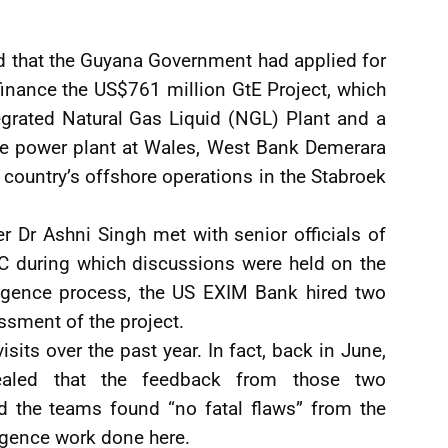
d that the Guyana Government had applied for
inance the US$761 million GtE Project, which
egrated Natural Gas Liquid (NGL) Plant and a
 power plant at Wales, West Bank Demerara
e country’s offshore operations in the Stabroek
 Dr Ashni Singh met with senior officials of
 during which discussions were held on the
iligence process, the US EXIM Bank hired two
ssment of the project.
sits over the past year. In fact, back in June,
vealed that the feedback from those two
d the teams found “no fatal flaws” from the
igence work done here.