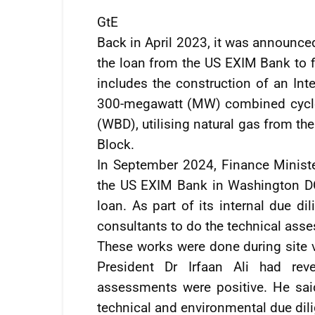
GtE
Back in April 2023, it was announce
the loan from the US EXIM Bank to f
includes the construction of an Int
300-megawatt (MW) combined cycle
(WBD), utilising natural gas from th
Block.
In September 2024, Finance Minister
the US EXIM Bank in Washington DC
loan. As part of its internal due d
consultants to do the technical asse
These works were done during site vi
President Dr Irfaan Ali had re
assessments were positive. He sai
technical and environmental due dil