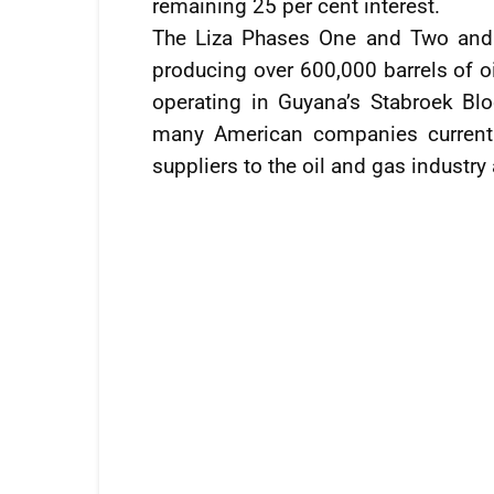
remaining 25 per cent interest.
The Liza Phases One and Two and 
producing over 600,000 barrels of oi
operating in Guyana’s Stabroek Bloc
many American companies currentl
suppliers to the oil and gas industry 