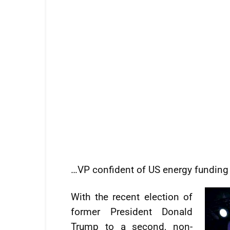
…VP confident of US energy funding
With the recent election of
former President Donald
Trump to a second, non-