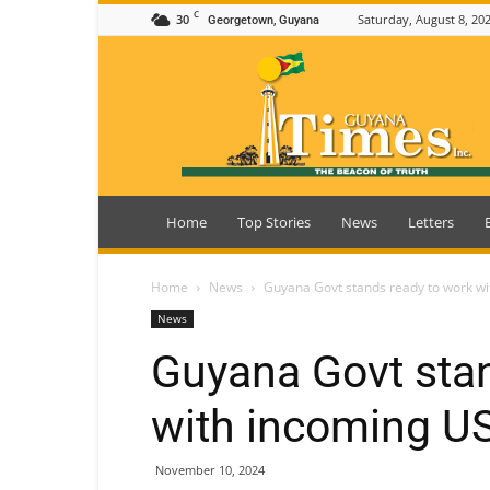
C
30
Saturday, August 8, 20
Georgetown, Guyana
Guyana
Times
Home
Top Stories
News
Letters
Home
News
Guyana Govt stands ready to work wi
News
Guyana Govt stan
with incoming US
November 10, 2024