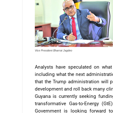
Vice President Bharrat Jagdeo
Analysts have speculated on what
including what the next administratio
that the Trump administration will pa
development and roll back many clima
Guyana is currently seeking fundin
transformative Gas-to-Energy (Gt
Government is looking forward to