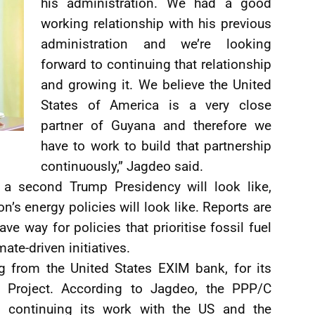
his administration. We had a good
working relationship with his previous
administration and we’re looking
forward to continuing that relationship
and growing it. We believe the United
States of America is a very close
partner of Guyana and therefore we
have to work to build that partnership
continuously,” Jagdeo said.
 a second Trump Presidency will look like,
n’s energy policies will look like. Reports are
ve way for policies that prioritise fossil fuel
te-driven initiatives.
g from the United States EXIM bank, for its
E) Project. According to Jagdeo, the PPP/C
 continuing its work with the US and the