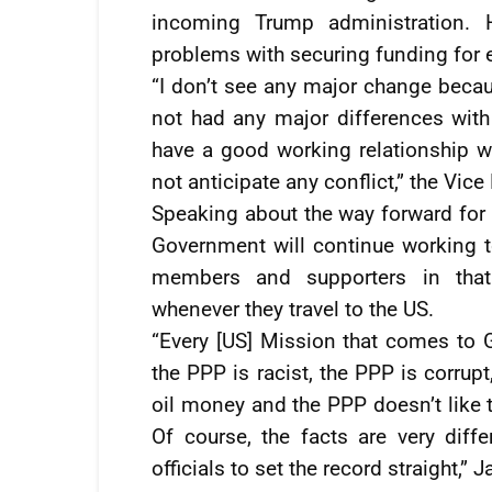
incoming Trump administration. 
problems with securing funding for 
“I don’t see any major change becau
not had any major differences with
have a good working relationship w
not anticipate any conflict,” the Vic
Speaking about the way forward for 
Government will continue working t
members and supporters in that
whenever they travel to the US.
“Every [US] Mission that comes to G
the PPP is racist, the PPP is corru
oil money and the PPP doesn’t like t
Of course, the facts are very dif
officials to set the record straight,” 