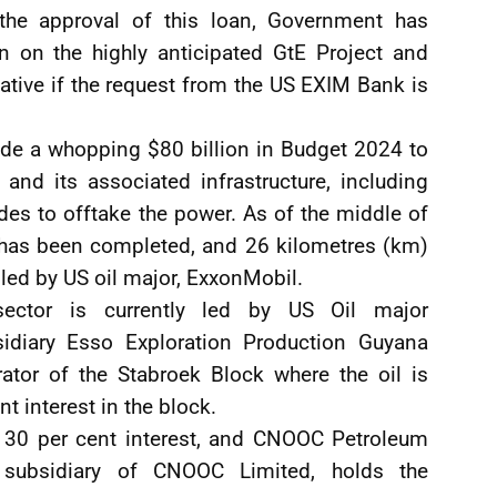
he approval of this loan, Government has
 on the highly anticipated GtE Project and
tiative if the request from the US EXIM Bank is
de a whopping $80 billion in Budget 2024 to
 and its associated infrastructure, including
des to offtake the power. As of the middle of
y has been completed, and 26 kilometres (km)
lled by US oil major, ExxonMobil.
sector is currently led by US Oil major
sidiary Esso Exploration Production Guyana
ator of the Stabroek Block where the oil is
t interest in the block.
 30 per cent interest, and CNOOC Petroleum
 subsidiary of CNOOC Limited, holds the