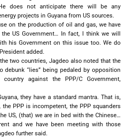
He does not anticipate there will be any
energy projects in Guyana from US sources.
se on the production of oil and gas, we have
 the US Government… In fact, I think we will
ith his Government on this issue too. We do
e President added.
the two countries, Jagdeo also noted that the
o debunk “lies” being pedaled by opposition
 country against the PPP/C Government,
uyana, they have a standard mantra. That is,
pt, the PPP is incompetent, the PPP squanders
he US, (that) we are in bed with the Chinese…
ferent and we have been meeting with those
Jagdeo further said.