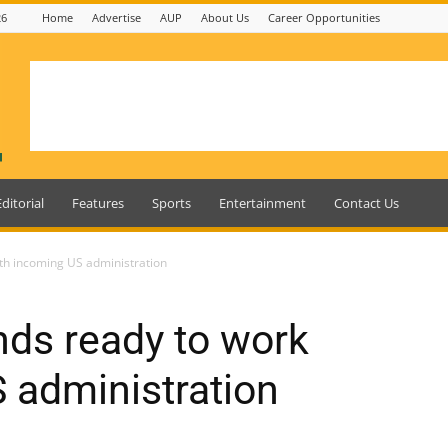
26
Home
Advertise
AUP
About Us
Career Opportunities
Editorial
Features
Sports
Entertainment
Contact Us
th incoming US administration
ds ready to work
 administration