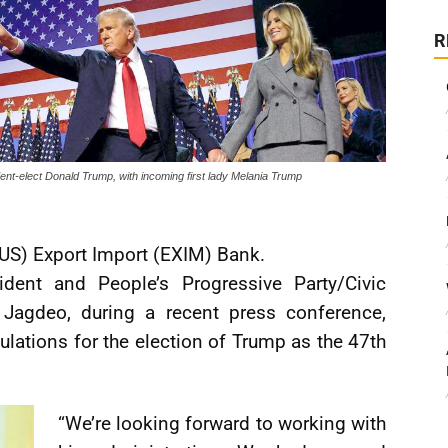
R
ent-elect Donald Trump, with incoming first lady Melania Trump
(US) Export Import (EXIM) Bank.
dent and People’s Progressive Party/Civic
 Jagdeo, during a recent press conference,
lations for the election of Trump as the 47th
“We’re looking forward to working with