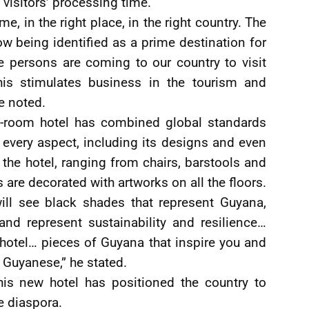
 visitors’ processing time.
me, in the right place, in the right country. The
w being identified as a prime destination for
 persons are coming to our country to visit
his stimulates business in the tourism and
te noted.
172-room hotel has combined global standards
 every aspect, including its designs and even
he hotel, ranging from chairs, barstools and
 are decorated with artworks on all the floors.
ll see black shades that represent Guyana,
 and represent sustainability and resilience…
e hotel… pieces of Guyana that inspire you and
 Guyanese,” he stated.
this new hotel has positioned the country to
e diaspora.