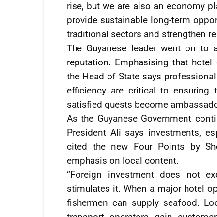
rise, but we are also an economy pla
provide sustainable long-term oppo
traditional sectors and strengthen re
The Guyanese leader went on to add
reputation. Emphasising that hotel
the Head of State says professional s
efficiency are critical to ensuring
satisfied guests become ambassador
As the Guyanese Government conti
President Ali says investments, esp
cited the new Four Points by She
emphasis on local content.
“Foreign investment does not exc
stimulates it. When a major hotel o
fishermen can supply seafood. Lo
transport operators gain customer