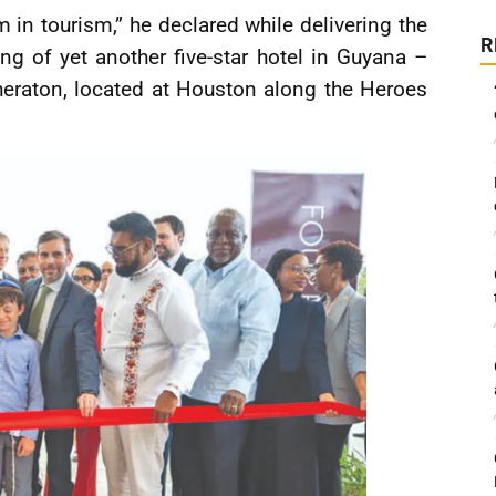
m in tourism,” he declared while delivering the
R
g of yet another five-star hotel in Guyana –
heraton, located at Houston along the Heroes