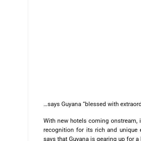
…says Guyana “blessed with extraord
With new hotels coming onstream, i
recognition for its rich and unique 
says that Guyana is gearing up for a