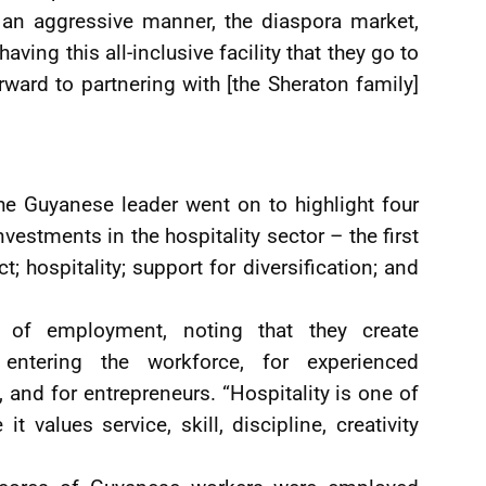
n an aggressive manner, the diaspora market,
ving this all-inclusive facility that they go to
rward to partnering with [the Sheraton family]
he Guyanese leader went on to highlight four
vestments in the hospitality sector – the first
t; hospitality; support for diversification; and
 of employment, noting that they create
entering the workforce, for experienced
, and for entrepreneurs. “Hospitality is one of
t values service, skill, discipline, creativity