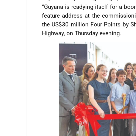
“Guyana is readying itself for a boo
feature address at the commissionin
the US$30 million Four Points by S
Highway, on Thursday evening.