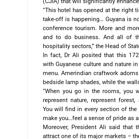
(CJIA) that will significantly enhance
“This hotel has opened at the right ti
take-off is happening… Guyana is no
conference tourism. More and more
and to do business. And all of t
hospitality sectors,” the Head of Sta
In fact, Dr Ali posited that this 
with Guyanese culture and nature in
menu. Amerindian craftwork adorns t
bedside lamp shades, while the walls
“When you go in the rooms, you wi
represent nature, represent forest,
You will find in every section of th
make you…feel a sense of pride as a
Moreover, President Ali said that 
attract one of its major markets – th