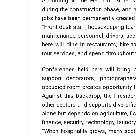
According to the Head of State, 
during the construction phase, and 
jobs have been permanently created 
“Front desk staff, housekeeping team
maintenance personnel, drivers, acc
here will dine in restaurants, hire t
tour services, and spend throughout
Conferences held here will bring b
support decorators, photographer
occupied room creates opportunity f
Against this backdrop, the Presiden
other sectors and supports diversifi
alone but depends on agriculture, fis
finance, security, technology, laundr
“When hospitality grows, many sec