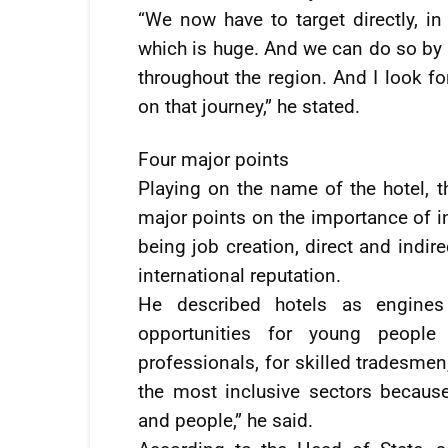
“We now have to target directly, i
which is huge. And we can do so by ha
throughout the region. And I look fo
on that journey,” he stated.
Four major points
Playing on the name of the hotel, t
major points on the importance of in
being job creation, direct and indirec
international reputation.
He described hotels as engines
opportunities for young people 
professionals, for skilled tradesmen
the most inclusive sectors because i
and people,” he said.