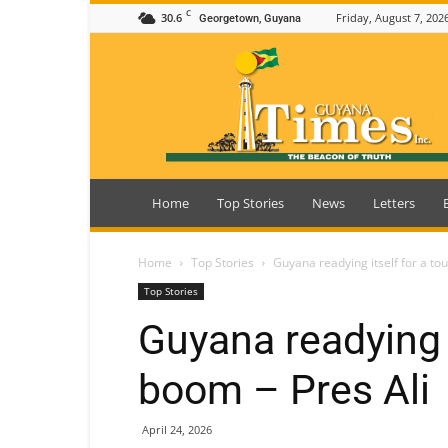
C
30.6
Friday, August 7, 202
Georgetown, Guyana
Guyana
Times
Home
Top Stories
News
Letters
Home
Top Stories
Guyana readying itself for a to
Top Stories
Guyana readying i
boom – Pres Ali
April 24, 2026