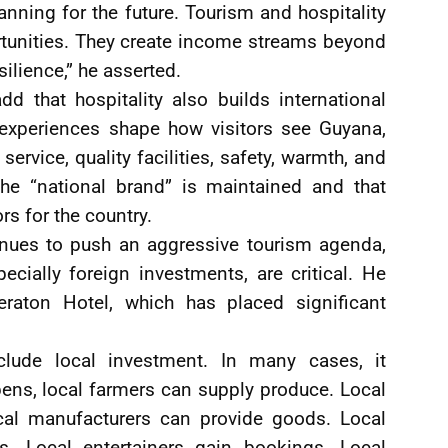
nning for the future. Tourism and hospitality
rtunities. They create income streams beyond
silience,” he asserted.
 that hospitality also builds international
 experiences shape how visitors see Guyana,
ervice, quality facilities, safety, warmth, and
 the “national brand” is maintained and that
s for the country.
nues to push an aggressive tourism agenda,
ecially foreign investments, are critical. He
raton Hotel, which has placed significant
lude local investment. In many cases, it
pens, local farmers can supply produce. Local
cal manufacturers can provide goods. Local
s. Local entertainers gain bookings. Local