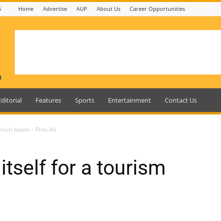
6
Home
Advertise
AUP
About Us
Career Opportunities
Editorial
Features
Sports
Entertainment
Contact Us
urism boom – Pres Ali
tself for a tourism