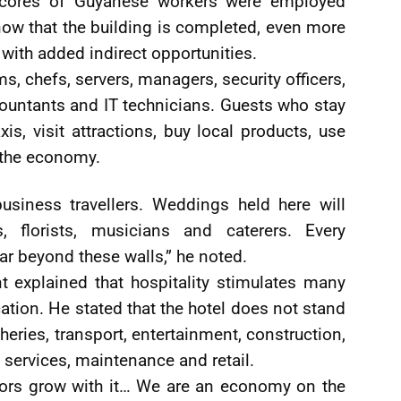
scores of Guyanese workers were employed
now that the building is completed, even more
with added indirect opportunities.
s, chefs, servers, managers, security officers,
ountants and IT technicians. Guests who stay
axis, visit attractions, buy local products, use
 the economy.
usiness travellers. Weddings held here will
s, florists, musicians and caterers. Every
ar beyond these walls,” he noted.
t explained that hospitality stimulates many
cation. He stated that the hotel does not stand
heries, transport, entertainment, construction,
y services, maintenance and retail.
tors grow with it… We are an economy on the