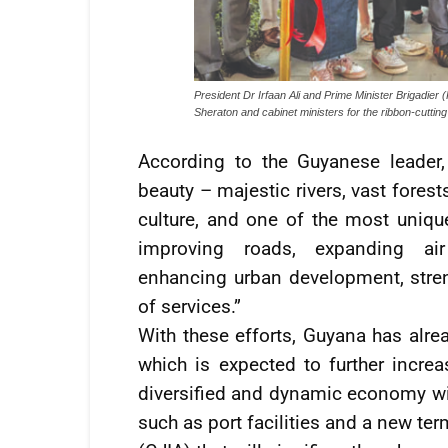
President Dr Irfaan Ali and Prime Minister Brigadier (
Sheraton and cabinet ministers for the ribbon-cutt
According to the Guyanese leader,
beauty – majestic rivers, vast forests
culture, and one of the most uniqu
improving roads, expanding air c
enhancing urban development, streng
of services.”
With these efforts, Guyana has alrea
which is expected to further incre
diversified and dynamic economy wi
such as port facilities and a new ter