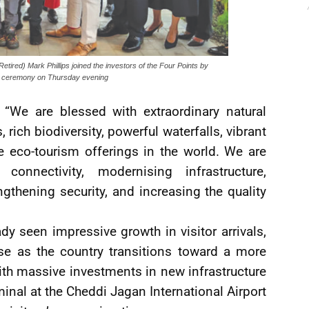
Retired) Mark Phillips joined the investors of the Four Points by
ing ceremony on Thursday evening
 “We are blessed with extraordinary natural
, rich biodiversity, powerful waterfalls, vibrant
e eco-tourism offerings in the world. We are
onnectivity, modernising infrastructure,
thening security, and increasing the quality
dy seen impressive growth in visitor arrivals,
ase as the country transitions toward a more
th massive investments in new infrastructure
minal at the Cheddi Jagan International Airport