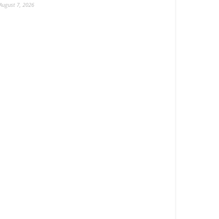
August 7, 2026