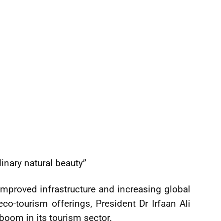
inary natural beauty”
mproved infrastructure and increasing global
eco-tourism offerings, President Dr Irfaan Ali
 boom in its tourism sector.