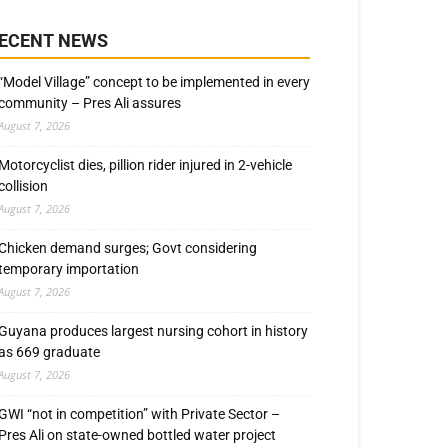
ECENT NEWS
“Model Village” concept to be implemented in every
community – Pres Ali assures
August 7, 2026
Motorcyclist dies, pillion rider injured in 2-vehicle
collision
August 7, 2026
Chicken demand surges; Govt considering
temporary importation
August 7, 2026
Guyana produces largest nursing cohort in history
as 669 graduate
August 7, 2026
GWI “not in competition” with Private Sector –
Pres Ali on state-owned bottled water project