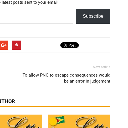
 latest posts sent to your email.
Subscribe
Next article
To allow PNC to escape consequences would
be an error in judgement
UTHOR