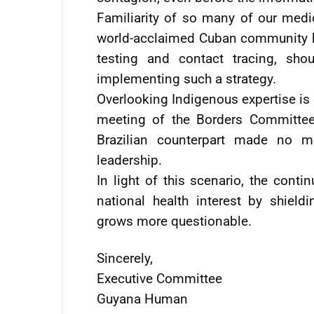
Familiarity of so many of our medic
world-acclaimed Cuban community he
testing and contact tracing, sho
implementing such a strategy.
Overlooking Indigenous expertise is 
meeting of the Borders Committee 
Brazilian counterpart made no me
leadership.
In light of this scenario, the cont
national health interest by shield
grows more questionable.
Sincerely,
Executive Committee
Guyana Human