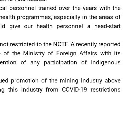
al personnel trained over the years with the
alth programmes, especially in the areas of
uld give our health personnel a head-start
not restricted to the NCTF. A recently reported
of the Ministry of Foreign Affairs with its
ntion of any participation of Indigenous
inued promotion of the mining industry above
ing this industry from COVID-19 restrictions