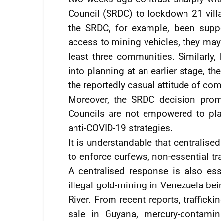
Council (SRDC) to lockdown 21 vill
the SRDC, for example, been supp
access to mining vehicles, they may
least three communities. Similarly,
into planning at an earlier stage, t
the reportedly casual attitude of c
Moreover, the SRDC decision prom
Councils are not empowered to pla
anti-COVID-19 strategies.
It is understandable that centralise
to enforce curfews, non-essential tr
A centralised response is also es
illegal gold-mining in Venezuela be
River. From recent reports, traffick
sale in Guyana, mercury-contamin