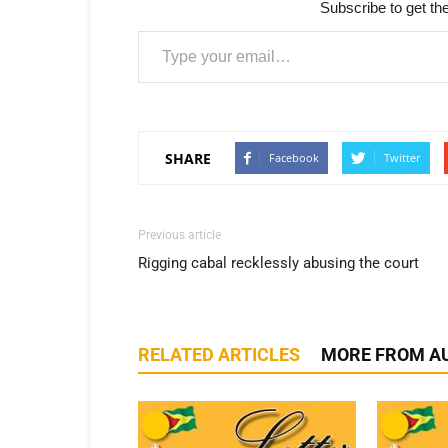
Subscribe to get the
Type your email…
SHARE
Facebook
Twitter
Previous article
Rigging cabal recklessly abusing the court
RELATED ARTICLES
MORE FROM A