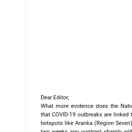
Dear Editor,
What more evidence does the Nati
that COVID-19 outbreaks are linked 
hotspots like Aranka (Region Seven
two weeks ago contrast sharply with