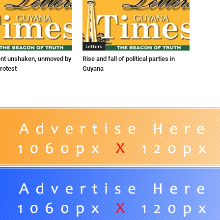
Letters
ent unshaken, unmoved by
Rise and fall of political parties in
rotest
Guyana