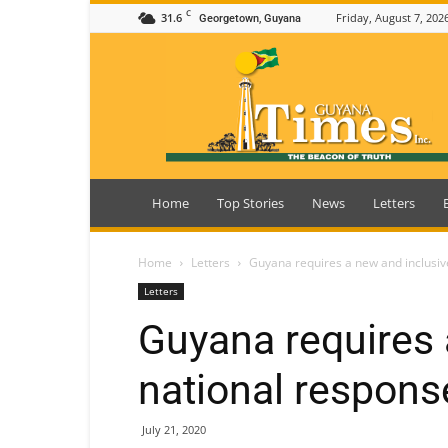
C
31.6
Friday, August 7, 202
Georgetown, Guyana
Guyana
Times
Home
Top Stories
News
Letters
Home
Letters
Guyana requires a new and inclusiv
Letters
Guyana requires 
national respons
July 21, 2020