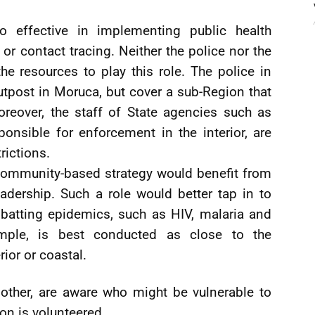
o effective in implementing public health
 or contact tracing. Neither the police nor the
 the resources to play this role. The police in
tpost in Moruca, but cover a sub-Region that
oreover, the staff of State agencies such as
nsible for enforcement in the interior, are
rictions.
 community-based strategy would benefit from
adership. Such a role would better tap in to
batting epidemics, such as HIV, malaria and
ample, is best conducted as close to the
ior or coastal.
ther, are aware who might be vulnerable to
on is volunteered.