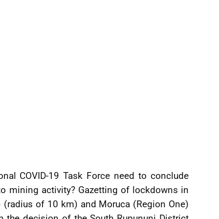
onal COVID-19 Task Force need to conclude
to mining activity? Gazetting of lockdowns in
) (radius of 10 km) and Moruca (Region One)
 the decision of the South Rupununi District