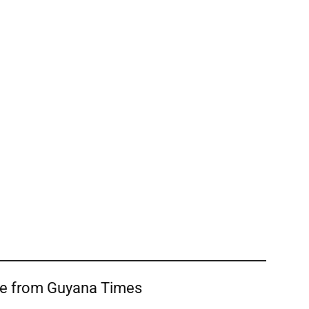
re from Guyana Times