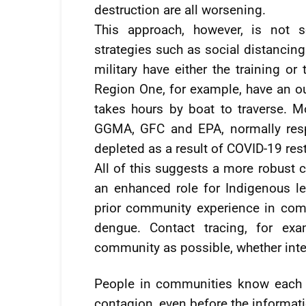
destruction are all worsening.
This approach, however, is not s
strategies such as social distancing
military have either the training or
Region One, for example, have an ou
takes hours by boat to traverse. M
GGMA, GFC and EPA, normally respo
depleted as a result of COVID-19 rest
All of this suggests a more robust
an enhanced role for Indigenous le
prior community experience in com
dengue. Contact tracing, for ex
community as possible, whether inter
People in communities know each o
contagion, even before the informati