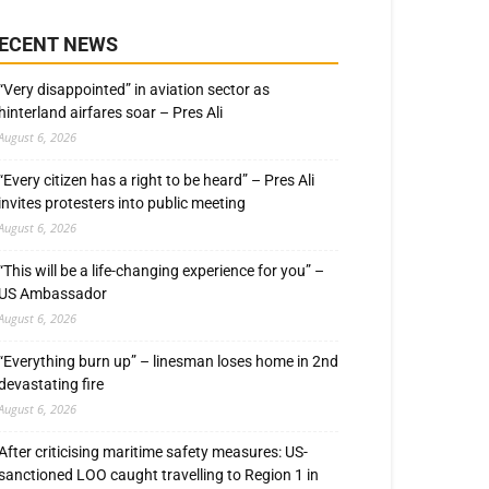
ECENT NEWS
“Very disappointed” in aviation sector as
hinterland airfares soar – Pres Ali
August 6, 2026
“Every citizen has a right to be heard” – Pres Ali
invites protesters into public meeting
August 6, 2026
“This will be a life-changing experience for you” –
US Ambassador
August 6, 2026
“Everything burn up” – linesman loses home in 2nd
devastating fire
August 6, 2026
After criticising maritime safety measures: US-
sanctioned LOO caught travelling to Region 1 in