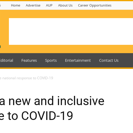
6
Home
Advertise
AUP
About Us
Career Opportunities
Editorial
Features
Sports
Entertainment
Contact Us
e national response to COVID-19
a new and inclusive
e to COVID-19