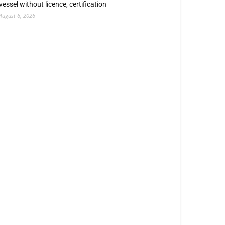
vessel without licence, certification
August 6, 2026