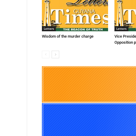
Letters
Letters
Wisdom of the murder charge
Vice Presid
Opposition p