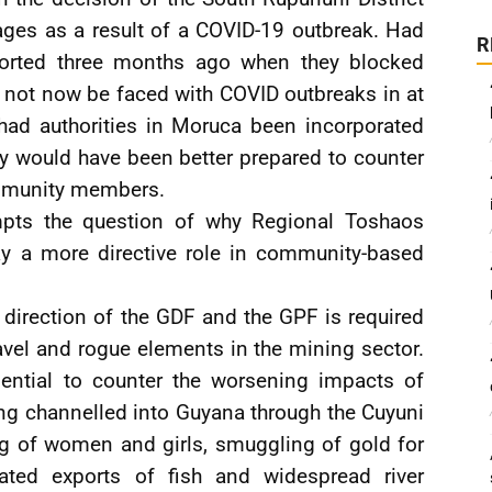
ages as a result of a COVID-19 outbreak. Had
R
orted three months ago when they blocked
 not now be faced with COVID outbreaks in at
 had authorities in Moruca been incorporated
hey would have been better prepared to counter
ommunity members.
pts the question of why Regional Toshaos
y a more directive role in community-based
d direction of the GDF and the GPF is required
avel and rogue elements in the mining sector.
sential to counter the worsening impacts of
ing channelled into Guyana through the Cuyuni
ing of women and girls, smuggling of gold for
ated exports of fish and widespread river