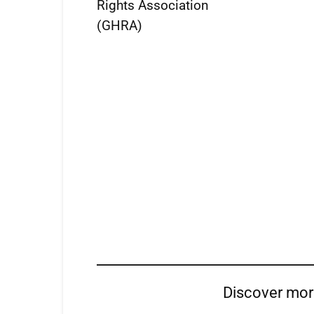
Rights Association
(GHRA)
Discover mo