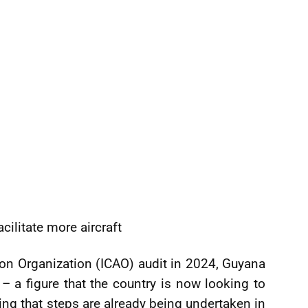
cilitate more aircraft
ation Organization (ICAO) audit in 2024, Guyana
– a figure that the country is now looking to
ling that steps are already being undertaken in