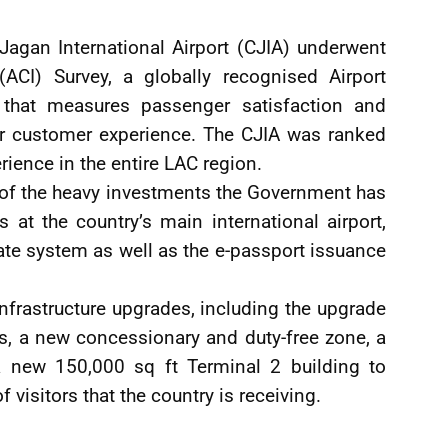
Jagan International Airport (CJIA) underwent
 (ACI) Survey, a globally recognised Airport
that measures passenger satisfaction and
or customer experience. The CJIA was ranked
rience in the entire LAC region.
t of the heavy investments the Government has
at the country’s main international airport,
ate system as well as the e-passport issuance
nfrastructure upgrades, including the upgrade
ls, a new concessionary and duty-free zone, a
a new 150,000 sq ft Terminal 2 building to
isitors that the country is receiving.