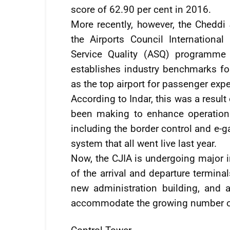
score of 62.90 per cent in 2016.
More recently, however, the Cheddi 
the Airports Council International
Service Quality (ASQ) programme 
establishes industry benchmarks f
as the top airport for passenger expe
According to Indar, this was a resul
been making to enhance operations 
including the border control and e-g
system that all went live last year.
Now, the CJIA is undergoing major i
of the arrival and departure termina
new administration building, and 
accommodate the growing number of v