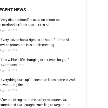
ECENT NEWS
“Very disappointed” in aviation sector as
hinterland airfares soar – Pres Ali
August 6, 2026
“Every citizen has a right to be heard” – Pres Ali
invites protesters into public meeting
August 6, 2026
“This will be a life-changing experience for you” –
US Ambassador
August 6, 2026
“Everything burn up” – linesman loses home in 2nd
devastating fire
August 6, 2026
After criticising maritime safety measures: US-
sanctioned LOO caught travelling to Region 1 in