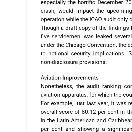
especially the horrific December 2
crash, would impact the upcoming 
operation while the ICAO audit only co
Though a draft copy of the findings 
five servicemen, was leaked severa
under the Chicago Convention, the co
to national security implications.
non-disclosure provisions.
Aviation Improvements
Nonetheless, the audit ranking c
aviation apparatus, for which the cou
For example, just last year, it was
overall score of 80.12 per cent in t
in the Latin American and Caribbean
per cent and showing a significa