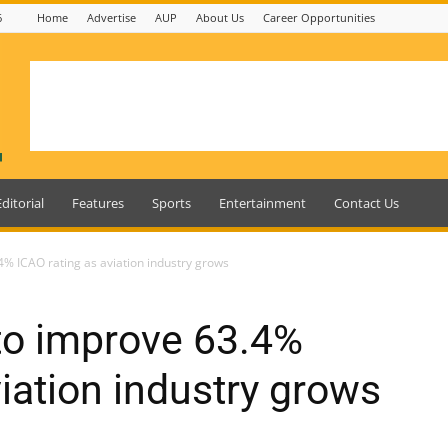
6
Home
Advertise
AUP
About Us
Career Opportunities
Editorial
Features
Sports
Entertainment
Contact Us
% ICAO rating as aviation industry grows
to improve 63.4%
iation industry grows