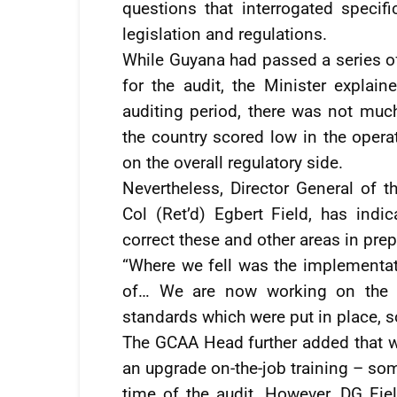
questions that interrogated specifi
legislation and regulations.
While Guyana had passed a series of
for the audit, the Minister explai
auditing period, there was not much
the country scored low in the operat
on the overall regulatory side.
Nevertheless, Director General of t
Col (Ret’d) Egbert Field, has indi
correct these and other areas in prep
“Where we fell was the implementati
of… We are now working on the i
standards which were put in place, so
The GCAA Head further added that wi
an upgrade on-the-job training – som
time of the audit. However, DG Fie