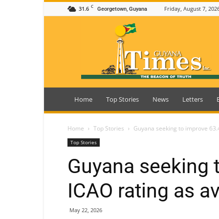
C
31.6
Friday, August 7, 202
Georgetown, Guyana
Guyana
Times
Home
Top Stories
News
Letters
Home
Top Stories
Guyana seeking to improve 63.4
Top Stories
Guyana seeking 
ICAO rating as av
May 22, 2026