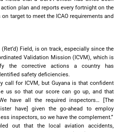
 action plan and reports every fortnight on the
s on target to meet the ICAO requirements and
(Ret’d) Field, is on track, especially since the
ordinated Validation Mission (ICVM), which is
ify the corrective actions a country has
entified safety deficiencies.
y call for ICVM, but Guyana is that confident
ne us so that our score can go up, and that
e have all the required inspectors… [The
ister have] given the go-ahead to employ
ness inspectors, so we have the complement.”
uled out that the local aviation accidents,