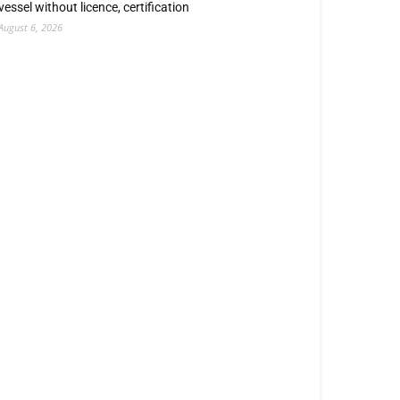
vessel without licence, certification
August 6, 2026