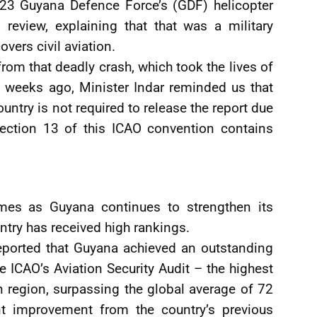
023 Guyana Defence Force’s (GDF) helicopter
review, explaining that that was a military
vers civil aviation.
from that deadly crash, which took the lives of
l weeks ago, Minister Indar reminded us that
untry is not required to release the report due
 Section 13 of this ICAO convention contains
omes as Guyana continues to strengthen its
ntry has received high rankings.
 reported that Guyana achieved an outstanding
he ICAO’s Aviation Security Audit – the highest
 region, surpassing the global average of 72
nt improvement from the country’s previous