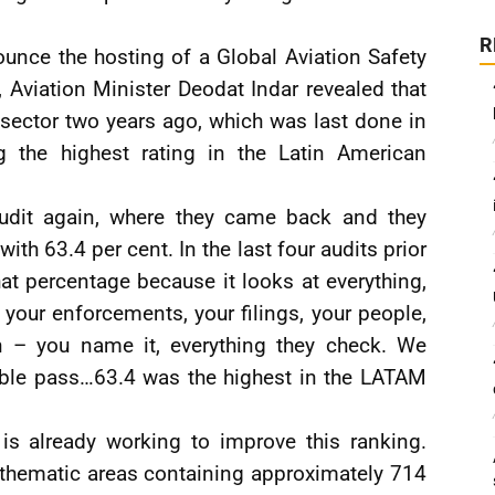
R
ounce the hosting of a Global Aviation Safety
Aviation Minister Deodat Indar revealed that
on sector two years ago, which was last done in
g the highest rating in the Latin American
audit again, where they came back and they
h 63.4 per cent. In the last four audits prior
at percentage because it looks at everything,
, your enforcements, your filings, your people,
ion – you name it, everything they check. We
ble pass…63.4 was the highest in the LATAM
 is already working to improve this ranking.
t thematic areas containing approximately 714