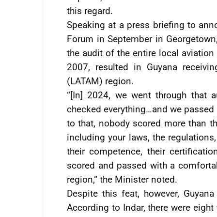
this regard.
Speaking at a press briefing to ann
Forum in September in Georgetown, 
the audit of the entire local aviati
2007, resulted in Guyana receivin
(LATAM) region.
“[In] 2024, we went through that 
checked everything…and we passed wit
to that, nobody scored more than th
including your laws, the regulations
their competence, their certificat
scored and passed with a comforta
region,” the Minister noted.
Despite this feat, however, Guyana
According to Indar, there were eigh