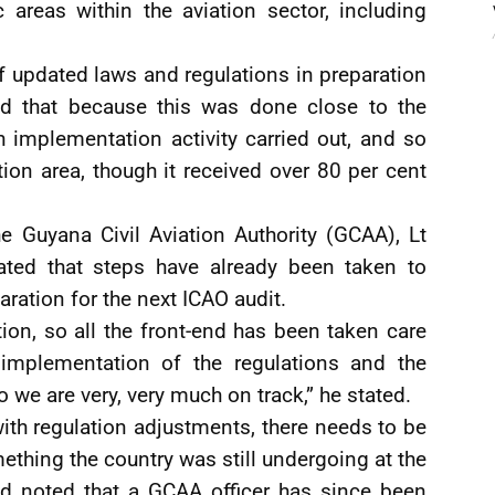
c areas within the aviation sector, including
 updated laws and regulations in preparation
ned that because this was done close to the
 implementation activity carried out, and so
ion area, though it received over 80 per cent
he Guyana Civil Aviation Authority (GCAA), Lt
cated that steps have already been taken to
aration for the next ICAO audit.
on, so all the front-end has been taken care
mplementation of the regulations and the
 we are very, very much on track,” he stated.
th regulation adjustments, there needs to be
ething the country was still undergoing at the
ld noted that a GCAA officer has since been