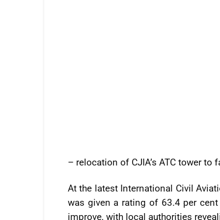
– relocation of CJIA’s ATC tower to fa
At the latest International Civil Avi
was given a rating of 63.4 per cent 
improve, with local authorities revea