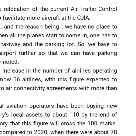
relocation of the current Air Traffic Control
acilitate more aircraft at the CJIA.
… and the reason being… we have no place to
 all the planes start to come in, one has to
 taxiway and the parking lot. So, we have to
irport further so that we can have parking
r noted.
 increase in the number of airlines operating
ow 16 airlines, with this figure expected to
nto air connectivity agreements with more than
local aviation operators have been buying new
try’s local assets to about 110 by the end of
tory that this figure will cross the 100 marks.
e compared to 2020, when there were about 78