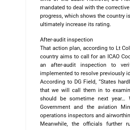
mandated to deal with the corrective
progress, which shows the country i
ultimately increase its rating.
After-audit inspection
That action plan, according to Lt Col 
country aims to call for an ICAO Co
an after-audit inspection to ver
implemented to resolve previously id
According to DG Field, “States hardl
that we will call them in to exami
should be sometime next year… W
Government and the aviation Min
operations inspectors and airworthi
Meanwhile, the officials further r