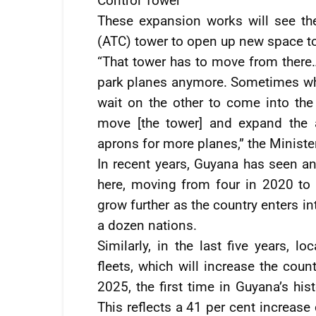
Control Tower
These expansion works will see the 
(ATC) tower to open up new space to f
“That tower has to move from there
park planes anymore. Sometimes when
wait on the other to come into the
move [the tower] and expand the a
aprons for more planes,” the Ministe
In recent years, Guyana has seen an
here, moving from four in 2020 to n
grow further as the country enters i
a dozen nations.
Similarly, in the last five years, 
fleets, which will increase the coun
2025, the first time in Guyana’s his
This reflects a 41 per cent increas