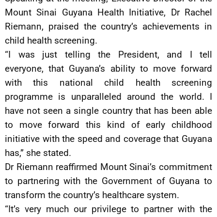
Mount Sinai Guyana Health Initiative, Dr Rachel
Riemann, praised the country’s achievements in
child health screening.
“I was just telling the President, and I tell
everyone, that Guyana’s ability to move forward
with this national child health screening
programme is unparalleled around the world. I
have not seen a single country that has been able
to move forward this kind of early childhood
initiative with the speed and coverage that Guyana
has,” she stated.
Dr Riemann reaffirmed Mount Sinai’s commitment
to partnering with the Government of Guyana to
transform the country’s healthcare system.
“It’s very much our privilege to partner with the