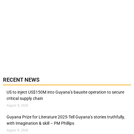
RECENT NEWS
US to inject US$150M into Guyana’s bauxite operation to secure
critical supply chain
August 9, 2026
Guyana Prize for Literature 2025-Tell Guyana’s stories truthfully,
with Imagination & skill – PM Phillips
August 9, 2026