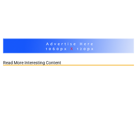
Read More Interesting Content