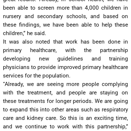
been able to screen more than 4,000 children in
nursery and secondary schools, and based on
these findings, we have been able to help these
children,” he said.
It was also noted that work has been done in
primary healthcare, with the partnership
developing new guidelines and training
physicians to provide improved primary healthcare
services for the population.
“Already, we are seeing more people complying
with the treatment, and people are staying on
these treatments for longer periods. We are going
to expand this into other areas such as respiratory
care and kidney care. So this is an exciting time,
and we continue to work with this partnership,”