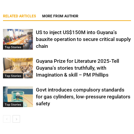
RELATED ARTICLES
MORE FROM AUTHOR
US to inject US$150M into Guyana’s
bauxite operation to secure critical supply
chain
Top Stories
Guyana Prize for Literature 2025-Tell
Guyana’s stories truthfully, with
Imagination & skill – PM Phillips
Top Stories
Govt introduces compulsory standards
for gas cylinders, low-pressure regulators
safety
Top Stories