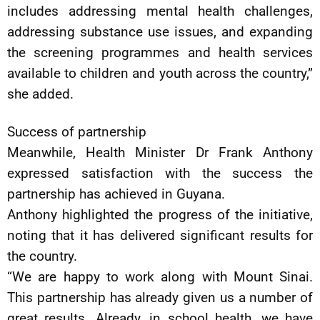
includes addressing mental health challenges,
addressing substance use issues, and expanding
the screening programmes and health services
available to children and youth across the country,”
she added.
Success of partnership
Meanwhile, Health Minister Dr Frank Anthony
expressed satisfaction with the success the
partnership has achieved in Guyana.
Anthony highlighted the progress of the initiative,
noting that it has delivered significant results for
the country.
“We are happy to work along with Mount Sinai.
This partnership has already given us a number of
great results. Already, in school health, we have