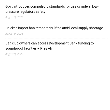
Govt introduces compulsory standards for gas cylinders, low-
pressure regulators safety
August 9, 2026
Chicken import ban temporarily lifted amid local supply shortage
August 9, 2026
Bar, club owners can access Development Bank funding to
soundproof facilities – Pres Ali
August 9, 2026