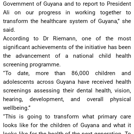
Government of Guyana and to report to President
Ali on our progress in working together to
transform the healthcare system of Guyana,” she
said.
According to Dr Riemann, one of the most
significant achievements of the initiative has been
the advancement of a national child health
screening programme.
“To date, more than 86,000 children and
adolescents across Guyana have received health
screenings assessing their dental health, vision,
hearing, development, and overall physical
wellbeing.”
“This is going to transform what primary care
looks like for the children of Guyana and what it
looks like for the health of the next generation. To