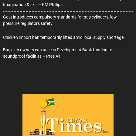
Imagination & skill – PM Phillips
Govt introduces compulsory standards for gas cylinders, low-
pressure regulators safety
Chicken import ban temporarily lifted amid local supply shortage
Bar, club owners can access Development Bank funding to
soundproof facilities – Pres Ali