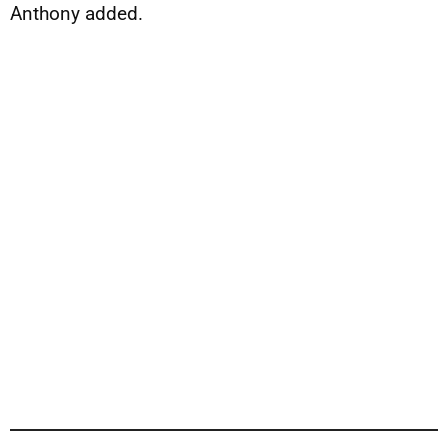
Anthony added.