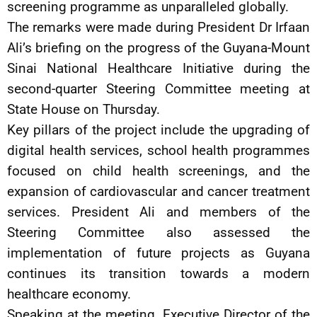
screening programme as unparalleled globally.
The remarks were made during President Dr Irfaan
Ali’s briefing on the progress of the Guyana-Mount
Sinai National Healthcare Initiative during the
second-quarter Steering Committee meeting at
State House on Thursday.
Key pillars of the project include the upgrading of
digital health services, school health programmes
focused on child health screenings, and the
expansion of cardiovascular and cancer treatment
services. President Ali and members of the
Steering Committee also assessed the
implementation of future projects as Guyana
continues its transition towards a modern
healthcare economy.
Speaking at the meeting, Executive Director of the