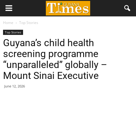
Home
Top Stories
Top Stories
Guyana’s child health
screening programme
“unparalleled” globally –
Mount Sinai Executive
June 12, 2026