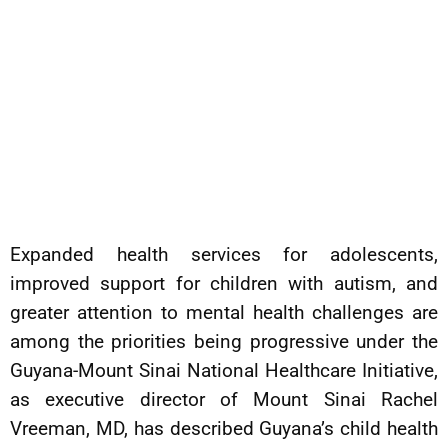
Expanded health services for adolescents,
improved support for children with autism, and
greater attention to mental health challenges are
among the priorities being progressive under the
Guyana-Mount Sinai National Healthcare Initiative,
as executive director of Mount Sinai Rachel
Vreeman, MD, has described Guyana’s child health