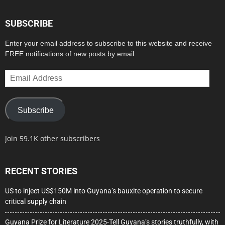
SUBSCRIBE
Enter your email address to subscribe to this website and receive
FREE notifications of new posts by email.
Email
Address
Subscribe
Join 59.1K other subscribers
RECENT STORIES
US to inject US$150M into Guyana’s bauxite operation to secure
critical supply chain
Guyana Prize for Literature 2025-Tell Guyana’s stories truthfully, with