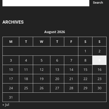
ARCHIVES
August 2026
M
T
W
T
F
S
S
1
2
3
4
5
6
7
8
9
10
11
12
13
14
15
16
17
18
19
20
21
22
23
24
25
26
27
28
29
30
31
« Jul