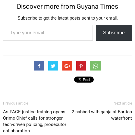
Discover more from Guyana Times
Subscribe to get the latest posts sent to your email.
Type your email…
Subscribe
Previous article
Next article
As PACE justice training opens:
2 nabbed with ganja at Bartica
Crime Chief calls for stronger
waterfront
tech-driven policing, prosecutor
collaboration