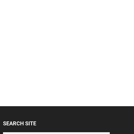
SEARCH SITE