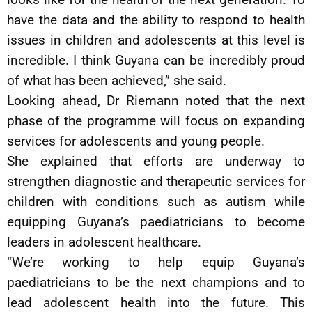
have the data and the ability to respond to health
issues in children and adolescents at this level is
incredible. I think Guyana can be incredibly proud
of what has been achieved,” she said.
Looking ahead, Dr Riemann noted that the next
phase of the programme will focus on expanding
services for adolescents and young people.
She explained that efforts are underway to
strengthen diagnostic and therapeutic services for
children with conditions such as autism while
equipping Guyana’s paediatricians to become
leaders in adolescent healthcare.
“We’re working to help equip Guyana’s
paediatricians to be the next champions and to
lead adolescent health into the future. This