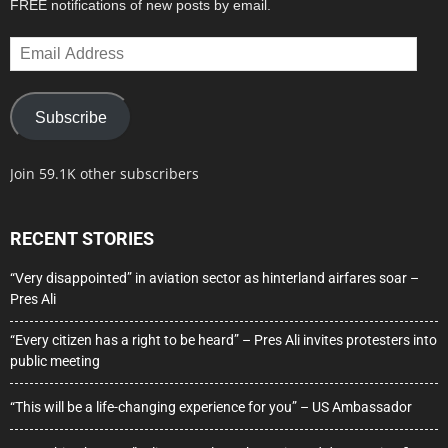
FREE notifications of new posts by email.
Email
Address
Subscribe
Join 59.1K other subscribers
RECENT STORIES
“Very disappointed” in aviation sector as hinterland airfares soar –
Pres Ali
“Every citizen has a right to be heard” – Pres Ali invites protesters into
public meeting
“This will be a life-changing experience for you” – US Ambassador