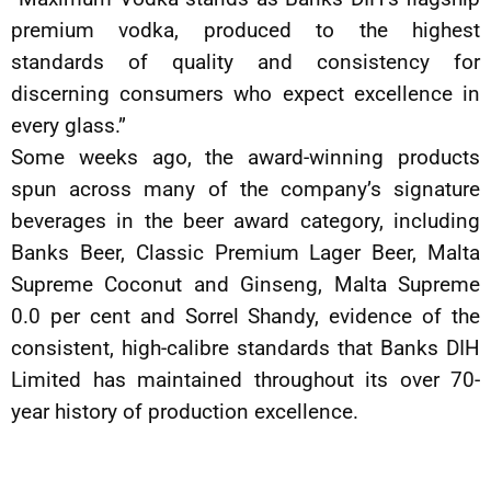
premium vodka, produced to the highest
standards of quality and consistency for
discerning consumers who expect excellence in
every glass.”
Some weeks ago, the award-winning products
spun across many of the company’s signature
beverages in the beer award category, including
Banks Beer, Classic Premium Lager Beer, Malta
Supreme Coconut and Ginseng, Malta Supreme
0.0 per cent and Sorrel Shandy, evidence of the
consistent, high-calibre standards that Banks DIH
Limited has maintained throughout its over 70-
year history of production excellence.