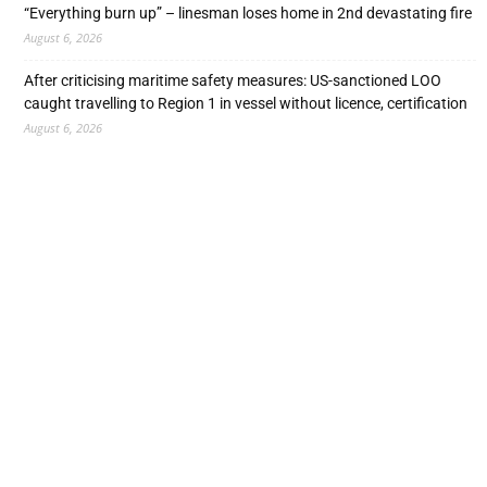
“Everything burn up” – linesman loses home in 2nd devastating fire
August 6, 2026
After criticising maritime safety measures: US-sanctioned LOO
caught travelling to Region 1 in vessel without licence, certification
August 6, 2026