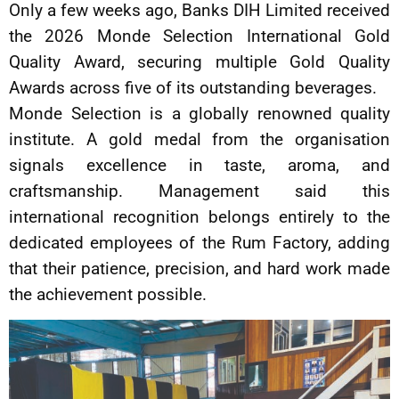
Only a few weeks ago, Banks DIH Limited received
the 2026 Monde Selection International Gold
Quality Award, securing multiple Gold Quality
Awards across five of its outstanding beverages.
Monde Selection is a globally renowned quality
institute. A gold medal from the organisation
signals excellence in taste, aroma, and
craftsmanship. Management said this
international recognition belongs entirely to the
dedicated employees of the Rum Factory, adding
that their patience, precision, and hard work made
the achievement possible.