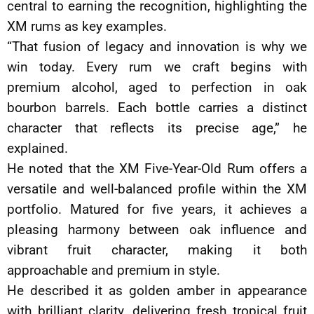
central to earning the recognition, highlighting the
XM rums as key examples.
“That fusion of legacy and innovation is why we
win today. Every rum we craft begins with
premium alcohol, aged to perfection in oak
bourbon barrels. Each bottle carries a distinct
character that reflects its precise age,” he
explained.
He noted that the XM Five-Year-Old Rum offers a
versatile and well-balanced profile within the XM
portfolio. Matured for five years, it achieves a
pleasing harmony between oak influence and
vibrant fruit character, making it both
approachable and premium in style.
He described it as golden amber in appearance
with brilliant clarity, delivering fresh tropical fruit