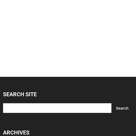
SEARCH SITE
ARCHIVES