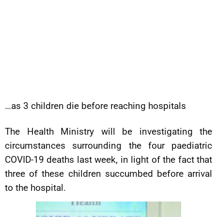
…as 3 children die before reaching hospitals
The Health Ministry will be investigating the
circumstances surrounding the four paediatric
COVID-19 deaths last week, in light of the fact that
three of these children succumbed before arrival
to the hospital.