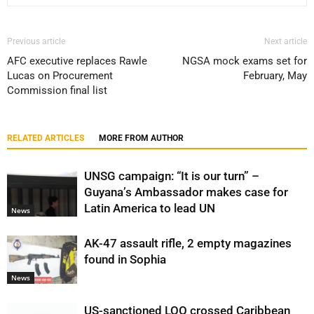
Previous article
Next article
AFC executive replaces Rawle
NGSA mock exams set for
Lucas on Procurement
February, May
Commission final list
RELATED ARTICLES
MORE FROM AUTHOR
UNSG campaign: “It is our turn” –
Guyana’s Ambassador makes case for
Latin America to lead UN
News
AK-47 assault rifle, 2 empty magazines
found in Sophia
News
US-sanctioned LOO crossed Caribbean