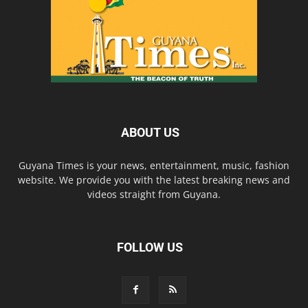
ABOUT US
Guyana Times is your news, entertainment, music, fashion
website. We provide you with the latest breaking news and
videos straight from Guyana.
FOLLOW US