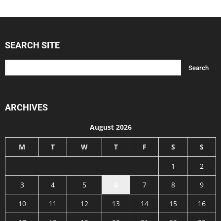
SEARCH SITE
ARCHIVES
August 2026
M
T
W
T
F
S
S
1
2
3
4
5
6
7
8
9
10
11
12
13
14
15
16