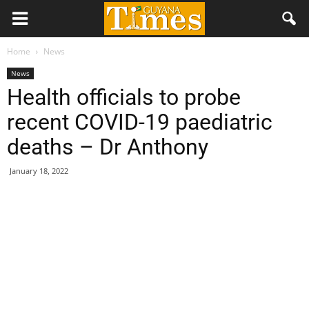
Home
News
News
Health officials to probe
recent COVID-19 paediatric
deaths – Dr Anthony
January 18, 2022