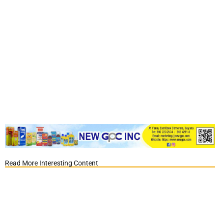
Read More Interesting Content