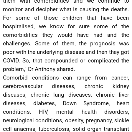
them with comorbidities and we continue to
monitor and decipher what is causing the deaths.
For some of those children that have been
hospitalised, we know for sure some of the
comorbidities they would have had and the
challenges. Some of them, the prognosis was
poor with the underlying disease and then they got
COVID. So, that compounded or complicated the
problem,” Dr Anthony shared.
Comorbid conditions can range from cancer,
cerebrovascular diseases, chronic kidney
diseases, chronic lung diseases, chronic liver
diseases, diabetes, Down Syndrome, heart
conditions, HIV, mental health disorders,
neurological conditions, obesity, pregnancy, sickle
cell anaemia, tuberculosis, solid organ transplant