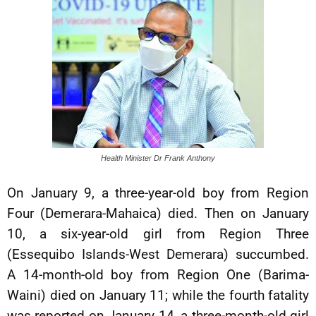
Health Minister Dr Frank Anthony
On January 9, a three-year-old boy from Region
Four (Demerara-Mahaica) died. Then on January
10, a six-year-old girl from Region Three
(Essequibo Islands-West Demerara) succumbed.
A 14-month-old boy from Region One (Barima-
Waini) died on January 11; while the fourth fatality
was reported on January 14, a three-month-old girl