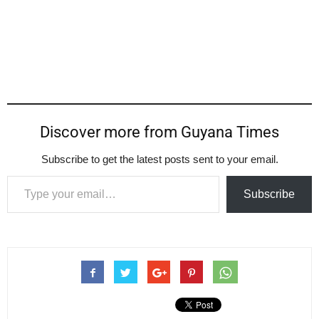
Discover more from Guyana Times
Subscribe to get the latest posts sent to your email.
Type your email…
Subscribe