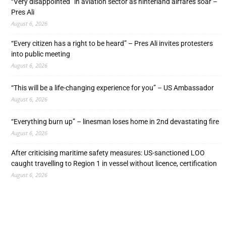
“Very disappointed” in aviation sector as hinterland airfares soar –
Pres Ali
August 6, 2026
“Every citizen has a right to be heard” – Pres Ali invites protesters
into public meeting
August 6, 2026
“This will be a life-changing experience for you” – US Ambassador
August 6, 2026
“Everything burn up” – linesman loses home in 2nd devastating fire
August 6, 2026
After criticising maritime safety measures: US-sanctioned LOO
caught travelling to Region 1 in vessel without licence, certification
August 6, 2026