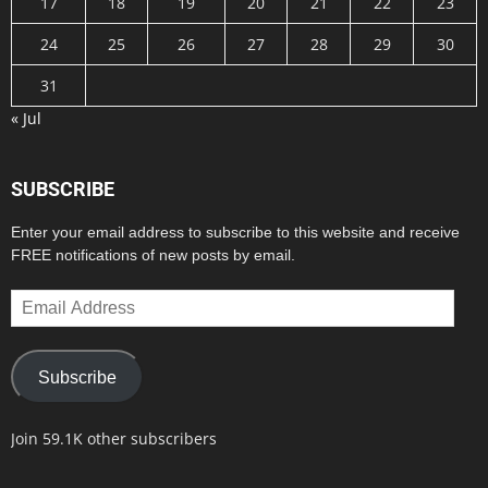
17
18
19
20
21
22
23
24
25
26
27
28
29
30
31
« Jul
SUBSCRIBE
Enter your email address to subscribe to this website and receive
FREE notifications of new posts by email.
Email
Address
Subscribe
Join 59.1K other subscribers