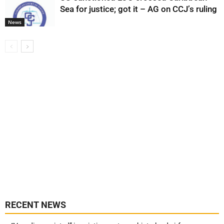
Sea for justice; got it – AG on CCJ’s ruling
News
RECENT NEWS