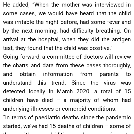
He added, “When the mother was interviewed in
some cases, we would have heard that the child
was irritable the night before, had some fever and
by the next morning, had difficulty breathing. On
arrival at the hospital, when they did the antigen
test, they found that the child was positive.”
Going forward, a committee of doctors will review
the charts and data from these cases thoroughly,
and obtain information from parents to
understand this trend. Since the virus was
detected locally in March 2020, a total of 15
children have died – a majority of whom had
underlying illnesses or comorbid conditions.
“In terms of paediatric deaths since the pandemic
started, we’ve had 15 deaths of children – some of