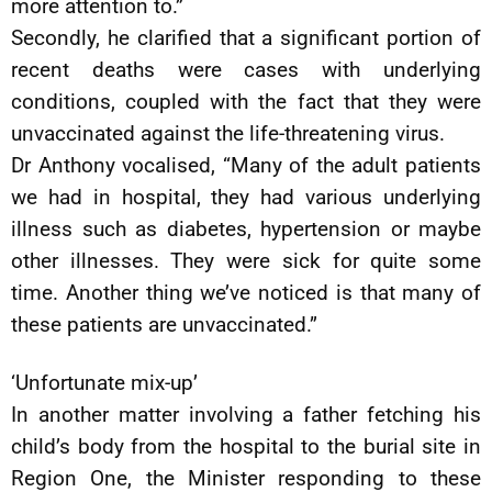
more attention to.”
Secondly, he clarified that a significant portion of
recent deaths were cases with underlying
conditions, coupled with the fact that they were
unvaccinated against the life-threatening virus.
Dr Anthony vocalised, “Many of the adult patients
we had in hospital, they had various underlying
illness such as diabetes, hypertension or maybe
other illnesses. They were sick for quite some
time. Another thing we’ve noticed is that many of
these patients are unvaccinated.”
‘Unfortunate mix-up’
In another matter involving a father fetching his
child’s body from the hospital to the burial site in
Region One, the Minister responding to these