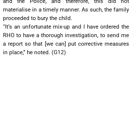
and the Police, and therefore, this did not
materialise in a timely manner. As such, the family
proceeded to bury the child.
“It’s an unfortunate mix-up and I have ordered the
RHO to have a thorough investigation, to send me
a report so that [we can] put corrective measures
in place,” he noted. (G12)