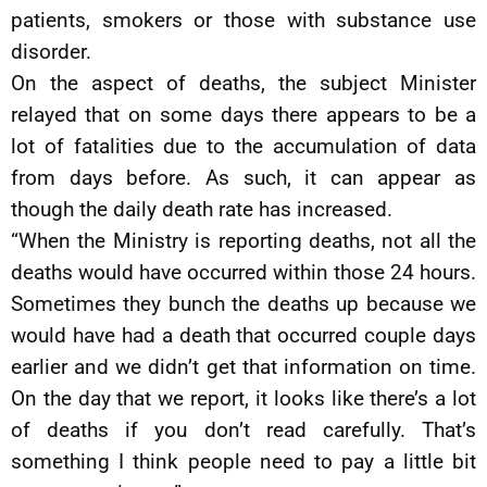
patients, smokers or those with substance use
disorder.
On the aspect of deaths, the subject Minister
relayed that on some days there appears to be a
lot of fatalities due to the accumulation of data
from days before. As such, it can appear as
though the daily death rate has increased.
“When the Ministry is reporting deaths, not all the
deaths would have occurred within those 24 hours.
Sometimes they bunch the deaths up because we
would have had a death that occurred couple days
earlier and we didn’t get that information on time.
On the day that we report, it looks like there’s a lot
of deaths if you don’t read carefully. That’s
something I think people need to pay a little bit