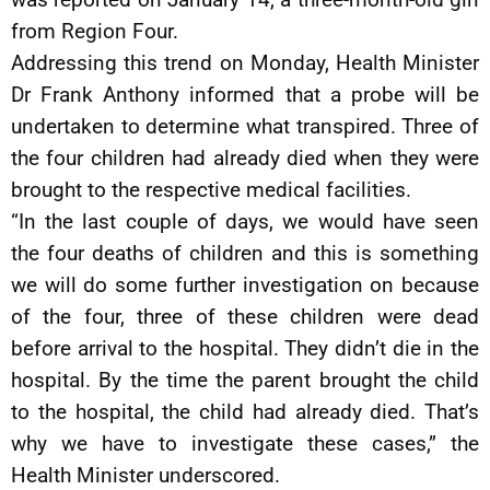
from Region Four.
Addressing this trend on Monday, Health Minister
Dr Frank Anthony informed that a probe will be
undertaken to determine what transpired. Three of
the four children had already died when they were
brought to the respective medical facilities.
“In the last couple of days, we would have seen
the four deaths of children and this is something
we will do some further investigation on because
of the four, three of these children were dead
before arrival to the hospital. They didn’t die in the
hospital. By the time the parent brought the child
to the hospital, the child had already died. That’s
why we have to investigate these cases,” the
Health Minister underscored.