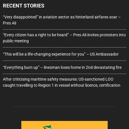
RECENT STORIES
“Very disappointed” in aviation sector as hinterland airfares soar –
Pres Ali
“Every citizen has a right to be heard” – Pres Ali invites protesters into
public meeting
“This will be a life-changing experience for you” – US Ambassador
“Everything burn up” – linesman loses home in 2nd devastating fire
After criticising maritime safety measures: US-sanctioned LOO
caught travelling to Region 1 in vessel without licence, certification