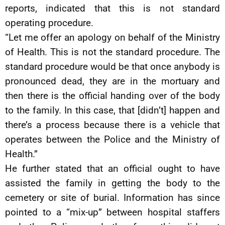
reports, indicated that this is not standard
operating procedure.
“Let me offer an apology on behalf of the Ministry
of Health. This is not the standard procedure. The
standard procedure would be that once anybody is
pronounced dead, they are in the mortuary and
then there is the official handing over of the body
to the family. In this case, that [didn’t] happen and
there’s a process because there is a vehicle that
operates between the Police and the Ministry of
Health.”
He further stated that an official ought to have
assisted the family in getting the body to the
cemetery or site of burial. Information has since
pointed to a “mix-up” between hospital staffers