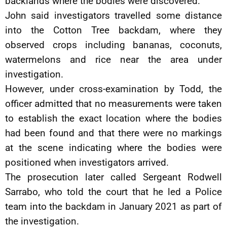
backlands where the bodies were discovered.
John said investigators travelled some distance
into the Cotton Tree backdam, where they
observed crops including bananas, coconuts,
watermelons and rice near the area under
investigation.
However, under cross-examination by Todd, the
officer admitted that no measurements were taken
to establish the exact location where the bodies
had been found and that there were no markings
at the scene indicating where the bodies were
positioned when investigators arrived.
The prosecution later called Sergeant Rodwell
Sarrabo, who told the court that he led a Police
team into the backdam in January 2021 as part of
the investigation.