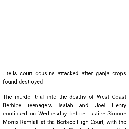
…tells court cousins attacked after ganja crops
found destroyed
The murder trial into the deaths of West Coast
Berbice teenagers Isaiah and Joel Henry
continued on Wednesday before Justice Simone
Morris-Ramlall at the Berbice High Court, with the