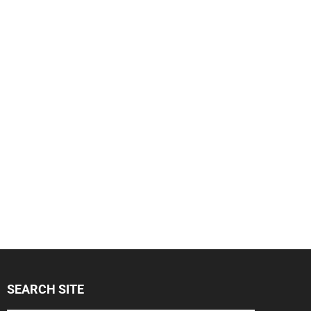
SEARCH SITE