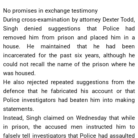
No promises in exchange testimony
During cross-examination by attorney Dexter Todd,
Singh denied suggestions that Police had
removed him from prison and placed him in a
house. He maintained that he had been
incarcerated for the past six years, although he
could not recall the name of the prison where he
was housed.
He also rejected repeated suggestions from the
defence that he fabricated his account or that
Police investigators had beaten him into making
statements.
Instead, Singh claimed on Wednesday that while
in prison, the accused men instructed him to
falsely tell investigators that Police had assaulted