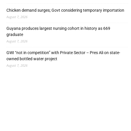
Chicken demand surges; Govt considering temporary importation
August 7, 2026
Guyana produces largest nursing cohort in history as 669
graduate
August 7, 2026
GWI “not in competition” with Private Sector – Pres Ali on state-
owned bottled water project
August 7, 2026