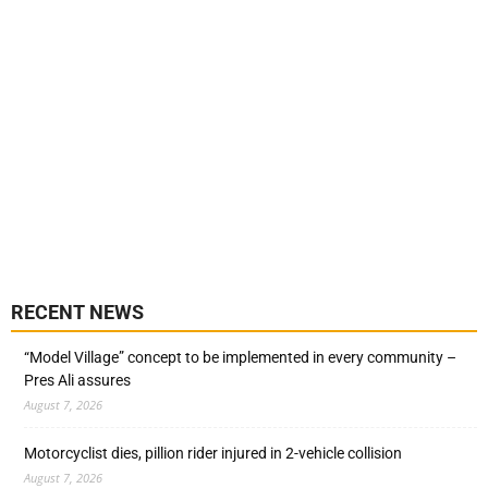
RECENT NEWS
“Model Village” concept to be implemented in every community –
Pres Ali assures
August 7, 2026
Motorcyclist dies, pillion rider injured in 2-vehicle collision
August 7, 2026