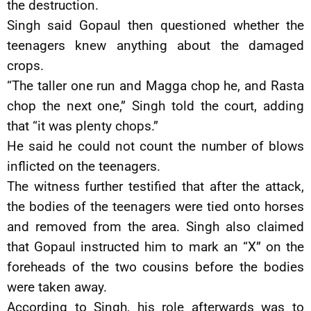
the destruction.
Singh said Gopaul then questioned whether the
teenagers knew anything about the damaged
crops.
“The taller one run and Magga chop he, and Rasta
chop the next one,” Singh told the court, adding
that “it was plenty chops.”
He said he could not count the number of blows
inflicted on the teenagers.
The witness further testified that after the attack,
the bodies of the teenagers were tied onto horses
and removed from the area. Singh also claimed
that Gopaul instructed him to mark an “X” on the
foreheads of the two cousins before the bodies
were taken away.
According to Singh, his role afterwards was to