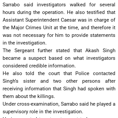
Sarrabo said investigators walked for several
hours during the operation. He also testified that
Assistant Superintendent Caesar was in charge of
the Major Crimes Unit at the time, and therefore it
was not necessary for him to provide statements
in the investigation.
The Sergeant further stated that Akash Singh
became a suspect based on what investigators
considered credible information.
He also told the court that Police contacted
Singh’s sister and two other persons after
receiving information that Singh had spoken with
them about the killings.
Under cross-examination, Sarrabo said he played a
supervisory role in the investigation.