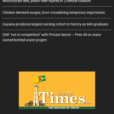
Motorcyclist dies, pillion rider injured in 2-vehicle collision
Chicken demand surges; Govt considering temporary importation
Guyana produces largest nursing cohort in history as 669 graduate
GWI “not in competition” with Private Sector – Pres Ali on state-
owned bottled water project