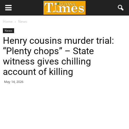
Home
News
News
Henry cousins murder trial:
“Plenty chops” – State
witness gives chilling
account of killing
May 14, 2026