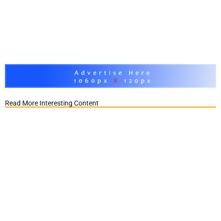
Read More Interesting Content