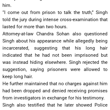
him.
“I come out from prison to talk the truth,” Singh
told the jury during intense cross-examination that
lasted for more than two hours.
Attorney-at-law Chandra Sohan also questioned
Singh about his appearance while allegedly being
incarcerated, suggesting that his long hair
indicated that he had not been imprisoned but
was instead hiding elsewhere. Singh rejected the
suggestion, saying prisoners were allowed to
keep long hair.
He further maintained that no charges against him
had been dropped and denied receiving promises
from investigators in exchange for his testimony.
Singh also testified that he later showed Police