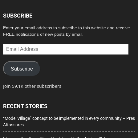
SUBSCRIBE
Enter your email address to subscribe to this website and receive
FREE notifications of new posts by email.
Email
Address
Subscribe
Join 59.1K other subscribers
RECENT STORIES
“Model Village” concept to be implemented in every community – Pres
Ali assures