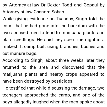
by Attorney-at-law Dr Dexter Todd and Gopaul by
Attorney-at-law Chandra Sohan.
While giving evidence on Tuesday, Singh told the
court that he had gone into the backdam with the
two accused men to tend to marijuana plants and
plant seedlings. He said they spent the night in a
makeshift camp built using branches, bushes and
cut manure bags.
According to Singh, about three weeks later they
returned to the area and discovered that the
marijuana plants and nearby crops appeared to
have been destroyed by pesticides.
He testified that while discussing the damage, two
teenagers approached the camp, and one of the
boys allegedly laughed when the men spoke about