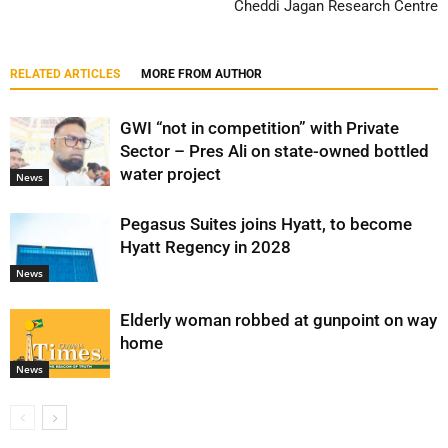
Cheddi Jagan Research Centre
RELATED ARTICLES
MORE FROM AUTHOR
GWI “not in competition” with Private
Sector – Pres Ali on state-owned bottled
water project
News
Pegasus Suites joins Hyatt, to become
Hyatt Regency in 2028
News
Elderly woman robbed at gunpoint on way
home
News