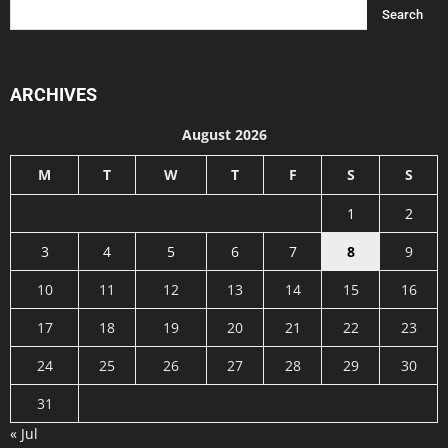
ARCHIVES
August 2026
M
T
W
T
F
S
S
1
2
3
4
5
6
7
8
9
10
11
12
13
14
15
16
17
18
19
20
21
22
23
24
25
26
27
28
29
30
31
« Jul