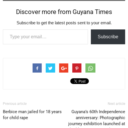
Discover more from Guyana Times
Subscribe to get the latest posts sent to your email.
Type your email…
Subscribe
Previous article
Next article
Berbice man jailed for 18 years
Guyana’s 60th Independence
for child rape
anniversary: Photographic
journey exhibition launched at