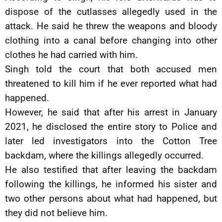
dispose of the cutlasses allegedly used in the
attack. He said he threw the weapons and bloody
clothing into a canal before changing into other
clothes he had carried with him.
Singh told the court that both accused men
threatened to kill him if he ever reported what had
happened.
However, he said that after his arrest in January
2021, he disclosed the entire story to Police and
later led investigators into the Cotton Tree
backdam, where the killings allegedly occurred.
He also testified that after leaving the backdam
following the killings, he informed his sister and
two other persons about what had happened, but
they did not believe him.