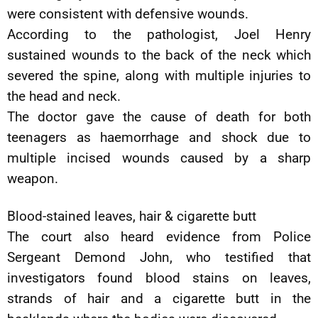
were consistent with defensive wounds.
According to the pathologist, Joel Henry
sustained wounds to the back of the neck which
severed the spine, along with multiple injuries to
the head and neck.
The doctor gave the cause of death for both
teenagers as haemorrhage and shock due to
multiple incised wounds caused by a sharp
weapon.
Blood-stained leaves, hair & cigarette butt
The court also heard evidence from Police
Sergeant Demond John, who testified that
investigators found blood stains on leaves,
strands of hair and a cigarette butt in the