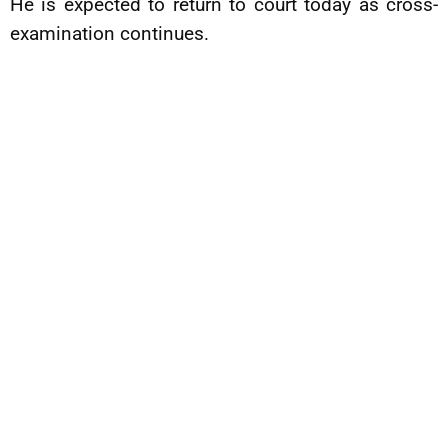
He is expected to return to court today as cross-
examination continues.