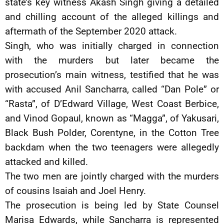
state’s key witness Akash Singh giving a detailed
and chilling account of the alleged killings and
aftermath of the September 2020 attack.
Singh, who was initially charged in connection
with the murders but later became the
prosecution’s main witness, testified that he was
with accused Anil Sancharra, called “Dan Pole” or
“Rasta”, of D’Edward Village, West Coast Berbice,
and Vinod Gopaul, known as “Magga”, of Yakusari,
Black Bush Polder, Corentyne, in the Cotton Tree
backdam when the two teenagers were allegedly
attacked and killed.
The two men are jointly charged with the murders
of cousins Isaiah and Joel Henry.
The prosecution is being led by State Counsel
Marisa Edwards, while Sancharra is represented