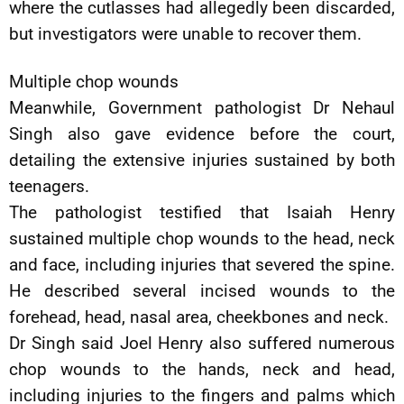
where the cutlasses had allegedly been discarded,
but investigators were unable to recover them.
Multiple chop wounds
Meanwhile, Government pathologist Dr Nehaul
Singh also gave evidence before the court,
detailing the extensive injuries sustained by both
teenagers.
The pathologist testified that Isaiah Henry
sustained multiple chop wounds to the head, neck
and face, including injuries that severed the spine.
He described several incised wounds to the
forehead, head, nasal area, cheekbones and neck.
Dr Singh said Joel Henry also suffered numerous
chop wounds to the hands, neck and head,
including injuries to the fingers and palms which