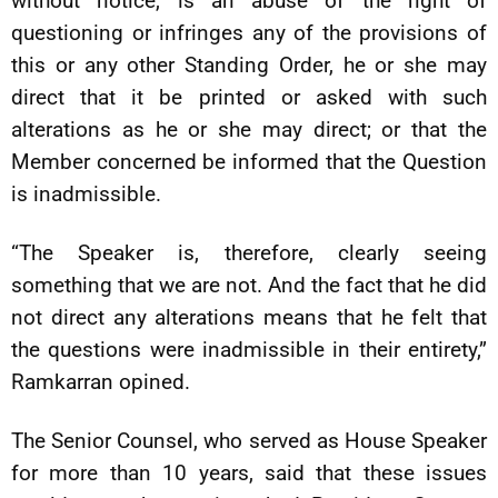
without notice, is an abuse of the right of
questioning or infringes any of the provisions of
this or any other Standing Order, he or she may
direct that it be printed or asked with such
alterations as he or she may direct; or that the
Member concerned be informed that the Question
is inadmissible.
“The Speaker is, therefore, clearly seeing
something that we are not. And the fact that he did
not direct any alterations means that he felt that
the questions were inadmissible in their entirety,”
Ramkarran opined.
The Senior Counsel, who served as House Speaker
for more than 10 years, said that these issues