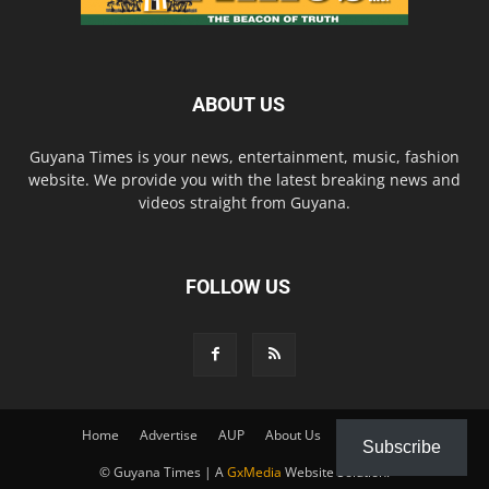
ABOUT US
Guyana Times is your news, entertainment, music, fashion
website. We provide you with the latest breaking news and
videos straight from Guyana.
FOLLOW US
Home
Advertise
AUP
About Us
Contact Us
Subscribe
© Guyana Times | A
GxMedia
Website Solution.