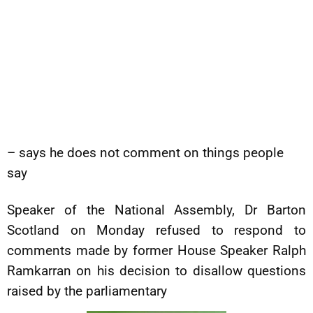
– says he does not comment on things people
say
Speaker of the National Assembly, Dr Barton
Scotland on Monday refused to respond to
comments made by former House Speaker Ralph
Ramkarran on his decision to disallow questions
raised by the parliamentary