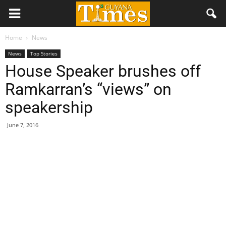
Home
News
News
Top Stories
House Speaker brushes off
Ramkarran’s “views” on
speakership
June 7, 2016