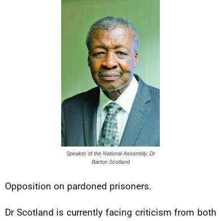
Speaker of the National Assembly, Dr
Barton Scotland
Opposition on pardoned prisoners.
Dr Scotland is currently facing criticism from both