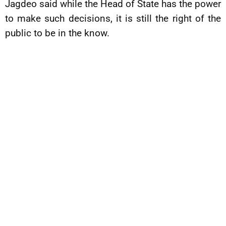
Jagdeo said while the Head of State has the power
to make such decisions, it is still the right of the
public to be in the know.