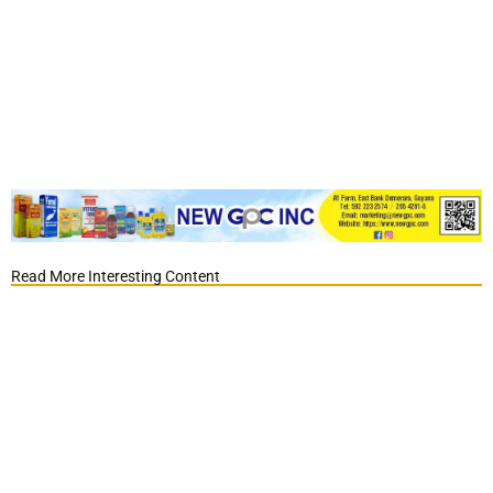
Read More Interesting Content