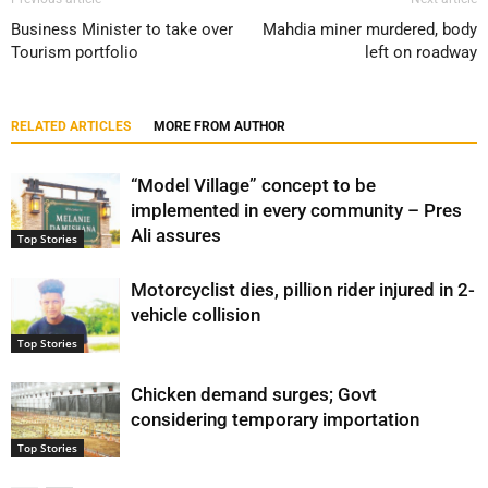
Business Minister to take over
Mahdia miner murdered, body
Tourism portfolio
left on roadway
RELATED ARTICLES
MORE FROM AUTHOR
“Model Village” concept to be
implemented in every community – Pres
Ali assures
Top Stories
Motorcyclist dies, pillion rider injured in 2-
vehicle collision
Top Stories
Chicken demand surges; Govt
considering temporary importation
Top Stories