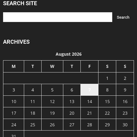
SEARCH SITE
ARCHIVES
August 2026
M
T
W
T
F
S
S
1
2
3
4
5
6
7
8
9
10
11
12
13
14
15
16
17
18
19
20
21
22
23
24
25
26
27
28
29
30
31