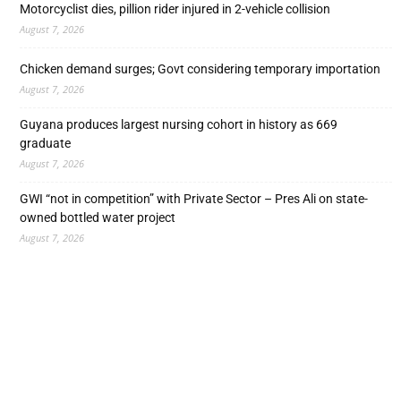
Motorcyclist dies, pillion rider injured in 2-vehicle collision
August 7, 2026
Chicken demand surges; Govt considering temporary importation
August 7, 2026
Guyana produces largest nursing cohort in history as 669
graduate
August 7, 2026
GWI “not in competition” with Private Sector – Pres Ali on state-
owned bottled water project
August 7, 2026