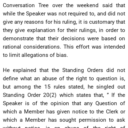
Conversation Tree over the weekend said that
while the Speaker was not required to, and did not
give any reasons for his ruling, it is customary that
they give explanation for their rulings, in order to
demonstrate that their decisions were based on
rational considerations. This effort was intended
to limit allegations of bias.
He explained that the Standing Orders did not
define what an abuse of the right to question is,
but among the 15 rules stated, he singled out
Standing Order 20(2) which states that, ” If the
Speaker is of the opinion that any Question of
which a Member has given notice to the Clerk or
which a Member has sought permission to ask