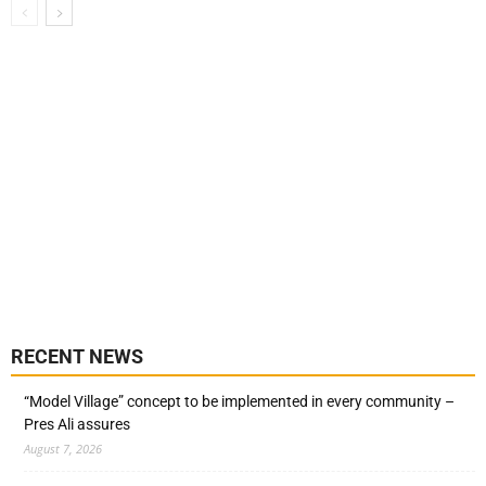
RECENT NEWS
“Model Village” concept to be implemented in every community –
Pres Ali assures
August 7, 2026