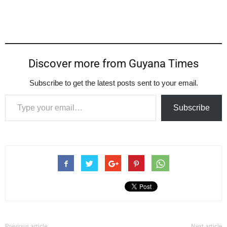
Discover more from Guyana Times
Subscribe to get the latest posts sent to your email.
Type your email…
Subscribe
Previous article
Next article