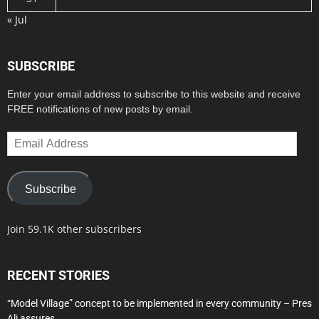
« Jul
SUBSCRIBE
Enter your email address to subscribe to this website and receive
FREE notifications of new posts by email.
Email
Address
Subscribe
Join 59.1K other subscribers
RECENT STORIES
“Model Village” concept to be implemented in every community – Pres
Ali assures