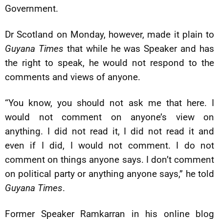
Government.
Dr Scotland on Monday, however, made it plain to
Guyana Times
that while he was Speaker and has
the right to speak, he would not respond to the
comments and views of anyone.
“You know, you should not ask me that here. I
would not comment on anyone’s view on
anything. I did not read it, I did not read it and
even if I did, I would not comment. I do not
comment on things anyone says. I don’t comment
on political party or anything anyone says,” he told
Guyana Times
.
Former Speaker Ramkarran in his online blog