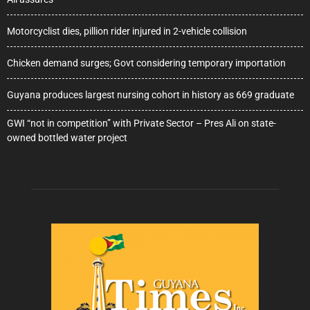
Motorcyclist dies, pillion rider injured in 2-vehicle collision
Chicken demand surges; Govt considering temporary importation
Guyana produces largest nursing cohort in history as 669 graduate
GWI “not in competition” with Private Sector – Pres Ali on state-
owned bottled water project