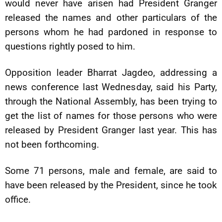
would never have arisen had President Granger
released the names and other particulars of the
persons whom he had pardoned in response to
questions rightly posed to him.
Opposition leader Bharrat Jagdeo, addressing a
news conference last Wednesday, said his Party,
through the National Assembly, has been trying to
get the list of names for those persons who were
released by President Granger last year. This has
not been forthcoming.
Some 71 persons, male and female, are said to
have been released by the President, since he took
office.