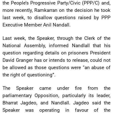
the People’s Progressive Party/Civic (PPP/C) and,
more recently, Ramkarran on the decision he took
last week, to disallow questions raised by PPP
Executive Member Anil Nandall.
Last week, the Speaker, through the Clerk of the
National Assembly, informed Nandlall that his
question regarding details on prisoners President
David Granger has or intends to release, could not
be allowed as those questions were “an abuse of
the right of questioning”.
The Speaker came under fire from the
parliamentary Opposition, particularly its leader,
Bharrat Jagdeo, and Nandlall. Jagdeo said the
Speaker was operating in favour of the