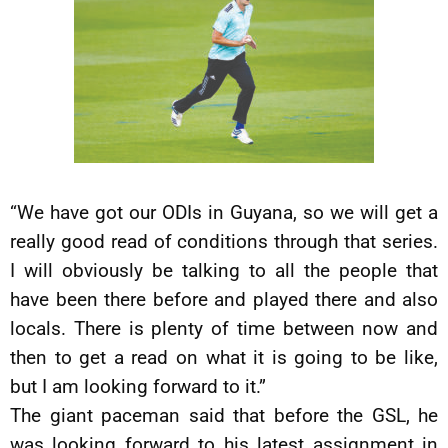
“We have got our ODIs in Guyana, so we will get a
really good read of conditions through that series.
I will obviously be talking to all the people that
have been there before and played there and also
locals. There is plenty of time between now and
then to get a read on what it is going to be like,
but I am looking forward to it.”
The giant paceman said that before the GSL, he
was looking forward to his latest assignment in