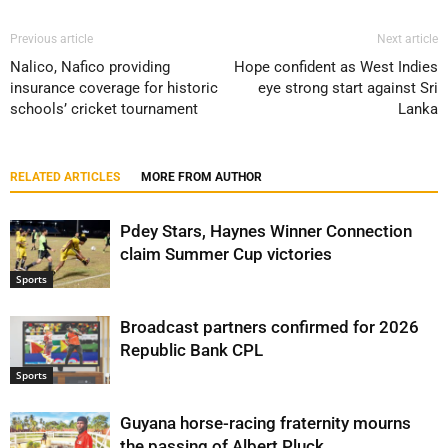
Previous article
Next article
Nalico, Nafico providing
Hope confident as West Indies
insurance coverage for historic
eye strong start against Sri
schools’ cricket tournament
Lanka
RELATED ARTICLES
MORE FROM AUTHOR
Pdey Stars, Haynes Winner Connection
claim Summer Cup victories
Sports
Broadcast partners confirmed for 2026
Republic Bank CPL
Sports
Guyana horse-racing fraternity mourns
the passing of Albert Pluck