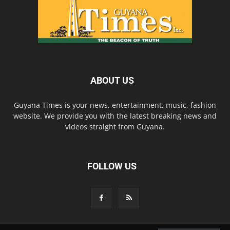
ABOUT US
Guyana Times is your news, entertainment, music, fashion
website. We provide you with the latest breaking news and
videos straight from Guyana.
FOLLOW US