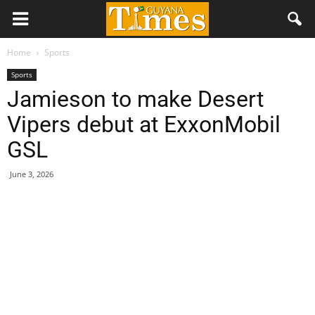
Home
Sports
Sports
Jamieson to make Desert
Vipers debut at ExxonMobil
GSL
June 3, 2026