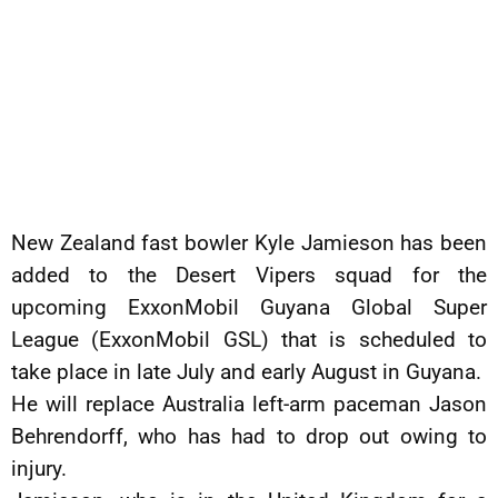
New Zealand fast bowler Kyle Jamieson has been
added to the Desert Vipers squad for the
upcoming ExxonMobil Guyana Global Super
League (ExxonMobil GSL) that is scheduled to
take place in late July and early August in Guyana.
He will replace Australia left-arm paceman Jason
Behrendorff, who has had to drop out owing to
injury.