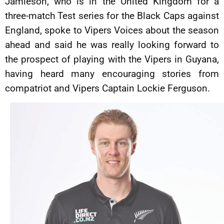
Jamieson, who is in the United Kingdom for a
three-match Test series for the Black Caps against
England, spoke to Vipers Voices about the season
ahead and said he was really looking forward to
the prospect of playing with the Vipers in Guyana,
having heard many encouraging stories from
compatriot and Vipers Captain Lockie Ferguson.