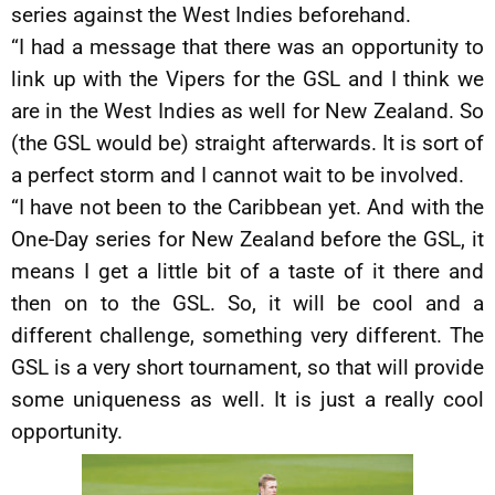
series against the West Indies beforehand.
“I had a message that there was an opportunity to
link up with the Vipers for the GSL and I think we
are in the West Indies as well for New Zealand. So
(the GSL would be) straight afterwards. It is sort of
a perfect storm and I cannot wait to be involved.
“I have not been to the Caribbean yet. And with the
One-Day series for New Zealand before the GSL, it
means I get a little bit of a taste of it there and
then on to the GSL. So, it will be cool and a
different challenge, something very different. The
GSL is a very short tournament, so that will provide
some uniqueness as well. It is just a really cool
opportunity.