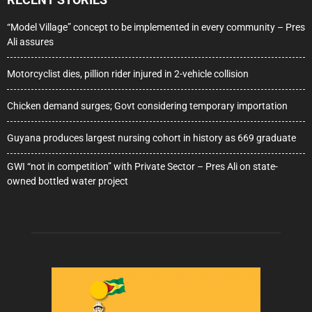
“Model Village” concept to be implemented in every community – Pres
Ali assures
Motorcyclist dies, pillion rider injured in 2-vehicle collision
Chicken demand surges; Govt considering temporary importation
Guyana produces largest nursing cohort in history as 669 graduate
GWI “not in competition” with Private Sector – Pres Ali on state-
owned bottled water project