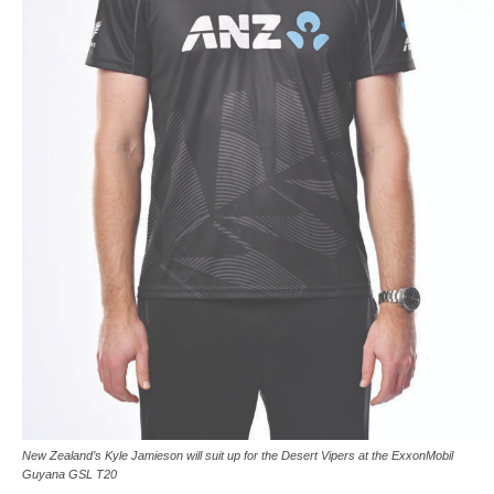
New Zealand’s Kyle Jamieson will suit up for the Desert Vipers at the ExxonMobil
Guyana GSL T20