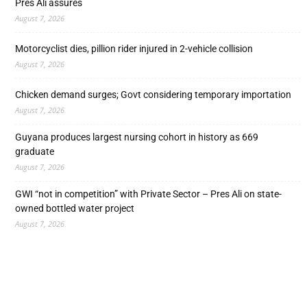
Pres Ali assures
August 7, 2026
Motorcyclist dies, pillion rider injured in 2-vehicle collision
August 7, 2026
Chicken demand surges; Govt considering temporary importation
August 7, 2026
Guyana produces largest nursing cohort in history as 669
graduate
August 7, 2026
GWI “not in competition” with Private Sector – Pres Ali on state-
owned bottled water project
August 7, 2026