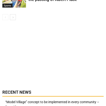
Sports
RECENT NEWS
“Model Village” concept to be implemented in every community –