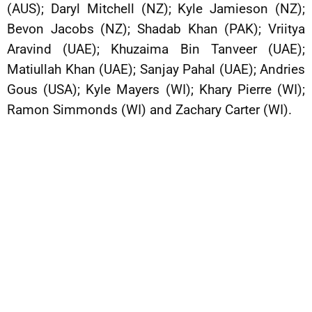
(AUS); Daryl Mitchell (NZ); Kyle Jamieson (NZ);
Bevon Jacobs (NZ); Shadab Khan (PAK); Vriitya
Aravind (UAE); Khuzaima Bin Tanveer (UAE);
Matiullah Khan (UAE); Sanjay Pahal (UAE); Andries
Gous (USA); Kyle Mayers (WI); Khary Pierre (WI);
Ramon Simmonds (WI) and Zachary Carter (WI).