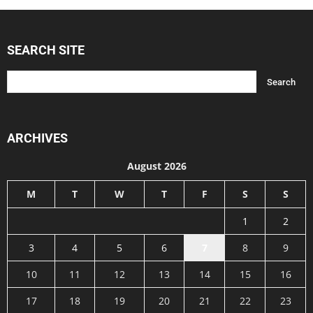
SEARCH SITE
ARCHIVES
August 2026
M
T
W
T
F
S
S
1
2
3
4
5
6
7
8
9
10
11
12
13
14
15
16
17
18
19
20
21
22
23