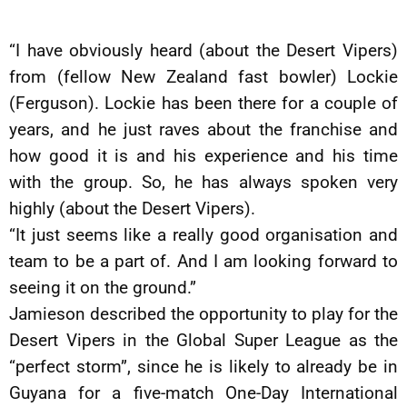
“I have obviously heard (about the Desert Vipers)
from (fellow New Zealand fast bowler) Lockie
(Ferguson). Lockie has been there for a couple of
years, and he just raves about the franchise and
how good it is and his experience and his time
with the group. So, he has always spoken very
highly (about the Desert Vipers).
“It just seems like a really good organisation and
team to be a part of. And I am looking forward to
seeing it on the ground.”
Jamieson described the opportunity to play for the
Desert Vipers in the Global Super League as the
“perfect storm”, since he is likely to already be in
Guyana for a five-match One-Day International