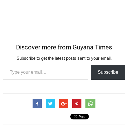
Discover more from Guyana Times
Subscribe to get the latest posts sent to your email.
Type your email…
Subscribe