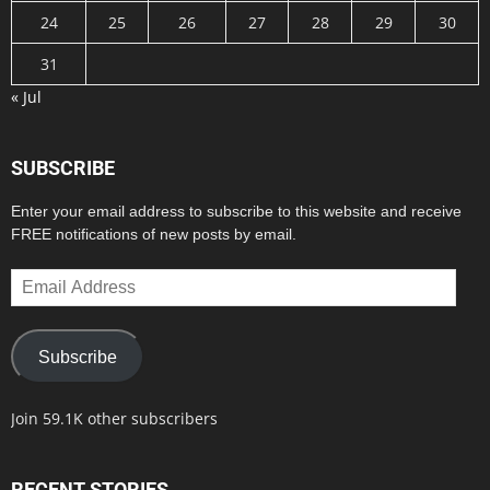
24
25
26
27
28
29
30
31
« Jul
SUBSCRIBE
Enter your email address to subscribe to this website and receive
FREE notifications of new posts by email.
Email
Address
Subscribe
Join 59.1K other subscribers
RECENT STORIES