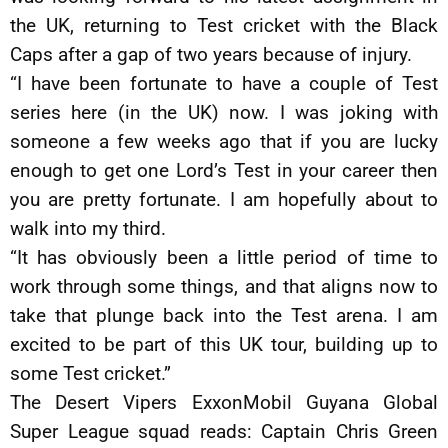
the UK, returning to Test cricket with the Black
Caps after a gap of two years because of injury.
“I have been fortunate to have a couple of Test
series here (in the UK) now. I was joking with
someone a few weeks ago that if you are lucky
enough to get one Lord’s Test in your career then
you are pretty fortunate. I am hopefully about to
walk into my third.
“It has obviously been a little period of time to
work through some things, and that aligns now to
take that plunge back into the Test arena. I am
excited to be part of this UK tour, building up to
some Test cricket.”
The Desert Vipers ExxonMobil Guyana Global
Super League squad reads: Captain Chris Green