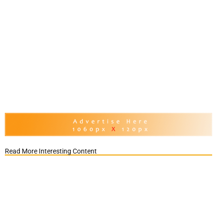
Read More Interesting Content