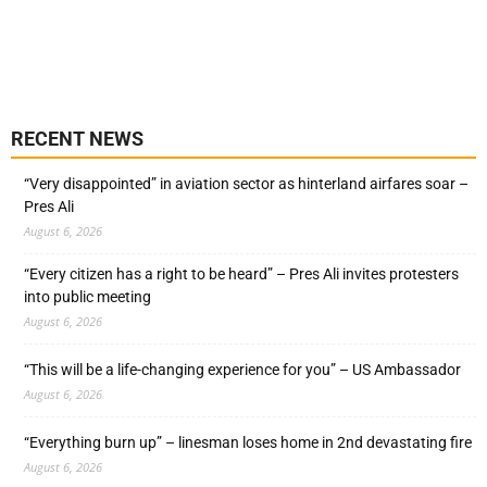
RECENT NEWS
“Very disappointed” in aviation sector as hinterland airfares soar –
Pres Ali
August 6, 2026
“Every citizen has a right to be heard” – Pres Ali invites protesters
into public meeting
August 6, 2026
“This will be a life-changing experience for you” – US Ambassador
August 6, 2026
“Everything burn up” – linesman loses home in 2nd devastating fire
August 6, 2026