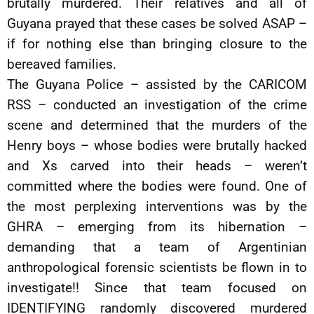
brutally murdered. Their relatives and all of
Guyana prayed that these cases be solved ASAP –
if for nothing else than bringing closure to the
bereaved families.
The Guyana Police – assisted by the CARICOM
RSS – conducted an investigation of the crime
scene and determined that the murders of the
Henry boys – whose bodies were brutally hacked
and Xs carved into their heads – weren’t
committed where the bodies were found. One of
the most perplexing interventions was by the
GHRA – emerging from its hibernation –
demanding that a team of Argentinian
anthropological forensic scientists be flown in to
investigate!! Since that team focused on
IDENTIFYING randomly discovered murdered