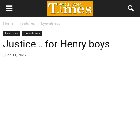
Home
Features
Eyewitness
Features
Eyewitness
Justice… for Henry boys
June 11, 2026