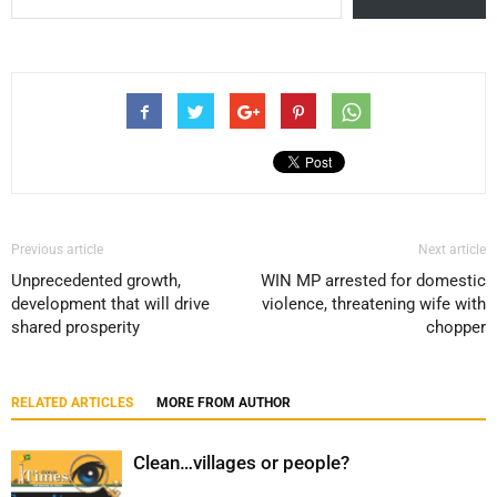
Previous article
Next article
Unprecedented growth,
WIN MP arrested for domestic
development that will drive
violence, threatening wife with
shared prosperity
chopper
RELATED ARTICLES
MORE FROM AUTHOR
Clean…villages or people?