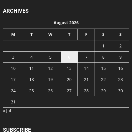
ARCHIVES
August 2026
M
T
W
T
F
S
S
1
2
3
4
5
6
7
8
9
10
11
12
13
14
15
16
17
18
19
20
21
22
23
24
25
26
27
28
29
30
31
« Jul
SUBSCRIBE