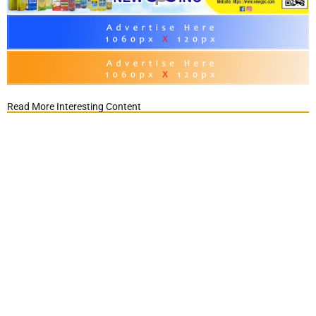
Read More Interesting Content