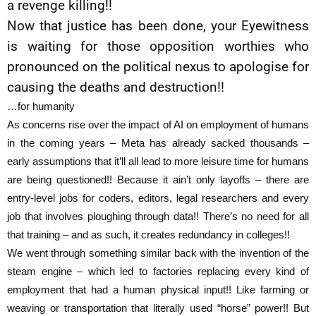
a revenge killing!!
Now that justice has been done, your Eyewitness
is waiting for those opposition worthies who
pronounced on the political nexus to apologise for
causing the deaths and destruction!!
…for humanity
As concerns rise over the impact of AI on employment of humans
in the coming years – Meta has already sacked thousands –
early assumptions that it’ll all lead to more leisure time for humans
are being questioned!! Because it ain’t only layoffs – there are
entry-level jobs for coders, editors, legal researchers and every
job that involves ploughing through data!! There’s no need for all
that training – and as such, it creates redundancy in colleges!!
We went through something similar back with the invention of the
steam engine – which led to factories replacing every kind of
employment that had a human physical input!! Like farming or
weaving or transportation that literally used “horse” power!! But