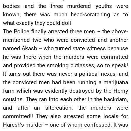
bodies and the three murdered youths were
known, there was much head-scratching as to
what exactly they could do!!
The Police finally arrested three men – the above-
mentioned two who were convicted and another
named Akash – who turned state witness because
he was there when the murders were committed
and provided the smoking cutlasses, so to speak!
It turns out there was never a political nexus, and
the convicted men had been running a marijuana
farm which was evidently destroyed by the Henry
cousins. They ran into each other in the backdam,
and after an altercation, the murders were
committed!! They also arrested some locals for
Haresh’s murder – one of whom confessed. It was