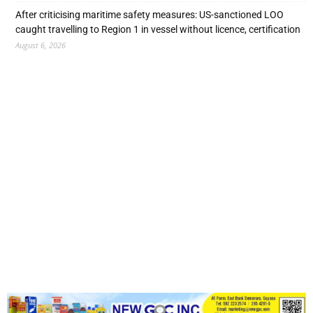
After criticising maritime safety measures: US-sanctioned LOO
caught travelling to Region 1 in vessel without licence, certification
August 6, 2026