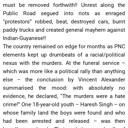
must be removed forthwith!! Unrest along the
Public Road segued into riots as enraged
“protestors” robbed, beat, destroyed cars, burnt
paddy trucks and created general mayhem against
Indian-Guyanese!!
The country remained on edge for months as PNC
elements kept up drumbeats of a racial/political
nexus with the murders. At the funeral service –
which was more like a political rally than anything
else – the conclusion by Vincent Alexander
summarised the mood: with absolutely no
evidence, he declared, “The murders were a hate
crime!” One 18-year-old youth – Haresh Singh – on
whose family land the boys were found and who
had been arrested and released – was then