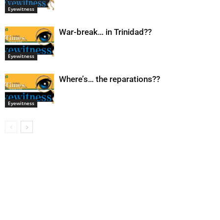
Eyewitness
War-break… in Trinidad??
Eyewitness
Where’s… the reparations??
Eyewitness