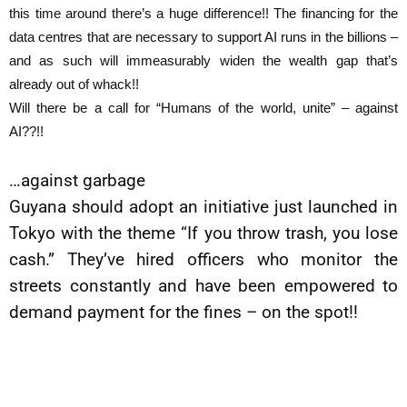
this time around there’s a huge difference!! The financing for the
data centres that are necessary to support AI runs in the billions –
and as such will immeasurably widen the wealth gap that’s
already out of whack!!
Will there be a call for “Humans of the world, unite” – against
AI??!!
…against garbage
Guyana should adopt an initiative just launched in
Tokyo with the theme “If you throw trash, you lose
cash.” They’ve hired officers who monitor the
streets constantly and have been empowered to
demand payment for the fines – on the spot!!