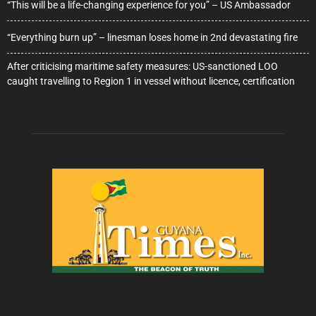
“This will be a life-changing experience for you” – US Ambassador
“Everything burn up” – linesman loses home in 2nd devastating fire
After criticising maritime safety measures: US-sanctioned LOO
caught travelling to Region 1 in vessel without licence, certification