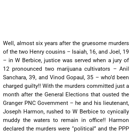
Well, almost six years after the gruesome murders
of the two Henry cousins – Isaiah, 16, and Joel, 19
– in W Berbice, justice was served when a jury of
12 pronounced two marijuana cultivators – Anil
Sanchara, 39, and Vinod Gopaul, 35 – who’d been
charged guilty!! With the murders committed just a
month after the General Elections that ousted the
Granger PNC Government – he and his lieutenant,
Joseph Harmon, rushed to W Berbice to cynically
muddy the waters to remain in office!! Harmon
declared the murders were “political” and the PPP