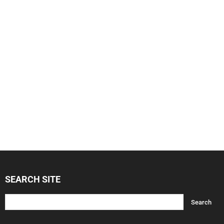
SEARCH SITE