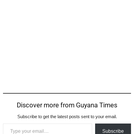
Discover more from Guyana Times
Subscribe to get the latest posts sent to your email.
Type your email…
Subscribe