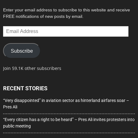
Enter your email address to subscribe to this website and receive
FREE notifications of new posts by email.
Email
Address
Subscribe
Join 59.1K other subscribers
RECENT STORIES
“Very disappointed” in aviation sector as hinterland airfares soar –
Pres Ali
“Every citizen has a right to be heard” – Pres Ali invites protesters into
public meeting