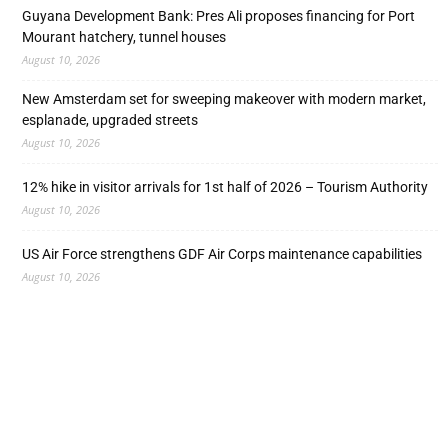
Guyana Development Bank: Pres Ali proposes financing for Port
Mourant hatchery, tunnel houses
August 10, 2026
New Amsterdam set for sweeping makeover with modern market,
esplanade, upgraded streets
August 10, 2026
12% hike in visitor arrivals for 1st half of 2026 – Tourism Authority
August 10, 2026
US Air Force strengthens GDF Air Corps maintenance capabilities
August 10, 2026