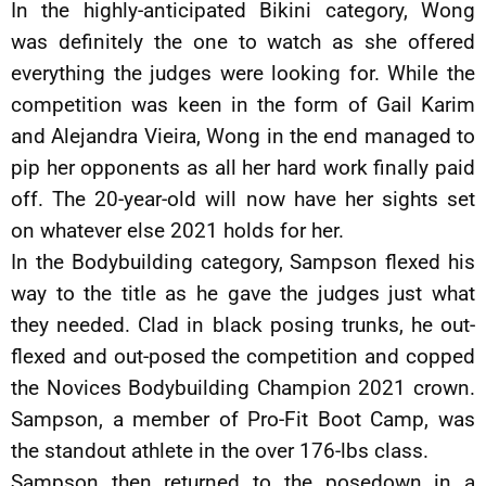
In the highly-anticipated Bikini category, Wong
was definitely the one to watch as she offered
everything the judges were looking for. While the
competition was keen in the form of Gail Karim
and Alejandra Vieira, Wong in the end managed to
pip her opponents as all her hard work finally paid
off. The 20-year-old will now have her sights set
on whatever else 2021 holds for her.
In the Bodybuilding category, Sampson flexed his
way to the title as he gave the judges just what
they needed. Clad in black posing trunks, he out-
flexed and out-posed the competition and copped
the Novices Bodybuilding Champion 2021 crown.
Sampson, a member of Pro-Fit Boot Camp, was
the standout athlete in the over 176-lbs class.
Sampson then returned to the posedown in a