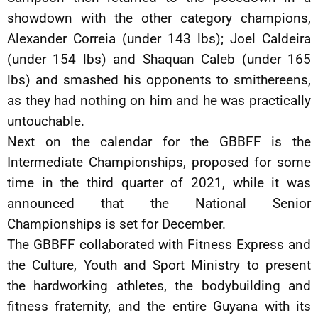
showdown with the other category champions,
Alexander Correia (under 143 lbs); Joel Caldeira
(under 154 lbs) and Shaquan Caleb (under 165
lbs) and smashed his opponents to smithereens,
as they had nothing on him and he was practically
untouchable.
Next on the calendar for the GBBFF is the
Intermediate Championships, proposed for some
time in the third quarter of 2021, while it was
announced that the National Senior
Championships is set for December.
The GBBFF collaborated with Fitness Express and
the Culture, Youth and Sport Ministry to present
the hardworking athletes, the bodybuilding and
fitness fraternity, and the entire Guyana with its