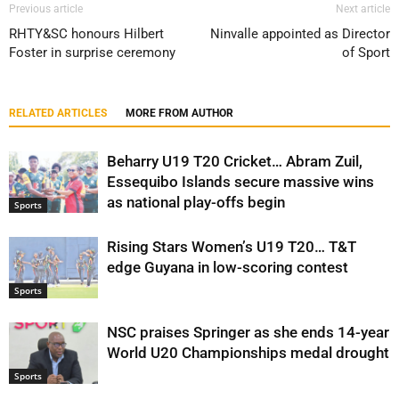
Previous article
Next article
RHTY&SC honours Hilbert
Ninvalle appointed as Director
Foster in surprise ceremony
of Sport
RELATED ARTICLES
MORE FROM AUTHOR
Beharry U19 T20 Cricket… Abram Zuil,
Essequibo Islands secure massive wins
as national play-offs begin
Sports
Rising Stars Women’s U19 T20… T&T
edge Guyana in low-scoring contest
Sports
NSC praises Springer as she ends 14-year
World U20 Championships medal drought
Sports