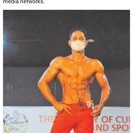
media networks.