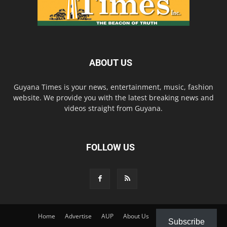
ABOUT US
Guyana Times is your news, entertainment, music, fashion
website. We provide you with the latest breaking news and
videos straight from Guyana.
FOLLOW US
Home
Advertise
AUP
About Us
Contact Us
Subscribe