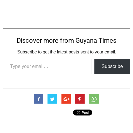
Discover more from Guyana Times
Subscribe to get the latest posts sent to your email.
Type your email…
Subscribe