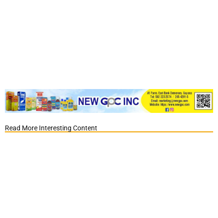
Read More Interesting Content