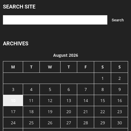
SEARCH SITE
ARCHIVES
August 2026
M
T
W
T
F
S
S
1
2
3
4
5
6
7
8
9
10
11
12
13
14
15
16
17
18
19
20
21
22
23
24
25
26
27
28
29
30