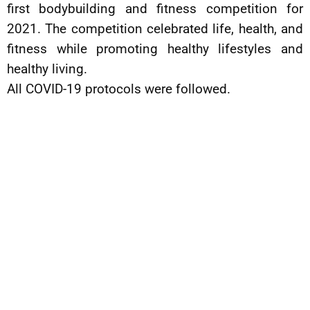
first bodybuilding and fitness competition for
2021. The competition celebrated life, health, and
fitness while promoting healthy lifestyles and
healthy living.
All COVID-19 protocols were followed.