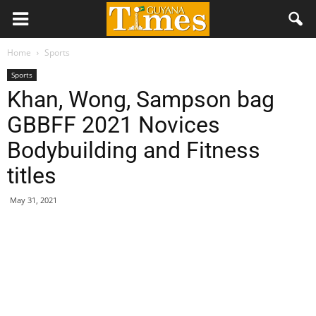
Home
Sports
Sports
Khan, Wong, Sampson bag
GBBFF 2021 Novices
Bodybuilding and Fitness
titles
May 31, 2021