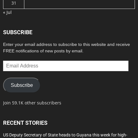
31
« Jul
SUBSCRIBE
Enter your email address to subscribe to this website and receive
FREE notifications of new posts by email.
Email
Address
Subscribe
Join 59.1K other subscribers
RECENT STORIES
US Deputy Secretary of State heads to Guyana this week for high-