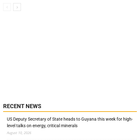
RECENT NEWS
US Deputy Secretary of State heads to Guyana this week for high-
level talks on energy, critical minerals
August 10, 2026