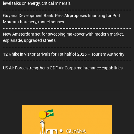
level talks on energy, critical minerals
Guyana Development Bank: Pres Ali proposes financing for Port
Mourant hatchery, tunnel houses
New Amsterdam set for sweeping makeover with modern market,
esplanade, upgraded streets
12% hike in visitor arrivals for 1st half of 2026 – Tourism Authority
US Air Force strengthens GDF Air Corps maintenance capabilities