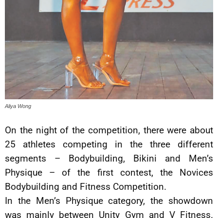
Aliya Wong
On the night of the competition, there were about
25 athletes competing in the three different
segments – Bodybuilding, Bikini and Men’s
Physique – of the first contest, the Novices
Bodybuilding and Fitness Competition.
In the Men’s Physique category, the showdown
was mainly between Unity Gym and V Fitness.