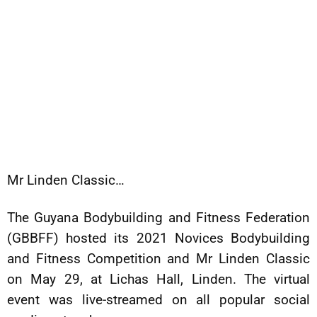
Mr Linden Classic…
The Guyana Bodybuilding and Fitness Federation
(GBBFF) hosted its 2021 Novices Bodybuilding
and Fitness Competition and Mr Linden Classic
on May 29, at Lichas Hall, Linden. The virtual
event was live-streamed on all popular social