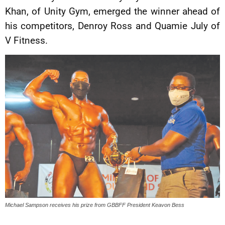
Khan, of Unity Gym, emerged the winner ahead of
his competitors, Denroy Ross and Quamie July of
V Fitness.
Michael Sampson receives his prize from GBBFF President Keavon Bess