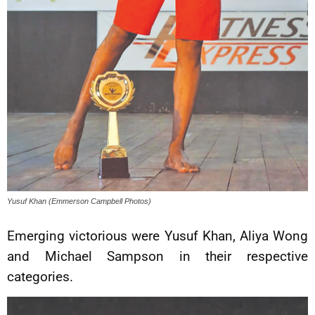
Yusuf Khan (Emmerson Campbell Photos)
Emerging victorious were Yusuf Khan, Aliya Wong
and Michael Sampson in their respective
categories.