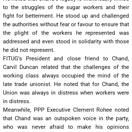
to the struggles of the sugar workers and their
fight for betterment. He stood up and challenged
the authorities without fear or favour to ensure that
the plight of the workers he represented was
addressed and even stood in solidarity with those
he did not represent.
FITUG’s President and close friend to Chand,
Carvil Duncan related that the challenges of the
working class always occupied the mind of the
late trade unionist. He noted that for Chand, the
Union was always in distress when workers were
in distress.
Meanwhile, PPP Executive Clement Rohee noted
that Chand was an outspoken voice in the party,
who was never afraid to make his opinions