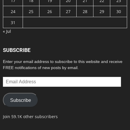
17
18
19
20
21
22
23
24
25
26
27
28
29
30
31
« Jul
SUBSCRIBE
Enter your email address to subscribe to this website and receive
FREE notifications of new posts by email.
Email
Address
Subscribe
Join 59.1K other subscribers