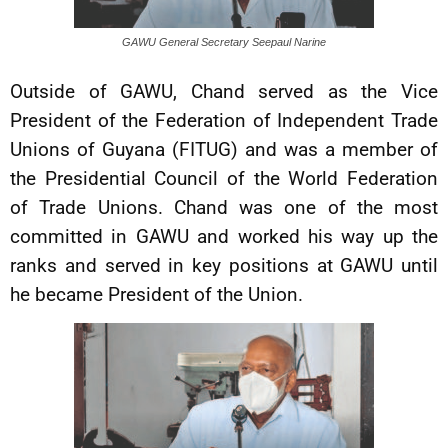
GAWU General Secretary Seepaul Narine
Outside of GAWU, Chand served as the Vice
President of the Federation of Independent Trade
Unions of Guyana (FITUG) and was a member of
the Presidential Council of the World Federation
of Trade Unions. Chand was one of the most
committed in GAWU and worked his way up the
ranks and served in key positions at GAWU until
he became President of the Union.