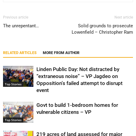
Previous article
Next article
The unrepentant…
Solid grounds to prosecute
Lowenfield – Christopher Ram
RELATED ARTICLES
MORE FROM AUTHOR
Linden Public Day: Not distracted by
“extraneous noise” – VP Jagdeo on
Opposition’s failed attempt to disrupt
Top Stories
event
Govt to build 1-bedroom homes for
vulnerable citizens – VP
Top Stories
219 acres of land assessed for major