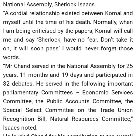
National Assembly, Sherlock Isaacs.
“A cordial relationship existed between Komal and
myself until the time of his death. Normally, when
I am being criticised by the papers, Komal will call
me and say ‘Sherlock, have no fear. Don’t take it
on, it will soon pass’ I would never forget those
words.
“Mr Chand served in the National Assembly for 25
years, 11 months and 19 days and participated in
32 debates. He served in the following important
parliamentary Committees – Economic Services
Committee, the Public Accounts Committee, the
Special Select Committee on the Trade Union
Recognition Bill, Natural Resources Committee,”
Isaacs noted.