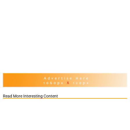
Read More Interesting Content