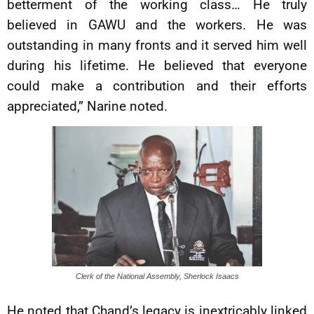
betterment of the working class… He truly
believed in GAWU and the workers. He was
outstanding in many fronts and it served him well
during his lifetime. He believed that everyone
could make a contribution and their efforts
appreciated,” Narine noted.
Clerk of the National Assembly, Sherlock Isaacs
He noted that Chand’s legacy is inextricably linked