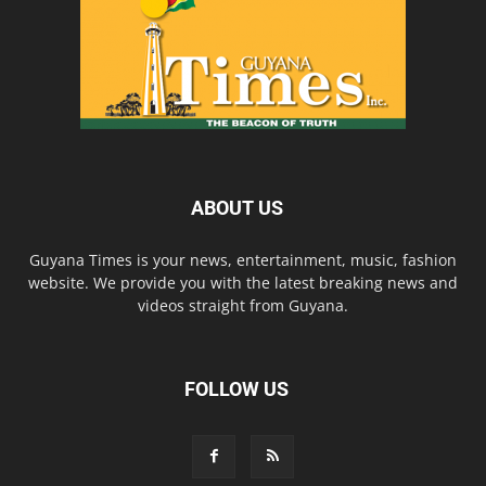
ABOUT US
Guyana Times is your news, entertainment, music, fashion
website. We provide you with the latest breaking news and
videos straight from Guyana.
FOLLOW US