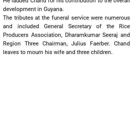
He lauded Chand for his contribution to the overall
development in Guyana.
The tributes at the funeral service were numerous
and included General Secretary of the Rice
Producers Association, Dharamkumar Seeraj and
Region Three Chairman, Julius Faerber. Chand
leaves to mourn his wife and three children.