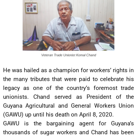
Veteran Trade Unionist Komal Chand
He was hailed as a champion for workers’ rights in
the many tributes that were paid to celebrate his
legacy as one of the country’s foremost trade
unionists. Chand served as President of the
Guyana Agricultural and General Workers Union
(GAWU) up until his death on April 8, 2020.
GAWU is the bargaining agent for Guyana’s
thousands of sugar workers and Chand has been