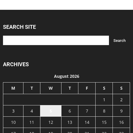
SEARCH SITE
ARCHIVES
August 2026
M
T
W
T
F
S
S
1
2
3
4
5
6
7
8
9
10
11
12
13
14
15
16