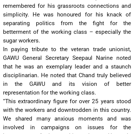
remembered for his grassroots connections and
simplicity. He was honoured for his knack of
separating politics from the fight for the
betterment of the working class – especially the
sugar workers.
In paying tribute to the veteran trade unionist,
GAWU General Secretary Seepaul Narine noted
that he was an exemplary leader and a staunch
disciplinarian. He noted that Chand truly believed
in the GAWU and its vision of better
representation for the working class.
“This extraordinary figure for over 25 years stood
with the workers and downtrodden in this country.
We shared many anxious moments and was
involved in campaigns on issues for the