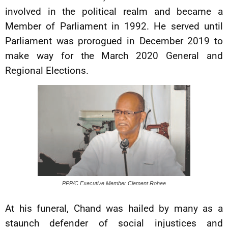
involved in the political realm and became a
Member of Parliament in 1992. He served until
Parliament was prorogued in December 2019 to
make way for the March 2020 General and
Regional Elections.
PPP/C Executive Member Clement Rohee
At his funeral, Chand was hailed by many as a
staunch defender of social injustices and