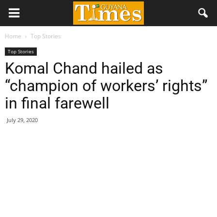
Home
Top Stories
Top Stories
Komal Chand hailed as
“champion of workers’ rights”
in final farewell
July 29, 2020