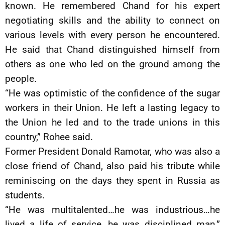
known. He remembered Chand for his expert
negotiating skills and the ability to connect on
various levels with every person he encountered.
He said that Chand distinguished himself from
others as one who led on the ground among the
people.
“He was optimistic of the confidence of the sugar
workers in their Union. He left a lasting legacy to
the Union he led and to the trade unions in this
country,” Rohee said.
Former President Donald Ramotar, who was also a
close friend of Chand, also paid his tribute while
reminiscing on the days they spent in Russia as
students.
“He was multitalented…he was industrious…he
lived a life of service…he was disciplined man,”