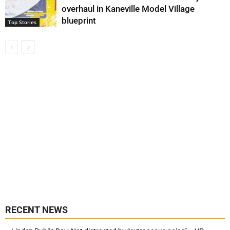
overhaul in Kaneville Model Village
blueprint
Top Stories
RECENT NEWS