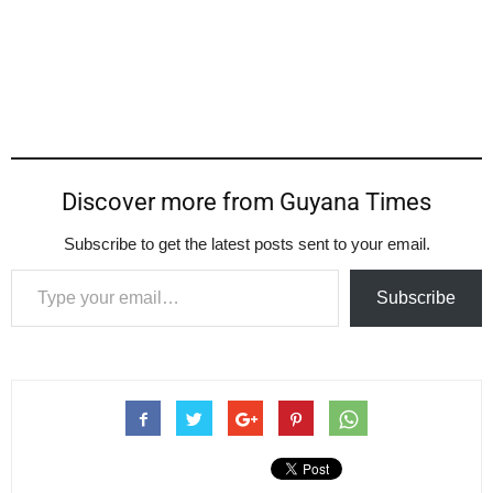
Discover more from Guyana Times
Subscribe to get the latest posts sent to your email.
Type your email…
Subscribe