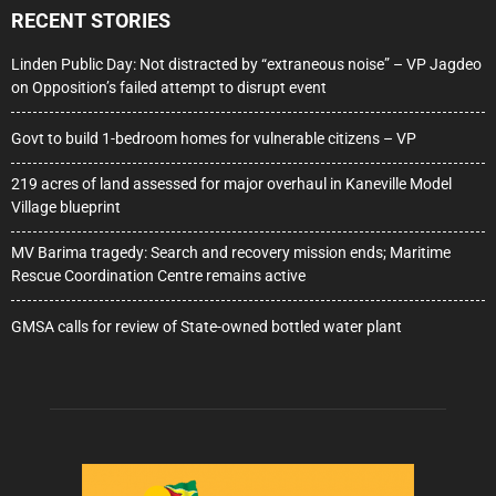
RECENT STORIES
Linden Public Day: Not distracted by “extraneous noise” – VP Jagdeo
on Opposition’s failed attempt to disrupt event
Govt to build 1-bedroom homes for vulnerable citizens – VP
219 acres of land assessed for major overhaul in Kaneville Model
Village blueprint
MV Barima tragedy: Search and recovery mission ends; Maritime
Rescue Coordination Centre remains active
GMSA calls for review of State-owned bottled water plant