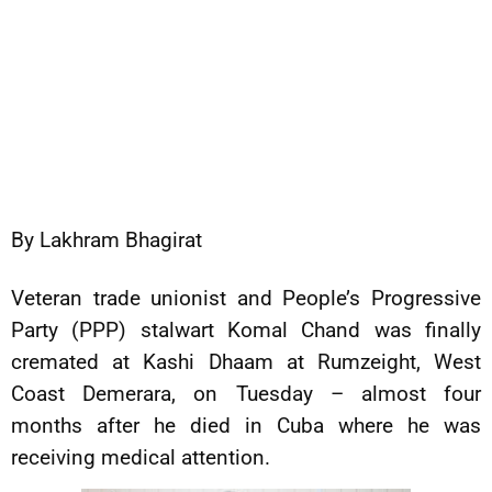
By Lakhram Bhagirat
Veteran trade unionist and People’s Progressive
Party (PPP) stalwart Komal Chand was finally
cremated at Kashi Dhaam at Rumzeight, West
Coast Demerara, on Tuesday – almost four
months after he died in Cuba where he was
receiving medical attention.