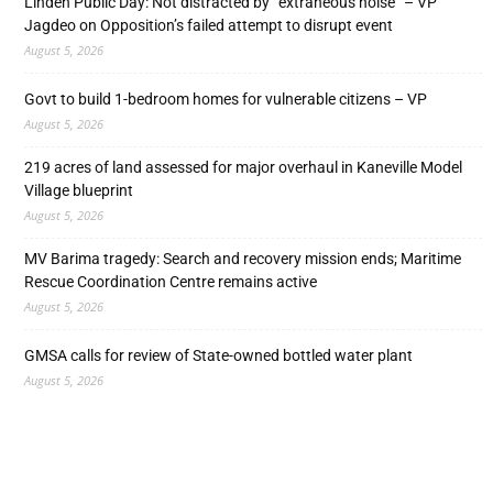
Linden Public Day: Not distracted by “extraneous noise” – VP
Jagdeo on Opposition’s failed attempt to disrupt event
August 5, 2026
Govt to build 1-bedroom homes for vulnerable citizens – VP
August 5, 2026
219 acres of land assessed for major overhaul in Kaneville Model
Village blueprint
August 5, 2026
MV Barima tragedy: Search and recovery mission ends; Maritime
Rescue Coordination Centre remains active
August 5, 2026
GMSA calls for review of State-owned bottled water plant
August 5, 2026