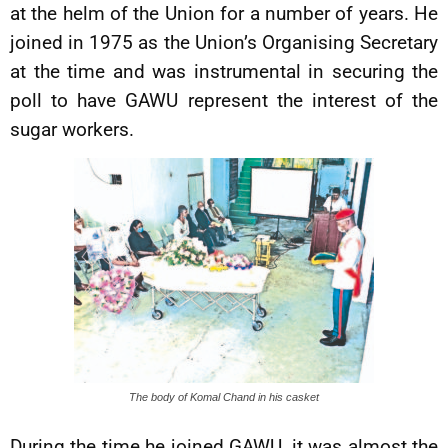
at the helm of the Union for a number of years. He
joined in 1975 as the Union’s Organising Secretary
at the time and was instrumental in securing the
poll to have GAWU represent the interest of the
sugar workers.
The body of Komal Chand in his casket
During the time he joined GAWU, it was almost the