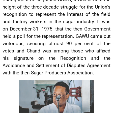
height of the three-decade struggle for the Union’s
recognition to represent the interest of the field
and factory workers in the sugar industry. It was
on December 31, 1975, that the then Government
held a poll for the representation. GAWU came out
victorious, securing almost 90 per cent of the
votes and Chand was among those who affixed
his signature on the Recognition and the
Avoidance and Settlement of Disputes Agreement
with the then Sugar Producers Association.