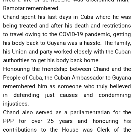
Ramotar remembered.
Chand spent his last days in Cuba where he was
being treated and after his death and restrictions
to travel owing to the COVID-19 pandemic, getting
his body back to Guyana was a hassle. The family,
his Union and party worked closely with the Cuban
authorities to get his body back home.
Honouring the friendship between Chand and the
People of Cuba, the Cuban Ambassador to Guyana
remembered him as someone who truly believed
in defending just causes and condemning
injustices.
Chand also served as a parliamentarian for the
PPP for over 25 years and honouring his
contributions to the House was Clerk of the