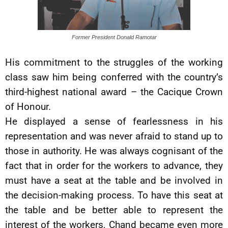
Former President Donald Ramotar
His commitment to the struggles of the working
class saw him being conferred with the country’s
third-highest national award – the Cacique Crown
of Honour.
He displayed a sense of fearlessness in his
representation and was never afraid to stand up to
those in authority. He was always cognisant of the
fact that in order for the workers to advance, they
must have a seat at the table and be involved in
the decision-making process. To have this seat at
the table and be better able to represent the
interest of the workers, Chand became even more