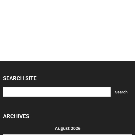
SEARCH SITE
ARCHIVES
August 2026