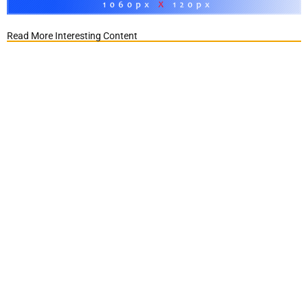
Read More Interesting Content