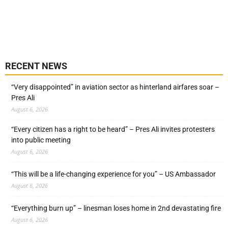
RECENT NEWS
“Very disappointed” in aviation sector as hinterland airfares soar –
Pres Ali
August 6, 2026
“Every citizen has a right to be heard” – Pres Ali invites protesters
into public meeting
August 6, 2026
“This will be a life-changing experience for you” – US Ambassador
August 6, 2026
“Everything burn up” – linesman loses home in 2nd devastating fire
August 6, 2026