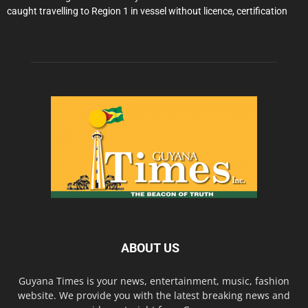
caught travelling to Region 1 in vessel without licence, certification
ABOUT US
Guyana Times is your news, entertainment, music, fashion
website. We provide you with the latest breaking news and