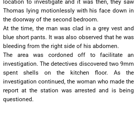
location to investigate and it was then, they saw
Thomas lying motionlessly with his face down in
the doorway of the second bedroom.
At the time, the man was clad in a grey vest and
blue short pants. It was also observed that he was
bleeding from the right side of his abdomen.
The area was cordoned off to facilitate an
investigation. The detectives discovered two 9mm
spent shells on the kitchen floor. As the
investigation continued, the woman who made the
report at the station was arrested and is being
questioned.