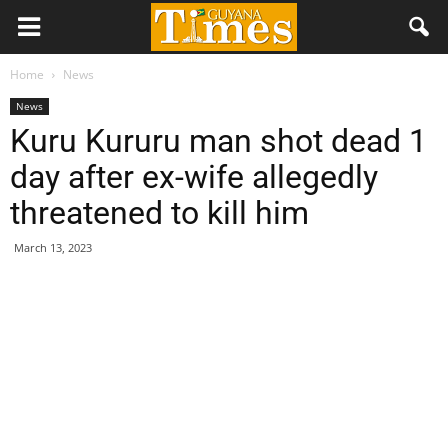
Home
News
News
Kuru Kururu man shot dead 1
day after ex-wife allegedly
threatened to kill him
March 13, 2023