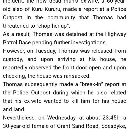
incident, the now dead man’s ex-wife, a 60-year-
old also of Kuru Kururu, made a report at a Police
Outpost in the community that Thomas had
threatened to “chop her up”.
As a result, Thomas was detained at the Highway
Patrol Base pending further investigations.
However, on Tuesday, Thomas was released from
custody, and upon arriving at his house, he
reportedly observed the front door open and upon
checking, the house was ransacked.
Thomas subsequently made a “break-in” report at
the Police Outpost during which he also related
that his ex-wife wanted to kill him for his house
and land.
Nevertheless, on Wednesday, at about 23:45h, a
30-year-old female of Grant Sand Road, Soesdyke,