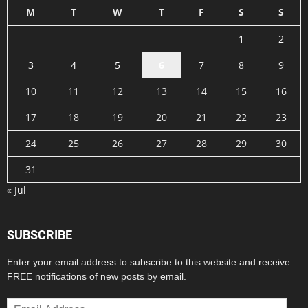
M
T
W
T
F
S
S
1
2
3
4
5
6
7
8
9
10
11
12
13
14
15
16
17
18
19
20
21
22
23
24
25
26
27
28
29
30
31
« Jul
SUBSCRIBE
Enter your email address to subscribe to this website and receive
FREE notifications of new posts by email.
Email