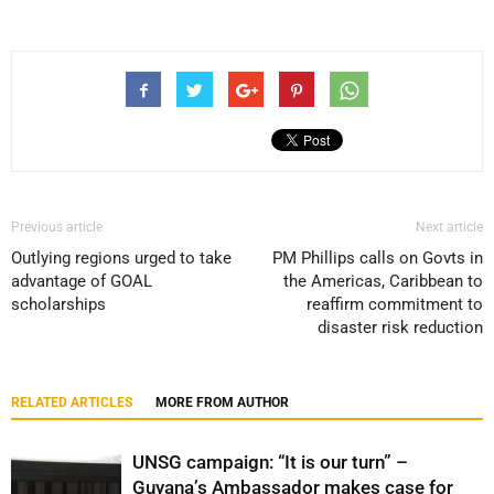
Previous article
Next article
Outlying regions urged to take
PM Phillips calls on Govts in
advantage of GOAL
the Americas, Caribbean to
scholarships
reaffirm commitment to
disaster risk reduction
RELATED ARTICLES
MORE FROM AUTHOR
UNSG campaign: “It is our turn” –
Guyana’s Ambassador makes case for