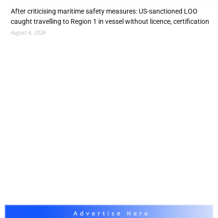
After criticising maritime safety measures: US-sanctioned LOO
caught travelling to Region 1 in vessel without licence, certification
August 6, 2026