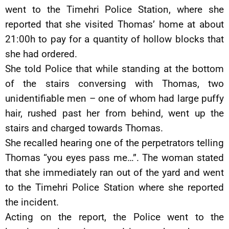
went to the Timehri Police Station, where she
reported that she visited Thomas’ home at about
21:00h to pay for a quantity of hollow blocks that
she had ordered.
She told Police that while standing at the bottom
of the stairs conversing with Thomas, two
unidentifiable men – one of whom had large puffy
hair, rushed past her from behind, went up the
stairs and charged towards Thomas.
She recalled hearing one of the perpetrators telling
Thomas “you eyes pass me…”. The woman stated
that she immediately ran out of the yard and went
to the Timehri Police Station where she reported
the incident.
Acting on the report, the Police went to the