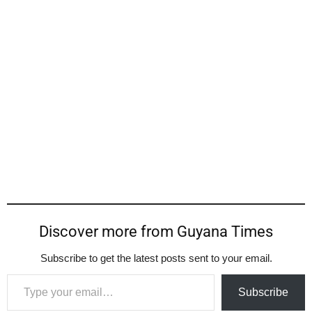
Discover more from Guyana Times
Subscribe to get the latest posts sent to your email.
Type your email…
Subscribe