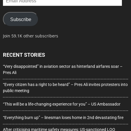
Address
Subscribe
Join 59.1K other subscribers
RECENT STORIES
“Very disappointed” in aviation sector as hinterland airfares soar –
Pres Ali
“Every citizen has a right to be heard” – Pres Ali invites protesters into
public meeting
“This will be a life-changing experience for you” – US Ambassador
“Everything burn up” – linesman loses home in 2nd devastating fire
After criticising maritime safety measures: US-sanctioned LOO