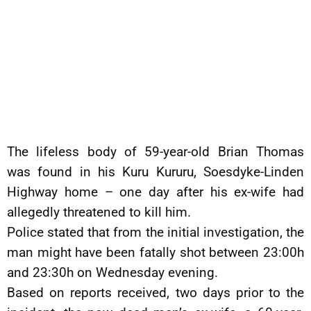
The lifeless body of 59-year-old Brian Thomas
was found in his Kuru Kururu, Soesdyke-Linden
Highway home – one day after his ex-wife had
allegedly threatened to kill him.
Police stated that from the initial investigation, the
man might have been fatally shot between 23:00h
and 23:30h on Wednesday evening.
Based on reports received, two days prior to the