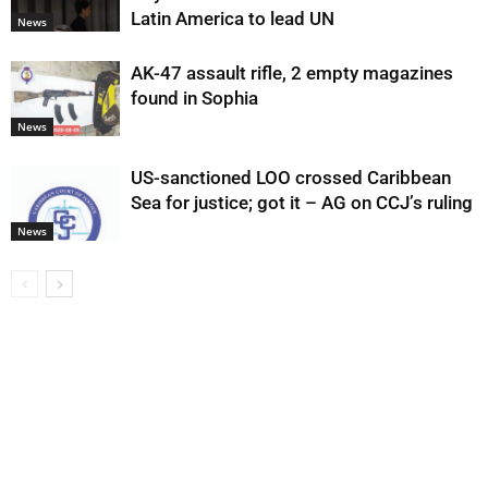
Latin America to lead UN
News
AK-47 assault rifle, 2 empty magazines
found in Sophia
News
US-sanctioned LOO crossed Caribbean
Sea for justice; got it – AG on CCJ’s ruling
News