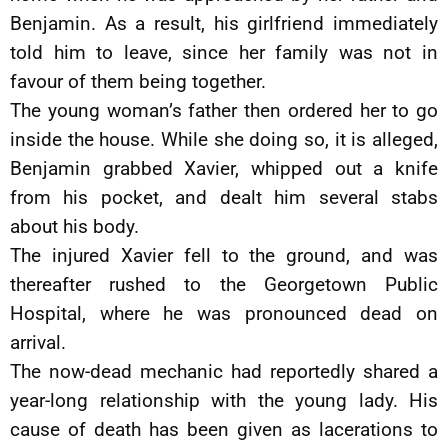
Benjamin. As a result, his girlfriend immediately
told him to leave, since her family was not in
favour of them being together.
The young woman’s father then ordered her to go
inside the house. While she doing so, it is alleged,
Benjamin grabbed Xavier, whipped out a knife
from his pocket, and dealt him several stabs
about his body.
The injured Xavier fell to the ground, and was
thereafter rushed to the Georgetown Public
Hospital, where he was pronounced dead on
arrival.
The now-dead mechanic had reportedly shared a
year-long relationship with the young lady. His
cause of death has been given as lacerations to