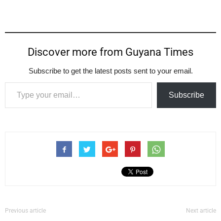
Discover more from Guyana Times
Subscribe to get the latest posts sent to your email.
Type your email…
Subscribe
Previous article
Next article