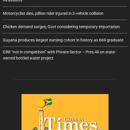
Ali assures
Motorcyclist dies, pillion rider injured in 2-vehicle collision
Chicken demand surges; Govt considering temporary importation
Guyana produces largest nursing cohort in history as 669 graduate
GWI “not in competition” with Private Sector – Pres Ali on state-
owned bottled water project