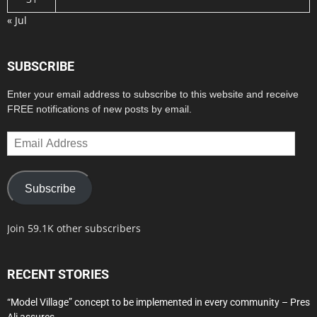
« Jul
SUBSCRIBE
Enter your email address to subscribe to this website and receive
FREE notifications of new posts by email.
Email
Address
Subscribe
Join 59.1K other subscribers
RECENT STORIES
“Model Village” concept to be implemented in every community – Pres