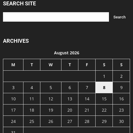
SEARCH SITE
ARCHIVES
August 2026
M
T
W
T
F
S
S
1
2
3
4
5
6
7
8
9
10
11
12
13
14
15
16
17
18
19
20
21
22
23
24
25
26
27
28
29
30
31