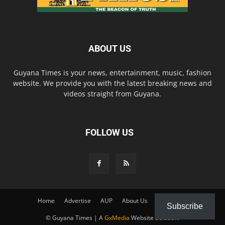
ABOUT US
Guyana Times is your news, entertainment, music, fashion
website. We provide you with the latest breaking news and
videos straight from Guyana.
FOLLOW US
Home
Advertise
AUP
About Us
Contact Us
Subscribe
© Guyana Times | A
GxMedia
Website Solution.