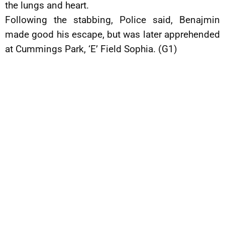
the lungs and heart.
Following the stabbing, Police said, Benajmin
made good his escape, but was later apprehended
at Cummings Park, ‘E’ Field Sophia. (G1)