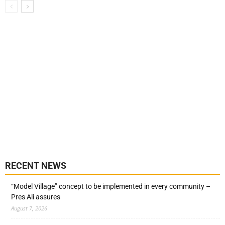
RECENT NEWS
“Model Village” concept to be implemented in every community –
Pres Ali assures
August 7, 2026