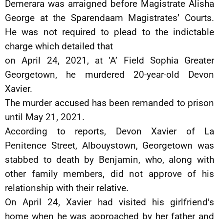
Demerara was arraigned before Magistrate Alisha
George at the Sparendaam Magistrates’ Courts.
He was not required to plead to the indictable
charge which detailed that
on April 24, 2021, at ‘A’ Field Sophia Greater
Georgetown, he murdered 20-year-old Devon
Xavier.
The murder accused has been remanded to prison
until May 21, 2021.
According to reports, Devon Xavier of La
Penitence Street, Albouystown, Georgetown was
stabbed to death by Benjamin, who, along with
other family members, did not approve of his
relationship with their relative.
On April 24, Xavier had visited his girlfriend’s
home when he was approached by her father and