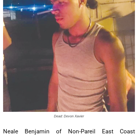
Dead: Devon Xavier
Neale Benjamin of Non-Pareil East Coast