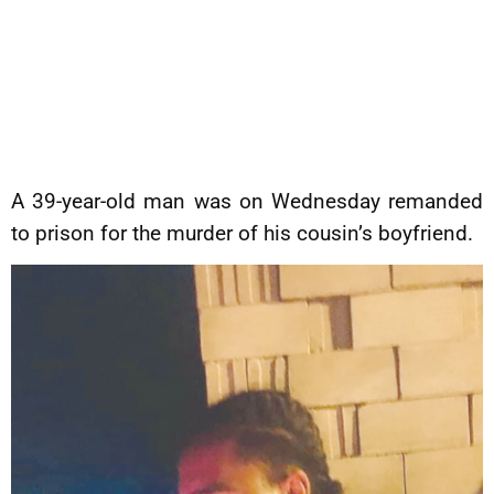
A 39-year-old man was on Wednesday remanded
to prison for the murder of his cousin’s boyfriend.