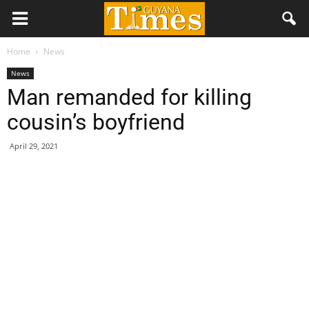
Home
News
News
Man remanded for killing
cousin’s boyfriend
April 29, 2021