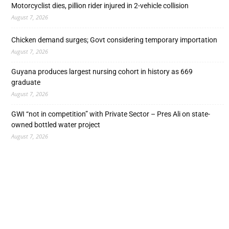
Motorcyclist dies, pillion rider injured in 2-vehicle collision
August 7, 2026
Chicken demand surges; Govt considering temporary importation
August 7, 2026
Guyana produces largest nursing cohort in history as 669
graduate
August 7, 2026
GWI “not in competition” with Private Sector – Pres Ali on state-
owned bottled water project
August 7, 2026