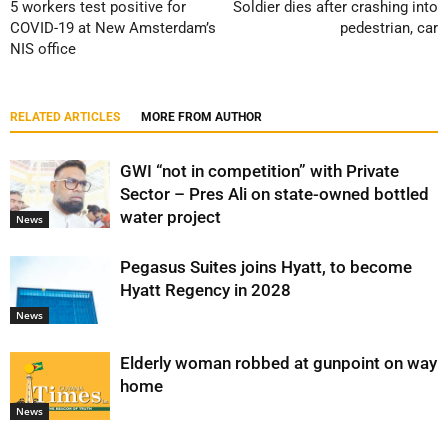
5 workers test positive for
Soldier dies after crashing into
COVID-19 at New Amsterdam’s
pedestrian, car
NIS office
RELATED ARTICLES
MORE FROM AUTHOR
GWI “not in competition” with Private
Sector – Pres Ali on state-owned bottled
water project
News
Pegasus Suites joins Hyatt, to become
Hyatt Regency in 2028
News
Elderly woman robbed at gunpoint on way
home
News