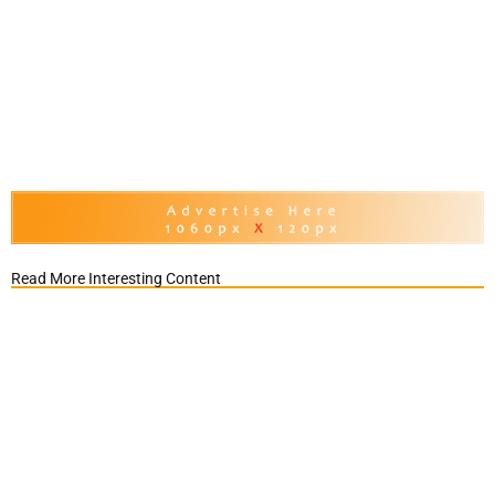
Read More Interesting Content