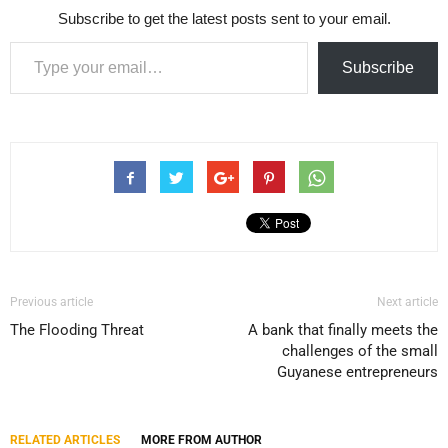
Subscribe to get the latest posts sent to your email.
Type your email…
Subscribe
Previous article
Next article
The Flooding Threat
A bank that finally meets the
challenges of the small
Guyanese entrepreneurs
RELATED ARTICLES
MORE FROM AUTHOR