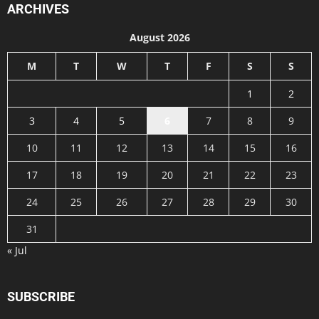
ARCHIVES
August 2026
M
T
W
T
F
S
S
1
2
3
4
5
6
7
8
9
10
11
12
13
14
15
16
17
18
19
20
21
22
23
24
25
26
27
28
29
30
31
« Jul
SUBSCRIBE