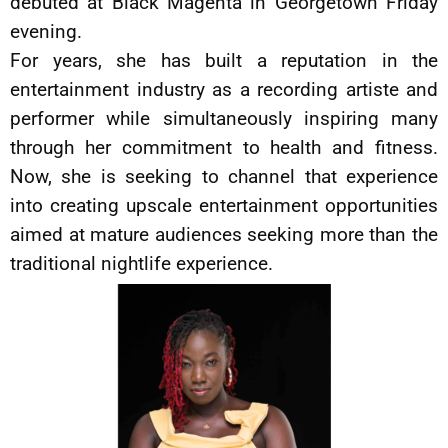
debuted at Black Magenta in Georgetown Friday
evening.
For years, she has built a reputation in the
entertainment industry as a recording artiste and
performer while simultaneously inspiring many
through her commitment to health and fitness.
Now, she is seeking to channel that experience
into creating upscale entertainment opportunities
aimed at mature audiences seeking more than the
traditional nightlife experience.