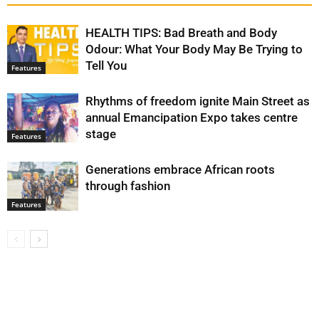
HEALTH TIPS: Bad Breath and Body
Odour: What Your Body May Be Trying to
Tell You
Features
Rhythms of freedom ignite Main Street as
annual Emancipation Expo takes centre
stage
Features
Generations embrace African roots
through fashion
Features