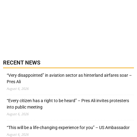
RECENT NEWS
“Very disappointed” in aviation sector as hinterland airfares soar –
Pres Ali
August 6, 2026
“Every citizen has a right to be heard” – Pres Ali invites protesters
into public meeting
August 6, 2026
“This will be a life-changing experience for you” – US Ambassador
August 6, 2026