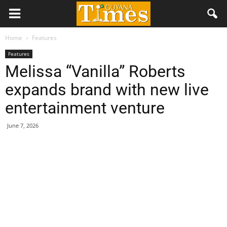
Home
Features
Features
Melissa “Vanilla” Roberts
expands brand with new live
entertainment venture
June 7, 2026