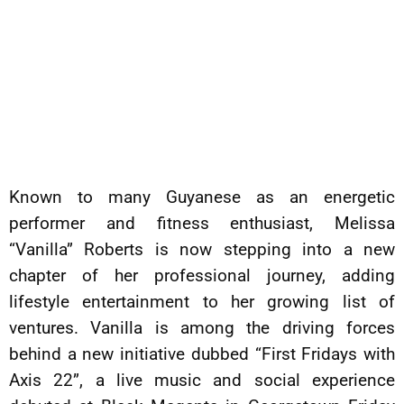
Known to many Guyanese as an energetic
performer and fitness enthusiast, Melissa
“Vanilla” Roberts is now stepping into a new
chapter of her professional journey, adding
lifestyle entertainment to her growing list of
ventures. Vanilla is among the driving forces
behind a new initiative dubbed “First Fridays with
Axis 22”, a live music and social experience