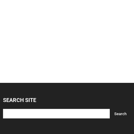
SEARCH SITE