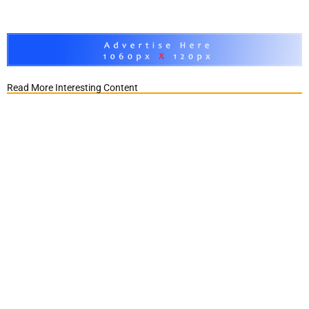
Read More Interesting Content