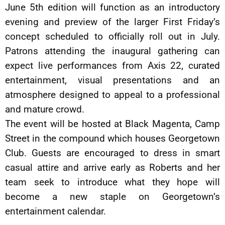
June 5th edition will function as an introductory
evening and preview of the larger First Friday’s
concept scheduled to officially roll out in July.
Patrons attending the inaugural gathering can
expect live performances from Axis 22, curated
entertainment, visual presentations and an
atmosphere designed to appeal to a professional
and mature crowd.
The event will be hosted at Black Magenta, Camp
Street in the compound which houses Georgetown
Club. Guests are encouraged to dress in smart
casual attire and arrive early as Roberts and her
team seek to introduce what they hope will
become a new staple on Georgetown’s
entertainment calendar.