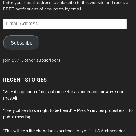
Enter your email address to subscribe to this website and receive
FREE notifications of new posts by email.
Email
Address
Subscribe
Join 59.1K other subscribers
RECENT STORIES
“Very disappointed” in aviation sector as hinterland airfares soar –
Pres Ali
“Every citizen has a right to be heard” – Pres Ali invites protesters into
public meeting
“This will be a life-changing experience for you” – US Ambassador