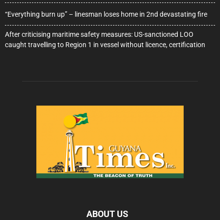
“Everything burn up” – linesman loses home in 2nd devastating fire
After criticising maritime safety measures: US-sanctioned LOO
caught travelling to Region 1 in vessel without licence, certification
ABOUT US