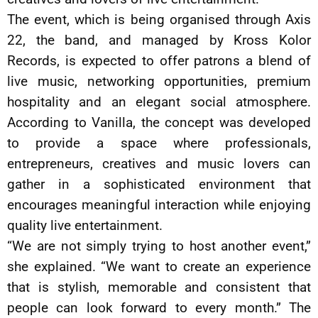
The event, which is being organised through Axis
22, the band, and managed by Kross Kolor
Records, is expected to offer patrons a blend of
live music, networking opportunities, premium
hospitality and an elegant social atmosphere.
According to Vanilla, the concept was developed
to provide a space where professionals,
entrepreneurs, creatives and music lovers can
gather in a sophisticated environment that
encourages meaningful interaction while enjoying
quality live entertainment.
“We are not simply trying to host another event,”
she explained. “We want to create an experience
that is stylish, memorable and consistent that
people can look forward to every month.” The