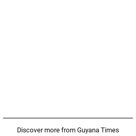
Discover more from Guyana Times