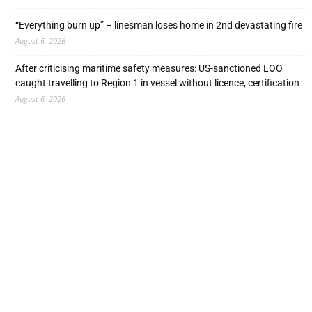
“Everything burn up” – linesman loses home in 2nd devastating fire
August 6, 2026
After criticising maritime safety measures: US-sanctioned LOO
caught travelling to Region 1 in vessel without licence, certification
August 6, 2026