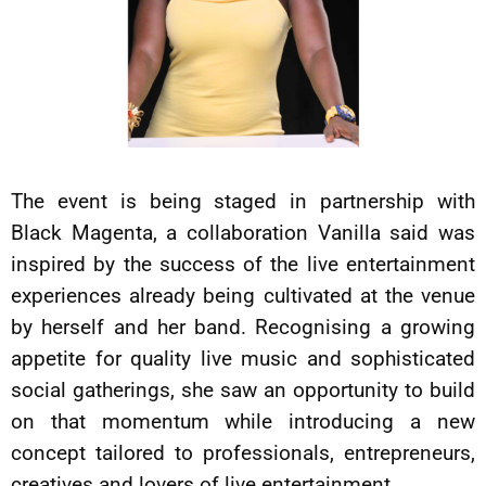
The event is being staged in partnership with
Black Magenta, a collaboration Vanilla said was
inspired by the success of the live entertainment
experiences already being cultivated at the venue
by herself and her band. Recognising a growing
appetite for quality live music and sophisticated
social gatherings, she saw an opportunity to build
on that momentum while introducing a new
concept tailored to professionals, entrepreneurs,
creatives and lovers of live entertainment.