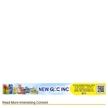
Read More Interesting Content