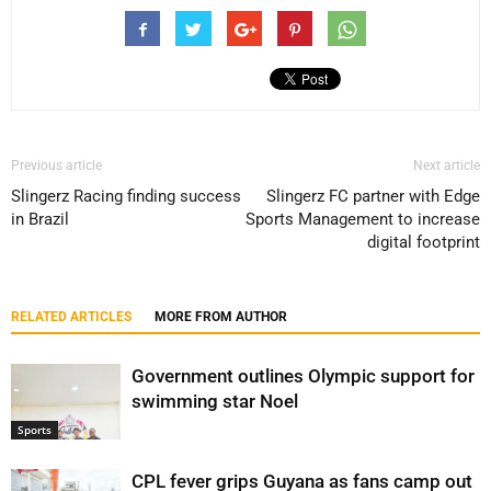
Previous article
Next article
Slingerz Racing finding success
Slingerz FC partner with Edge
in Brazil
Sports Management to increase
digital footprint
RELATED ARTICLES
MORE FROM AUTHOR
Government outlines Olympic support for
swimming star Noel
Sports
CPL fever grips Guyana as fans camp out