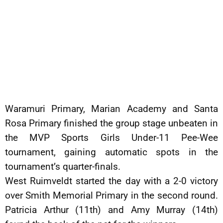
Waramuri Primary, Marian Academy and Santa
Rosa Primary finished the group stage unbeaten in
the MVP Sports Girls Under-11 Pee-Wee
tournament, gaining automatic spots in the
tournament’s quarter-finals.
West Ruimveldt started the day with a 2-0 victory
over Smith Memorial Primary in the second round.
Patricia Arthur (11th) and Amy Murray (14th)