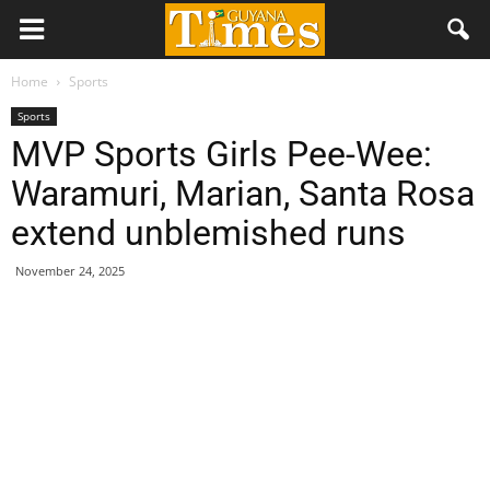
Home
Sports
Sports
MVP Sports Girls Pee-Wee:
Waramuri, Marian, Santa Rosa
extend unblemished runs
November 24, 2025