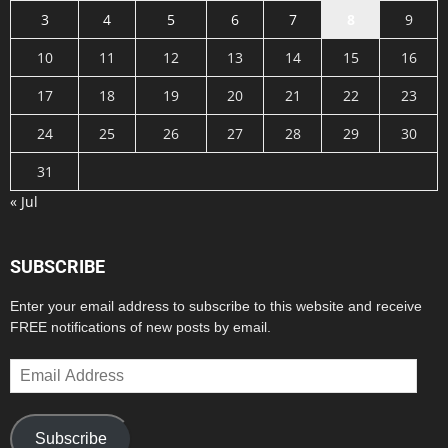
3
4
5
6
7
8
9
10
11
12
13
14
15
16
17
18
19
20
21
22
23
24
25
26
27
28
29
30
31
« Jul
SUBSCRIBE
Enter your email address to subscribe to this website and receive
FREE notifications of new posts by email.
Email
Address
Subscribe