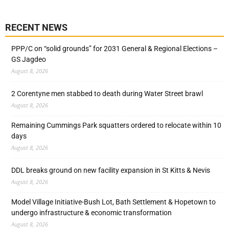
RECENT NEWS
PPP/C on “solid grounds” for 2031 General & Regional Elections –
GS Jagdeo
August 8, 2026
2 Corentyne men stabbed to death during Water Street brawl
August 8, 2026
Remaining Cummings Park squatters ordered to relocate within 10
days
August 8, 2026
DDL breaks ground on new facility expansion in St Kitts & Nevis
August 8, 2026
Model Village Initiative-Bush Lot, Bath Settlement & Hopetown to
undergo infrastructure & economic transformation
August 8, 2026