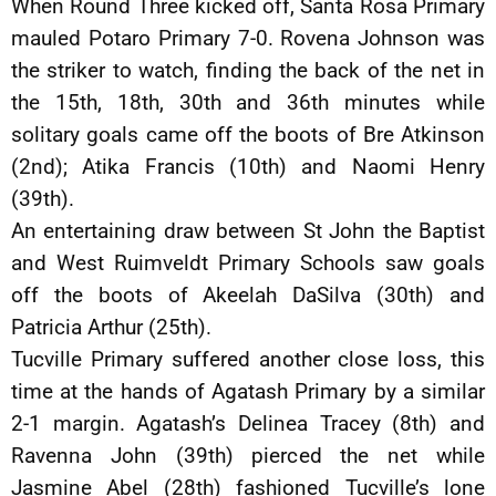
When Round Three kicked off, Santa Rosa Primary
mauled Potaro Primary 7-0. Rovena Johnson was
the striker to watch, finding the back of the net in
the 15th, 18th, 30th and 36th minutes while
solitary goals came off the boots of Bre Atkinson
(2nd); Atika Francis (10th) and Naomi Henry
(39th).
An entertaining draw between St John the Baptist
and West Ruimveldt Primary Schools saw goals
off the boots of Akeelah DaSilva (30th) and
Patricia Arthur (25th).
Tucville Primary suffered another close loss, this
time at the hands of Agatash Primary by a similar
2-1 margin. Agatash’s Delinea Tracey (8th) and
Ravenna John (39th) pierced the net while
Jasmine Abel (28th) fashioned Tucville’s lone