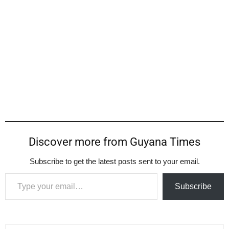
Discover more from Guyana Times
Subscribe to get the latest posts sent to your email.
Type your email…
Subscribe