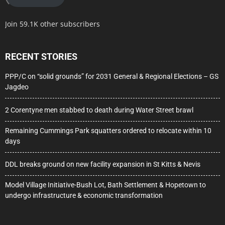
Join 59.1K other subscribers
RECENT STORIES
PPP/C on “solid grounds” for 2031 General & Regional Elections – GS
Jagdeo
2 Corentyne men stabbed to death during Water Street brawl
Remaining Cummings Park squatters ordered to relocate within 10
days
DDL breaks ground on new facility expansion in St Kitts & Nevis
Model Village Initiative-Bush Lot, Bath Settlement & Hopetown to
undergo infrastructure & economic transformation