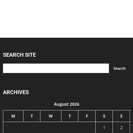
SEARCH SITE
ARCHIVES
August 2026
M
T
W
T
F
S
S
1
2