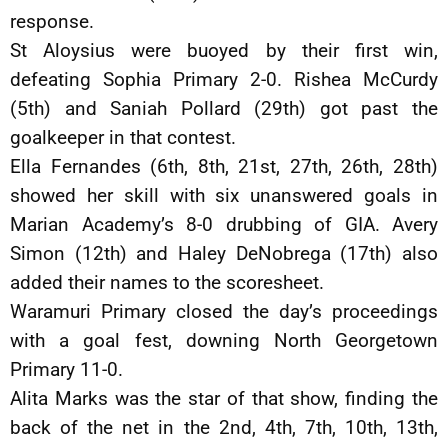
response.
St Aloysius were buoyed by their first win,
defeating Sophia Primary 2-0. Rishea McCurdy
(5th) and Saniah Pollard (29th) got past the
goalkeeper in that contest.
Ella Fernandes (6th, 8th, 21st, 27th, 26th, 28th)
showed her skill with six unanswered goals in
Marian Academy’s 8-0 drubbing of GIA. Avery
Simon (12th) and Haley DeNobrega (17th) also
added their names to the scoresheet.
Waramuri Primary closed the day’s proceedings
with a goal fest, downing North Georgetown
Primary 11-0.
Alita Marks was the star of that show, finding the
back of the net in the 2nd, 4th, 7th, 10th, 13th,