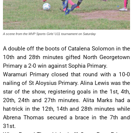
A scene from the MVP Sports Girls’ U11 tournament on Saturday
A double off the boots of Catalena Solomon in the
10th and 28th minutes gifted North Georgetown
Primary a 2-0 win against Sophia Primary.
Waramuri Primary closed that round with a 10-0
nailing of St Aloysius Primary. Alina Lewis was the
star of the show, registering goals in the 1st, 4th,
20th, 24th and 27th minutes. Alita Marks had a
hat-trick in the 12th, 14th and 28th minutes while
Abrena Thomas secured a brace in the 7th and
31st.