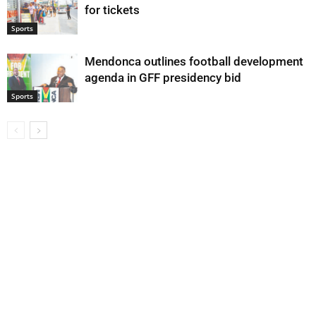
for tickets
Sports
Mendonca outlines football development
agenda in GFF presidency bid
Sports