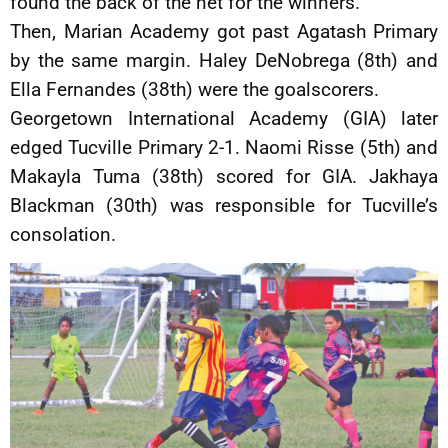
found the back of the net for the winners.
Then, Marian Academy got past Agatash Primary
by the same margin. Haley DeNobrega (8th) and
Ella Fernandes (38th) were the goalscorers.
Georgetown International Academy (GIA) later
edged Tucville Primary 2-1. Naomi Risse (5th) and
Makayla Tuma (38th) scored for GIA. Jakhaya
Blackman (30th) was responsible for Tucville’s
consolation.