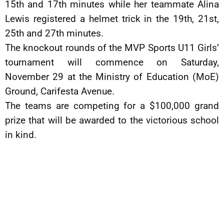
15th and 17th minutes while her teammate Alina
Lewis registered a helmet trick in the 19th, 21st,
25th and 27th minutes.
The knockout rounds of the MVP Sports U11 Girls’
tournament will commence on Saturday,
November 29 at the Ministry of Education (MoE)
Ground, Carifesta Avenue.
The teams are competing for a $100,000 grand
prize that will be awarded to the victorious school
in kind.