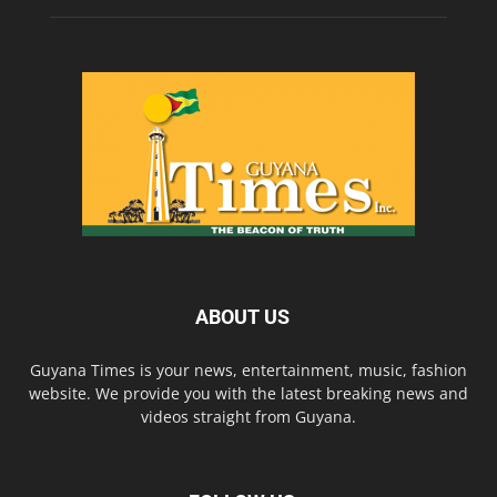
ABOUT US
Guyana Times is your news, entertainment, music, fashion
website. We provide you with the latest breaking news and
videos straight from Guyana.