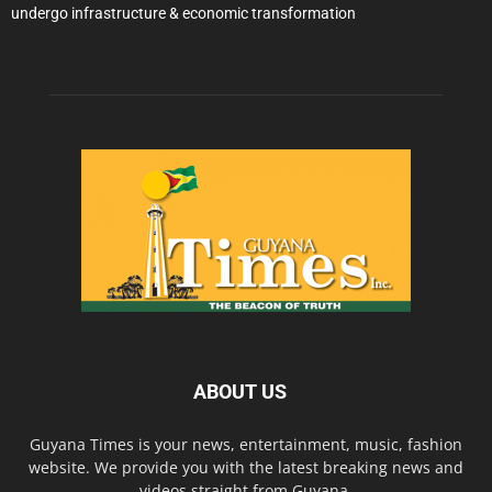
undergo infrastructure & economic transformation
ABOUT US
Guyana Times is your news, entertainment, music, fashion
website. We provide you with the latest breaking news and
videos straight from Guyana.