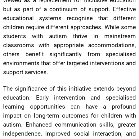
viewed as a replacement for inclusive education
but as part of a continuum of support. Effective
educational systems recognise that different
children require different approaches. While some
students with autism thrive in mainstream
classrooms with appropriate accommodations,
others benefit significantly from specialised
environments that offer targeted interventions and
support services.
The significance of this initiative extends beyond
education. Early intervention and specialised
learning opportunities can have a profound
impact on long-term outcomes for children with
autism. Enhanced communication skills, greater
independence, improved social interaction, and