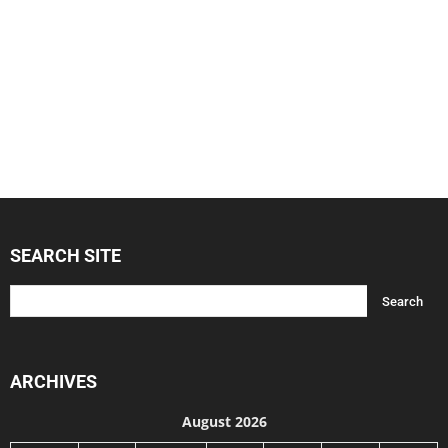
SEARCH SITE
ARCHIVES
August 2026