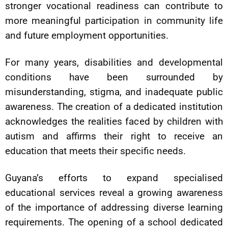
stronger vocational readiness can contribute to
more meaningful participation in community life
and future employment opportunities.
For many years, disabilities and developmental
conditions have been surrounded by
misunderstanding, stigma, and inadequate public
awareness. The creation of a dedicated institution
acknowledges the realities faced by children with
autism and affirms their right to receive an
education that meets their specific needs.
Guyana’s efforts to expand specialised
educational services reveal a growing awareness
of the importance of addressing diverse learning
requirements. The opening of a school dedicated