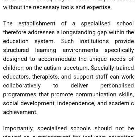
without the necessary tools and expertise.
The establishment of a specialised school
therefore addresses a longstanding gap within the
education system. Such institutions provide
structured learning environments specifically
designed to accommodate the unique needs of
children on the autism spectrum. Specially trained
educators, therapists, and support staff can work
collaboratively to deliver personalised
programmes that promote communication skills,
social development, independence, and academic
achievement.
Importantly, specialised schools should not be