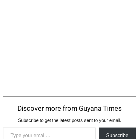
Discover more from Guyana Times
Subscribe to get the latest posts sent to your email.
Type your email…
Subscribe