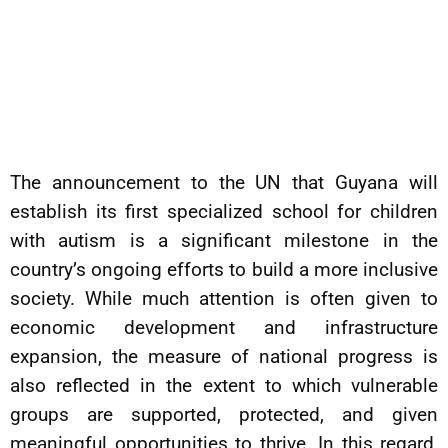
The announcement to the UN that Guyana will
establish its first specialized school for children
with autism is a significant milestone in the
country’s ongoing efforts to build a more inclusive
society. While much attention is often given to
economic development and infrastructure
expansion, the measure of national progress is
also reflected in the extent to which vulnerable
groups are supported, protected, and given
meaningful opportunities to thrive. In this regard,