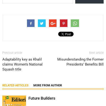
Previous article
Next article
Adaptability key as Khalil
Misunderstanding the Former
claims Women’s National
Presidents’ Benefits Bill
Squash title
RELATED ARTICLES
MORE FROM AUTHOR
Future Builders