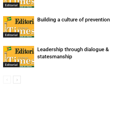
Editorial
Building a culture of prevention
Editorial
Leadership through dialogue &
statesmanship
Editorial