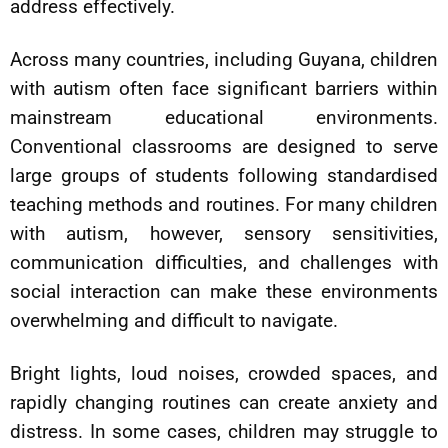
address effectively.
Across many countries, including Guyana, children
with autism often face significant barriers within
mainstream educational environments.
Conventional classrooms are designed to serve
large groups of students following standardised
teaching methods and routines. For many children
with autism, however, sensory sensitivities,
communication difficulties, and challenges with
social interaction can make these environments
overwhelming and difficult to navigate.
Bright lights, loud noises, crowded spaces, and
rapidly changing routines can create anxiety and
distress. In some cases, children may struggle to