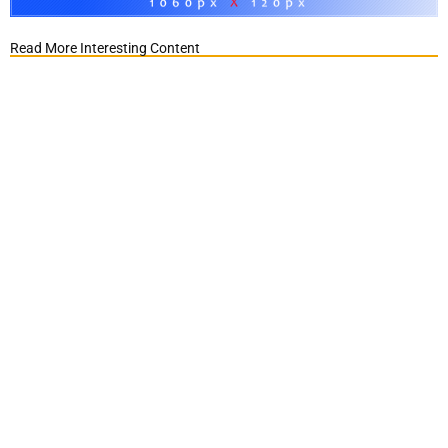
Read More Interesting Content