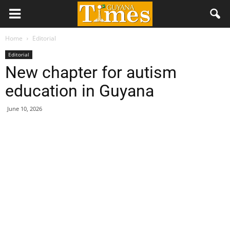
Home
Editorial
Editorial
New chapter for autism
education in Guyana
June 10, 2026