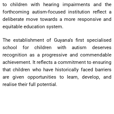
to children with hearing impairments and the
forthcoming autism-focused institution reflect a
deliberate move towards a more responsive and
equitable education system.
The establishment of Guyana’s first specialised
school for children with autism deserves
recognition as a progressive and commendable
achievement. It reflects a commitment to ensuring
that children who have historically faced barriers
are given opportunities to learn, develop, and
realise their full potential.