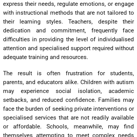
express their needs, regulate emotions, or engage
with instructional methods that are not tailored to
their learning styles. Teachers, despite their
dedication and commitment, frequently face
difficulties in providing the level of individualised
attention and specialised support required without
adequate training and resources.
The result is often frustration for students,
parents, and educators alike. Children with autism
may experience social isolation, academic
setbacks, and reduced confidence. Families may
face the burden of seeking private interventions or
specialised services that are not readily available
or affordable. Schools, meanwhile, may find
themselves attempting to meet complex needs