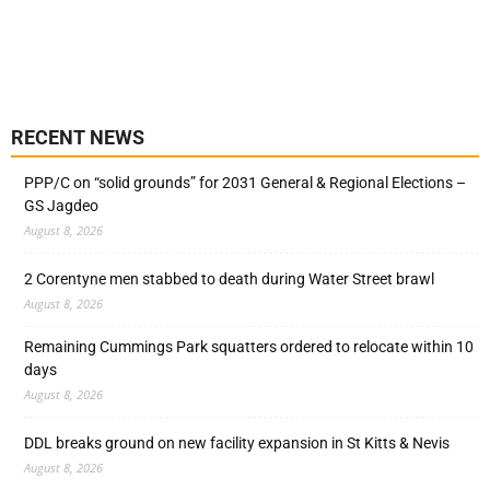
RECENT NEWS
PPP/C on “solid grounds” for 2031 General & Regional Elections –
GS Jagdeo
August 8, 2026
2 Corentyne men stabbed to death during Water Street brawl
August 8, 2026
Remaining Cummings Park squatters ordered to relocate within 10
days
August 8, 2026
DDL breaks ground on new facility expansion in St Kitts & Nevis
August 8, 2026