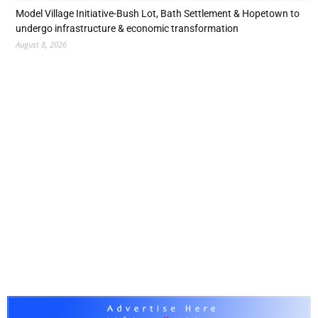
Model Village Initiative-Bush Lot, Bath Settlement & Hopetown to
undergo infrastructure & economic transformation
August 8, 2026