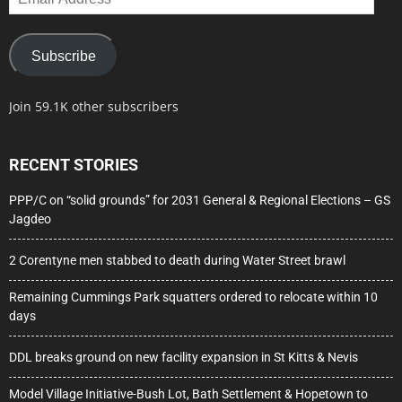
Address
Subscribe
Join 59.1K other subscribers
RECENT STORIES
PPP/C on “solid grounds” for 2031 General & Regional Elections – GS
Jagdeo
2 Corentyne men stabbed to death during Water Street brawl
Remaining Cummings Park squatters ordered to relocate within 10
days
DDL breaks ground on new facility expansion in St Kitts & Nevis
Model Village Initiative-Bush Lot, Bath Settlement & Hopetown to