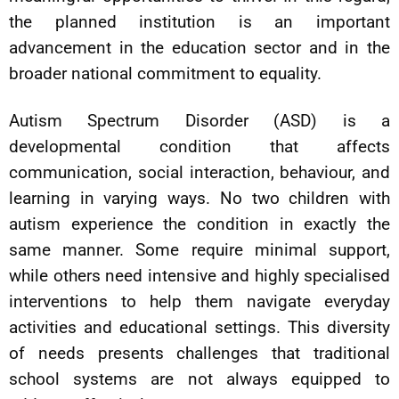
the planned institution is an important
advancement in the education sector and in the
broader national commitment to equality.
Autism Spectrum Disorder (ASD) is a
developmental condition that affects
communication, social interaction, behaviour, and
learning in varying ways. No two children with
autism experience the condition in exactly the
same manner. Some require minimal support,
while others need intensive and highly specialised
interventions to help them navigate everyday
activities and educational settings. This diversity
of needs presents challenges that traditional
school systems are not always equipped to