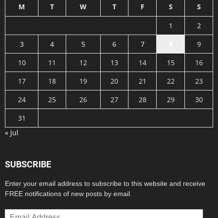
M
T
W
T
F
S
S
1
2
3
4
5
6
7
8
9
10
11
12
13
14
15
16
17
18
19
20
21
22
23
24
25
26
27
28
29
30
31
« Jul
SUBSCRIBE
Enter your email address to subscribe to this website and receive
FREE notifications of new posts by email.
Email