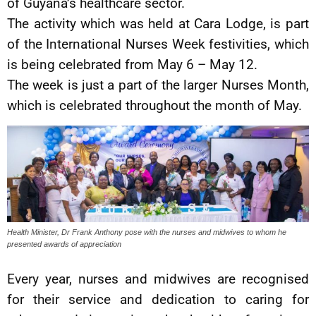
of Guyana’s healthcare sector.
The activity which was held at Cara Lodge, is part
of the International Nurses Week festivities, which
is being celebrated from May 6 – May 12.
The week is just a part of the larger Nurses Month,
which is celebrated throughout the month of May.
Health Minister, Dr Frank Anthony pose with the nurses and midwives to whom he
presented awards of appreciation
Every year, nurses and midwives are recognised
for their service and dedication to caring for