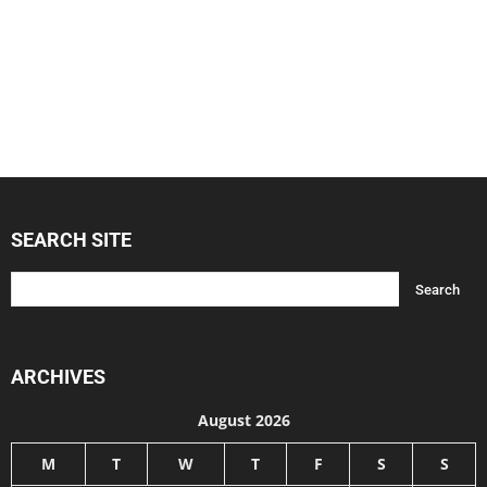
SEARCH SITE
ARCHIVES
August 2026
M
T
W
T
F
S
S