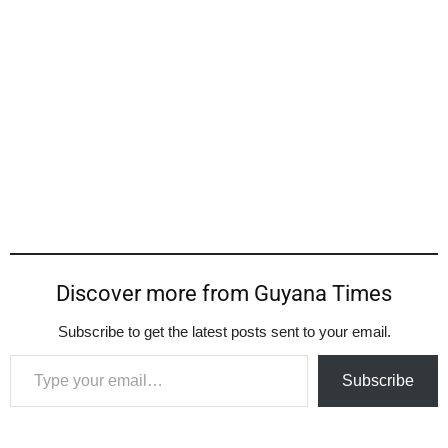
Discover more from Guyana Times
Subscribe to get the latest posts sent to your email.
Type your email…
Subscribe