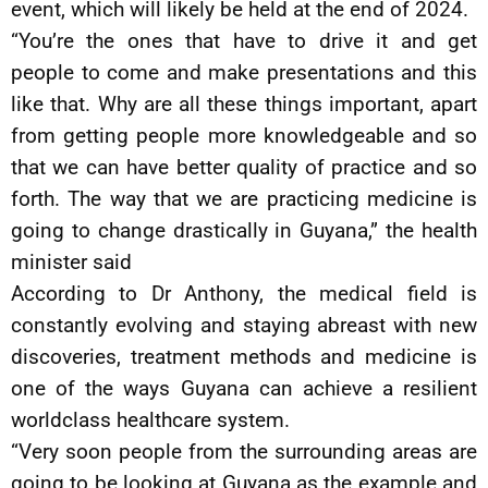
event, which will likely be held at the end of 2024.
“You’re the ones that have to drive it and get
people to come and make presentations and this
like that. Why are all these things important, apart
from getting people more knowledgeable and so
that we can have better quality of practice and so
forth. The way that we are practicing medicine is
going to change drastically in Guyana,” the health
minister said
According to Dr Anthony, the medical field is
constantly evolving and staying abreast with new
discoveries, treatment methods and medicine is
one of the ways Guyana can achieve a resilient
worldclass healthcare system.
“Very soon people from the surrounding areas are
going to be looking at Guyana as the example and