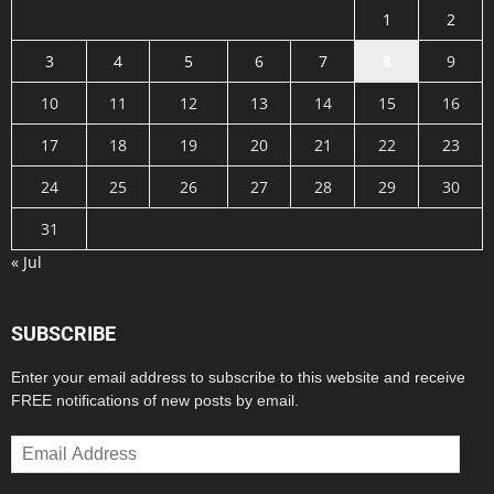
1
2
3
4
5
6
7
8
9
10
11
12
13
14
15
16
17
18
19
20
21
22
23
24
25
26
27
28
29
30
31
« Jul
SUBSCRIBE
Enter your email address to subscribe to this website and receive
FREE notifications of new posts by email.
Email
Address