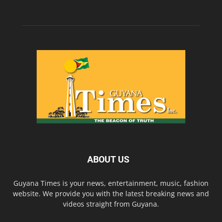
ABOUT US
Guyana Times is your news, entertainment, music, fashion
website. We provide you with the latest breaking news and
videos straight from Guyana.