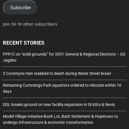
Subscribe
Join 59.1K other subscribers
RECENT STORIES
PPP/C on “solid grounds” for 2031 General & Regional Elections – GS
Jagdeo
2 Corentyne men stabbed to death during Water Street brawl
Remaining Cummings Park squatters ordered to relocate within 10
days
DDL breaks ground on new facility expansion in St Kitts & Nevis
Model Village Initiative-Bush Lot, Bath Settlement & Hopetown to
undergo infrastructure & economic transformation