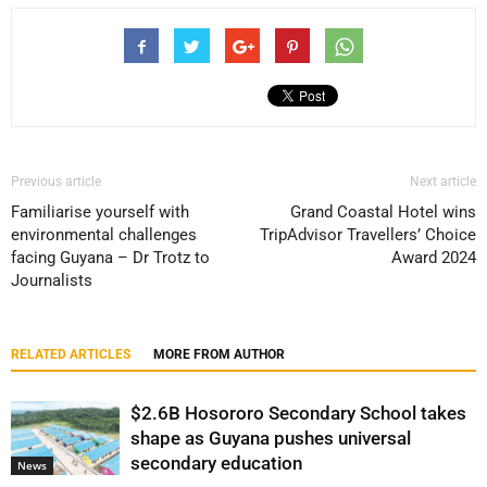
Previous article
Next article
Familiarise yourself with
Grand Coastal Hotel wins
environmental challenges
TripAdvisor Travellers’ Choice
facing Guyana – Dr Trotz to
Award 2024
Journalists
RELATED ARTICLES
MORE FROM AUTHOR
$2.6B Hosororo Secondary School takes
shape as Guyana pushes universal
secondary education
News