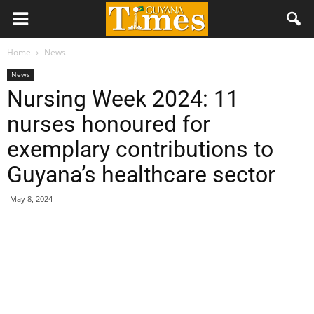
Home
News
News
Nursing Week 2024: 11
nurses honoured for
exemplary contributions to
Guyana’s healthcare sector
May 8, 2024