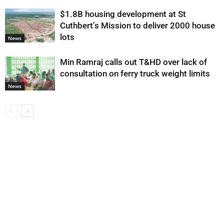
$1.8B housing development at St
Cuthbert’s Mission to deliver 2000 house
lots
News
Min Ramraj calls out T&HD over lack of
consultation on ferry truck weight limits
News