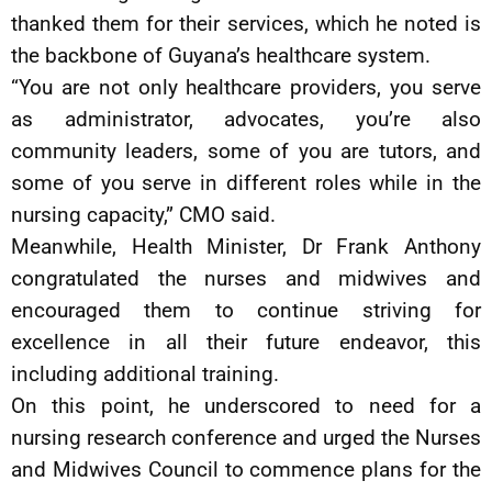
thanked them for their services, which he noted is
the backbone of Guyana’s healthcare system.
“You are not only healthcare providers, you serve
as administrator, advocates, you’re also
community leaders, some of you are tutors, and
some of you serve in different roles while in the
nursing capacity,” CMO said.
Meanwhile, Health Minister, Dr Frank Anthony
congratulated the nurses and midwives and
encouraged them to continue striving for
excellence in all their future endeavor, this
including additional training.
On this point, he underscored to need for a
nursing research conference and urged the Nurses
and Midwives Council to commence plans for the