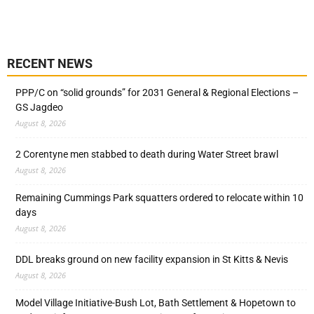
RECENT NEWS
PPP/C on “solid grounds” for 2031 General & Regional Elections –
GS Jagdeo
August 8, 2026
2 Corentyne men stabbed to death during Water Street brawl
August 8, 2026
Remaining Cummings Park squatters ordered to relocate within 10
days
August 8, 2026
DDL breaks ground on new facility expansion in St Kitts & Nevis
August 8, 2026
Model Village Initiative-Bush Lot, Bath Settlement & Hopetown to