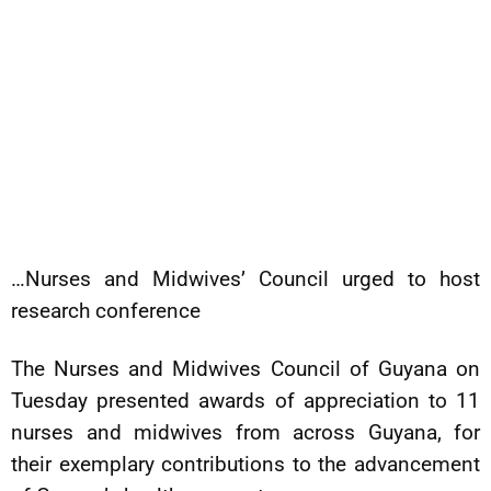
…Nurses and Midwives’ Council urged to host
research conference
The Nurses and Midwives Council of Guyana on
Tuesday presented awards of appreciation to 11
nurses and midwives from across Guyana, for
their exemplary contributions to the advancement