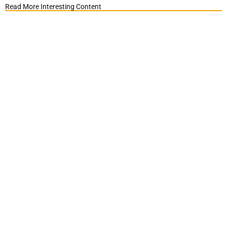
Read More Interesting Content