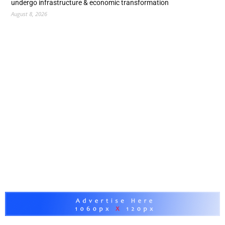
undergo infrastructure & economic transformation
August 8, 2026