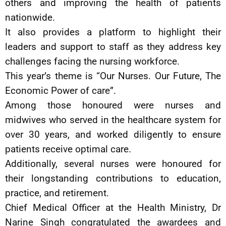
others and improving the health of patients
nationwide.
It also provides a platform to highlight their
leaders and support to staff as they address key
challenges facing the nursing workforce.
This year’s theme is “Our Nurses. Our Future, The
Economic Power of care”.
Among those honoured were nurses and
midwives who served in the healthcare system for
over 30 years, and worked diligently to ensure
patients receive optimal care.
Additionally, several nurses were honoured for
their longstanding contributions to education,
practice, and retirement.
Chief Medical Officer at the Health Ministry, Dr
Narine Singh congratulated the awardees and