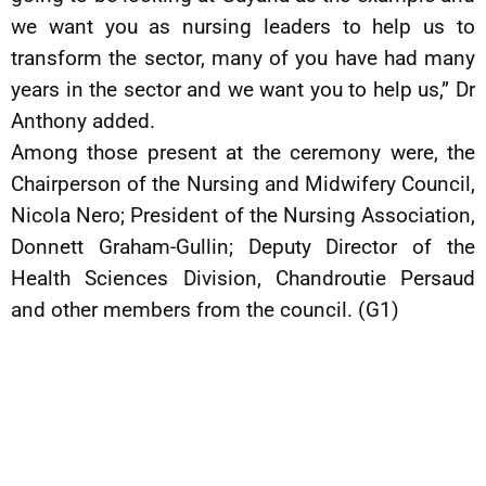
we want you as nursing leaders to help us to
transform the sector, many of you have had many
years in the sector and we want you to help us,” Dr
Anthony added.
Among those present at the ceremony were, the
Chairperson of the Nursing and Midwifery Council,
Nicola Nero; President of the Nursing Association,
Donnett Graham-Gullin; Deputy Director of the
Health Sciences Division, Chandroutie Persaud
and other members from the council. (G1)