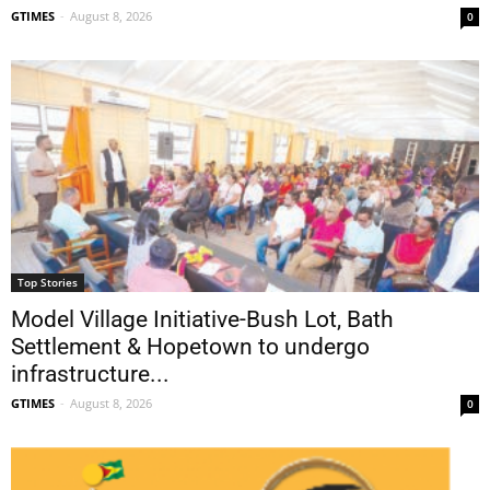
GTIMES
-
August 8, 2026
0
Top Stories
Model Village Initiative-Bush Lot, Bath
Settlement & Hopetown to undergo
infrastructure...
GTIMES
-
August 8, 2026
0