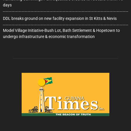
days
DDL breaks ground on new facility expansion in St Kitts & Nevis
Model Village Initiative-Bush Lot, Bath Settlement & Hopetown to
undergo infrastructure & economic transformation