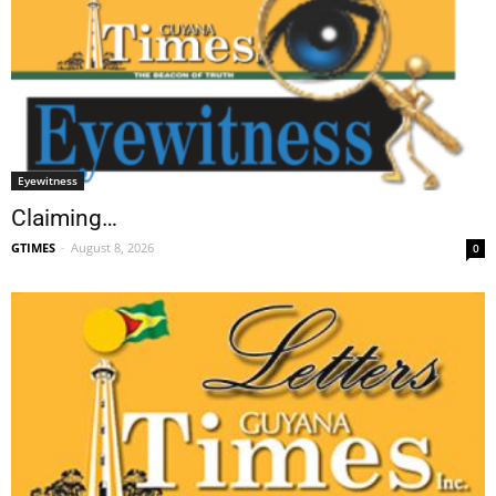
Eyewitness
Claiming…
GTIMES
-
August 8, 2026
0