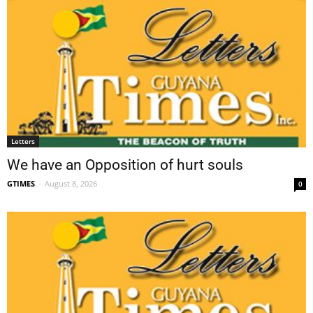
Letters
We have an Opposition of hurt souls
GTIMES
-
August 8, 2026
0