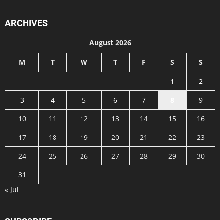
ARCHIVES
August 2026
M
T
W
T
F
S
S
1
2
3
4
5
6
7
8
9
10
11
12
13
14
15
16
17
18
19
20
21
22
23
24
25
26
27
28
29
30
31
« Jul