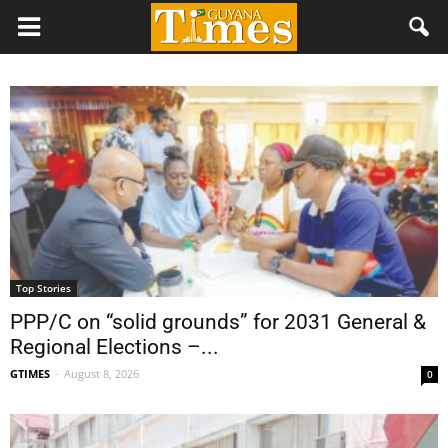
Top Stories
PPP/C on “solid grounds” for 2031 General &
Regional Elections –...
GTIMES
-
August 8, 2026
0