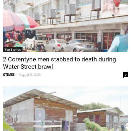
Top Stories
2 Corentyne men stabbed to death during
Water Street brawl
GTIMES
-
August 8, 2026
0