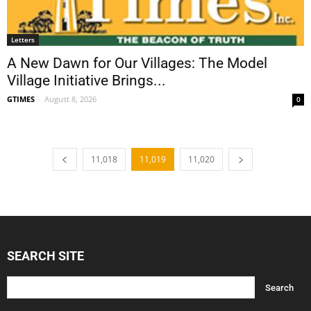
Letters
A New Dawn for Our Villages: The Model
Village Initiative Brings...
GTIMES
-
August 8, 2026
0
11,018
11,019
11,020
SEARCH SITE