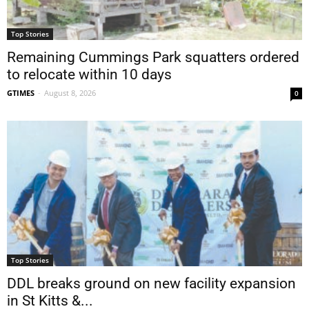
Top Stories
Remaining Cummings Park squatters ordered
to relocate within 10 days
GTIMES
-
August 8, 2026
0
Top Stories
DDL breaks ground on new facility expansion
in St Kitts &...