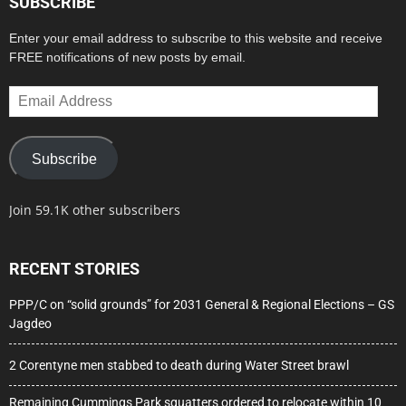
SUBSCRIBE
Enter your email address to subscribe to this website and receive
FREE notifications of new posts by email.
Email
Address
Subscribe
Join 59.1K other subscribers
RECENT STORIES
PPP/C on “solid grounds” for 2031 General & Regional Elections – GS
Jagdeo
2 Corentyne men stabbed to death during Water Street brawl
Remaining Cummings Park squatters ordered to relocate within 10