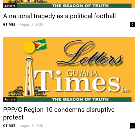
Letters
A national tragedy as a political football
GTIMES
-
August 8, 2026
0
Letters
PPP/C Region 10 condemns disruptive
protest
GTIMES
-
August 8, 2026
0