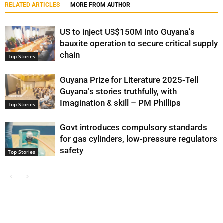
RELATED ARTICLES
MORE FROM AUTHOR
US to inject US$150M into Guyana’s
bauxite operation to secure critical supply
chain
Top Stories
Guyana Prize for Literature 2025-Tell
Guyana’s stories truthfully, with
Imagination & skill – PM Phillips
Top Stories
Govt introduces compulsory standards
for gas cylinders, low-pressure regulators
safety
Top Stories