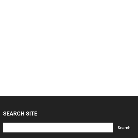
SEARCH SITE