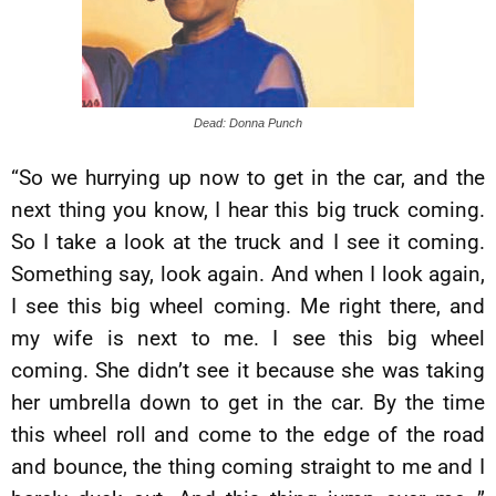
Dead: Donna Punch
“So we hurrying up now to get in the car, and the
next thing you know, I hear this big truck coming.
So I take a look at the truck and I see it coming.
Something say, look again. And when I look again,
I see this big wheel coming. Me right there, and
my wife is next to me. I see this big wheel
coming. She didn’t see it because she was taking
her umbrella down to get in the car. By the time
this wheel roll and come to the edge of the road
and bounce, the thing coming straight to me and I