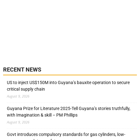
RECENT NEWS
US to inject US$150M into Guyana’s bauxite operation to secure
critical supply chain
August 9, 2026
Guyana Prize for Literature 2025-Tell Guyana’s stories truthfully,
with Imagination & skill – PM Phillips
August 9, 2026
Govt introduces compulsory standards for gas cylinders, low-