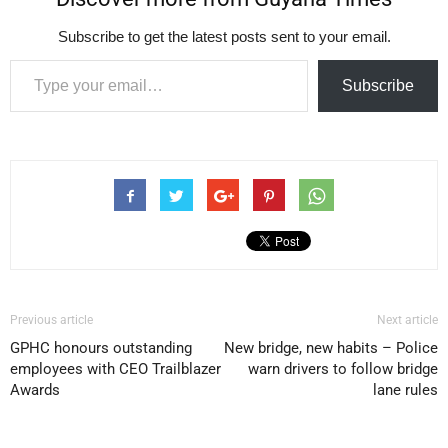
Subscribe to get the latest posts sent to your email.
Type your email…
Subscribe
Previous article
Next article
GPHC honours outstanding
New bridge, new habits – Police
employees with CEO Trailblazer
warn drivers to follow bridge
Awards
lane rules