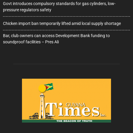
Govt introduces compulsory standards for gas cylinders, low-
pressure regulators safety
Chicken import ban temporarily lifted amid local supply shortage
Bar, club owners can access Development Bank funding to
soundproof facilities – Pres Ali