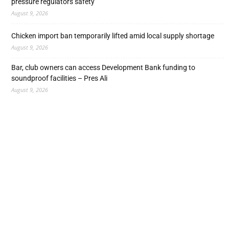
pressure regulators safety
August 9, 2026
Chicken import ban temporarily lifted amid local supply shortage
August 9, 2026
Bar, club owners can access Development Bank funding to
soundproof facilities – Pres Ali
August 9, 2026