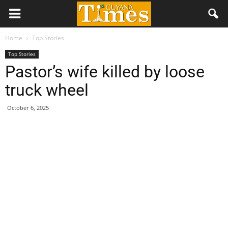
Home
Top Stories
Top Stories
Pastor’s wife killed by loose
truck wheel
October 6, 2025