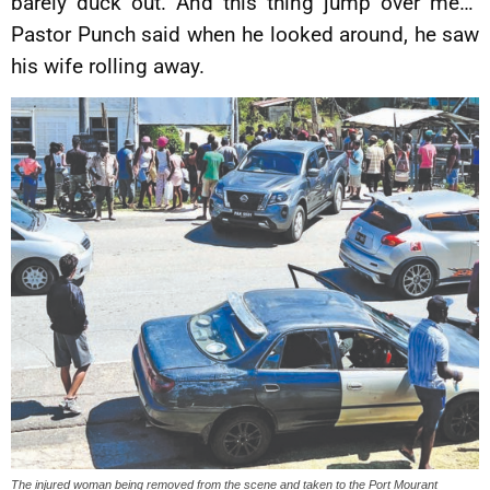
barely duck out. And this thing jump over me…”
Pastor Punch said when he looked around, he saw
his wife rolling away.
The injured woman being removed from the scene and taken to the Port Mourant