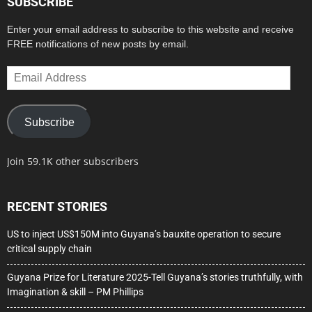
SUBSCRIBE
Enter your email address to subscribe to this website and receive
FREE notifications of new posts by email.
Email
Address
Subscribe
Join 59.1K other subscribers
RECENT STORIES
US to inject US$150M into Guyana’s bauxite operation to secure
critical supply chain
Guyana Prize for Literature 2025-Tell Guyana’s stories truthfully, with
Imagination & skill – PM Phillips