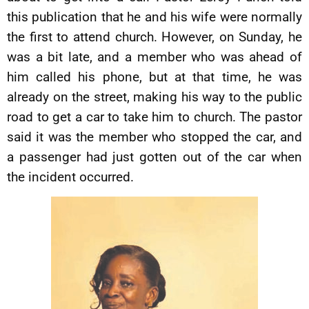
this publication that he and his wife were normally
the first to attend church. However, on Sunday, he
was a bit late, and a member who was ahead of
him called his phone, but at that time, he was
already on the street, making his way to the public
road to get a car to take him to church. The pastor
said it was the member who stopped the car, and
a passenger had just gotten out of the car when
the incident occurred.