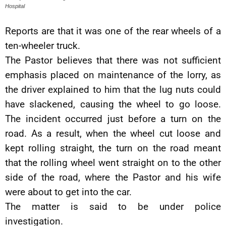
Hospital
Reports are that it was one of the rear wheels of a
ten-wheeler truck.
The Pastor believes that there was not sufficient
emphasis placed on maintenance of the lorry, as
the driver explained to him that the lug nuts could
have slackened, causing the wheel to go loose.
The incident occurred just before a turn on the
road. As a result, when the wheel cut loose and
kept rolling straight, the turn on the road meant
that the rolling wheel went straight on to the other
side of the road, where the Pastor and his wife
were about to get into the car.
The matter is said to be under police
investigation.