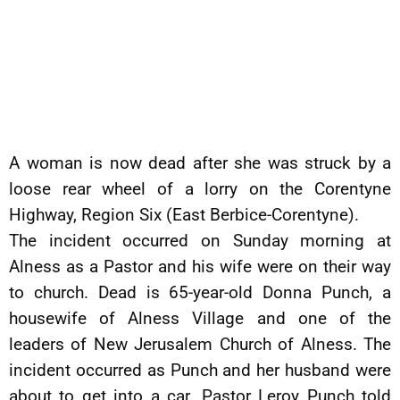
A woman is now dead after she was struck by a
loose rear wheel of a lorry on the Corentyne
Highway, Region Six (East Berbice-Corentyne).
The incident occurred on Sunday morning at
Alness as a Pastor and his wife were on their way
to church. Dead is 65-year-old Donna Punch, a
housewife of Alness Village and one of the
leaders of New Jerusalem Church of Alness. The
incident occurred as Punch and her husband were
about to get into a car. Pastor Leroy Punch told