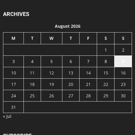
ARCHIVES
August 2026
M
T
W
T
F
S
S
1
2
3
4
5
6
7
8
9
10
11
12
13
14
15
16
17
18
19
20
21
22
23
24
25
26
27
28
29
30
31
« Jul