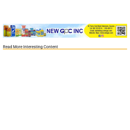
Read More Interesting Content