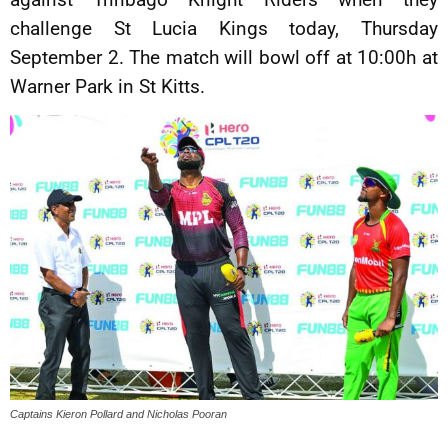
challenge St Lucia Kings today, Thursday
September 2. The match will bowl off at 10:00h at
Warner Park in St Kitts.
Captains Kieron Pollard and Nicholas Pooran