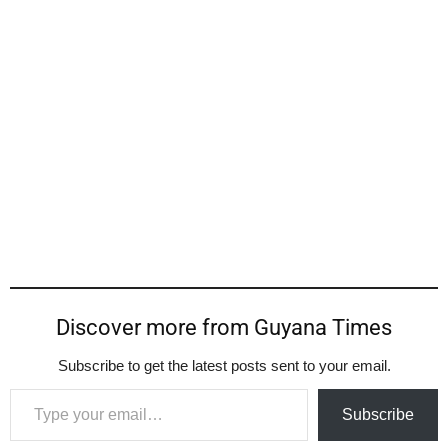
Discover more from Guyana Times
Subscribe to get the latest posts sent to your email.
Type your email…
Subscribe