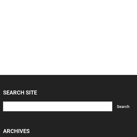
SEARCH SITE
ARCHIVES