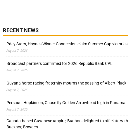
RECENT NEWS
Pdey Stars, Haynes Winner Connection claim Summer Cup victories
August 7, 2026
Broadcast partners confirmed for 2026 Republic Bank CPL
August 7, 2026
Guyana horse-racing fraternity mourns the passing of Albert Pluck
August 7, 2026
Persaud, Hopkinson, Chase fly Golden Arrowhead high in Panama
August 7, 2026
Canada-based Guyanese umpire, Budhoo delighted to officiate with
Bucknor, Bowden