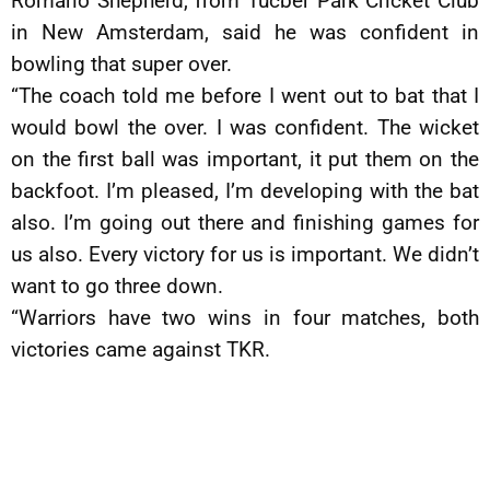
Romario Shepherd, from Tucber Park Cricket Club
in New Amsterdam, said he was confident in
bowling that super over.
“The coach told me before I went out to bat that I
would bowl the over. I was confident. The wicket
on the first ball was important, it put them on the
backfoot. I’m pleased, I’m developing with the bat
also. I’m going out there and finishing games for
us also. Every victory for us is important. We didn’t
want to go three down.
“Warriors have two wins in four matches, both
victories came against TKR.