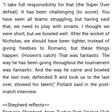
“I take full responsibility for that (the Super Over
defeat). It has been challenging (to score). You
have seen all teams struggling, but having said
that, we need to play with smarts. I thought we
were short, but we bowled well. After the wicket of
Nicholas, we should have been tighter, instead of
giving freebies to Romario, but these things
happen. (Hosein’s catch) That was fantastic. The
way he has been going throughout the tournament
was fantastic. And the way he came and bowled
the last over, defended 8 and took us to the last
over, showed his talent,” Pollard said in the post-
match interview.
<<Shepherd reflects>>