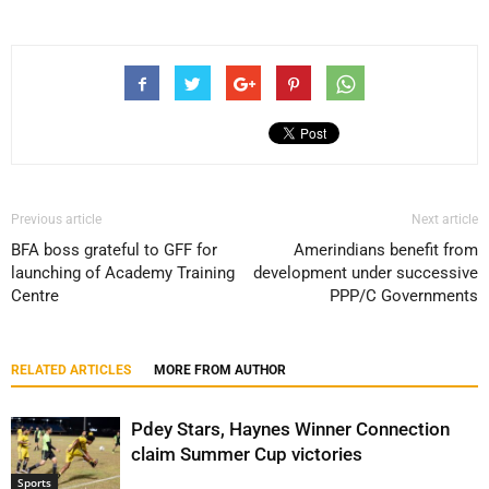
Previous article
Next article
BFA boss grateful to GFF for
Amerindians benefit from
launching of Academy Training
development under successive
Centre
PPP/C Governments
RELATED ARTICLES
MORE FROM AUTHOR
Pdey Stars, Haynes Winner Connection
claim Summer Cup victories
Sports