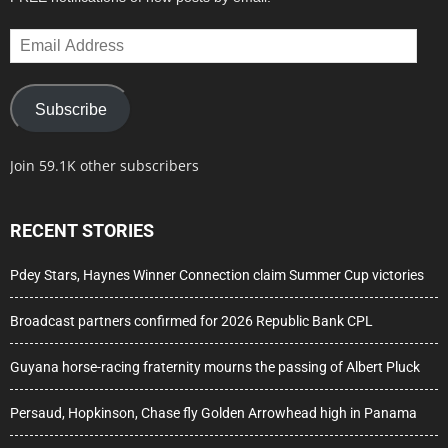
Email
Address
Subscribe
Join 59.1K other subscribers
RECENT STORIES
Pdey Stars, Haynes Winner Connection claim Summer Cup victories
Broadcast partners confirmed for 2026 Republic Bank CPL
Guyana horse-racing fraternity mourns the passing of Albert Pluck
Persaud, Hopkinson, Chase fly Golden Arrowhead high in Panama