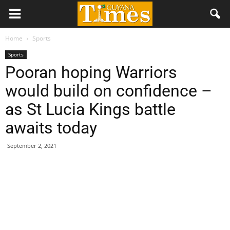
Home
Sports
Sports
Pooran hoping Warriors
would build on confidence –
as St Lucia Kings battle
awaits today
September 2, 2021