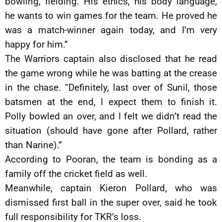
bowling, fielding. His ethics, his body language,
he wants to win games for the team. He proved he
was a match-winner again today, and I’m very
happy for him.”
The Warriors captain also disclosed that he read
the game wrong while he was batting at the crease
in the chase. “Definitely, last over of Sunil, those
batsmen at the end, I expect them to finish it.
Polly bowled an over, and I felt we didn’t read the
situation (should have gone after Pollard, rather
than Narine).”
According to Pooran, the team is bonding as a
family off the cricket field as well.
Meanwhile, captain Kieron Pollard, who was
dismissed first ball in the super over, said he took
full responsibility for TKR’s loss.