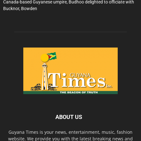
Canada-based Guyanese umpire, Budhoo delighted to officiate with
Bucknor, Bowden
ABOUT US
Guyana Times is your news, entertainment, music, fashion
website. We provide you with the latest breaking news and