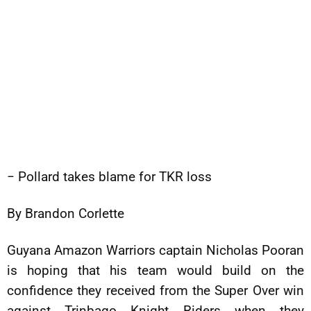
− Pollard takes blame for TKR loss
By Brandon Corlette
Guyana Amazon Warriors captain Nicholas Pooran
is hoping that his team would build on the
confidence they received from the Super Over win
against Trinbago Knight Riders when they