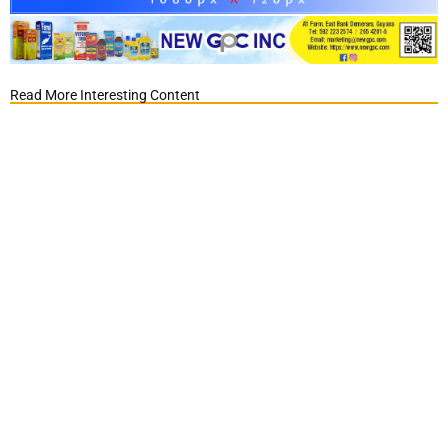
Read More Interesting Content