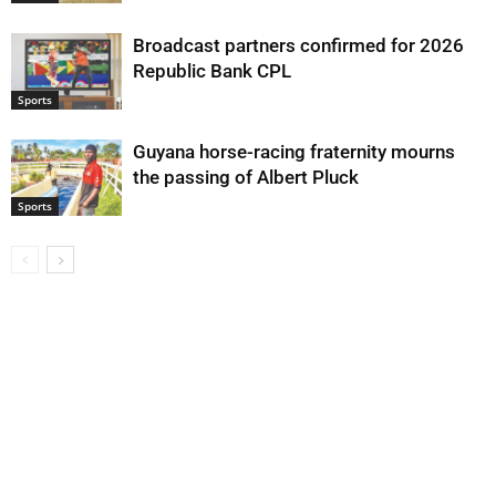
Broadcast partners confirmed for 2026
Republic Bank CPL
Sports
Guyana horse-racing fraternity mourns
the passing of Albert Pluck
Sports