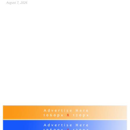
August 7, 2026