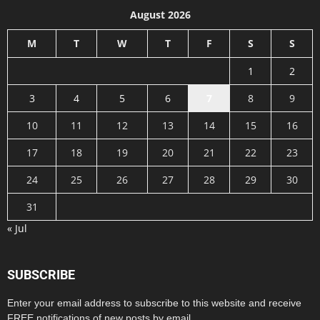
August 2026
M
T
W
T
F
S
S
1
2
3
4
5
6
7
8
9
10
11
12
13
14
15
16
17
18
19
20
21
22
23
24
25
26
27
28
29
30
31
« Jul
SUBSCRIBE
Enter your email address to subscribe to this website and receive
FREE notifications of new posts by email.