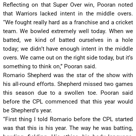
Reflecting on that Super Over win, Pooran noted
that Warriors lacked intent in the middle overs.
“We fought really hard as a franchise and a cricket
team. We bowled extremely well today. When we
batted, we kind of batted ourselves in a hole
today; we didn’t have enough intent in the middle
overs. We came out on the right side today, but it’s
something to think on,” Pooran said.
Romario Shepherd was the star of the show with
his all-round efforts. Shepherd missed two games
this season due to a swollen toe. Pooran said
before the CPL commenced that this year would
be Shepherd’s year.
“First thing I told Romario before the CPL started
was that this is his year. The way he was batting,