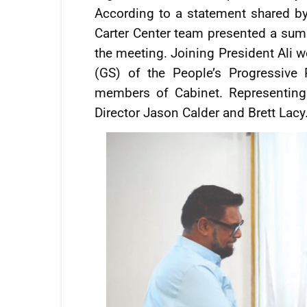
According to a statement shared b
Carter Center team presented a sum
the meeting. Joining President Ali w
(GS) of the People’s Progressive
members of Cabinet. Representing
Director Jason Calder and Brett Lacy