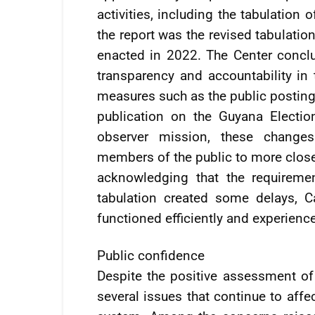
activities, including the tabulation 
the report was the revised tabulatio
enacted in 2022. The Center conclu
transparency and accountability in 
measures such as the public posting 
publication on the Guyana Electi
observer mission, these changes 
members of the public to more closel
acknowledging that the requireme
tabulation created some delays, Ca
functioned efficiently and experienc
Public confidence
Despite the positive assessment of e
several issues that continue to affe