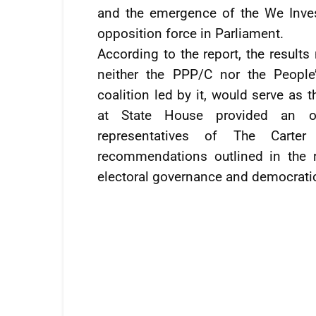
and the emergence of the We Inves
opposition force in Parliament.
According to the report, the results
neither the PPP/C nor the Peopl
coalition led by it, would serve as
at State House provided an op
representatives of The Carte
recommendations outlined in the 
electoral governance and democrati