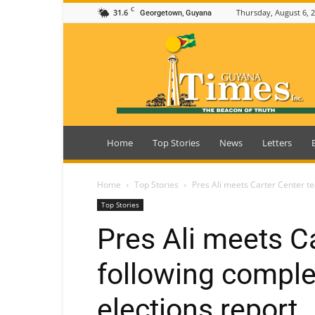
C
31.6
Thursday, August 6, 
Georgetown, Guyana
Guyana
Times
Home
Top Stories
News
Letters
Home
Top Stories
Pres Ali meets Carter Center t
Top Stories
Pres Ali meets C
following comple
elections report