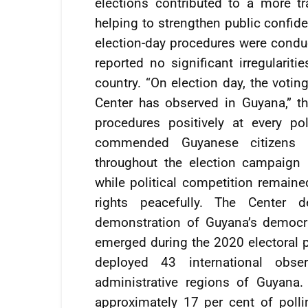
elections contributed to a more tr
helping to strengthen public confide
election-day procedures were condu
reported no significant irregulariti
country. “On election day, the votin
Center has observed in Guyana,” th
procedures positively at every pol
commended Guyanese citizens f
throughout the election campaign 
while political competition remaine
rights peacefully. The Center 
demonstration of Guyana’s democrat
emerged during the 2020 electoral p
deployed 43 international obs
administrative regions of Guyana
approximately 17 per cent of polli