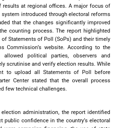
of results at regional offices. A major focus of
n system introduced through electoral reforms
ded that the changes significantly improved
the counting process. The report highlighted
of Statements of Poll (SoPs) and their timely
ons Commission’s website. According to the
allowed political parties, observers and
y scrutinise and verify election results. While
nt to upload all Statements of Poll before
rter Center stated that the overall process
ed few technical challenges.
lection administration, the report identified
ct public confidence in the country’s electoral