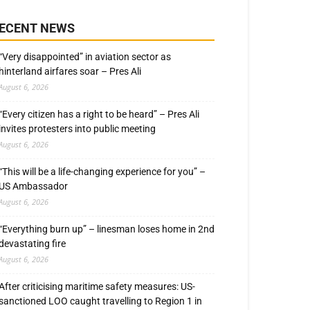
ECENT NEWS
“Very disappointed” in aviation sector as
hinterland airfares soar – Pres Ali
August 6, 2026
“Every citizen has a right to be heard” – Pres Ali
invites protesters into public meeting
August 6, 2026
“This will be a life-changing experience for you” –
US Ambassador
August 6, 2026
“Everything burn up” – linesman loses home in 2nd
devastating fire
August 6, 2026
After criticising maritime safety measures: US-
sanctioned LOO caught travelling to Region 1 in