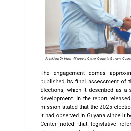
President Dr Irfaan Ali greets Carter Center’s Guyana Count
The engagement comes approxima
published its final assessment of
Elections, which it described as a 
development. In the report released
mission stated that the 2025 electi
it had observed in Guyana since it b
Center noted that legislative re