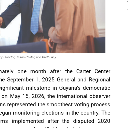
ry Director, Jason Calder, and Brett Lacy
tely one month after the Carter Center
 the September 1, 2025 General and Regional
significant milestone in Guyana’s democratic
 on May 15, 2026, the international observer
ons represented the smoothest voting process
egan monitoring elections in the country. The
forms implemented after the disputed 2020