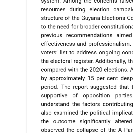
system. Among the concerns raised
resources during election campa
structure of the Guyana Elections 
to the need for broader constitution
previous recommendations aimed
effectiveness and professionalism. I
voters’ list to address ongoing con
the electoral register. Additionally, 
compared with the 2020 elections. Ac
by approximately 15 per cent despi
period. The report suggested that th
supportive of opposition parties
understand the factors contributin
also examined the political implicat
the outcome significantly altere
observed the collapse of the A Par