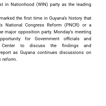
t in Nationhood (WIN) party as the leading
 marked the first time in Guyana’s history that
e’s National Congress Reform (PNCR) or a
 the major opposition party. Monday’s meeting
portunity for Government officials and
r Center to discuss the findings and
report as Guyana continues discussions on
c reform.