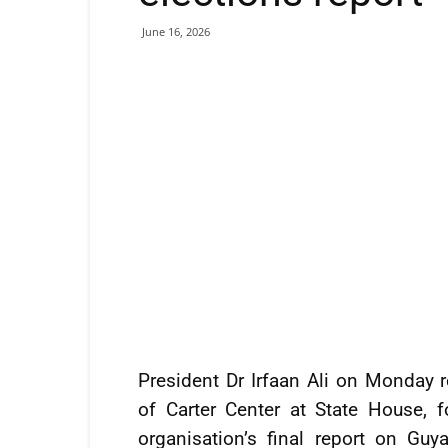
June 16, 2026
President Dr Irfaan Ali on Monday r
of Carter Center at State House, 
organisation’s final report on Gu