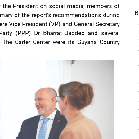
y the President on social media, members of
R
mary of the report’s recommendations during
ere Vice President (VP) and General Secretary
 Party (PPP) Dr Bharrat Jagdeo and several
 The Carter Center were its Guyana Country
.