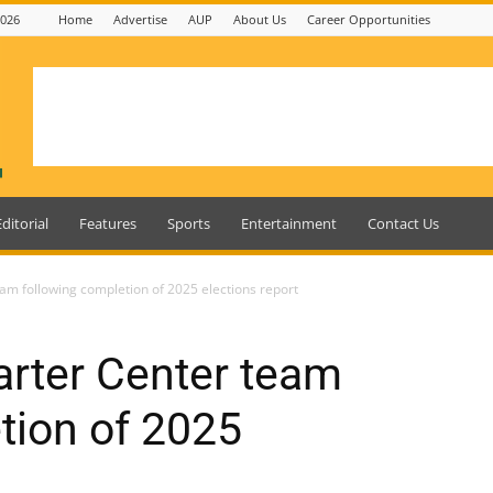
2026
Home
Advertise
AUP
About Us
Career Opportunities
Editorial
Features
Sports
Entertainment
Contact Us
eam following completion of 2025 elections report
arter Center team
tion of 2025