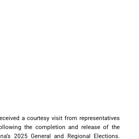
eceived a courtesy visit from representatives
following the completion and release of the
yana’s 2025 General and Regional Elections.