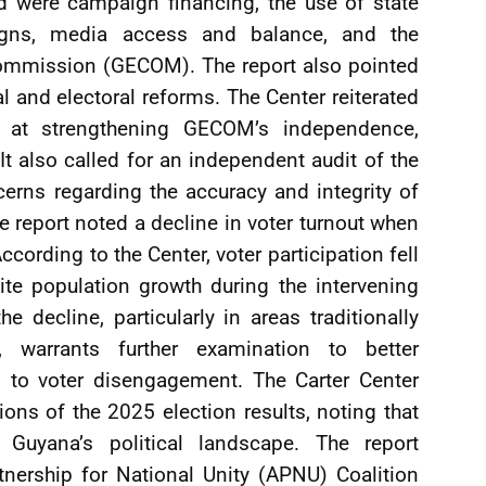
 were campaign financing, the use of state
igns, media access and balance, and the
Commission (GECOM). The report also pointed
al and electoral reforms. The Center reiterated
 at strengthening GECOM’s independence,
t also called for an independent audit of the
cerns regarding the accuracy and integrity of
the report noted a decline in voter turnout when
cording to the Center, voter participation fell
te population growth during the intervening
e decline, particularly in areas traditionally
, warrants further examination to better
g to voter disengagement. The Carter Center
ions of the 2025 election results, noting that
d Guyana’s political landscape. The report
tnership for National Unity (APNU) Coalition