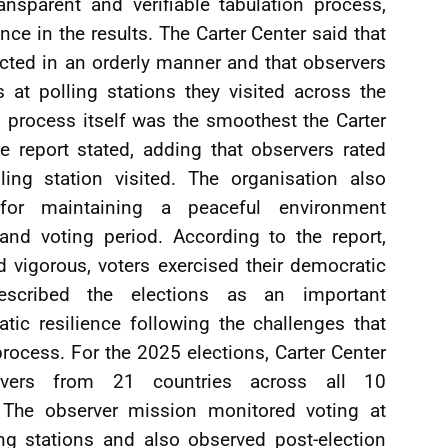
ansparent and verifiable tabulation process,
nce in the results. The Carter Center said that
cted in an orderly manner and that observers
es at polling stations they visited across the
g process itself was the smoothest the Carter
e report stated, adding that observers rated
ling station visited. The organisation also
or maintaining a peaceful environment
and voting period. According to the report,
d vigorous, voters exercised their democratic
described the elections as an important
ic resilience following the challenges that
rocess. For the 2025 elections, Carter Center
ervers from 21 countries across all 10
. The observer mission monitored voting at
ng stations and also observed post-election