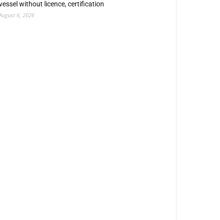
vessel without licence, certification
August 6, 2026