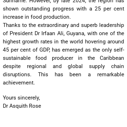
Suriname. However, by late 2024, the region has
shown outstanding progress with a 25 per cent
increase in food production.
Thanks to the extraordinary and superb leadership
of President Dr Irfaan Ali, Guyana, with one of the
highest growth rates in the world hovering around
45 per cent of GDP, has emerged as the only self-
sustainable food producer in the Caribbean
despite regional and global supply chain
disruptions. This has been a remarkable
achievement.
Yours sincerely,
Dr Asquith Rose