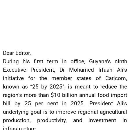
Dear Editor,
During his first term in office, Guyana’s ninth
Executive President, Dr Mohamed Irfaan Ali’s
initiative for the member states of Caricom,
known as “25 by 2025”, is meant to reduce the
region’s more than $10 billion annual food import
bill by 25 per cent in 2025. President Ali’s
underlying goal is to improve regional agricultural
production, productivity, and investment in
infrastructure.