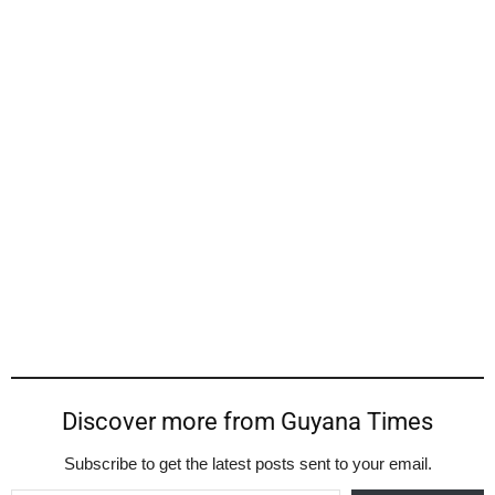
Discover more from Guyana Times
Subscribe to get the latest posts sent to your email.
Type your email…