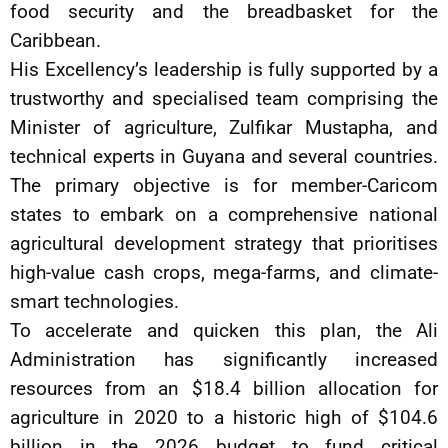
food security and the breadbasket for the
Caribbean.
His Excellency’s leadership is fully supported by a
trustworthy and specialised team comprising the
Minister of agriculture, Zulfikar Mustapha, and
technical experts in Guyana and several countries.
The primary objective is for member-Caricom
states to embark on a comprehensive national
agricultural development strategy that prioritises
high-value cash crops, mega-farms, and climate-
smart technologies.
To accelerate and quicken this plan, the Ali
Administration has significantly increased
resources from an $18.4 billion allocation for
agriculture in 2020 to a historic high of $104.6
billion in the 2026 budget to fund critical