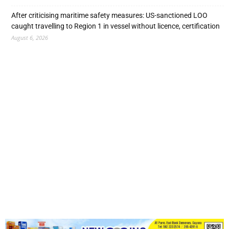
After criticising maritime safety measures: US-sanctioned LOO
caught travelling to Region 1 in vessel without licence, certification
August 6, 2026