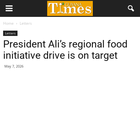
Home
Letters
Letters
President Ali’s regional food
initiative drive is on target
May 7, 2026