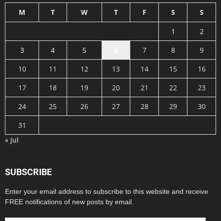
M
T
W
T
F
S
S
1
2
3
4
5
6
7
8
9
10
11
12
13
14
15
16
17
18
19
20
21
22
23
24
25
26
27
28
29
30
31
« Jul
SUBSCRIBE
Enter your email address to subscribe to this website and receive
FREE notifications of new posts by email.