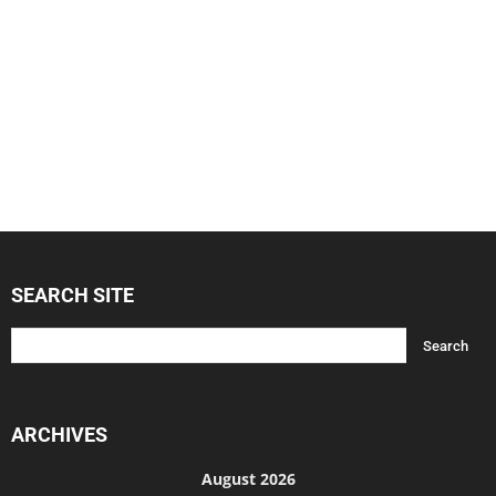
SEARCH SITE
ARCHIVES
August 2026