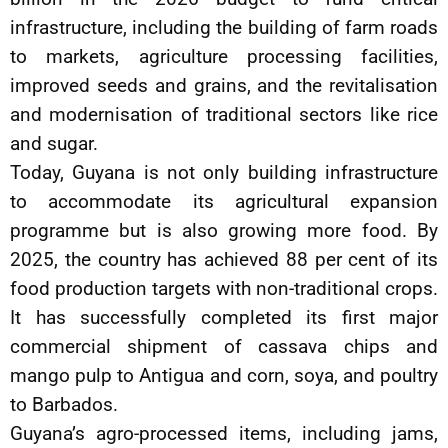
infrastructure, including the building of farm roads
to markets, agriculture processing facilities,
improved seeds and grains, and the revitalisation
and modernisation of traditional sectors like rice
and sugar.
Today, Guyana is not only building infrastructure
to accommodate its agricultural expansion
programme but is also growing more food. By
2025, the country has achieved 88 per cent of its
food production targets with non-traditional crops.
It has successfully completed its first major
commercial shipment of cassava chips and
mango pulp to Antigua and corn, soya, and poultry
to Barbados.
Guyana’s agro-processed items, including jams,