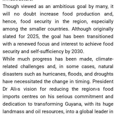
Though viewed as an ambitious goal by many, it
will no doubt increase food production and,
hence, food security in the region, especially
among the smaller countries. Although originally
slated for 2025, the goal has been transitioned
with a renewed focus and interest to achieve food
security and self-sufficiency by 2030.
While much progress has been made, climate-
related challenges and, in some cases, natural
disasters such as hurricanes, floods, and droughts
have necessitated the change in timing. President
Dr Ali›s vision for reducing the region›s food
imports centres on his serious commitment and
dedication to transforming Guyana, with its huge
landmass and oil resources, into a global leader in