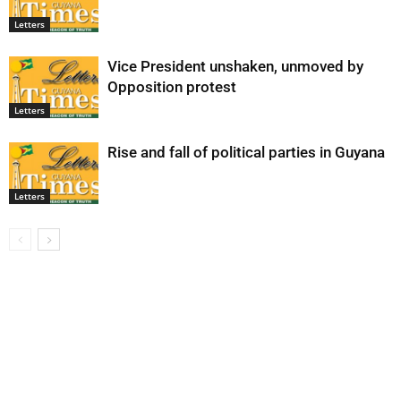
Letters
Vice President unshaken, unmoved by
Opposition protest
Letters
Rise and fall of political parties in Guyana
Letters