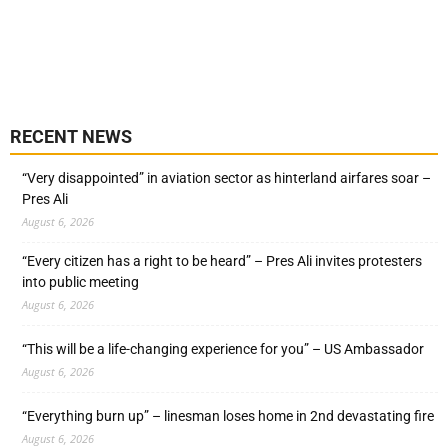
RECENT NEWS
“Very disappointed” in aviation sector as hinterland airfares soar –
Pres Ali
August 6, 2026
“Every citizen has a right to be heard” – Pres Ali invites protesters
into public meeting
August 6, 2026
“This will be a life-changing experience for you” – US Ambassador
August 6, 2026
“Everything burn up” – linesman loses home in 2nd devastating fire
August 6, 2026