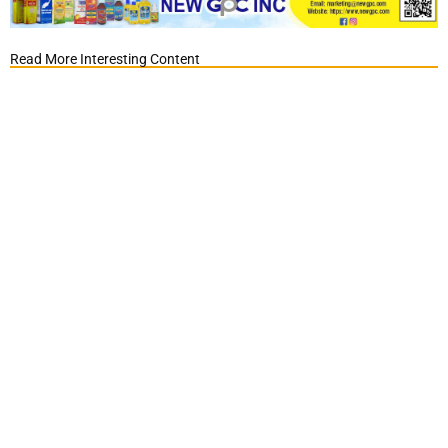
Read More Interesting Content