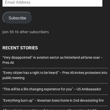
Email
Address
Subscribe
Join 59.1K other subscribers
RECENT STORIES
“Very disappointed” in aviation sector as hinterland airfares soar –
Pres Ali
“Every citizen has a right to be heard” – Pres Ali invites protesters into
public meeting
“This will be a life-changing experience for you” – US Ambassador
“Everything burn up” – linesman loses home in 2nd devastating fire