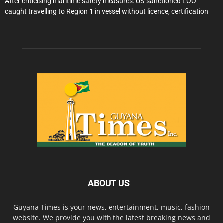
After criticising maritime safety measures: US-sanctioned LOO
caught travelling to Region 1 in vessel without licence, certification
ABOUT US
Guyana Times is your news, entertainment, music, fashion
website. We provide you with the latest breaking news and