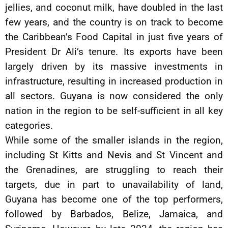
jellies, and coconut milk, have doubled in the last
few years, and the country is on track to become
the Caribbean’s Food Capital in just five years of
President Dr Ali’s tenure. Its exports have been
largely driven by its massive investments in
infrastructure, resulting in increased production in
all sectors. Guyana is now considered the only
nation in the region to be self-sufficient in all key
categories.
While some of the smaller islands in the region,
including St Kitts and Nevis and St Vincent and
the Grenadines, are struggling to reach their
targets, due in part to unavailability of land,
Guyana has become one of the top performers,
followed by Barbados, Belize, Jamaica, and