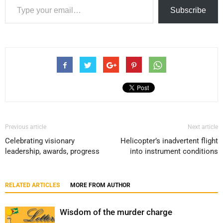
Subscribe
Previous article
Next article
Celebrating visionary
Helicopter’s inadvertent flight
leadership, awards, progress
into instrument conditions
RELATED ARTICLES
MORE FROM AUTHOR
Wisdom of the murder charge