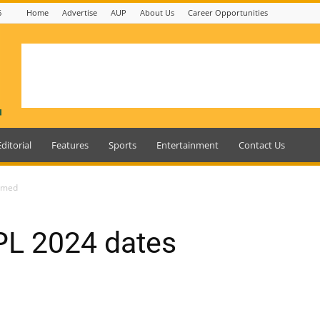
6
Home
Advertise
AUP
About Us
Career Opportunities
Editorial
Features
Sports
Entertainment
Contact Us
irmed
PL 2024 dates