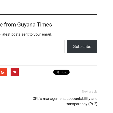
re from Guyana Times
 latest posts sent to your email.
Subscribe
Next article
GPL’s management, accountability and
transparency (Pt 2)