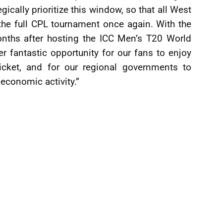
gically prioritize this window, so that all West
 the full CPL tournament once again. With the
nths after hosting the ICC Men’s T20 World
er fantastic opportunity for our fans to enjoy
icket, and for our regional governments to
economic activity.”