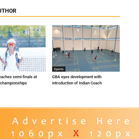
UTHOR
Sports
eaches semi-finals at
GBA eyes development with
 championships
introduction of Indian Coach