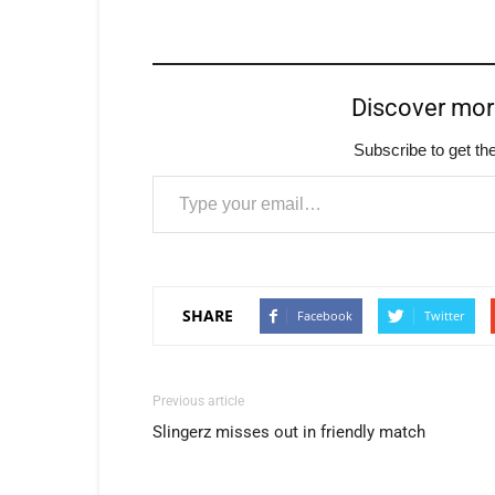
Discover mo
Subscribe to get the
Type your email…
SHARE
Facebook
Twitter
Previous article
Slingerz misses out in friendly match