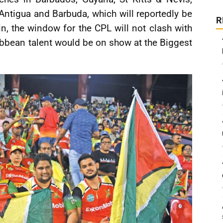
Antigua and Barbuda, which will reportedly be
R
, the window for the CPL will not clash with
ribbean talent would be on show at the Biggest