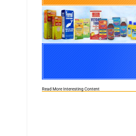
Read More Interesting Content