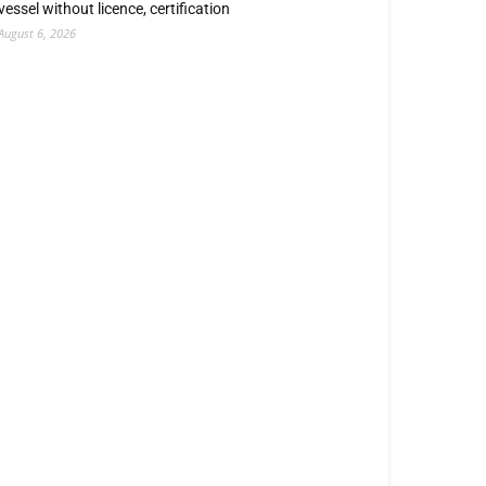
vessel without licence, certification
August 6, 2026