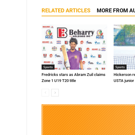
RELATED ARTICLES
MORE FROM A
Sports
Sports
Fredricks stars as Abram Zuil claims
Hickerson r
Zone 1 U19 T20 title
USTA junior