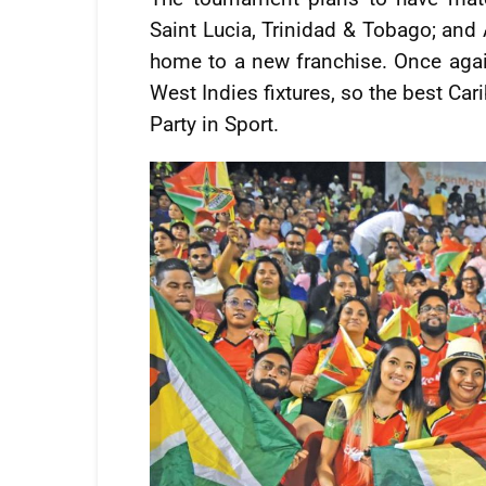
Saint Lucia, Trinidad & Tobago; and 
home to a new franchise. Once again
West Indies fixtures, so the best Ca
Party in Sport.