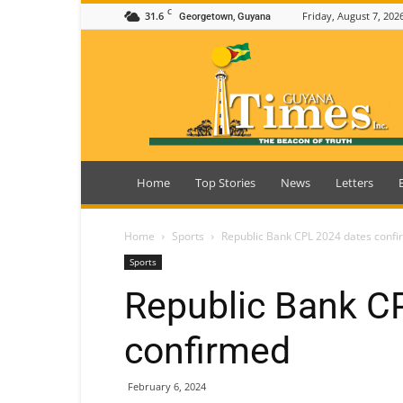
C
31.6
Friday, August 7, 202
Georgetown, Guyana
Guyana
Times
Home
Top Stories
News
Letters
Home
Sports
Republic Bank CPL 2024 dates conf
Sports
Republic Bank C
confirmed
February 6, 2024