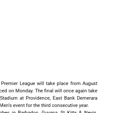
Premier League will take place from August
ced on Monday. The final will once again take
l Stadium at Providence, East Bank Demerara
Men’s event for the third consecutive year.
hes in Barbados, Guyana, St Kitts & Nevis,