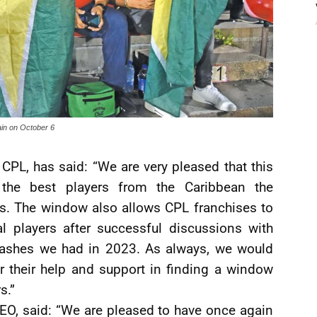
ain on October 6
CPL, has said: “We are very pleased that this
the best players from the Caribbean the
ts. The window also allows CPL franchises to
al players after successful discussions with
clashes we had in 2023. As always, we would
or their help and support in finding a window
s.”
EO, said: “We are pleased to have once again