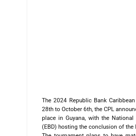
The 2024 Republic Bank Caribbean 
28th to October 6th, the CPL announ
place in Guyana, with the Nationa
(EBD) hosting the conclusion of the 
The tournament plans to have matc