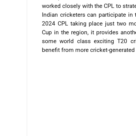
worked closely with the CPL to strate
Indian cricketers can participate in
2024 CPL taking place just two mo
Cup in the region, it provides anoth
some world class exciting T20 cr
benefit from more cricket-generated 