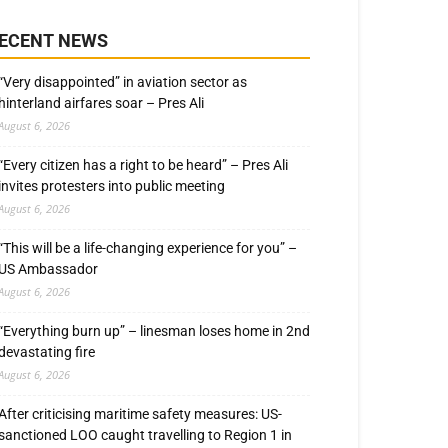
ECENT NEWS
“Very disappointed” in aviation sector as
hinterland airfares soar – Pres Ali
August 6, 2026
“Every citizen has a right to be heard” – Pres Ali
invites protesters into public meeting
August 6, 2026
“This will be a life-changing experience for you” –
US Ambassador
August 6, 2026
“Everything burn up” – linesman loses home in 2nd
devastating fire
August 6, 2026
After criticising maritime safety measures: US-
sanctioned LOO caught travelling to Region 1 in