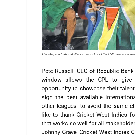
The Guyana National Stadium would host the CPL final once ag
Pete Russell, CEO of Republic Bank 
window allows the CPL to give 
opportunity to showcase their talen
sign the best available internation
other leagues, to avoid the same 
like to thank Cricket West Indies f
that works so well for all stakeholder
Johnny Grave, Cricket West Indies C