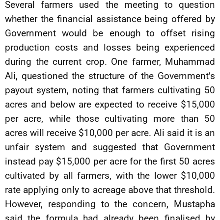
Several farmers used the meeting to question
whether the financial assistance being offered by
Government would be enough to offset rising
production costs and losses being experienced
during the current crop. One farmer, Muhammad
Ali, questioned the structure of the Government’s
payout system, noting that farmers cultivating 50
acres and below are expected to receive $15,000
per acre, while those cultivating more than 50
acres will receive $10,000 per acre. Ali said it is an
unfair system and suggested that Government
instead pay $15,000 per acre for the first 50 acres
cultivated by all farmers, with the lower $10,000
rate applying only to acreage above that threshold.
However, responding to the concern, Mustapha
said the formula had already been finalised by