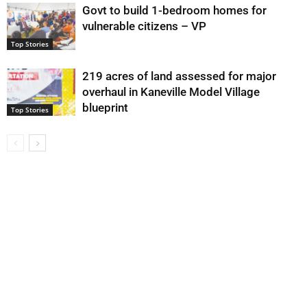
Govt to build 1-bedroom homes for
vulnerable citizens – VP
Top Stories
219 acres of land assessed for major
overhaul in Kaneville Model Village
blueprint
Top Stories