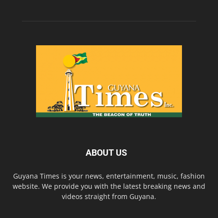
ABOUT US
Guyana Times is your news, entertainment, music, fashion
website. We provide you with the latest breaking news and
videos straight from Guyana.