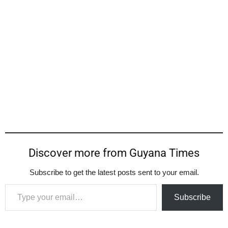
Discover more from Guyana Times
Subscribe to get the latest posts sent to your email.
Type your email…
Subscribe