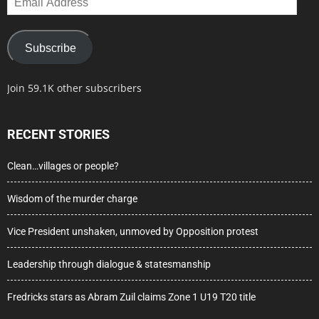
Address
Subscribe
Join 59.1K other subscribers
RECENT STORIES
Clean…villages or people?
Wisdom of the murder charge
Vice President unshaken, unmoved by Opposition protest
Leadership through dialogue & statesmanship
Fredricks stars as Abram Zuil claims Zone 1 U19 T20 title