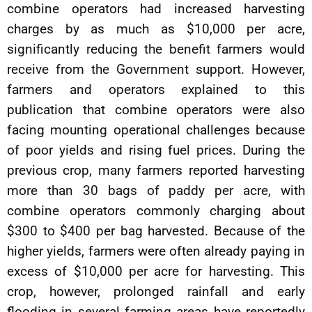
combine operators had increased harvesting
charges by as much as $10,000 per acre,
significantly reducing the benefit farmers would
receive from the Government support. However,
farmers and operators explained to this
publication that combine operators were also
facing mounting operational challenges because
of poor yields and rising fuel prices. During the
previous crop, many farmers reported harvesting
more than 30 bags of paddy per acre, with
combine operators commonly charging about
$300 to $400 per bag harvested. Because of the
higher yields, farmers were often already paying in
excess of $10,000 per acre for harvesting. This
crop, however, prolonged rainfall and early
flooding in several farming areas have reportedly