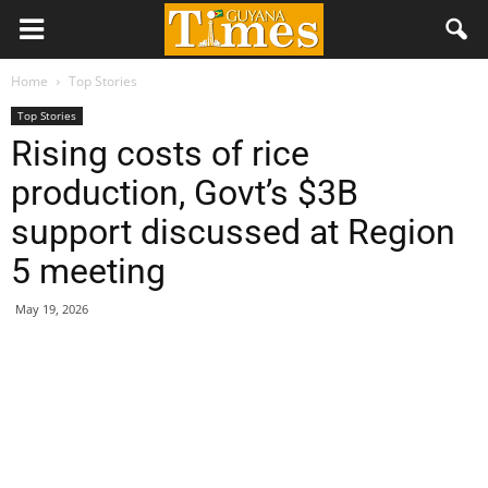
Home
Top Stories
Top Stories
Rising costs of rice
production, Govt’s $3B
support discussed at Region
5 meeting
May 19, 2026