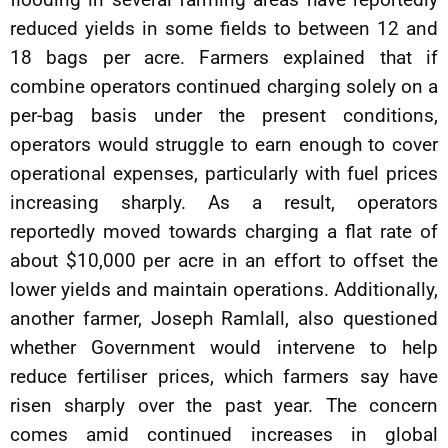
reduced yields in some fields to between 12 and
18 bags per acre. Farmers explained that if
combine operators continued charging solely on a
per-bag basis under the present conditions,
operators would struggle to earn enough to cover
operational expenses, particularly with fuel prices
increasing sharply. As a result, operators
reportedly moved towards charging a flat rate of
about $10,000 per acre in an effort to offset the
lower yields and maintain operations. Additionally,
another farmer, Joseph Ramlall, also questioned
whether Government would intervene to help
reduce fertiliser prices, which farmers say have
risen sharply over the past year. The concern
comes amid continued increases in global