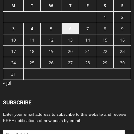
M
T
W
T
F
S
S
1
2
3
4
5
6
7
8
9
10
11
12
13
14
15
16
17
18
19
20
21
22
23
24
25
26
27
28
29
30
31
« Jul
SUBSCRIBE
Enter your email address to subscribe to this website and receive
FREE notifications of new posts by email.
Email