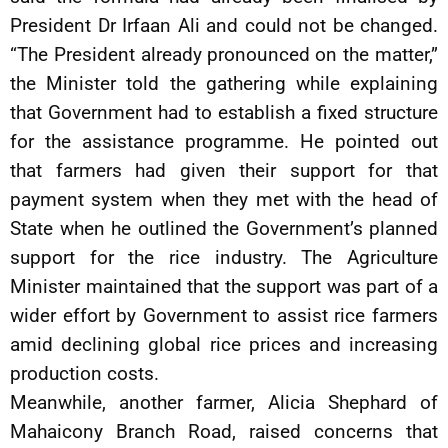
President Dr Irfaan Ali and could not be changed.
“The President already pronounced on the matter,”
the Minister told the gathering while explaining
that Government had to establish a fixed structure
for the assistance programme. He pointed out
that farmers had given their support for that
payment system when they met with the head of
State when he outlined the Government’s planned
support for the rice industry. The Agriculture
Minister maintained that the support was part of a
wider effort by Government to assist rice farmers
amid declining global rice prices and increasing
production costs.
Meanwhile, another farmer, Alicia Shephard of
Mahaicony Branch Road, raised concerns that