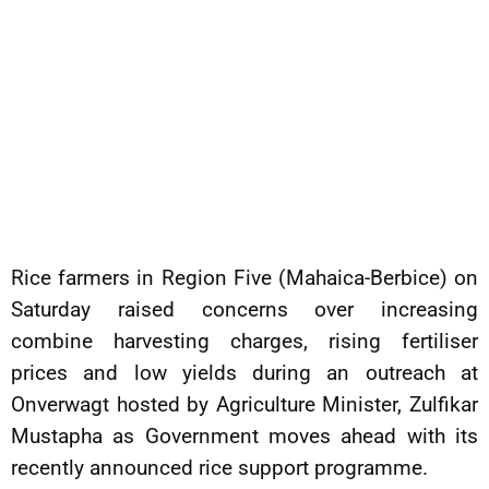
Rice farmers in Region Five (Mahaica-Berbice) on
Saturday raised concerns over increasing
combine harvesting charges, rising fertiliser
prices and low yields during an outreach at
Onverwagt hosted by Agriculture Minister, Zulfikar
Mustapha as Government moves ahead with its
recently announced rice support programme.