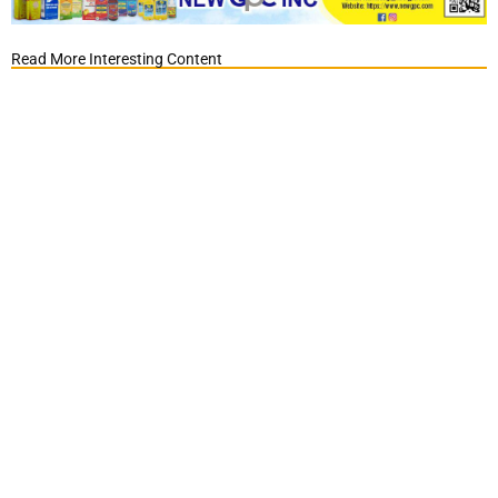
Read More Interesting Content