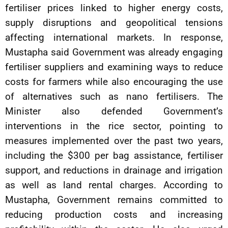
fertiliser prices linked to higher energy costs,
supply disruptions and geopolitical tensions
affecting international markets. In response,
Mustapha said Government was already engaging
fertiliser suppliers and examining ways to reduce
costs for farmers while also encouraging the use
of alternatives such as nano fertilisers. The
Minister also defended Government’s
interventions in the rice sector, pointing to
measures implemented over the past two years,
including the $300 per bag assistance, fertiliser
support, and reductions in drainage and irrigation
as well as land rental charges. According to
Mustapha, Government remains committed to
reducing production costs and increasing