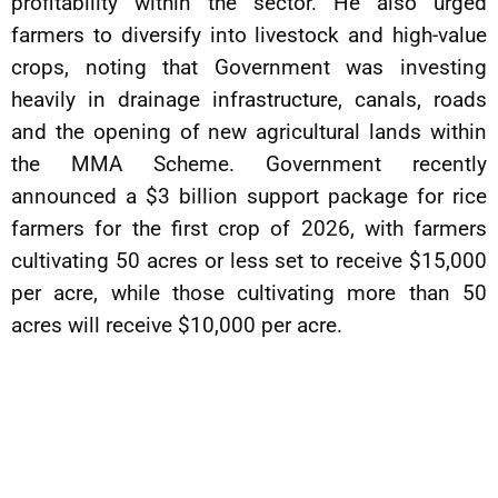
profitability within the sector. He also urged
farmers to diversify into livestock and high-value
crops, noting that Government was investing
heavily in drainage infrastructure, canals, roads
and the opening of new agricultural lands within
the MMA Scheme. Government recently
announced a $3 billion support package for rice
farmers for the first crop of 2026, with farmers
cultivating 50 acres or less set to receive $15,000
per acre, while those cultivating more than 50
acres will receive $10,000 per acre.