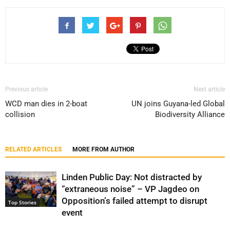
Previous article
Next article
WCD man dies in 2-boat
UN joins Guyana-led Global
collision
Biodiversity Alliance
RELATED ARTICLES
MORE FROM AUTHOR
Linden Public Day: Not distracted by
“extraneous noise” – VP Jagdeo on
Opposition’s failed attempt to disrupt
Top Stories
event