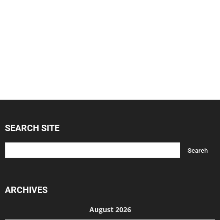
SEARCH SITE
ARCHIVES
August 2026