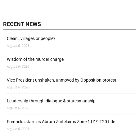
RECENT NEWS
Clean…villages or people?
August 6, 2026
Wisdom of the murder charge
August 6, 2026
Vice President unshaken, unmoved by Opposition protest
August 6, 2026
Leadership through dialogue & statesmanship
August 6, 2026
Fredricks stars as Abram Zuil claims Zone 1 U19 T20 title
August 6, 2026