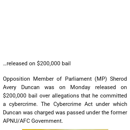
…released on $200,000 bail
Opposition Member of Parliament (MP) Sherod
Avery Duncan was on Monday released on
$200,000 bail over allegations that he committed
a cybercrime. The Cybercrime Act under which
Duncan was charged was passed under the former
APNU/AFC Government.