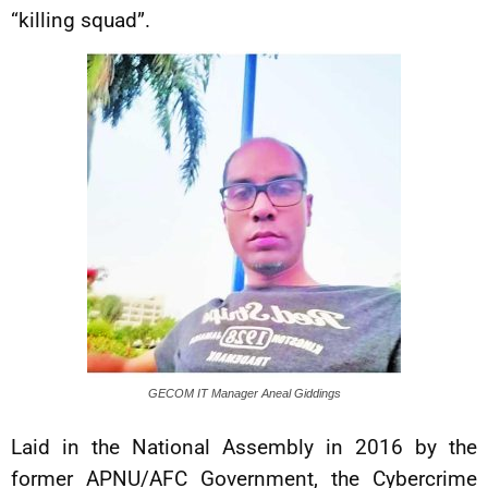
“killing squad”.
GECOM IT Manager Aneal Giddings
Laid in the National Assembly in 2016 by the
former APNU/AFC Government, the Cybercrime