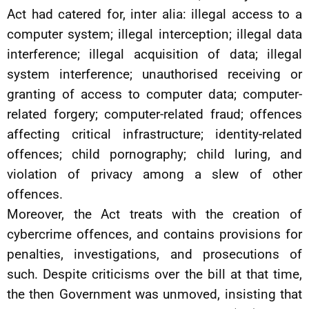
Act had catered for, inter alia: illegal access to a
computer system; illegal interception; illegal data
interference; illegal acquisition of data; illegal
system interference; unauthorised receiving or
granting of access to computer data; computer-
related forgery; computer-related fraud; offences
affecting critical infrastructure; identity-related
offences; child pornography; child luring, and
violation of privacy among a slew of other
offences.
Moreover, the Act treats with the creation of
cybercrime offences, and contains provisions for
penalties, investigations, and prosecutions of
such. Despite criticisms over the bill at that time,
the then Government was unmoved, insisting that