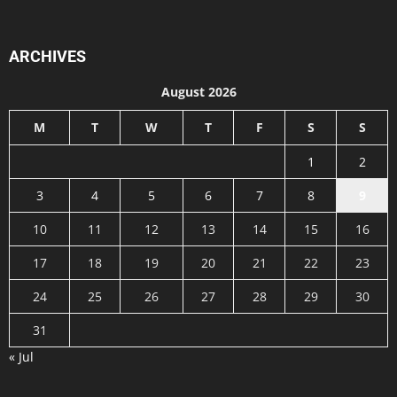
ARCHIVES
August 2026
M
T
W
T
F
S
S
1
2
3
4
5
6
7
8
9
10
11
12
13
14
15
16
17
18
19
20
21
22
23
24
25
26
27
28
29
30
31
« Jul