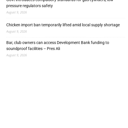
pressure regulators safety
August 9, 2026
Chicken import ban temporarily lifted amid local supply shortage
August 9, 2026
Bar, club owners can access Development Bank funding to
soundproof facilities – Pres Ali
August 9, 2026