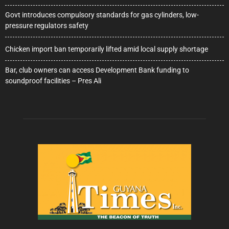
Govt introduces compulsory standards for gas cylinders, low-
pressure regulators safety
Chicken import ban temporarily lifted amid local supply shortage
Bar, club owners can access Development Bank funding to
soundproof facilities – Pres Ali