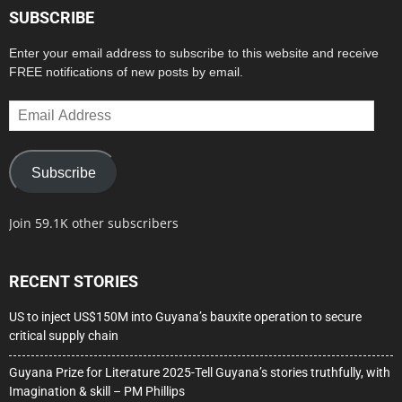
SUBSCRIBE
Enter your email address to subscribe to this website and receive
FREE notifications of new posts by email.
Email
Address
Subscribe
Join 59.1K other subscribers
RECENT STORIES
US to inject US$150M into Guyana’s bauxite operation to secure
critical supply chain
Guyana Prize for Literature 2025-Tell Guyana’s stories truthfully, with
Imagination & skill – PM Phillips