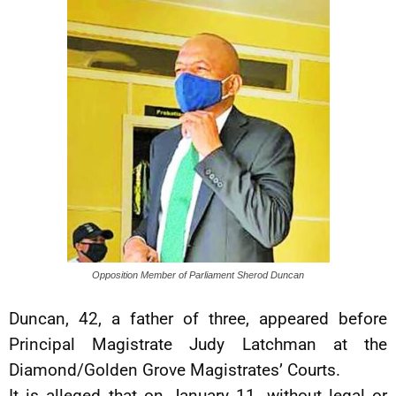
Opposition Member of Parliament Sherod Duncan
Duncan, 42, a father of three, appeared before
Principal Magistrate Judy Latchman at the
Diamond/Golden Grove Magistrates’ Courts.
It is alleged that on January 11, without legal or