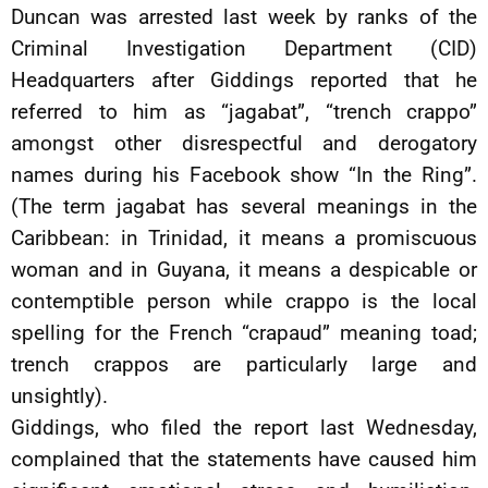
Duncan was arrested last week by ranks of the
Criminal Investigation Department (CID)
Headquarters after Giddings reported that he
referred to him as “jagabat”, “trench crappo”
amongst other disrespectful and derogatory
names during his Facebook show “In the Ring”.
(The term jagabat has several meanings in the
Caribbean: in Trinidad, it means a promiscuous
woman and in Guyana, it means a despicable or
contemptible person while crappo is the local
spelling for the French “crapaud” meaning toad;
trench crappos are particularly large and
unsightly).
Giddings, who filed the report last Wednesday,
complained that the statements have caused him