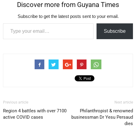
Discover more from Guyana Times
Subscribe to get the latest posts sent to your email.
Type your email…
Subscribe
Previous article
Next article
Region 4 battles with over 7100
Philanthropist & renowned
active COVID cases
businessman Dr Yesu Persaud
dies