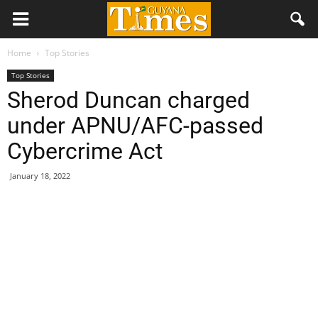
Home
Top Stories
Top Stories
Sherod Duncan charged
under APNU/AFC-passed
Cybercrime Act
January 18, 2022