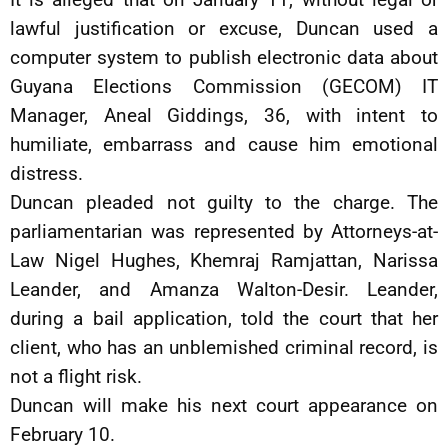
lawful justification or excuse, Duncan used a
computer system to publish electronic data about
Guyana Elections Commission (GECOM) IT
Manager, Aneal Giddings, 36, with intent to
humiliate, embarrass and cause him emotional
distress.
Duncan pleaded not guilty to the charge. The
parliamentarian was represented by Attorneys-at-
Law Nigel Hughes, Khemraj Ramjattan, Narissa
Leander, and Amanza Walton-Desir. Leander,
during a bail application, told the court that her
client, who has an unblemished criminal record, is
not a flight risk.
Duncan will make his next court appearance on
February 10.