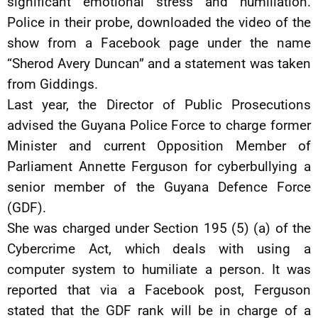
significant emotional stress and humiliation.
Police in their probe, downloaded the video of the
show from a Facebook page under the name
“Sherod Avery Duncan” and a statement was taken
from Giddings.
Last year, the Director of Public Prosecutions
advised the Guyana Police Force to charge former
Minister and current Opposition Member of
Parliament Annette Ferguson for cyberbullying a
senior member of the Guyana Defence Force
(GDF).
She was charged under Section 195 (5) (a) of the
Cybercrime Act, which deals with using a
computer system to humiliate a person. It was
reported that via a Facebook post, Ferguson
stated that the GDF rank will be in charge of a