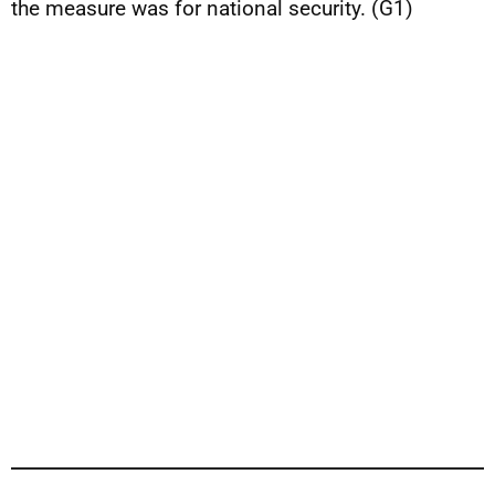
the measure was for national security. (G1)