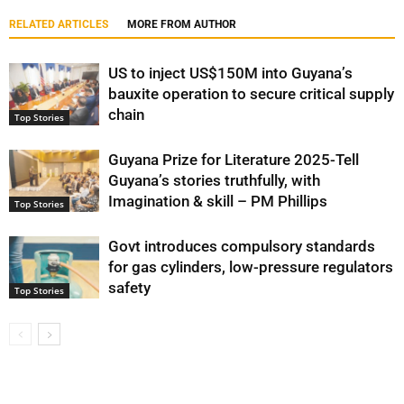
RELATED ARTICLES
MORE FROM AUTHOR
US to inject US$150M into Guyana’s
bauxite operation to secure critical supply
chain
Top Stories
Guyana Prize for Literature 2025-Tell
Guyana’s stories truthfully, with
Imagination & skill – PM Phillips
Top Stories
Govt introduces compulsory standards
for gas cylinders, low-pressure regulators
safety
Top Stories