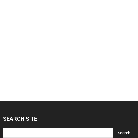
SEARCH SITE