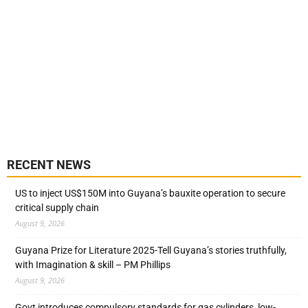
RECENT NEWS
US to inject US$150M into Guyana’s bauxite operation to secure
critical supply chain
August 9, 2026
Guyana Prize for Literature 2025-Tell Guyana’s stories truthfully,
with Imagination & skill – PM Phillips
August 9, 2026
Govt introduces compulsory standards for gas cylinders, low-