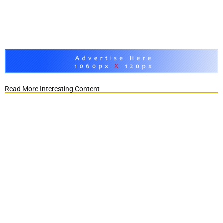
Read More Interesting Content