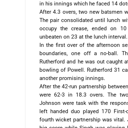
in his innings which he faced 14 dot
After 4.3 overs, two new batsmen w
The pair consolidated until lunch w
occupy the crease, ended on 10 
unbeaten on 23 at the lunch interval.
In the first over of the afternoon 
boundaries, one off a no-ball. Th
Rutherford and he was out caught a
bowling of Powell. Rutherford 31 cam
another promising innings.
After the 42-run partnership betwe
were 62-3 in 18.3 overs. The tw
Johnson were task with the responsi
left handed duo played 170 First
fourth wicket partnership was vital
big score while Singh was playing h