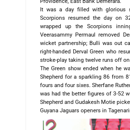
Providence, East Bank Demerara.
It was a day filled with glorious
Scorpions resumed the day on 320
wrapped up the Scorpions inning
Veerasammy Permaul removed Denni
wicket partnership; Bulli was out c
right-handed Derval Green who resu
stroke-play taking twelve runs off on
The Green show ended when he was
Shepherd for a sparkling 86 from 81
fours and four sixes. Sherfane Ruthe
was had the better figures of 3-52
Shepherd and Gudakesh Motie picke
Guyana Jaguars openers in Tagenar