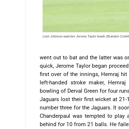
Leon Johnson watches Jerome Taylor bowls (Brandon Corlett
went out to bat and the latter was 
quick, Jerome Taylor began proceedin
first over of the innings, Hemraj hi
left-handed stroke maker, Hemraj
bowling of Derval Green for four runs 
Jaguars lost their first wicket at 2
number three for the Jaguars. It soo
Chanderpaul was tempted to play 
behind for 10 from 21 balls. He fail