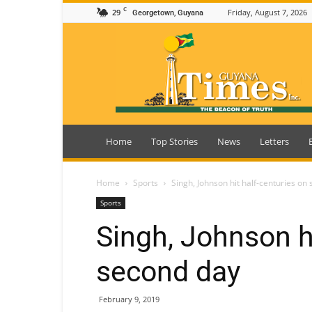
C
29
Friday, August 7, 2026
Georgetown, Guyana
Guyana
Times
Home
Top Stories
News
Letters
Home
Sports
Singh, Johnson hit half-centuries on
Sports
Singh, Johnson hi
second day
February 9, 2019