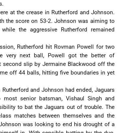
s.
ere at the crease in Rutherford and Johnson.
ith the score on 53-2. Johnson was aiming to
while the aggressive Rutherford remained
session, Rutherford hit Rovman Powell for two
e very next ball, Powell got the better of
t second slip by Jermaine Blackwood off the
e off 44 balls, hitting five boundaries in yet
en Rutherford and Johnson had ended, Jaguars
o most senior batsman, Vishaul Singh and
bility to bat the Jaguars out of trouble. The
-class matches between themselves and the
. Johnson was looking to end his drought of a
imself in. With sensible batting by the duo,