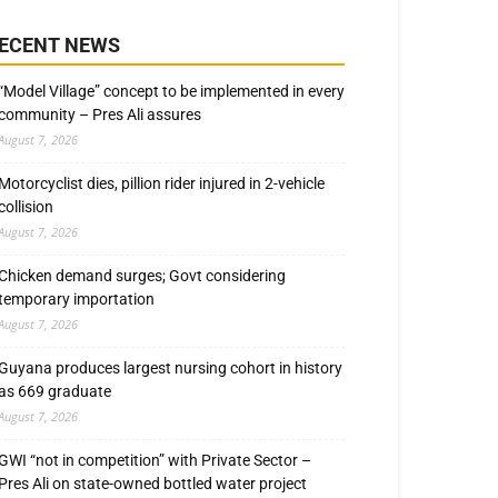
ECENT NEWS
“Model Village” concept to be implemented in every
community – Pres Ali assures
August 7, 2026
Motorcyclist dies, pillion rider injured in 2-vehicle
collision
August 7, 2026
Chicken demand surges; Govt considering
temporary importation
August 7, 2026
Guyana produces largest nursing cohort in history
as 669 graduate
August 7, 2026
GWI “not in competition” with Private Sector –
Pres Ali on state-owned bottled water project