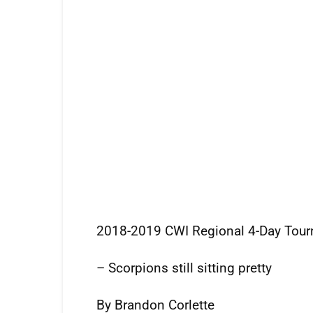
2018-2019 CWI Regional 4-Day Tou
– Scorpions still sitting pretty
By Brandon Corlette