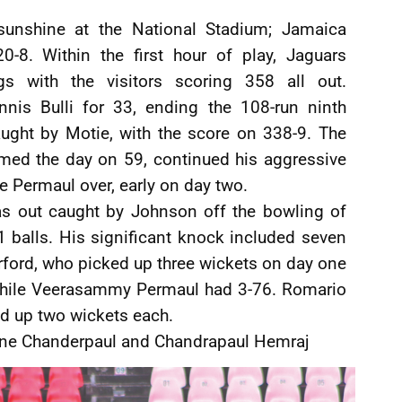
 sunshine at the National Stadium; Jamaica
-8. Within the first hour of play, Jaguars
s with the visitors scoring 358 all out.
s Bulli for 33, ending the 108-run ninth
aught by Motie, with the score on 338-9. The
med the day on 59, continued his aggressive
e Permaul over, early on day two.
 out caught by Johnson off the bowling of
 balls. His significant knock included seven
rford, who picked up three wickets on day one
 while Veerasammy Permaul had 3-76. Romario
d up two wickets each.
ine Chanderpaul and Chandrapaul Hemraj