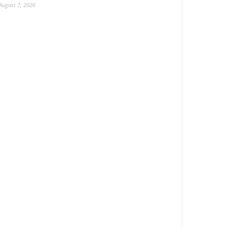
August 7, 2026