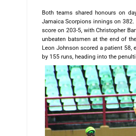
Both teams shared honours on day
Jamaica Scorpions innings on 382. Gu
score on 203-5, with Christopher Ba
unbeaten batsmen at the end of the
Leon Johnson scored a patient 58, ear
by 155 runs, heading into the penult