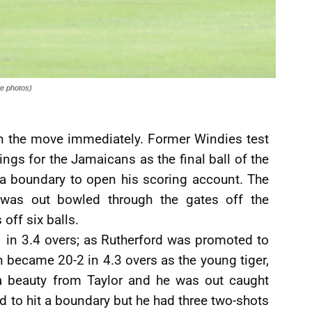
e photos)
on the move immediately. Former Windies test
gs for the Jamaicans as the final ball of the
t a boundary to open his scoring account. The
 was out bowled through the gates off the
off six balls.
1-1 in 3.4 overs; as Rutherford was promoted to
n became 20-2 in 4.3 overs as the young tiger,
a beauty from Taylor and he was out caught
ed to hit a boundary but he had three two-shots