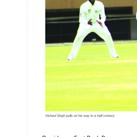
Vishaul Singh pulls on his way to a half-century