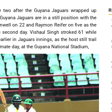
 two after the Guyana Jaguars wrapped up
R
yana Jaguars are in a still position with the
rnwell on 22 and Raymon Reifer on five as the
 second day. Vishaul Singh stroked 61 while
lier in Jaguars innings, as the host still trail
imate day, at the Guyana National Stadium,