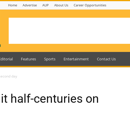
Home
Advertise
AUP
About Us
Career Opportunities
Editorial
Features
Sports
Entertainment
Contact Us
 second day
t half-centuries on