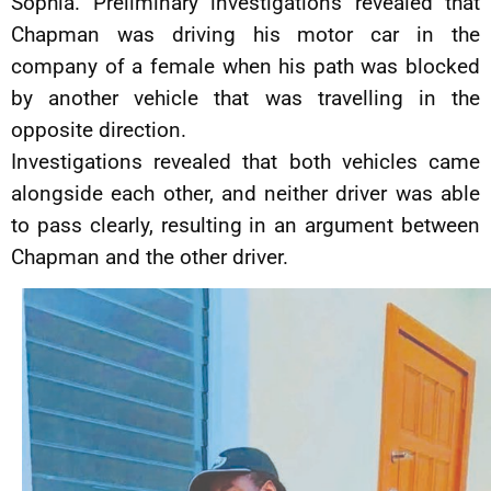
Sophia. Preliminary investigations revealed that
Chapman was driving his motor car in the
company of a female when his path was blocked
by another vehicle that was travelling in the
opposite direction.
Investigations revealed that both vehicles came
alongside each other, and neither driver was able
to pass clearly, resulting in an argument between
Chapman and the other driver.