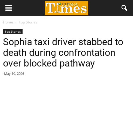
Home
Top Stories
Top Stories
Sophia taxi driver stabbed to
death during confrontation
over blocked pathway
May 10, 2026