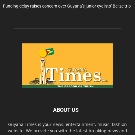
Funding delay raises concern over Guyana’s junior cyclists’ Belize trip
ABOUT US
Guyana Times is your news, entertainment, music, fashion
website. We provide you with the latest breaking news and