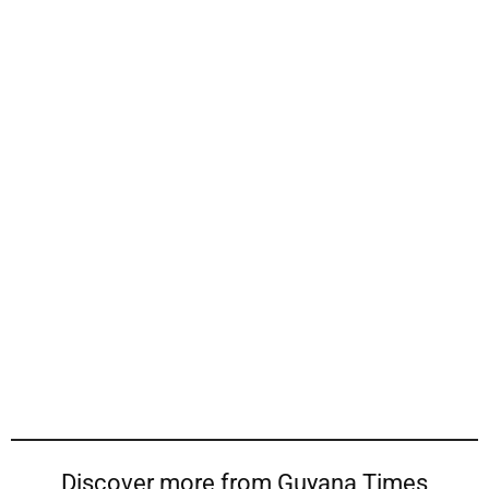
Discover more from Guyana Times