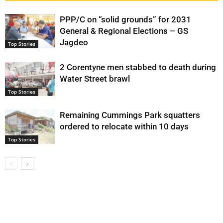
PPP/C on “solid grounds” for 2031
General & Regional Elections – GS
Jagdeo
Top Stories
2 Corentyne men stabbed to death during
Water Street brawl
Top Stories
Remaining Cummings Park squatters
ordered to relocate within 10 days
Top Stories