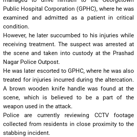
Public Hospital Corporation (GPHC), where he was
examined and admitted as a patient in critical
condition.
However, he later succumbed to his injuries while
receiving treatment. The suspect was arrested at
the scene and taken into custody at the Prashad
Nagar Police Outpost.
He was later escorted to GPHC, where he was also
treated for injuries incurred during the altercation.
A brown wooden knife handle was found at the
scene, which is believed to be a part of the
weapon used in the attack.
Police are currently reviewing CCTV footage
collected from residents in close proximity to the
stabbing incident.