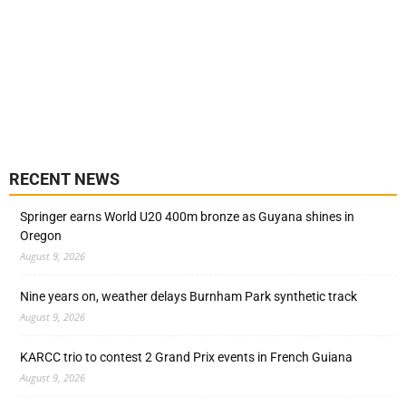
RECENT NEWS
Springer earns World U20 400m bronze as Guyana shines in
Oregon
August 9, 2026
Nine years on, weather delays Burnham Park synthetic track
August 9, 2026
KARCC trio to contest 2 Grand Prix events in French Guiana
August 9, 2026