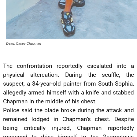
Dead: Casey Chapman
The confrontation reportedly escalated into a
physical altercation. During the scuffle, the
suspect, a 34-year-old painter from South Sophia,
allegedly armed himself with a knife and stabbed
Chapman in the middle of his chest.
Police said the blade broke during the attack and
remained lodged in Chapman’s chest. Despite
being critically injured, Chapman reportedly
managed to drive himself to the Georgetown