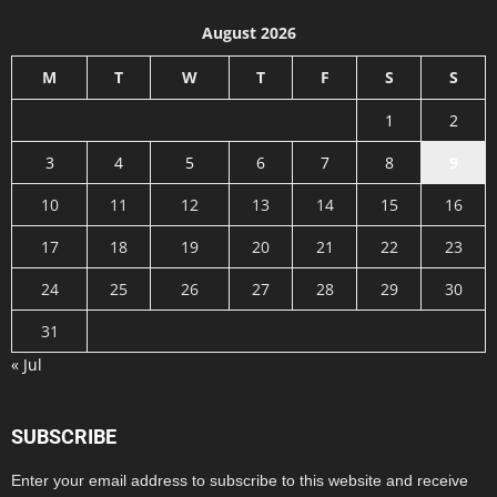
August 2026
M
T
W
T
F
S
S
1
2
3
4
5
6
7
8
9
10
11
12
13
14
15
16
17
18
19
20
21
22
23
24
25
26
27
28
29
30
31
« Jul
SUBSCRIBE
Enter your email address to subscribe to this website and receive