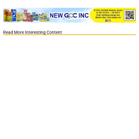
Read More Interesting Content