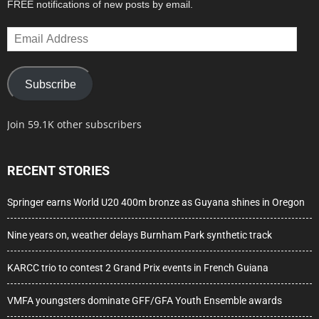
FREE notifications of new posts by email.
Email
Address
Subscribe
Join 59.1K other subscribers
RECENT STORIES
Springer earns World U20 400m bronze as Guyana shines in Oregon
Nine years on, weather delays Burnham Park synthetic track
KARCC trio to contest 2 Grand Prix events in French Guiana
VMFA youngsters dominate GFF/GFA Youth Ensemble awards