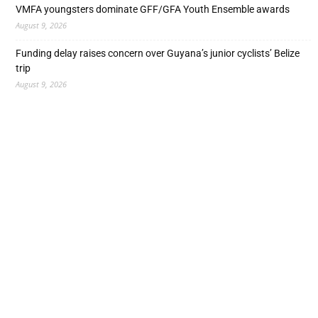
VMFA youngsters dominate GFF/GFA Youth Ensemble awards
August 9, 2026
Funding delay raises concern over Guyana’s junior cyclists’ Belize
trip
August 9, 2026