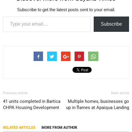
Subscribe to get the latest posts sent to your email.
Type your email…
Subscribe
Previous article
Next article
41 units completed in Bartica
Multiple homes, businesses go
CHPA Housing Development
up in flames at Apaiqua Landing
RELATED ARTICLES
MORE FROM AUTHOR