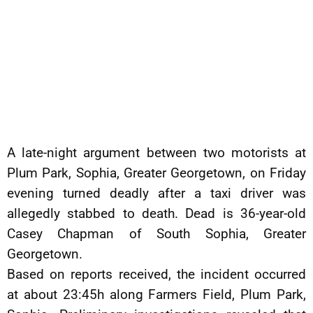
A late-night argument between two motorists at
Plum Park, Sophia, Greater Georgetown, on Friday
evening turned deadly after a taxi driver was
allegedly stabbed to death. Dead is 36-year-old
Casey Chapman of South Sophia, Greater
Georgetown.
Based on reports received, the incident occurred
at about 23:45h along Farmers Field, Plum Park,