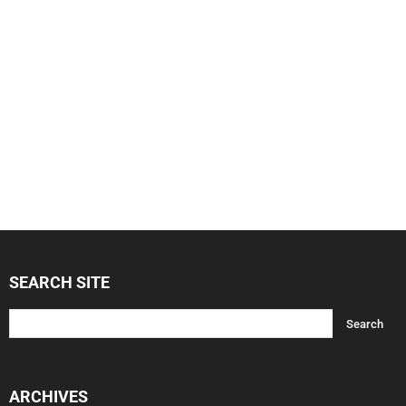
SEARCH SITE
ARCHIVES