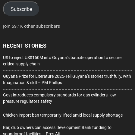
Subscribe
Join 59.1K other subscribers
RECENT STORIES
US to inject US$150M into Guyana’s bauxite operation to secure
critical supply chain
Guyana Prize for Literature 2025-Tell Guyana’s stories truthfully, with
Imagination & skill – PM Phillips
Govt introduces compulsory standards for gas cylinders, low-
pressure regulators safety
Chicken import ban temporarily lifted amid local supply shortage
Bar, club owners can access Development Bank funding to
soundproof facilities – Pres Ali