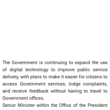
The Government is continuing to expand the use
of digital technology to improve public service
delivery, with plans to make it easier for citizens to
access Government services, lodge complaints,
and receive feedback without having to travel to
Government offices.
Senior Minister within the Office of the President