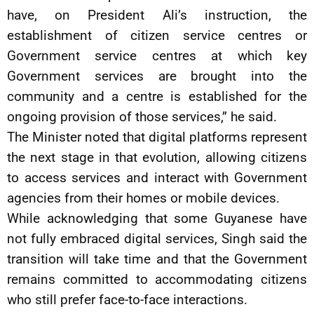
have, on President Ali’s instruction, the
establishment of citizen service centres or
Government service centres at which key
Government services are brought into the
community and a centre is established for the
ongoing provision of those services,” he said.
The Minister noted that digital platforms represent
the next stage in that evolution, allowing citizens
to access services and interact with Government
agencies from their homes or mobile devices.
While acknowledging that some Guyanese have
not fully embraced digital services, Singh said the
transition will take time and that the Government
remains committed to accommodating citizens
who still prefer face-to-face interactions.