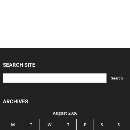
SEARCH SITE
ARCHIVES
August 2026
M
T
W
T
F
S
S