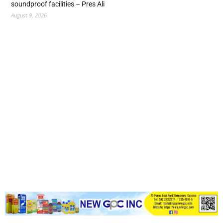
soundproof facilities – Pres Ali
August 9, 2026