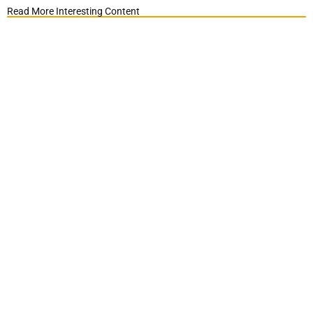
Read More Interesting Content