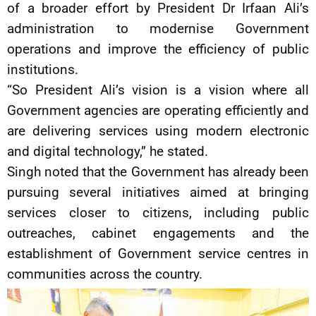
of a broader effort by President Dr Irfaan Ali’s
administration to modernise Government
operations and improve the efficiency of public
institutions.
“So President Ali’s vision is a vision where all
Government agencies are operating efficiently and
are delivering services using modern electronic
and digital technology,” he stated.
Singh noted that the Government has already been
pursuing several initiatives aimed at bringing
services closer to citizens, including public
outreaches, cabinet engagements and the
establishment of Government service centres in
communities across the country.