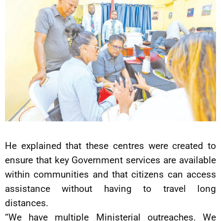
He explained that these centres were created to
ensure that key Government services are available
within communities and that citizens can access
assistance without having to travel long
distances.
“We have multiple Ministerial outreaches. We