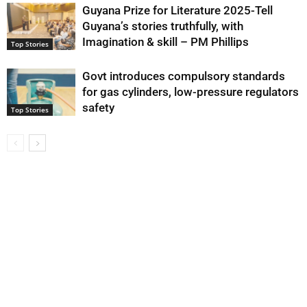
Guyana Prize for Literature 2025-Tell
Guyana’s stories truthfully, with
Imagination & skill – PM Phillips
Top Stories
Govt introduces compulsory standards
for gas cylinders, low-pressure regulators
safety
Top Stories