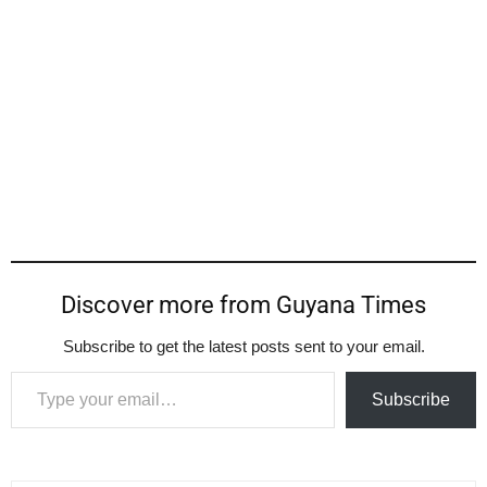
Discover more from Guyana Times
Subscribe to get the latest posts sent to your email.
Type your email…
Subscribe