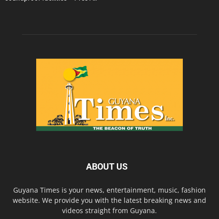
ABOUT US
Guyana Times is your news, entertainment, music, fashion
website. We provide you with the latest breaking news and
videos straight from Guyana.