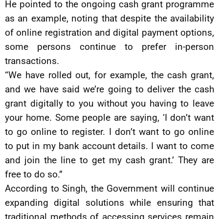
He pointed to the ongoing cash grant programme
as an example, noting that despite the availability
of online registration and digital payment options,
some persons continue to prefer in-person
transactions.
“We have rolled out, for example, the cash grant,
and we have said we’re going to deliver the cash
grant digitally to you without you having to leave
your home. Some people are saying, ‘I don’t want
to go online to register. I don’t want to go online
to put in my bank account details. I want to come
and join the line to get my cash grant.’ They are
free to do so.”
According to Singh, the Government will continue
expanding digital solutions while ensuring that
traditional methods of accessing services remain