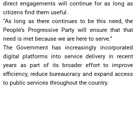
direct engagements will continue for as long as
citizens find them useful.
“As long as there continues to be this need, the
People’s Progressive Party will ensure that that
need is met because we are here to serve.”
The Government has increasingly incorporated
digital platforms into service delivery in recent
years as part of its broader effort to improve
efficiency, reduce bureaucracy and expand access
to public services throughout the country.