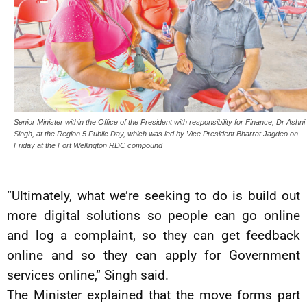
Senior Minister within the Office of the President with responsibility for Finance, Dr Ashni
Singh, at the Region 5 Public Day, which was led by Vice President Bharrat Jagdeo on
Friday at the Fort Wellington RDC compound
“Ultimately, what we’re seeking to do is build out
more digital solutions so people can go online
and log a complaint, so they can get feedback
online and so they can apply for Government
services online,” Singh said.
The Minister explained that the move forms part