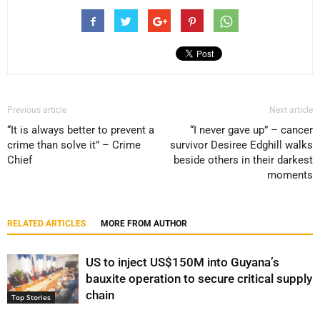
Previous article
Next article
“It is always better to prevent a
“I never gave up” – cancer
crime than solve it” – Crime
survivor Desiree Edghill walks
Chief
beside others in their darkest
moments
RELATED ARTICLES
MORE FROM AUTHOR
US to inject US$150M into Guyana’s
bauxite operation to secure critical supply
chain
Top Stories