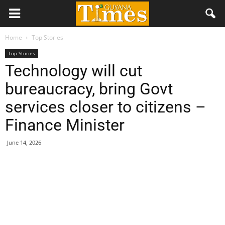
Home
Top Stories
Top Stories
Technology will cut
bureaucracy, bring Govt
services closer to citizens –
Finance Minister
June 14, 2026