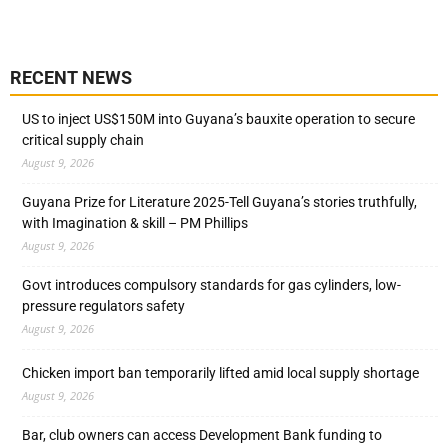
RECENT NEWS
US to inject US$150M into Guyana’s bauxite operation to secure
critical supply chain
August 9, 2026
Guyana Prize for Literature 2025-Tell Guyana’s stories truthfully,
with Imagination & skill – PM Phillips
August 9, 2026
Govt introduces compulsory standards for gas cylinders, low-
pressure regulators safety
August 9, 2026
Chicken import ban temporarily lifted amid local supply shortage
August 9, 2026
Bar, club owners can access Development Bank funding to