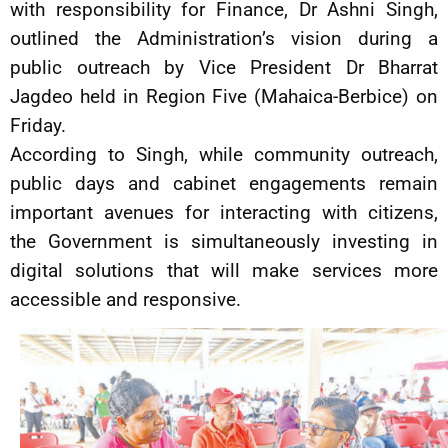
with responsibility for Finance, Dr Ashni Singh,
outlined the Administration’s vision during a
public outreach by Vice President Dr Bharrat
Jagdeo held in Region Five (Mahaica-Berbice) on
Friday.
According to Singh, while community outreach,
public days and cabinet engagements remain
important avenues for interacting with citizens,
the Government is simultaneously investing in
digital solutions that will make services more
accessible and responsive.