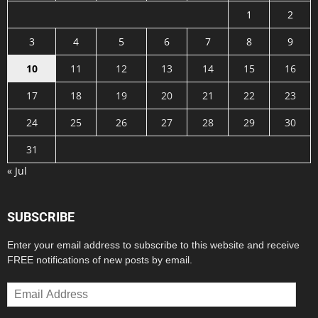
1
2
3
4
5
6
7
8
9
10
11
12
13
14
15
16
17
18
19
20
21
22
23
24
25
26
27
28
29
30
31
« Jul
SUBSCRIBE
Enter your email address to subscribe to this website and receive
FREE notifications of new posts by email.
Email
Address