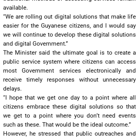
available.
“We are rolling out digital solutions that make life
easier for the Guyanese citizens, and I would say
we will continue to develop these digital solutions
and digital Government.”
The Minister said the ultimate goal is to create a
public service system where citizens can access
most Government services electronically and
receive timely responses without unnecessary
delays.
“I hope that we get one day to a point where all
citizens embrace these digital solutions so that
we get to a point where you don’t need events
such as these. That would be the ideal outcome.”
However, he stressed that public outreaches and