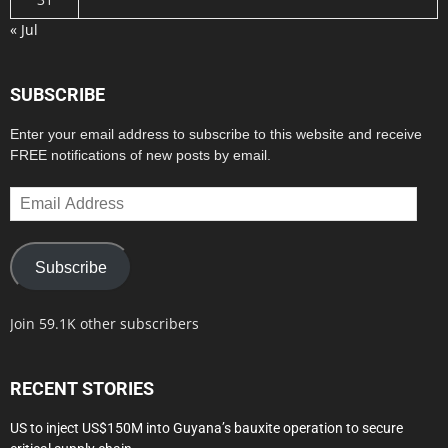
« Jul
SUBSCRIBE
Enter your email address to subscribe to this website and receive
FREE notifications of new posts by email.
Email
Address
Subscribe
Join 59.1K other subscribers
RECENT STORIES
US to inject US$150M into Guyana’s bauxite operation to secure