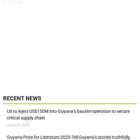
RECENT NEWS
US to inject US$150M into Guyana’s bauxite operation to secure
critical supply chain
August 9, 2026
Guyana Prize for Literature 2025-Tell Guyana’s stories truthfully,