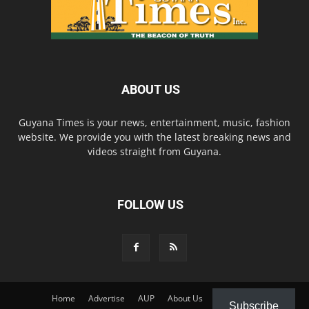
ABOUT US
Guyana Times is your news, entertainment, music, fashion
website. We provide you with the latest breaking news and
videos straight from Guyana.
FOLLOW US
Home
Advertise
AUP
About Us
Contact Us
Subscribe