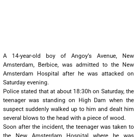
A 14-year-old boy of Angoy’s Avenue, New
Amsterdam, Berbice, was admitted to the New
Amsterdam Hospital after he was attacked on
Saturday evening.
Police stated that at about 18:30h on Saturday, the
teenager was standing on High Dam when the
suspect suddenly walked up to him and dealt him
several blows to the head with a piece of wood.
Soon after the incident, the teenager was taken to
the New Amsterdam Hospital where he was