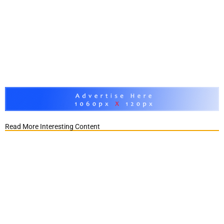
Read More Interesting Content