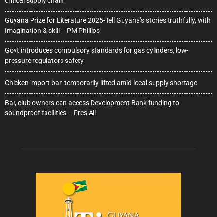
critical supply chain
Guyana Prize for Literature 2025-Tell Guyana’s stories truthfully, with
Imagination & skill – PM Phillips
Govt introduces compulsory standards for gas cylinders, low-
pressure regulators safety
Chicken import ban temporarily lifted amid local supply shortage
Bar, club owners can access Development Bank funding to
soundproof facilities – Pres Ali