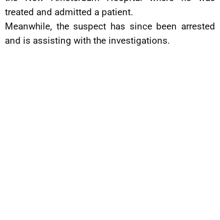
treated and admitted a patient.
Meanwhile, the suspect has since been arrested
and is assisting with the investigations.