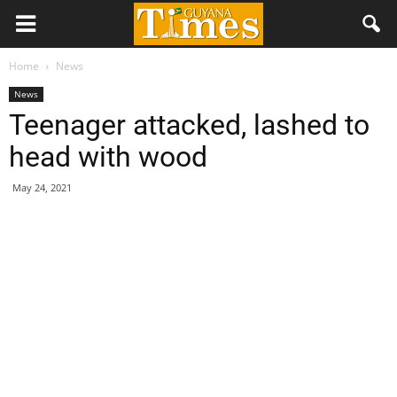
Home
News
News
Teenager attacked, lashed to
head with wood
May 24, 2021