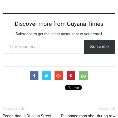
Discover more from Guyana Times
Subscribe to get the latest posts sent to your email.
Type your email…
Subscribe
Previous article
Next article
Pedestrian in Duncan Street
Plaisance man shot during row