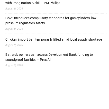
with Imagination & skill – PM Phillips
August 9, 2026
Govt introduces compulsory standards for gas cylinders, low-
pressure regulators safety
August 9, 2026
Chicken import ban temporarily lifted amid local supply shortage
August 9, 2026
Bar, club owners can access Development Bank funding to
soundproof facilities – Pres Ali
August 9, 2026