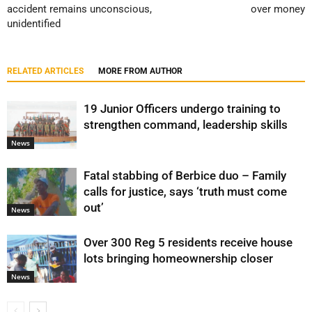
accident remains unconscious,
over money
unidentified
RELATED ARTICLES
MORE FROM AUTHOR
19 Junior Officers undergo training to
strengthen command, leadership skills
News
Fatal stabbing of Berbice duo – Family
calls for justice, says ‘truth must come
out’
News
Over 300 Reg 5 residents receive house
lots bringing homeownership closer
News