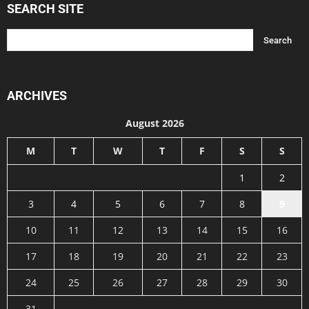
SEARCH SITE
ARCHIVES
August 2026
M
T
W
T
F
S
S
1
2
3
4
5
6
7
8
9
10
11
12
13
14
15
16
17
18
19
20
21
22
23
24
25
26
27
28
29
30
31